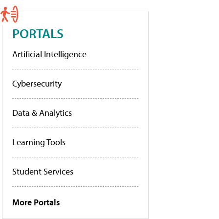
PORTALS
Artificial Intelligence
Cybersecurity
Data & Analytics
Learning Tools
Student Services
More Portals