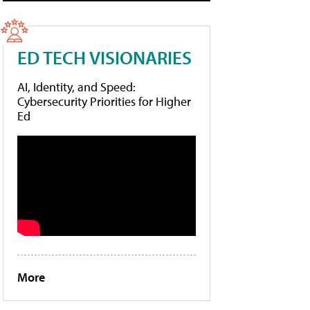
ED TECH VISIONARIES
AI, Identity, and Speed:
Cybersecurity Priorities for Higher
Ed
More