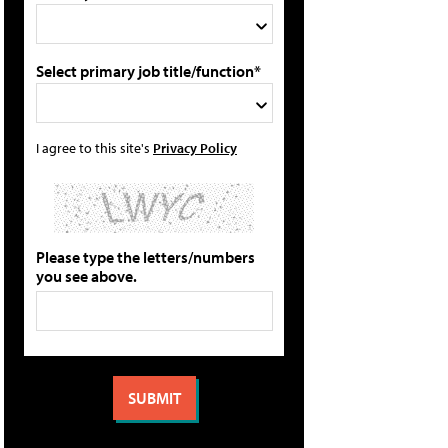
Select primary job title/function*
I agree to this site's
Privacy Policy
Please type the letters/numbers
you see above.