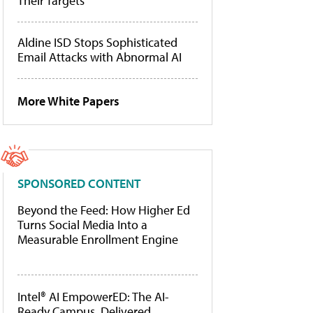
Their Targets
Aldine ISD Stops Sophisticated
Email Attacks with Abnormal AI
More White Papers
SPONSORED CONTENT
Beyond the Feed: How Higher Ed
Turns Social Media Into a
Measurable Enrollment Engine
Intel® AI EmpowerED: The AI-
Ready Campus, Delivered