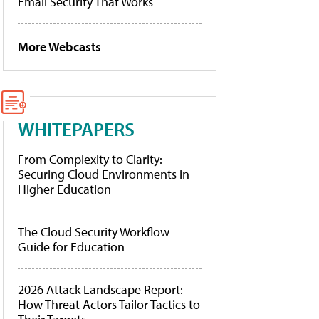
Email Security That Works
More Webcasts
WHITEPAPERS
From Complexity to Clarity:
Securing Cloud Environments in
Higher Education
The Cloud Security Workflow
Guide for Education
2026 Attack Landscape Report:
How Threat Actors Tailor Tactics to