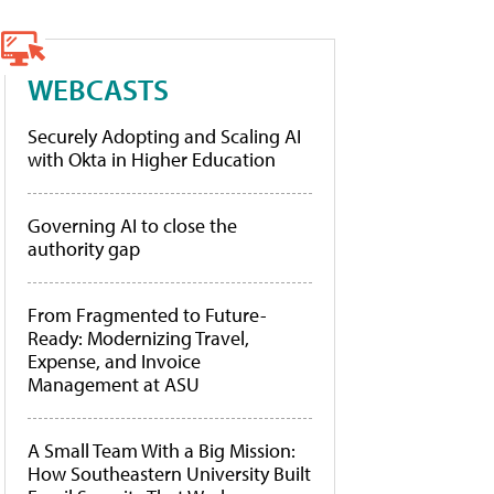
WEBCASTS
Securely Adopting and Scaling AI
with Okta in Higher Education
Governing AI to close the
authority gap
From Fragmented to Future-
Ready: Modernizing Travel,
Expense, and Invoice
Management at ASU
A Small Team With a Big Mission:
How Southeastern University Built