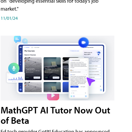
on "developing essential skills for today's job
market."
11/01/24
MathGPT AI Tutor Now Out
of Beta
Ed tech provider GotIt! Education has announced