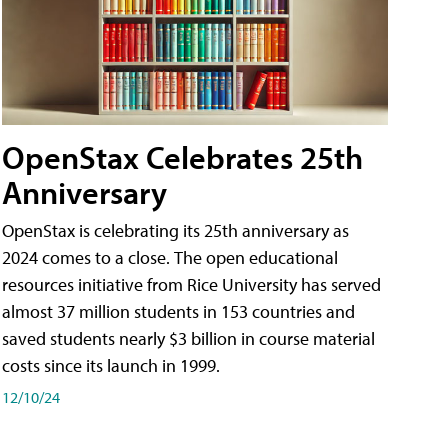
OpenStax Celebrates 25th
Anniversary
OpenStax is celebrating its 25th anniversary as
2024 comes to a close. The open educational
resources initiative from Rice University has served
almost 37 million students in 153 countries and
saved students nearly $3 billion in course material
costs since its launch in 1999.
12/10/24