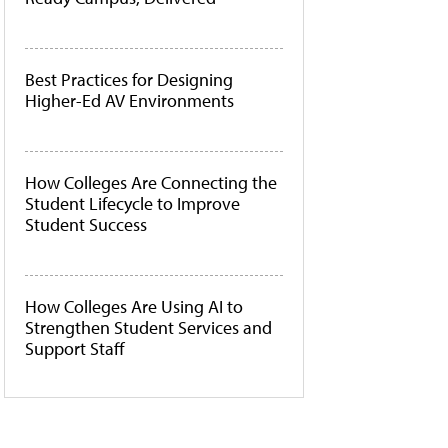
Best Practices for Designing
Higher-Ed AV Environments
How Colleges Are Connecting the
Student Lifecycle to Improve
Student Success
How Colleges Are Using AI to
Strengthen Student Services and
Support Staff