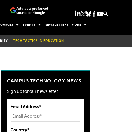
Add as a preferred
source on Google
SOURCES
EVENTS
NEWSLETTERS
MORE
RITY
TECH TACTICS IN EDUCATION
CAMPUS TECHNOLOGY NEWS
Sign up for our newsletter.
Email Address*
Country*