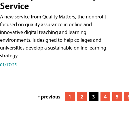
Service
A new service from Quality Matters, the nonprofit
focused on quality assurance in online and
innovative digital teaching and learning
environments, is designed to help colleges and
universities develop a sustainable online learning
strategy.
01/17/25
« previous
1
2
3
4
5