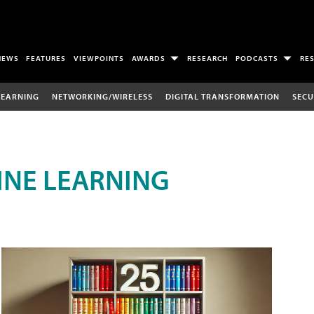
NEWS
FEATURES
VIEWPOINTS
AWARDS
RESEARCH
PODCASTS
RE
LEARNING
NETWORKING/WIRELESS
DIGITAL TRANSFORMATION
SECU
INE LEARNING