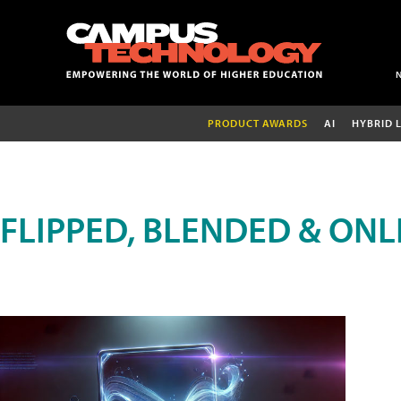
PRODUCT AWARDS
AI
HYBRID 
FLIPPED, BLENDED & ONL