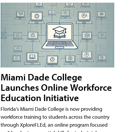
Miami Dade College
Launches Online Workforce
Education Initiative
Florida's Miami Dade College is now providing
workforce training to students across the country
through XploreFLEd, an online program focused