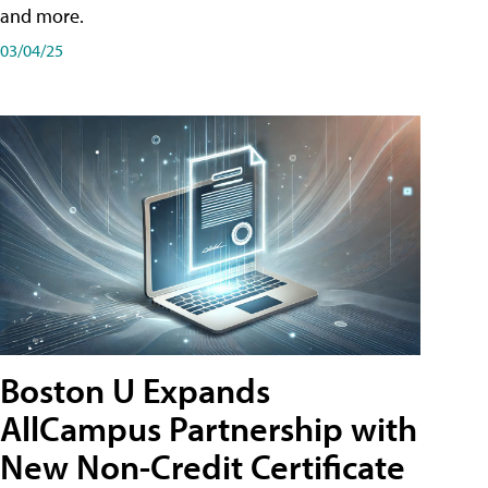
and more.
03/04/25
Boston U Expands
AllCampus Partnership with
New Non-Credit Certificate