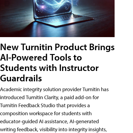
New Turnitin Product Brings
AI-Powered Tools to
Students with Instructor
Guardrails
Academic integrity solution provider Turnitin has
introduced Turnitin Clarity, a paid add-on for
Turnitin Feedback Studio that provides a
composition workspace for students with
educator-guided AI assistance, AI-generated
writing feedback, visibility into integrity insights,