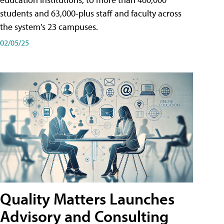
students and 63,000-plus staff and faculty across
the system's 23 campuses.
02/05/25
Quality Matters Launches
Advisory and Consulting