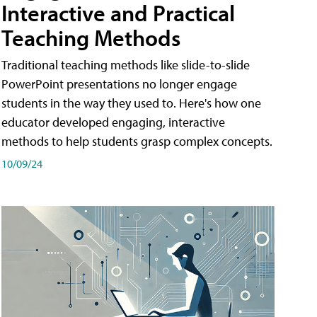
Interactive and Practical
Teaching Methods
Traditional teaching methods like slide-to-slide
PowerPoint presentations no longer engage
students in the way they used to. Here's how one
educator developed engaging, interactive
methods to help students grasp complex concepts.
10/09/24