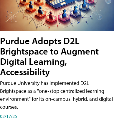
Purdue Adopts D2L
Brightspace to Augment
Digital Learning,
Accessibility
Purdue University has implemented D2L
Brightspace as a "one-stop centralized learning
environment" for its on-campus, hybrid, and digital
courses.
02/17/25