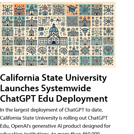
California State University
Launches Systemwide
ChatGPT Edu Deployment
In the largest deployment of ChatGPT to date,
California State University is rolling out ChatGPT
Edu, OpenAI's generative AI product designed for
education institutions, to more than 460,000