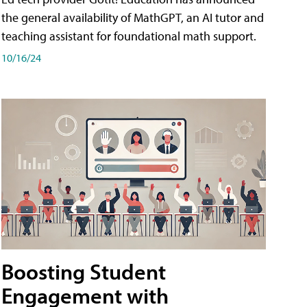
the general availability of MathGPT, an AI tutor and
teaching assistant for foundational math support.
10/16/24
Boosting Student
Engagement with