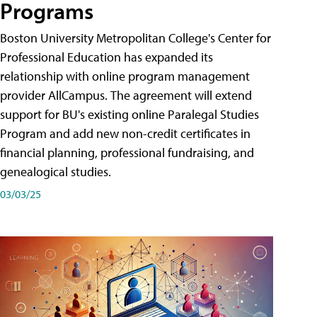
Programs
Boston University Metropolitan College's Center for
Professional Education has expanded its
relationship with online program management
provider AllCampus. The agreement will extend
support for BU's existing online Paralegal Studies
Program and add new non-credit certificates in
financial planning, professional fundraising, and
genealogical studies.
03/03/25