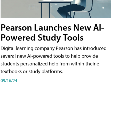
Pearson Launches New AI-
Powered Study Tools
Digital learning company Pearson has introduced
several new AI-powered tools to help provide
students personalized help from within their e-
textbooks or study platforms.
09/16/24