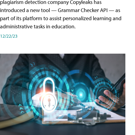
plagiarism detection company Copyleaks has
introduced a new tool — Grammar Checker API — as
part of its platform to assist personalized learning and
administrative tasks in education.
12/22/23