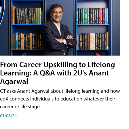
From Career Upskilling to Lifelong
Learning: A Q&A with 2U's Anant
Agarwal
CT asks Anant Agarwal about lifelong learning and how
edX connects individuals to education whatever their
career or life stage.
01/08/24