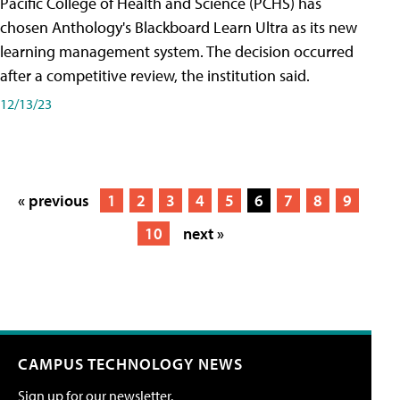
Pacific College of Health and Science (PCHS) has
chosen Anthology's Blackboard Learn Ultra as its new
learning management system. The decision occurred
after a competitive review, the institution said.
12/13/23
« previous
1
2
3
4
5
6
7
8
9
10
next »
CAMPUS TECHNOLOGY NEWS
Sign up for our newsletter.