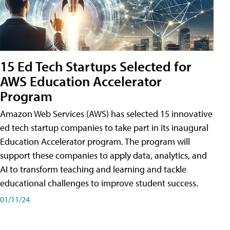
15 Ed Tech Startups Selected for
AWS Education Accelerator
Program
Amazon Web Services (AWS) has selected 15 innovative
ed tech startup companies to take part in its inaugural
Education Accelerator program. The program will
support these companies to apply data, analytics, and
AI to transform teaching and learning and tackle
educational challenges to improve student success.
01/11/24