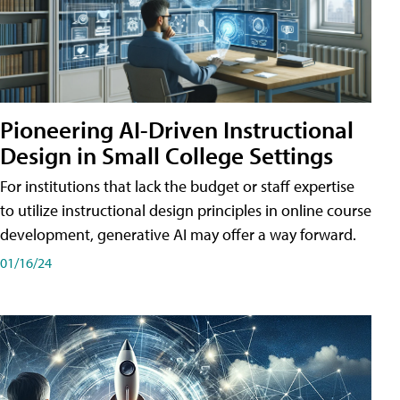
Pioneering AI-Driven Instructional
Design in Small College Settings
For institutions that lack the budget or staff expertise
to utilize instructional design principles in online course
development, generative AI may offer a way forward.
01/16/24