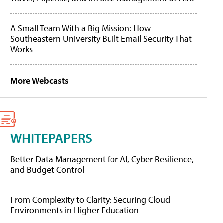
A Small Team With a Big Mission: How
Southeastern University Built Email Security That
Works
More Webcasts
WHITEPAPERS
Better Data Management for AI, Cyber Resilience,
and Budget Control
From Complexity to Clarity: Securing Cloud
Environments in Higher Education