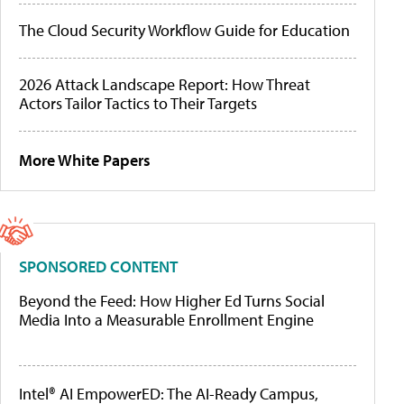
The Cloud Security Workflow Guide for Education
2026 Attack Landscape Report: How Threat
Actors Tailor Tactics to Their Targets
More White Papers
SPONSORED CONTENT
Beyond the Feed: How Higher Ed Turns Social
Media Into a Measurable Enrollment Engine
Intel® AI EmpowerED: The AI-Ready Campus,