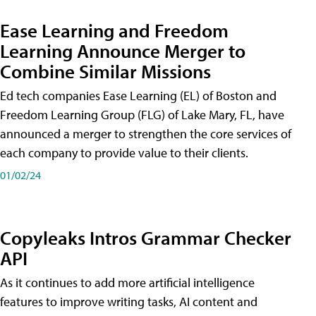
Ease Learning and Freedom
Learning Announce Merger to
Combine Similar Missions
Ed tech companies Ease Learning (EL) of Boston and
Freedom Learning Group (FLG) of Lake Mary, FL, have
announced a merger to strengthen the core services of
each company to provide value to their clients.
01/02/24
Copyleaks Intros Grammar Checker
API
As it continues to add more artificial intelligence
features to improve writing tasks, AI content and