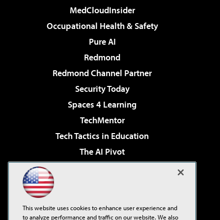
MedCloudInsider
Occupational Health & Safety
Pure AI
Redmond
Redmond Channel Partner
Security Today
Spaces 4 Learning
TechMentor
Tech Tactics in Education
The AI Pivot
THE Journal
Virtualization & Cloud Review
Visual Studio Magazine
This website uses cookies to enhance user experience and
Visual Studio Live!
to analyze performance and traffic on our website. We also