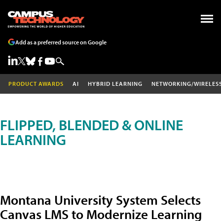
Add as a preferred source on Google
PRODUCT AWARDS
AI
HYBRID LEARNING
NETWORKING/WIRELES
FLIPPED, BLENDED & ONLINE
LEARNING
Montana University System Selects
Canvas LMS to Modernize Learning