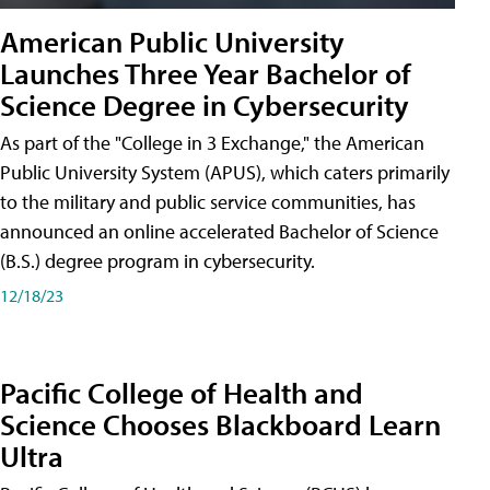
American Public University
Launches Three Year Bachelor of
Science Degree in Cybersecurity
As part of the "College in 3 Exchange," the American
Public University System (APUS), which caters primarily
to the military and public service communities, has
announced an online accelerated Bachelor of Science
(B.S.) degree program in cybersecurity.
12/18/23
Pacific College of Health and
Science Chooses Blackboard Learn
Ultra