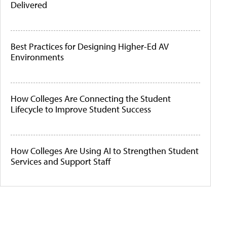
Delivered
Best Practices for Designing Higher-Ed AV
Environments
How Colleges Are Connecting the Student
Lifecycle to Improve Student Success
How Colleges Are Using AI to Strengthen Student
Services and Support Staff