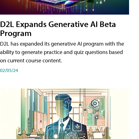
D2L Expands Generative AI Beta
Program
D2L has expanded its generative AI program with the
ability to generate practice and quiz questions based
on current course content.
02/05/24