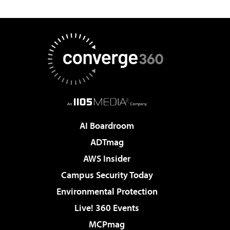
AI Boardroom
ADTmag
AWS Insider
Campus Security Today
Environmental Protection
Live! 360 Events
MCPmag