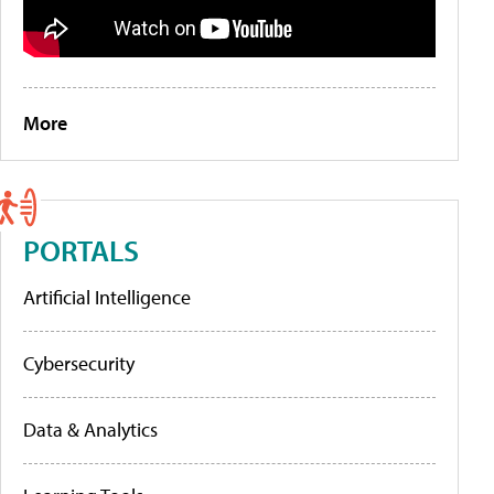
More
PORTALS
Artificial Intelligence
Cybersecurity
Data & Analytics