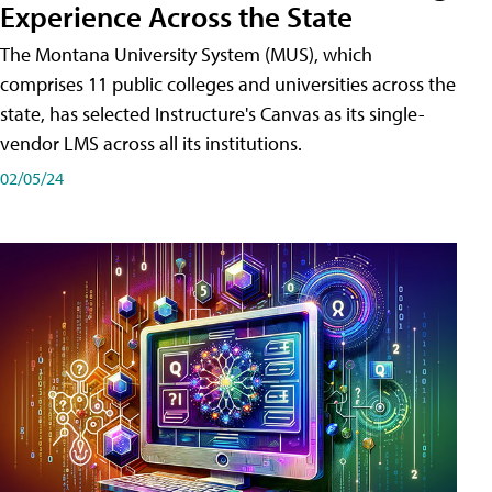
Experience Across the State
The Montana University System (MUS), which
comprises 11 public colleges and universities across the
state, has selected Instructure's Canvas as its single-
vendor LMS across all its institutions.
02/05/24