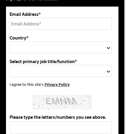
Email Address*
Country*
Select primary job title/function*
I agree to this site's
Privacy Policy
Please type the letters/numbers you see above.