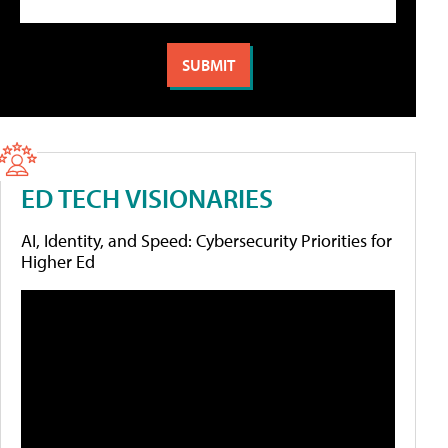
ED TECH VISIONARIES
AI, Identity, and Speed: Cybersecurity Priorities for
Higher Ed