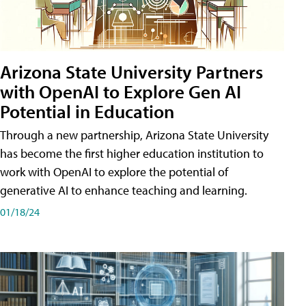
Arizona State University Partners
with OpenAI to Explore Gen AI
Potential in Education
Through a new partnership, Arizona State University
has become the first higher education institution to
work with OpenAI to explore the potential of
generative AI to enhance teaching and learning.
01/18/24