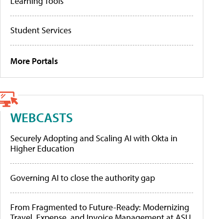
Learning Tools
Student Services
More Portals
WEBCASTS
Securely Adopting and Scaling AI with Okta in
Higher Education
Governing AI to close the authority gap
From Fragmented to Future-Ready: Modernizing
Travel, Expense, and Invoice Management at ASU