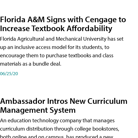
Florida A&M Signs with Cengage to
Increase Textbook Affordability
Florida Agricultural and Mechanical University has set
up an inclusive access model for its students, to
encourage them to purchase textbooks and class
materials as a bundle deal.
06/25/20
Ambassador Intros New Curriculum
Management System
An education technology company that manages
curriculum distribution through college bookstores,
both online and on campus, has produced a new