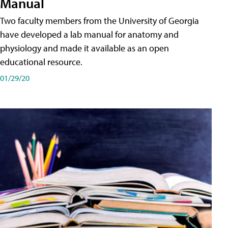
Manual
Two faculty members from the University of Georgia
have developed a lab manual for anatomy and
physiology and made it available as an open
educational resource.
01/29/20