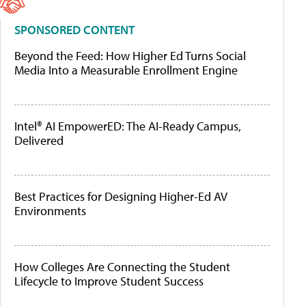
SPONSORED CONTENT
Beyond the Feed: How Higher Ed Turns Social
Media Into a Measurable Enrollment Engine
Intel® AI EmpowerED: The AI-Ready Campus,
Delivered
Best Practices for Designing Higher-Ed AV
Environments
How Colleges Are Connecting the Student
Lifecycle to Improve Student Success