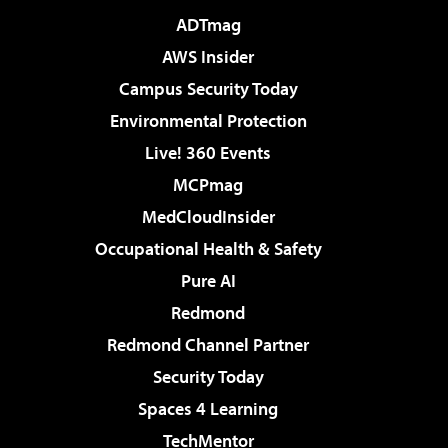
ADTmag
AWS Insider
Campus Security Today
Environmental Protection
Live! 360 Events
MCPmag
MedCloudInsider
Occupational Health & Safety
Pure AI
Redmond
Redmond Channel Partner
Security Today
Spaces 4 Learning
TechMentor