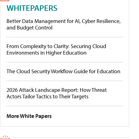
WHITEPAPERS
Better Data Management for AI, Cyber Resilience,
and Budget Control
From Complexity to Clarity: Securing Cloud
Environments in Higher Education
The Cloud Security Workflow Guide for Education
2026 Attack Landscape Report: How Threat
Actors Tailor Tactics to Their Targets
More White Papers