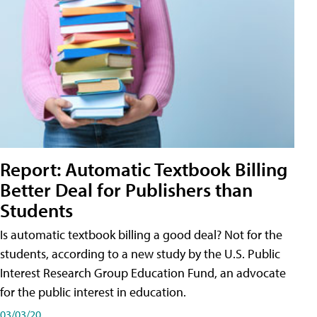
Report: Automatic Textbook Billing
Better Deal for Publishers than
Students
Is automatic textbook billing a good deal? Not for the
students, according to a new study by the U.S. Public
Interest Research Group Education Fund, an advocate
for the public interest in education.
03/03/20