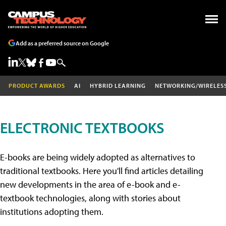
Add as a preferred source on Google
PRODUCT AWARDS
AI
HYBRID LEARNING
NETWORKING/WIRELES
ELECTRONIC TEXTBOOKS
E-books are being widely adopted as alternatives to
traditional textbooks. Here you'll find articles detailing
new developments in the area of e-book and e-
textbook technologies, along with stories about
institutions adopting them.