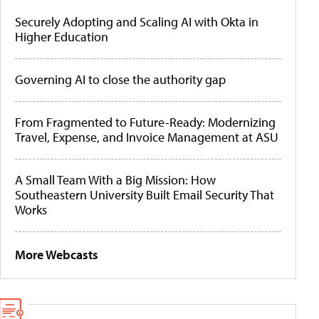
Securely Adopting and Scaling AI with Okta in
Higher Education
Governing AI to close the authority gap
From Fragmented to Future-Ready: Modernizing
Travel, Expense, and Invoice Management at ASU
A Small Team With a Big Mission: How
Southeastern University Built Email Security That
Works
More Webcasts