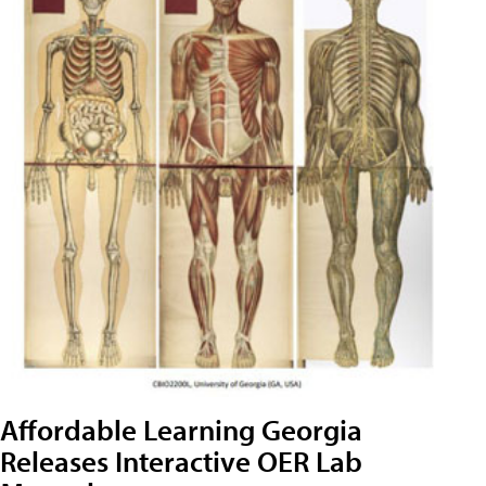
Affordable Learning Georgia
Releases Interactive OER Lab