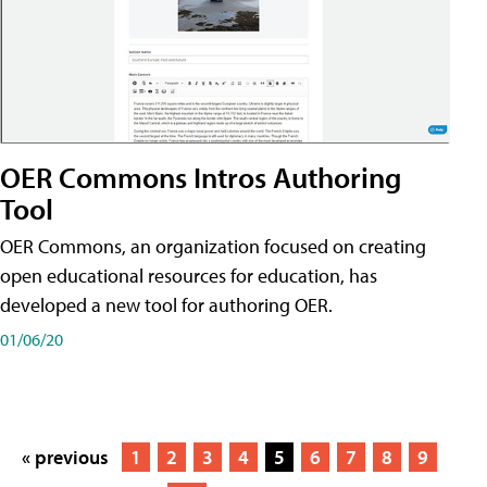
OER Commons Intros Authoring
Tool
OER Commons, an organization focused on creating
open educational resources for education, has
developed a new tool for authoring OER.
01/06/20
« previous
1
2
3
4
5
6
7
8
9