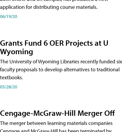
application for distributing course materials.
06/19/20
Grants Fund 6 OER Projects at U
Wyoming
The University of Wyoming Libraries recently funded six
faculty proposals to develop alternatives to traditional
textbooks.
05/28/20
Cengage-McGraw-Hill Merger Off
The merger between learning materials companies
Cengage and McGraw-Hill has been terminated by