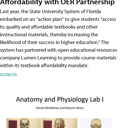
Affordability with OER Partnership
Last year, the State University System of Florida
embarked on an "action plan" to give students "access
to quality and affordable textbooks and other
instructional materials, thereby increasing the
likelihood of their success in higher education." The
system has partnered with open educational resources
company Lumen Learning to provide course materials
within its textbook affordability mandate.
02/06/20