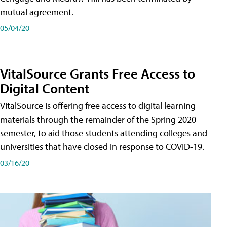
mutual agreement.
05/04/20
VitalSource Grants Free Access to
Digital Content
VitalSource is offering free access to digital learning
materials through the remainder of the Spring 2020
semester, to aid those students attending colleges and
universities that have closed in response to COVID-19.
03/16/20