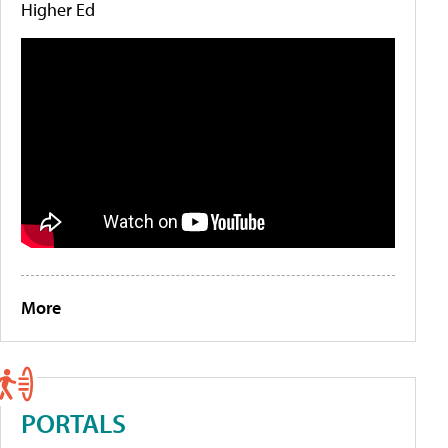
Higher Ed
More
PORTALS