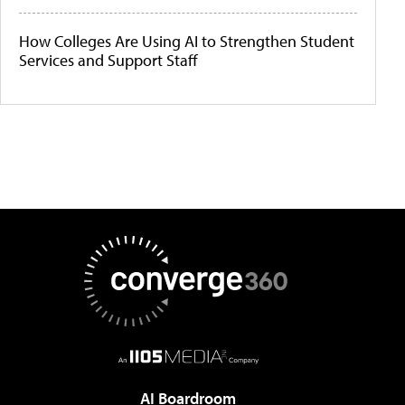
How Colleges Are Using AI to Strengthen Student
Services and Support Staff
AI Boardroom