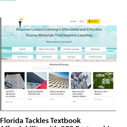
Florida Tackles Textbook