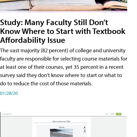
Study: Many Faculty Still Don’t
Know Where to Start with Textbook
Affordability Issue
The vast majority (82 percent) of college and university
faculty are responsible for selecting course materials for
at least one of their courses, yet 35 percent in a recent
survey said they don’t know where to start or what to
do to reduce the cost of those materials.
01/28/20