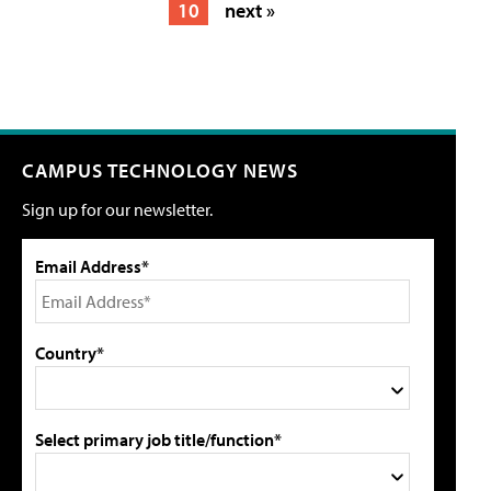
10
next »
CAMPUS TECHNOLOGY NEWS
Sign up for our newsletter.
Email Address*
Country*
Select primary job title/function*