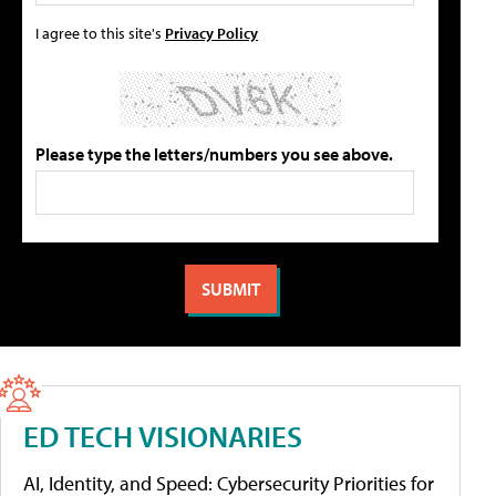
I agree to this site's
Privacy Policy
Please type the letters/numbers you see above.
ED TECH VISIONARIES
AI, Identity, and Speed: Cybersecurity Priorities for