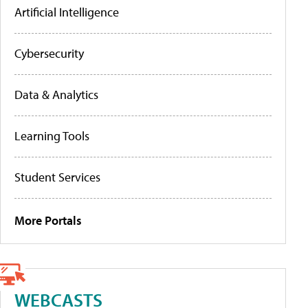
Artificial Intelligence
Cybersecurity
Data & Analytics
Learning Tools
Student Services
More Portals
WEBCASTS