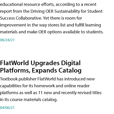
educational resource efforts, according to a recent
report from the Driving OER Sustainability for Student
Success Collaborative. Yet there is room for
improvement in the way stores list and fulfill learning
materials and make OER options available to students.
06/24/21
FlatWorld Upgrades Digital
Platforms, Expands Catalog
Textbook publisher FlatWorld has introduced new
capabilities for its homework and online reader
platforms as well as 11 new and recently revised titles
in its course materials catalog.
04/06/21