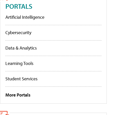
PORTALS
Artificial Intelligence
Cybersecurity
Data & Analytics
Learning Tools
Student Services
More Portals