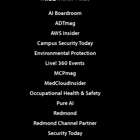
AI Boardroom
ADTmag
AWS Insider
Campus Security Today
Environmental Protection
Live! 360 Events
MCPmag
MedCloudInsider
Occupational Health & Safety
Pure AI
Redmond
Redmond Channel Partner
Security Today