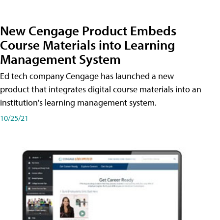
New Cengage Product Embeds
Course Materials into Learning
Management System
Ed tech company Cengage has launched a new
product that integrates digital course materials into an
institution's learning management system.
10/25/21