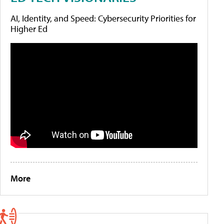
AI, Identity, and Speed: Cybersecurity Priorities for
Higher Ed
More