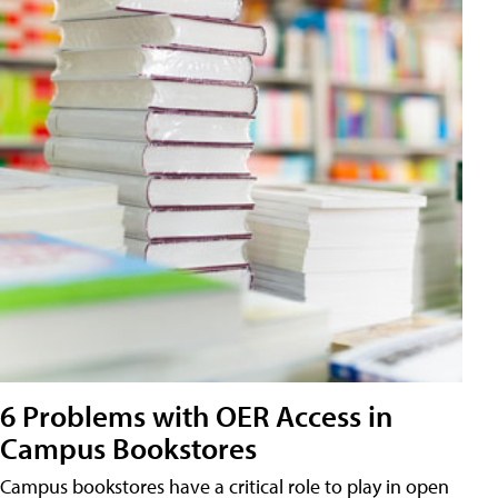
6 Problems with OER Access in
Campus Bookstores
Campus bookstores have a critical role to play in open