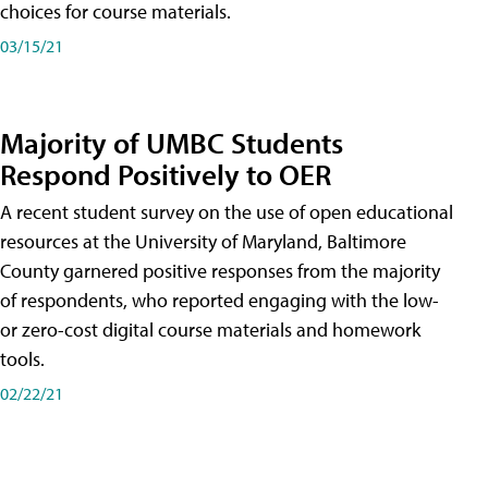
choices for course materials.
03/15/21
Majority of UMBC Students
Respond Positively to OER
A recent student survey on the use of open educational
resources at the University of Maryland, Baltimore
County garnered positive responses from the majority
of respondents, who reported engaging with the low-
or zero-cost digital course materials and homework
tools.
02/22/21