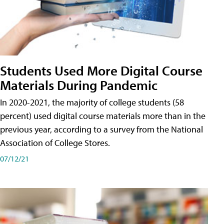
Students Used More Digital Course
Materials During Pandemic
In 2020-2021, the majority of college students (58
percent) used digital course materials more than in the
previous year, according to a survey from the National
Association of College Stores.
07/12/21