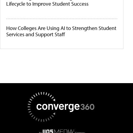
Lifecycle to Improve Student Success
How Colleges Are Using AI to Strengthen Student
Services and Support Staff