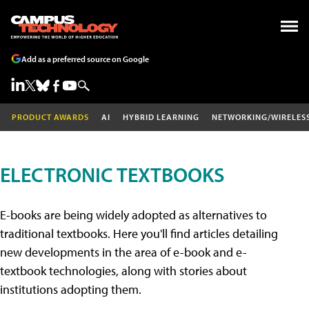
Add as a preferred source on Google
PRODUCT AWARDS
AI
HYBRID LEARNING
NETWORKING/WIRELES
ELECTRONIC TEXTBOOKS
E-books are being widely adopted as alternatives to
traditional textbooks. Here you'll find articles detailing
new developments in the area of e-book and e-
textbook technologies, along with stories about
institutions adopting them.