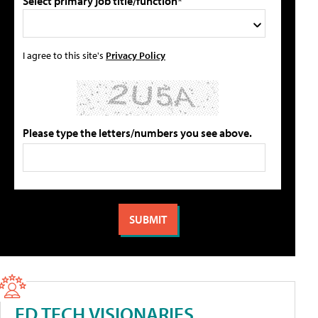
Select primary job title/function*
I agree to this site's
Privacy Policy
Please type the letters/numbers you see above.
ED TECH VISIONARIES