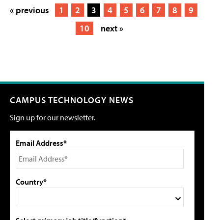
« previous
1
2
3
4
5
6
7
8
9
10
next »
CAMPUS TECHNOLOGY NEWS
Sign up for our newsletter.
Email Address*
Country*