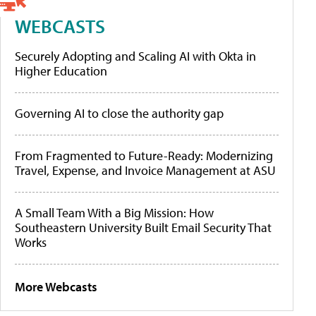
WEBCASTS
Securely Adopting and Scaling AI with Okta in
Higher Education
Governing AI to close the authority gap
From Fragmented to Future-Ready: Modernizing
Travel, Expense, and Invoice Management at ASU
A Small Team With a Big Mission: How
Southeastern University Built Email Security That
Works
More Webcasts