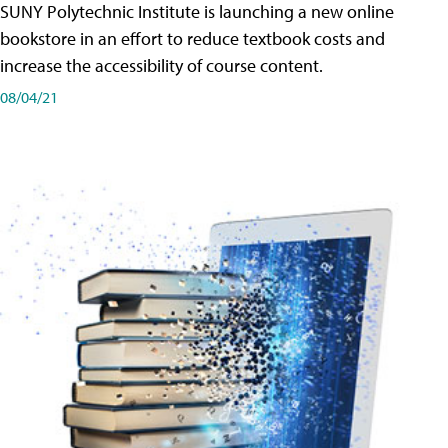
SUNY Polytechnic Institute is launching a new online
bookstore in an effort to reduce textbook costs and
increase the accessibility of course content.
08/04/21