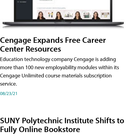
Cengage Expands Free Career
Center Resources
Education technology company Cengage is adding
more than 100 new employability modules within its
Cengage Unlimited course materials subscription
service.
08/23/21
SUNY Polytechnic Institute Shifts to
Fully Online Bookstore