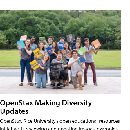
OpenStax Making Diversity
Updates
OpenStax, Rice University's open educational resources
initiative, is reviewing and updating images, examples