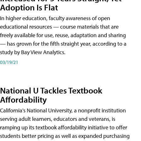
Adoption Is Flat
In higher education, faculty awareness of open
educational resources — course materials that are
freely available for use, reuse, adaptation and sharing
— has grown for the fifth straight year, according to a
study by Bay View Analytics.
03/19/21
National U Tackles Textbook
Affordability
California's National University, a nonprofit institution
serving adult learners, educators and veterans, is
ramping up its textbook affordability initiative to offer
students better pricing as well as expanded purchasing