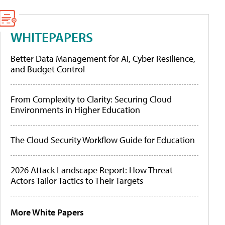
WHITEPAPERS
Better Data Management for AI, Cyber Resilience,
and Budget Control
From Complexity to Clarity: Securing Cloud
Environments in Higher Education
The Cloud Security Workflow Guide for Education
2026 Attack Landscape Report: How Threat
Actors Tailor Tactics to Their Targets
More White Papers