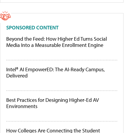
SPONSORED CONTENT
Beyond the Feed: How Higher Ed Turns Social
Media Into a Measurable Enrollment Engine
Intel® AI EmpowerED: The AI-Ready Campus,
Delivered
Best Practices for Designing Higher-Ed AV
Environments
How Colleges Are Connecting the Student