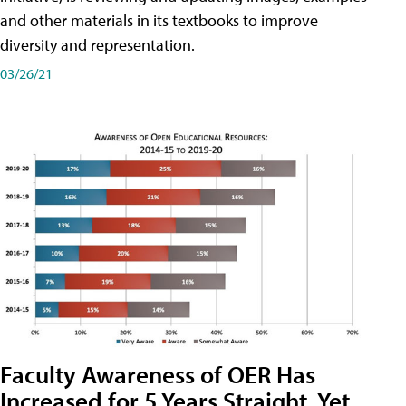
and other materials in its textbooks to improve
diversity and representation.
03/26/21
Faculty Awareness of OER Has
Increased for 5 Years Straight, Yet