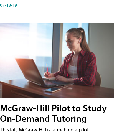
07/18/19
McGraw-Hill Pilot to Study
On-Demand Tutoring
This fall, McGraw-Hill is launching a pilot