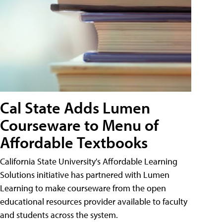
Cal State Adds Lumen
Courseware to Menu of
Affordable Textbooks
California State University's Affordable Learning
Solutions initiative has partnered with Lumen
Learning to make courseware from the open
educational resources provider available to faculty
and students across the system.