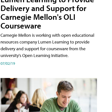
Delivery and Support for
Carnegie Mellon's OLI
Courseware
Carnegie Mellon is working with open educational
resources company Lumen Learning to provide
delivery and support for courseware from the
university's Open Learning Initiative.
07/02/19