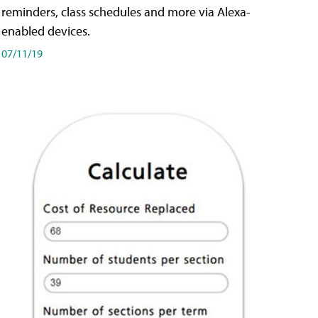
reminders, class schedules and more via Alexa-
enabled devices.
07/11/19