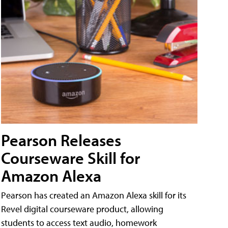
Pearson Releases
Courseware Skill for
Amazon Alexa
Pearson has created an Amazon Alexa skill for its
Revel digital courseware product, allowing
students to access text audio, homework