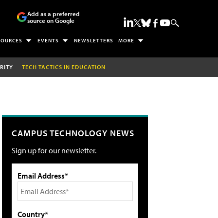
Add as a preferred
source on Google
SOURCES
EVENTS
NEWSLETTERS
MORE
RITY
TECH TACTICS IN EDUCATION
CAMPUS TECHNOLOGY NEWS
Sign up for our newsletter.
Email Address*
Country*