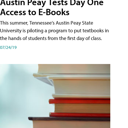
Austin Peay Tests Day One
Access to E-Books
This summer, Tennessee’s Austin Peay State
University is piloting a program to put textbooks in
the hands of students from the first day of class.
07/24/19