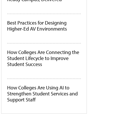
Best Practices for Designing
Higher-Ed AV Environments
How Colleges Are Connecting the
Student Lifecycle to Improve
Student Success
How Colleges Are Using AI to
Strengthen Student Services and
Support Staff