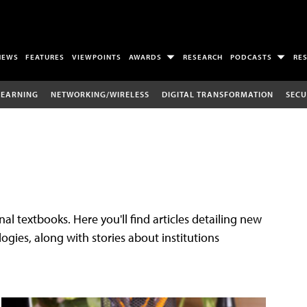
NEWS
FEATURES
VIEWPOINTS
AWARDS
RESEARCH
PODCASTS
RE
LEARNING
NETWORKING/WIRELESS
DIGITAL TRANSFORMATION
SECU
al textbooks. Here you'll find articles detailing new
gies, along with stories about institutions