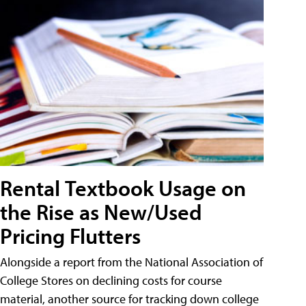
Rental Textbook Usage on
the Rise as New/Used
Pricing Flutters
Alongside a report from the National Association of
College Stores on declining costs for course
material, another source for tracking down college