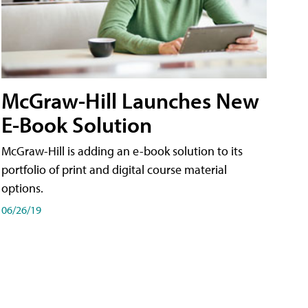
McGraw-Hill Launches New
E-Book Solution
McGraw-Hill is adding an e-book solution to its
portfolio of print and digital course material
options.
06/26/19