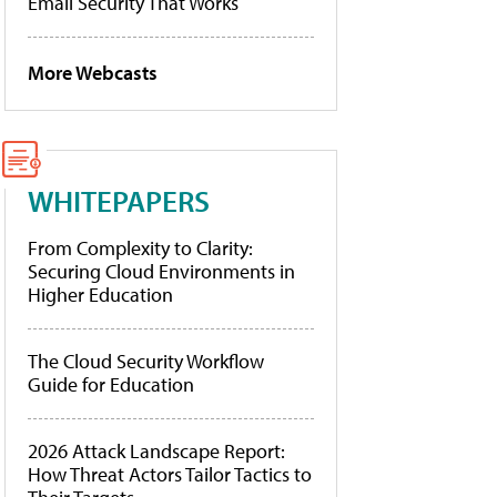
Email Security That Works
More Webcasts
WHITEPAPERS
From Complexity to Clarity:
Securing Cloud Environments in
Higher Education
The Cloud Security Workflow
Guide for Education
2026 Attack Landscape Report:
How Threat Actors Tailor Tactics to