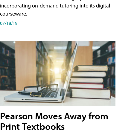
incorporating on-demand tutoring into its digital
courseware.
07/18/19
Pearson Moves Away from
Print Textbooks