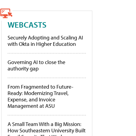
WEBCASTS
Securely Adopting and Scaling AI
with Okta in Higher Education
Governing AI to close the
authority gap
From Fragmented to Future-
Ready: Modernizing Travel,
Expense, and Invoice
Management at ASU
A Small Team With a Big Mission:
How Southeastern University Built