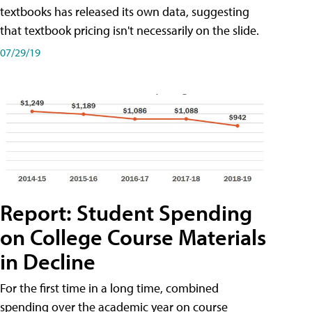
textbooks has released its own data, suggesting
that textbook pricing isn't necessarily on the slide.
07/29/19
Report: Student Spending
on College Course Materials
in Decline
For the first time in a long time, combined
spending over the academic year on course