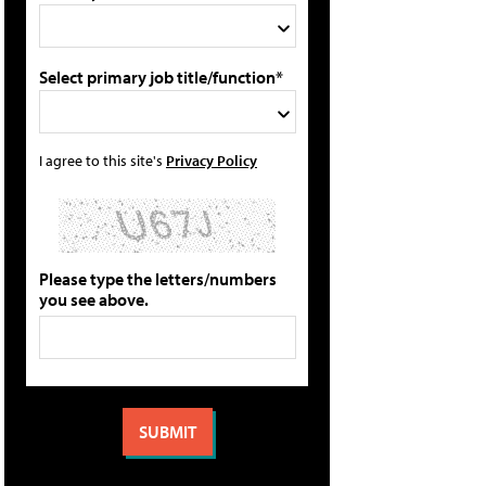
Select primary job title/function*
I agree to this site's
Privacy Policy
Please type the letters/numbers
you see above.