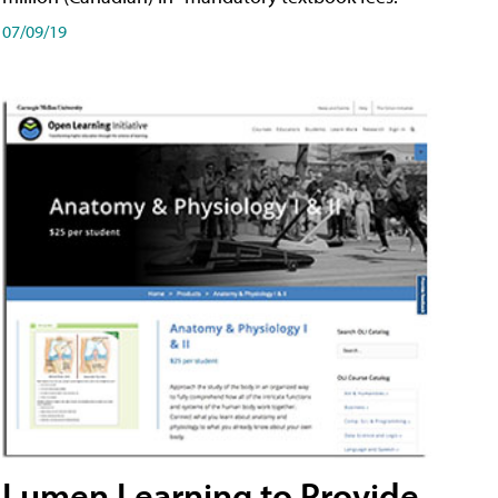
07/09/19
Lumen Learning to Provide