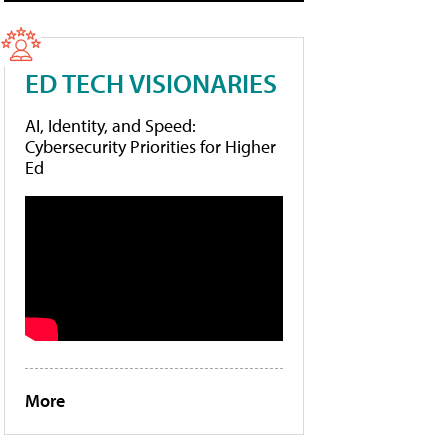
ED TECH VISIONARIES
AI, Identity, and Speed:
Cybersecurity Priorities for Higher
Ed
More