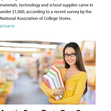
materials, technology and school supplies came in
under $1,000, according to a recent survey by the
National Association of College Stores.
07/24/19