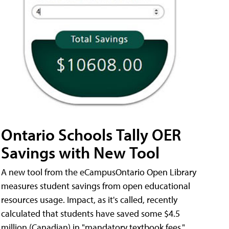
Ontario Schools Tally OER
Savings with New Tool
A new tool from the eCampusOntario Open Library
measures student savings from open educational
resources usage. Impact, as it's called, recently
calculated that students have saved some $4.5
million (Canadian) in "mandatory textbook fees."