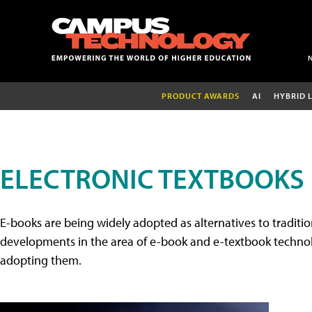
PRODUCT AWARDS
AI
HYBRID 
ELECTRONIC TEXTBOOKS
E-books are being widely adopted as alternatives to tradition
developments in the area of e-book and e-textbook technolo
adopting them.