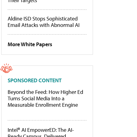
Their Targets
Aldine ISD Stops Sophisticated
Email Attacks with Abnormal AI
More White Papers
SPONSORED CONTENT
Beyond the Feed: How Higher Ed
Turns Social Media Into a
Measurable Enrollment Engine
Intel® AI EmpowerED: The AI-
Ready Campus, Delivered