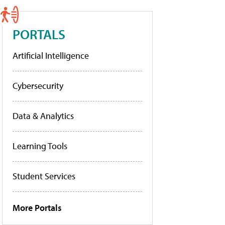
PORTALS
Artificial Intelligence
Cybersecurity
Data & Analytics
Learning Tools
Student Services
More Portals