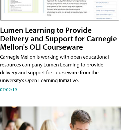
Lumen Learning to Provide
Delivery and Support for Carnegie
Mellon's OLI Courseware
Carnegie Mellon is working with open educational
resources company Lumen Learning to provide
delivery and support for courseware from the
university's Open Learning Initiative.
07/02/19