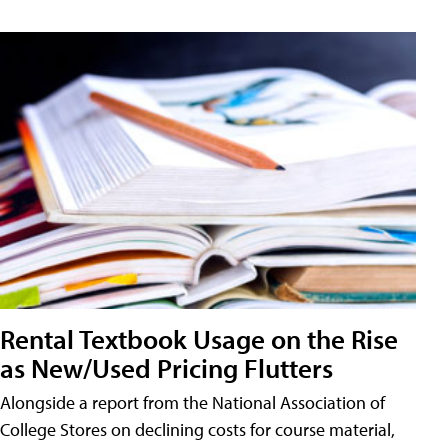
Rental Textbook Usage on the Rise
as New/Used Pricing Flutters
Alongside a report from the National Association of
College Stores on declining costs for course material,