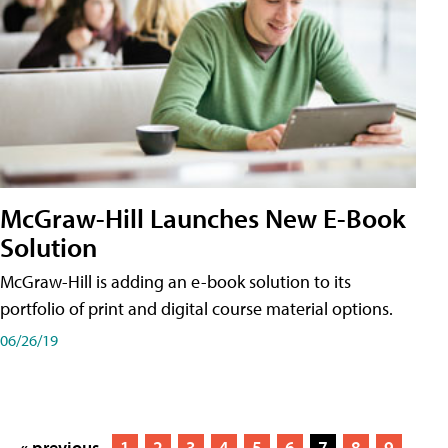
McGraw-Hill Launches New E-Book
Solution
McGraw-Hill is adding an e-book solution to its
portfolio of print and digital course material options.
06/26/19
« previous
1
2
3
4
5
6
7
8
9