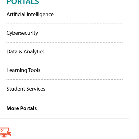
PORTALS
Artificial Intelligence
Cybersecurity
Data & Analytics
Learning Tools
Student Services
More Portals