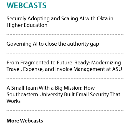
WEBCASTS
Securely Adopting and Scaling AI with Okta in
Higher Education
Governing AI to close the authority gap
From Fragmented to Future-Ready: Modernizing
Travel, Expense, and Invoice Management at ASU
A Small Team With a Big Mission: How
Southeastern University Built Email Security That
Works
More Webcasts