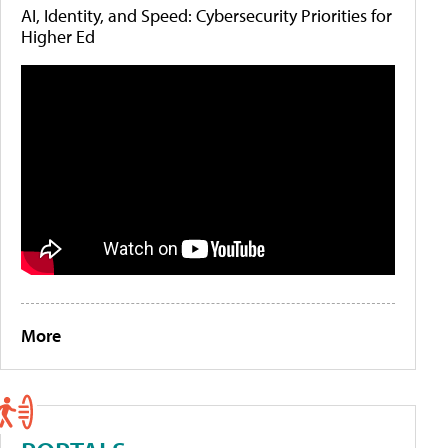
AI, Identity, and Speed: Cybersecurity Priorities for
Higher Ed
More