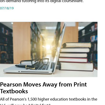
on-demand tutoring into its digital courseware.
07/18/19
Pearson Moves Away from Print
Textbooks
All of Pearson's 1,500 higher education textbooks in the