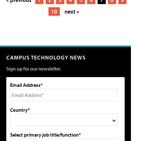
10
next »
CAMPUS TECHNOLOGY NEWS
Sign up for our newsletter.
Email Address*
Country*
Select primary job title/function*