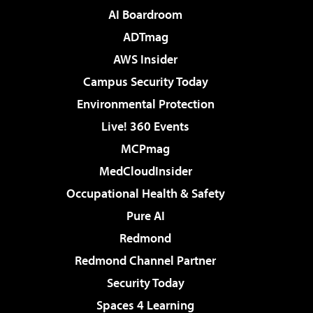
AI Boardroom
ADTmag
AWS Insider
Campus Security Today
Environmental Protection
Live! 360 Events
MCPmag
MedCloudInsider
Occupational Health & Safety
Pure AI
Redmond
Redmond Channel Partner
Security Today
Spaces 4 Learning