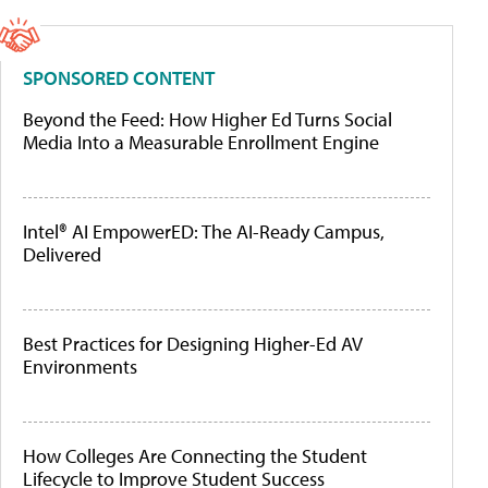
SPONSORED CONTENT
Beyond the Feed: How Higher Ed Turns Social
Media Into a Measurable Enrollment Engine
Intel® AI EmpowerED: The AI-Ready Campus,
Delivered
Best Practices for Designing Higher-Ed AV
Environments
How Colleges Are Connecting the Student
Lifecycle to Improve Student Success