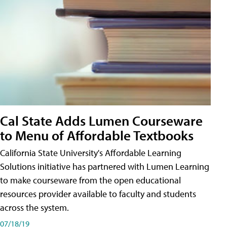
Cal State Adds Lumen Courseware
to Menu of Affordable Textbooks
California State University's Affordable Learning
Solutions initiative has partnered with Lumen Learning
to make courseware from the open educational
resources provider available to faculty and students
across the system.
07/18/19