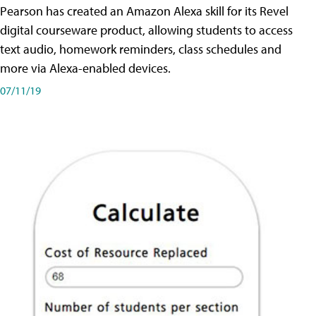
Pearson has created an Amazon Alexa skill for its Revel
digital courseware product, allowing students to access
text audio, homework reminders, class schedules and
more via Alexa-enabled devices.
07/11/19