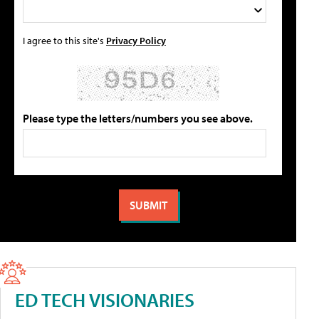
I agree to this site's
Privacy Policy
Please type the letters/numbers you see above.
ED TECH VISIONARIES