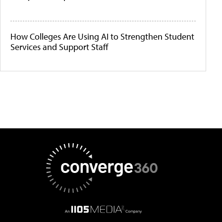
How Colleges Are Using AI to Strengthen Student
Services and Support Staff