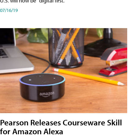
U.S. will now be "digital first."
07/16/19
Pearson Releases Courseware Skill
for Amazon Alexa