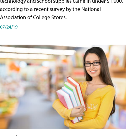
technology and school supplies came in under $1,000,
according to a recent survey by the National
Association of College Stores.
07/24/19