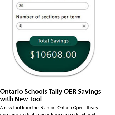
Ontario Schools Tally OER Savings
with New Tool
A new tool from the eCampusOntario Open Library
measures student savings from open educational