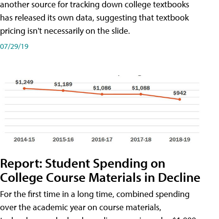
another source for tracking down college textbooks
has released its own data, suggesting that textbook
pricing isn't necessarily on the slide.
07/29/19
Report: Student Spending on
College Course Materials in Decline
For the first time in a long time, combined spending
over the academic year on course materials,