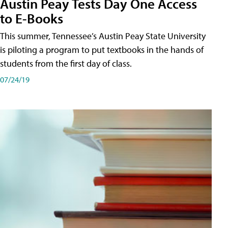
Austin Peay Tests Day One Access
to E-Books
This summer, Tennessee’s Austin Peay State University
is piloting a program to put textbooks in the hands of
students from the first day of class.
07/24/19