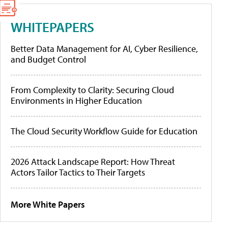
WHITEPAPERS
Better Data Management for AI, Cyber Resilience,
and Budget Control
From Complexity to Clarity: Securing Cloud
Environments in Higher Education
The Cloud Security Workflow Guide for Education
2026 Attack Landscape Report: How Threat
Actors Tailor Tactics to Their Targets
More White Papers