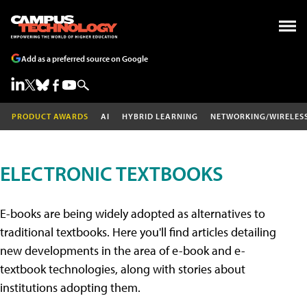
Add as a preferred source on Google
PRODUCT AWARDS
AI
HYBRID LEARNING
NETWORKING/WIRELES
ELECTRONIC TEXTBOOKS
E-books are being widely adopted as alternatives to
traditional textbooks. Here you'll find articles detailing
new developments in the area of e-book and e-
textbook technologies, along with stories about
institutions adopting them.