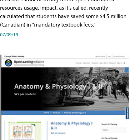
resources usage. Impact, as it's called, recently
calculated that students have saved some $4.5 million
(Canadian) in "mandatory textbook fees."
07/09/19