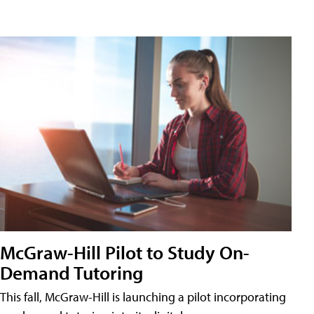
McGraw-Hill Pilot to Study On-
Demand Tutoring
This fall, McGraw-Hill is launching a pilot incorporating