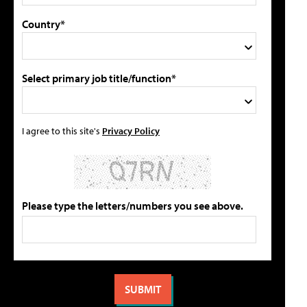
Country*
Select primary job title/function*
I agree to this site's
Privacy Policy
Please type the letters/numbers you see above.