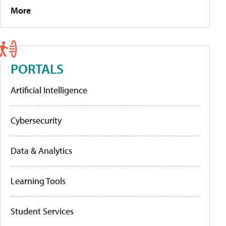
More
PORTALS
Artificial Intelligence
Cybersecurity
Data & Analytics
Learning Tools
Student Services