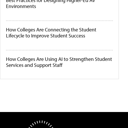
Best Practices for Designing Higher-Ed AV
Environments
How Colleges Are Connecting the Student
Lifecycle to Improve Student Success
How Colleges Are Using AI to Strengthen Student
Services and Support Staff