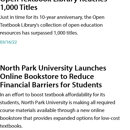
1,000 Titles
Just in time for its 10-year anniversary, the Open
Textbook Library's collection of open education
resources has surpassed 1,000 titles.
03/16/22
North Park University Launches
Online Bookstore to Reduce
Financial Barriers for Students
In an effort to boost textbook affordability for its
students, North Park University is making all required
course materials available through a new online
bookstore that provides expanded options for low-cost
textbooks.