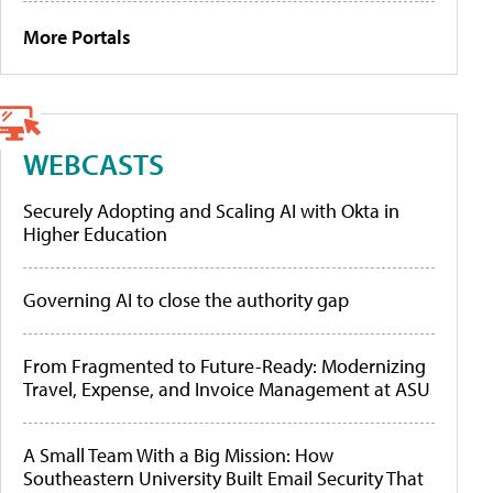
More Portals
WEBCASTS
Securely Adopting and Scaling AI with Okta in
Higher Education
Governing AI to close the authority gap
From Fragmented to Future-Ready: Modernizing
Travel, Expense, and Invoice Management at ASU
A Small Team With a Big Mission: How
Southeastern University Built Email Security That