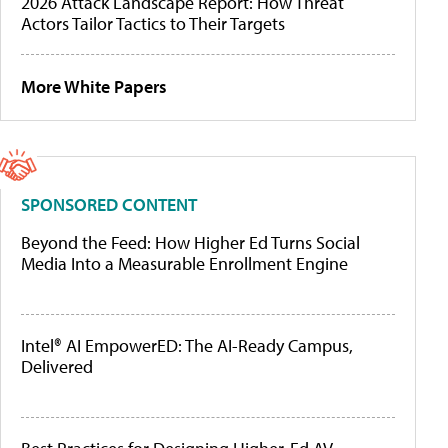
2026 Attack Landscape Report: How Threat
Actors Tailor Tactics to Their Targets
More White Papers
SPONSORED CONTENT
Beyond the Feed: How Higher Ed Turns Social
Media Into a Measurable Enrollment Engine
Intel® AI EmpowerED: The AI-Ready Campus,
Delivered