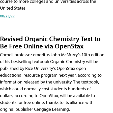
course to more colleges and universities across the
United States.
08/23/22
Revised Organic Chemistry Text to
Be Free Online via OpenStax
Cornell professor emeritus John McMurry’s 10th edition
of his bestselling textbook Organic Chemistry will be
published by Rice University’s OpenStax open
educational resource program next year, according to
information released by the university. The textbook,
which could normally cost students hundreds of
dollars, according to OpenStax, will be available to
students for free online, thanks to its alliance with
original publisher Cengage Learning.