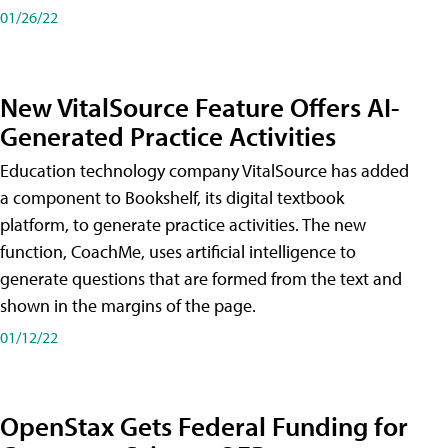
01/26/22
New VitalSource Feature Offers AI-
Generated Practice Activities
Education technology company VitalSource has added
a component to Bookshelf, its digital textbook
platform, to generate practice activities. The new
function, CoachMe, uses artificial intelligence to
generate questions that are formed from the text and
shown in the margins of the page.
01/12/22
OpenStax Gets Federal Funding for