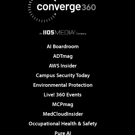
AI Boardroom
ADTmag
AWS Insider
Campus Security Today
Environmental Protection
Live! 360 Events
MCPmag
MedCloudInsider
Occupational Health & Safety
Pure AI