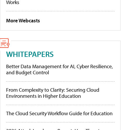
Works
More Webcasts
WHITEPAPERS
Better Data Management for AI, Cyber Resilience,
and Budget Control
From Complexity to Clarity: Securing Cloud
Environments in Higher Education
The Cloud Security Workflow Guide for Education