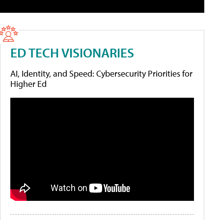
ED TECH VISIONARIES
AI, Identity, and Speed: Cybersecurity Priorities for
Higher Ed