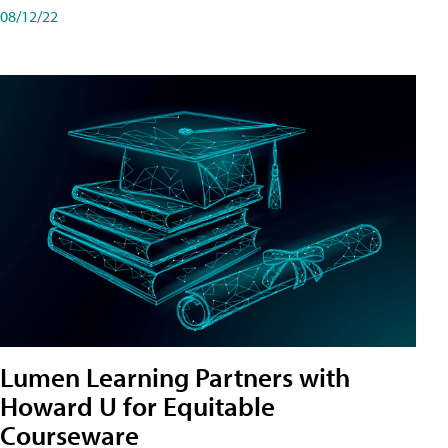
08/12/22
Lumen Learning Partners with
Howard U for Equitable
Courseware