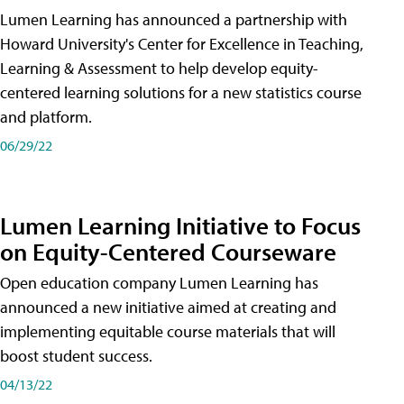
Lumen Learning has announced a partnership with
Howard University's Center for Excellence in Teaching,
Learning & Assessment to help develop equity-
centered learning solutions for a new statistics course
and platform.
06/29/22
Lumen Learning Initiative to Focus
on Equity-Centered Courseware
Open education company Lumen Learning has
announced a new initiative aimed at creating and
implementing equitable course materials that will
boost student success.
04/13/22