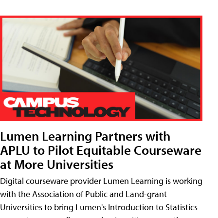
Lumen Learning Partners with
APLU to Pilot Equitable Courseware
at More Universities
Digital courseware provider Lumen Learning is working
with the Association of Public and Land-grant
Universities to bring Lumen's Introduction to Statistics