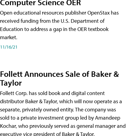
Computer Science OER
Open educational resources publisher OpenStax has
received funding from the U.S. Department of
Education to address a gap in the OER textbook
market.
11/16/21
Follett Announces Sale of Baker &
Taylor
Follett Corp. has sold book and digital content
distributor Baker & Taylor, which will now operate as a
separate, privately owned entity. The company was
sold to a private investment group led by Amandeep
Kochar, who previously served as general manager and
executive vice president of Baker & Taylor.