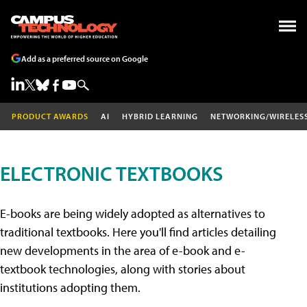
Add as a preferred source on Google
PRODUCT AWARDS
AI
HYBRID LEARNING
NETWORKING/WIRELES
ELECTRONIC TEXTBOOKS
E-books are being widely adopted as alternatives to
traditional textbooks. Here you'll find articles detailing
new developments in the area of e-book and e-
textbook technologies, along with stories about
institutions adopting them.