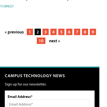
11/04/21
« previous
1
2
3
4
5
6
7
8
9
10
next »
CAMPUS TECHNOLOGY NEWS
Sign up for our newsletter.
Email Address*