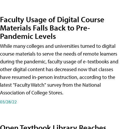
Faculty Usage of Digital Course
Materials Falls Back to Pre-
Pandemic Levels
While many colleges and universities turned to digital
course materials to serve the needs of remote learners
during the pandemic, faculty usage of e-textbooks and
other digital content has decreased now that classes
have resumed in-person instruction, according to the
latest "Faculty Watch" survey from the National
Association of College Stores.
03/28/22
Open Textbook Library Reaches