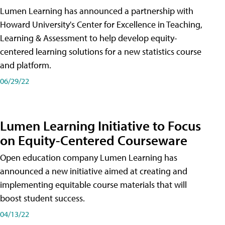
Lumen Learning has announced a partnership with
Howard University's Center for Excellence in Teaching,
Learning & Assessment to help develop equity-
centered learning solutions for a new statistics course
and platform.
06/29/22
Lumen Learning Initiative to Focus
on Equity-Centered Courseware
Open education company Lumen Learning has
announced a new initiative aimed at creating and
implementing equitable course materials that will
boost student success.
04/13/22