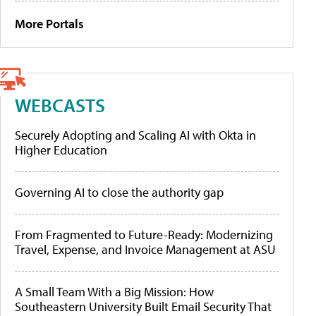
More Portals
WEBCASTS
Securely Adopting and Scaling AI with Okta in
Higher Education
Governing AI to close the authority gap
From Fragmented to Future-Ready: Modernizing
Travel, Expense, and Invoice Management at ASU
A Small Team With a Big Mission: How
Southeastern University Built Email Security That