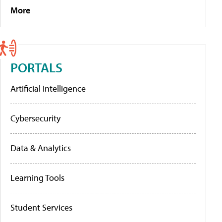
More
PORTALS
Artificial Intelligence
Cybersecurity
Data & Analytics
Learning Tools
Student Services