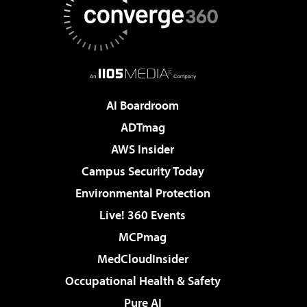
AI Boardroom
ADTmag
AWS Insider
Campus Security Today
Environmental Protection
Live! 360 Events
MCPmag
MedCloudInsider
Occupational Health & Safety
Pure AI