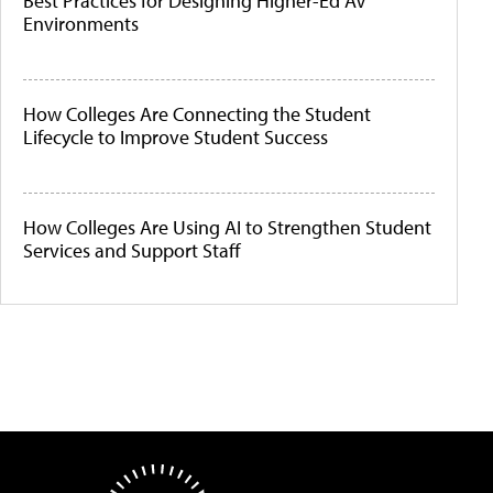
Best Practices for Designing Higher-Ed AV
Environments
How Colleges Are Connecting the Student
Lifecycle to Improve Student Success
How Colleges Are Using AI to Strengthen Student
Services and Support Staff