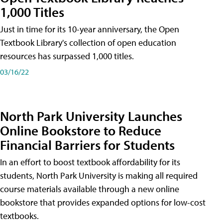
1,000 Titles
Just in time for its 10-year anniversary, the Open
Textbook Library's collection of open education
resources has surpassed 1,000 titles.
03/16/22
North Park University Launches
Online Bookstore to Reduce
Financial Barriers for Students
In an effort to boost textbook affordability for its
students, North Park University is making all required
course materials available through a new online
bookstore that provides expanded options for low-cost
textbooks.