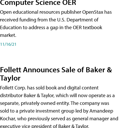
Computer Science OER
Open educational resources publisher OpenStax has
received funding from the U.S. Department of
Education to address a gap in the OER textbook
market.
11/16/21
Follett Announces Sale of Baker &
Taylor
Follett Corp. has sold book and digital content
distributor Baker & Taylor, which will now operate as a
separate, privately owned entity. The company was
sold to a private investment group led by Amandeep
Kochar, who previously served as general manager and
executive vice president of Baker & Taylor.