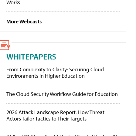
Works
More Webcasts
WHITEPAPERS
From Complexity to Clarity: Securing Cloud
Environments in Higher Education
The Cloud Security Workflow Guide for Education
2026 Attack Landscape Report: How Threat
Actors Tailor Tactics to Their Targets