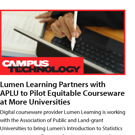
Lumen Learning Partners with
APLU to Pilot Equitable Courseware
at More Universities
Digital courseware provider Lumen Learning is working
with the Association of Public and Land-grant
Universities to bring Lumen's Introduction to Statistics