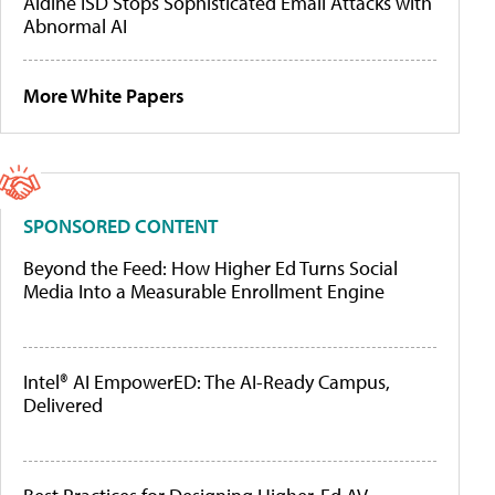
Aldine ISD Stops Sophisticated Email Attacks with
Abnormal AI
More White Papers
SPONSORED CONTENT
Beyond the Feed: How Higher Ed Turns Social
Media Into a Measurable Enrollment Engine
Intel® AI EmpowerED: The AI-Ready Campus,
Delivered