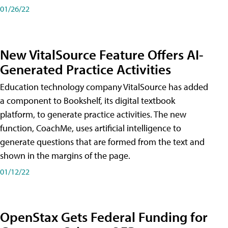
01/26/22
New VitalSource Feature Offers AI-
Generated Practice Activities
Education technology company VitalSource has added
a component to Bookshelf, its digital textbook
platform, to generate practice activities. The new
function, CoachMe, uses artificial intelligence to
generate questions that are formed from the text and
shown in the margins of the page.
01/12/22
OpenStax Gets Federal Funding for