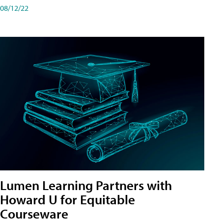
08/12/22
Lumen Learning Partners with
Howard U for Equitable
Courseware