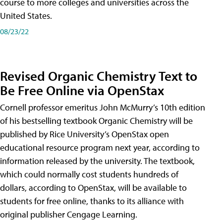
course to more colleges and universities across the
United States.
08/23/22
Revised Organic Chemistry Text to
Be Free Online via OpenStax
Cornell professor emeritus John McMurry’s 10th edition
of his bestselling textbook Organic Chemistry will be
published by Rice University’s OpenStax open
educational resource program next year, according to
information released by the university. The textbook,
which could normally cost students hundreds of
dollars, according to OpenStax, will be available to
students for free online, thanks to its alliance with
original publisher Cengage Learning.