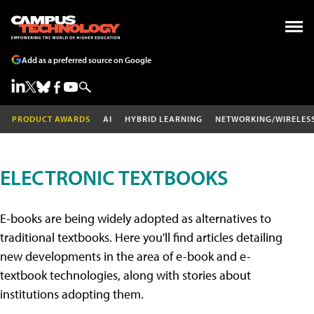
Add as a preferred source on Google
PRODUCT AWARDS
AI
HYBRID LEARNING
NETWORKING/WIRELES
ELECTRONIC TEXTBOOKS
E-books are being widely adopted as alternatives to
traditional textbooks. Here you'll find articles detailing
new developments in the area of e-book and e-
textbook technologies, along with stories about
institutions adopting them.