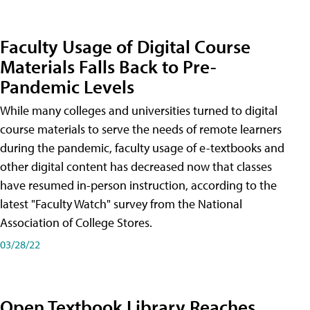
Faculty Usage of Digital Course
Materials Falls Back to Pre-
Pandemic Levels
While many colleges and universities turned to digital
course materials to serve the needs of remote learners
during the pandemic, faculty usage of e-textbooks and
other digital content has decreased now that classes
have resumed in-person instruction, according to the
latest "Faculty Watch" survey from the National
Association of College Stores.
03/28/22
Open Textbook Library Reaches