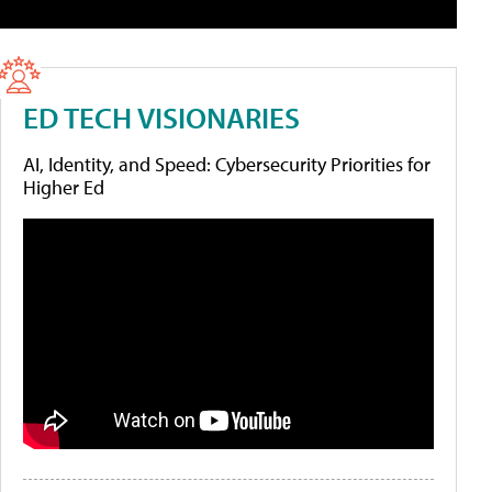
ED TECH VISIONARIES
AI, Identity, and Speed: Cybersecurity Priorities for
Higher Ed