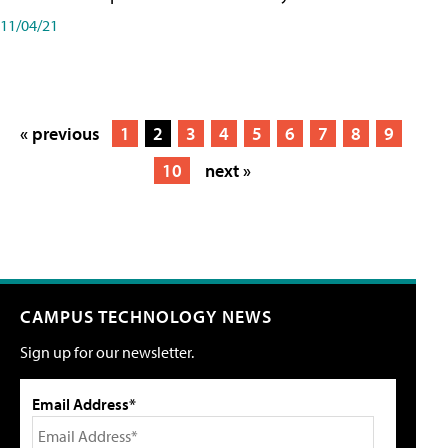
11/04/21
« previous
1
2
3
4
5
6
7
8
9
10
next »
CAMPUS TECHNOLOGY NEWS
Sign up for our newsletter.
Email Address*