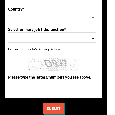
Country*
Select primary job title/function*
I agree to this site's
Privacy Policy
Please type the letters/numbers you see above.