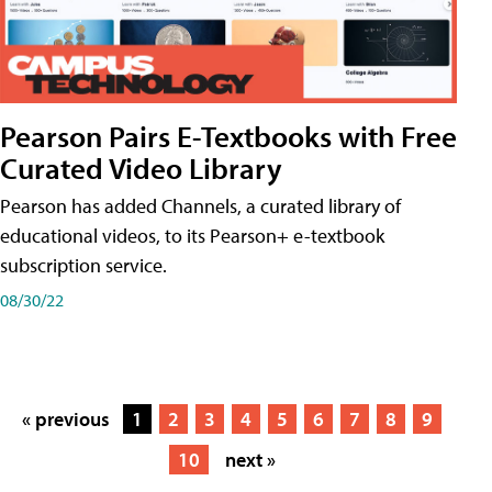
Pearson Pairs E-Textbooks with Free
Curated Video Library
Pearson has added Channels, a curated library of
educational videos, to its Pearson+ e-textbook
subscription service.
08/30/22
« previous
1
2
3
4
5
6
7
8
9
10
next »