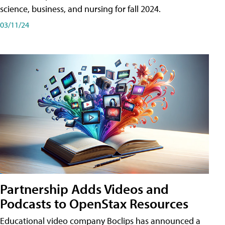
science, business, and nursing for fall 2024.
03/11/24
Partnership Adds Videos and
Podcasts to OpenStax Resources
Educational video company Boclips has announced a