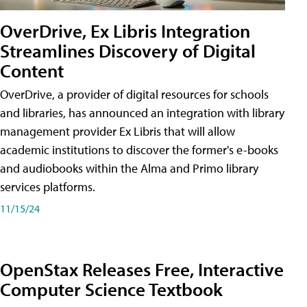
OverDrive, Ex Libris Integration
Streamlines Discovery of Digital
Content
OverDrive, a provider of digital resources for schools
and libraries, has announced an integration with library
management provider Ex Libris that will allow
academic institutions to discover the former's e-books
and audiobooks within the Alma and Primo library
services platforms.
11/15/24
OpenStax Releases Free, Interactive
Computer Science Textbook