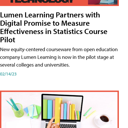
Lumen Learning Partners with
Digital Promise to Measure
Effectiveness in Statistics Course
Pilot
New equity-centered courseware from open education
company Lumen Learning is now in the pilot stage at
several colleges and universities.
02/14/23