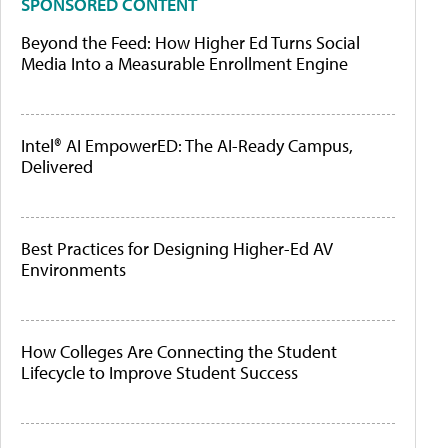
SPONSORED CONTENT
Beyond the Feed: How Higher Ed Turns Social
Media Into a Measurable Enrollment Engine
Intel® AI EmpowerED: The AI-Ready Campus,
Delivered
Best Practices for Designing Higher-Ed AV
Environments
How Colleges Are Connecting the Student
Lifecycle to Improve Student Success