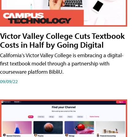
Victor Valley College Cuts Textbook
Costs in Half by Going Digital
California's Victor Valley College is embracing a digital-
first textbook model through a partnership with
courseware platform BibliU.
09/09/22