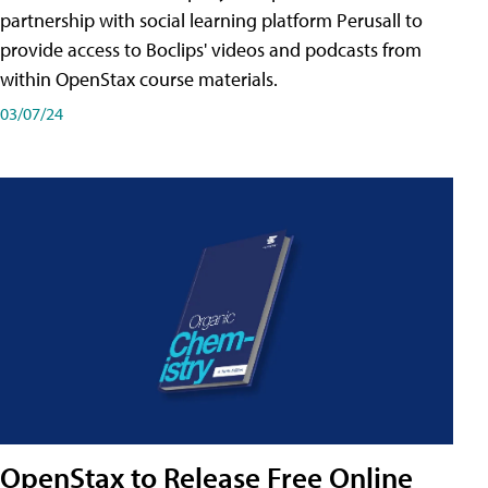
partnership with social learning platform Perusall to
provide access to Boclips' videos and podcasts from
within OpenStax course materials.
03/07/24
OpenStax to Release Free Online