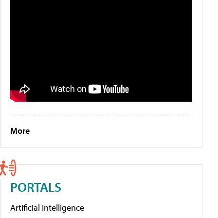
More
PORTALS
Artificial Intelligence