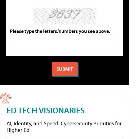
Please type the letters/numbers you see above.
ED TECH VISIONARIES
AI, Identity, and Speed: Cybersecurity Priorities for
Higher Ed