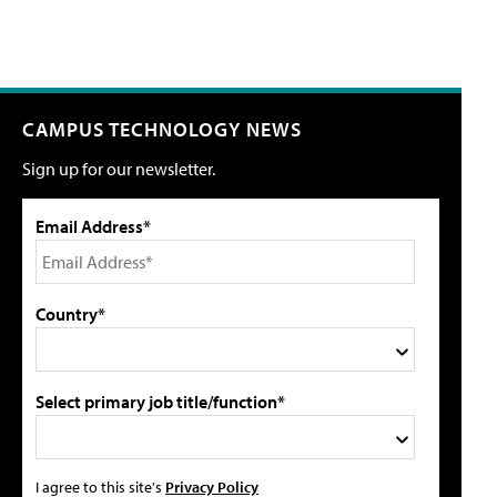
CAMPUS TECHNOLOGY NEWS
Sign up for our newsletter.
Email Address*
Country*
Select primary job title/function*
I agree to this site's
Privacy Policy