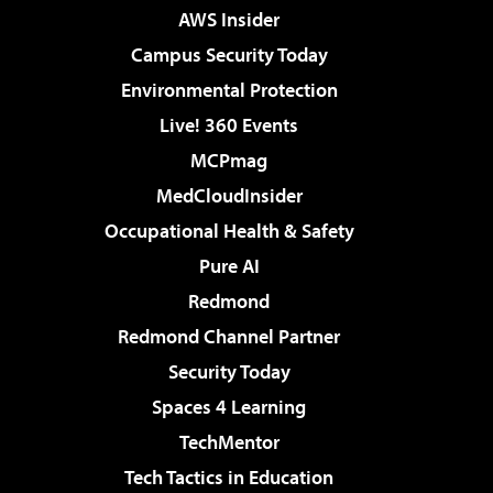
AWS Insider
Campus Security Today
Environmental Protection
Live! 360 Events
MCPmag
MedCloudInsider
Occupational Health & Safety
Pure AI
Redmond
Redmond Channel Partner
Security Today
Spaces 4 Learning
TechMentor
Tech Tactics in Education