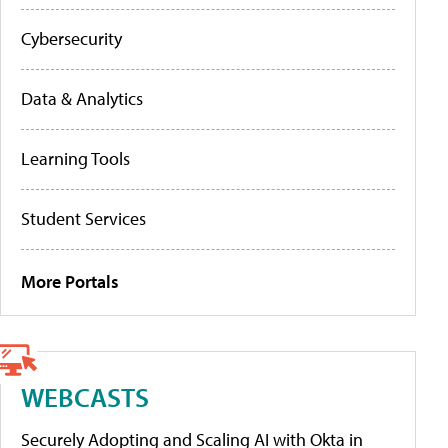
Cybersecurity
Data & Analytics
Learning Tools
Student Services
More Portals
WEBCASTS
Securely Adopting and Scaling AI with Okta in