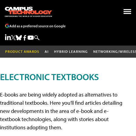
Add as a preferred source on Google
PRODUCT AWARDS
AI
HYBRID LEARNING
NETWORKING/WIRELES
ELECTRONIC TEXTBOOKS
E-books are being widely adopted as alternatives to
traditional textbooks. Here you'll find articles detailing
new developments in the area of e-book and e-
textbook technologies, along with stories about
institutions adopting them.