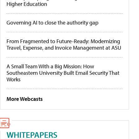
Higher Education
Governing AI to close the authority gap
From Fragmented to Future-Ready: Modernizing
Travel, Expense, and Invoice Management at ASU
A Small Team With a Big Mission: How
Southeastern University Built Email Security That
Works
More Webcasts
WHITEPAPERS