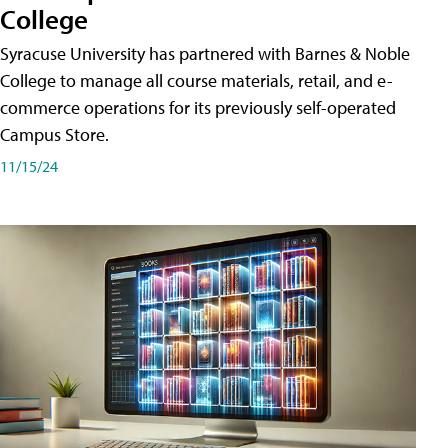
College
Syracuse University has partnered with Barnes & Noble
College to manage all course materials, retail, and e-
commerce operations for its previously self-operated
Campus Store.
11/15/24