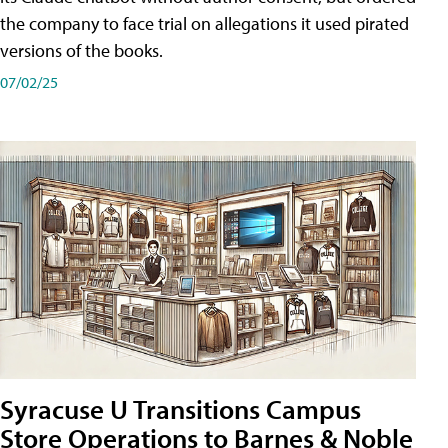
the company to face trial on allegations it used pirated
versions of the books.
07/02/25
Syracuse U Transitions Campus
Store Operations to Barnes & Noble