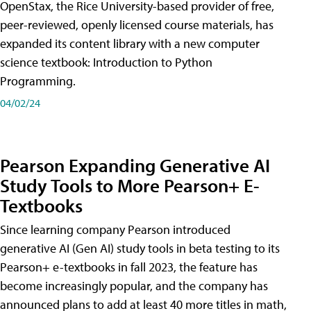
OpenStax, the Rice University-based provider of free,
peer-reviewed, openly licensed course materials, has
expanded its content library with a new computer
science textbook: Introduction to Python
Programming.
04/02/24
Pearson Expanding Generative AI
Study Tools to More Pearson+ E-
Textbooks
Since learning company Pearson introduced
generative AI (Gen AI) study tools in beta testing to its
Pearson+ e-textbooks in fall 2023, the feature has
become increasingly popular, and the company has
announced plans to add at least 40 more titles in math,