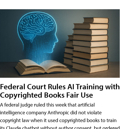
Federal Court Rules AI Training with
Copyrighted Books Fair Use
A federal judge ruled this week that artificial
intelligence company Anthropic did not violate
copyright law when it used copyrighted books to train
its Claude chatbot without author consent, but ordered