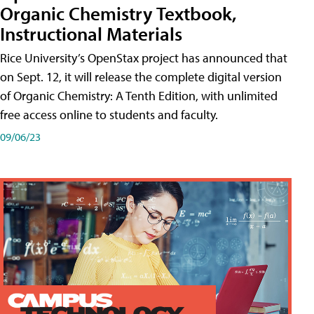
Organic Chemistry Textbook,
Instructional Materials
Rice University’s OpenStax project has announced that
on Sept. 12, it will release the complete digital version
of Organic Chemistry: A Tenth Edition, with unlimited
free access online to students and faculty.
09/06/23