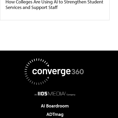
How Colleges Are Using AI to Strengthen Student
Services and Support Staff
AI Boardroom
ADTmag