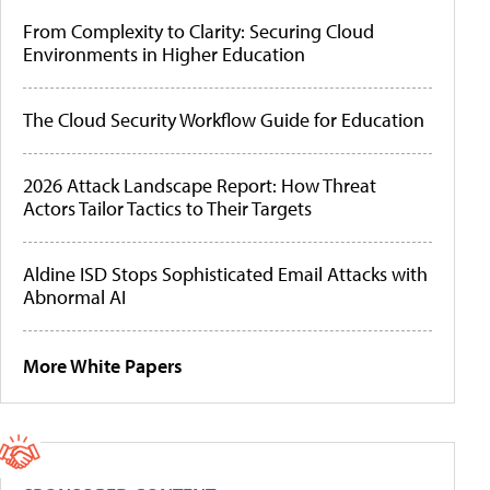
From Complexity to Clarity: Securing Cloud
Environments in Higher Education
The Cloud Security Workflow Guide for Education
2026 Attack Landscape Report: How Threat
Actors Tailor Tactics to Their Targets
Aldine ISD Stops Sophisticated Email Attacks with
Abnormal AI
More White Papers