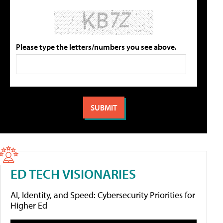
Please type the letters/numbers you see above.
ED TECH VISIONARIES
AI, Identity, and Speed: Cybersecurity Priorities for
Higher Ed