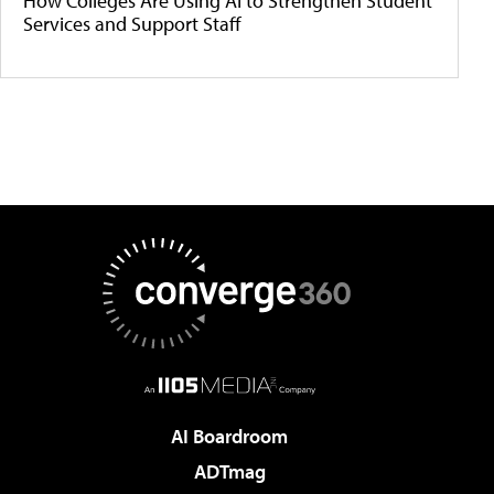
How Colleges Are Using AI to Strengthen Student
Services and Support Staff
AI Boardroom
ADTmag