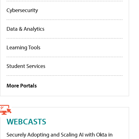
Cybersecurity
Data & Analytics
Learning Tools
Student Services
More Portals
WEBCASTS
Securely Adopting and Scaling AI with Okta in