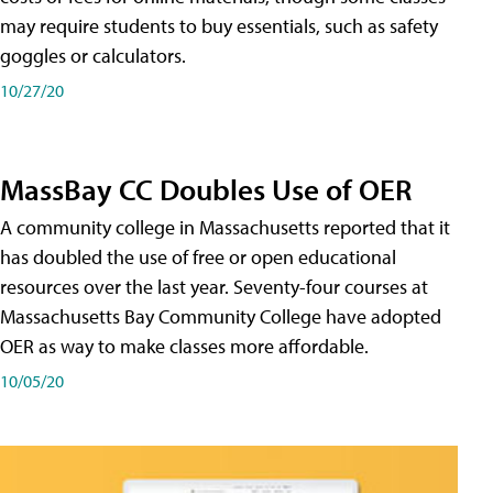
may require students to buy essentials, such as safety
goggles or calculators.
10/27/20
MassBay CC Doubles Use of OER
A community college in Massachusetts reported that it
has doubled the use of free or open educational
resources over the last year. Seventy-four courses at
Massachusetts Bay Community College have adopted
OER as way to make classes more affordable.
10/05/20