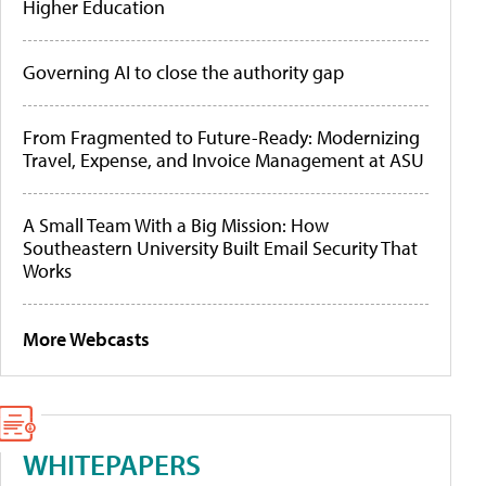
Higher Education
Governing AI to close the authority gap
From Fragmented to Future-Ready: Modernizing
Travel, Expense, and Invoice Management at ASU
A Small Team With a Big Mission: How
Southeastern University Built Email Security That
Works
More Webcasts
WHITEPAPERS