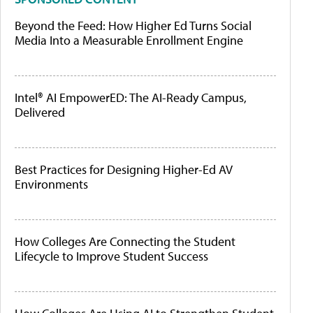
Beyond the Feed: How Higher Ed Turns Social
Media Into a Measurable Enrollment Engine
Intel® AI EmpowerED: The AI-Ready Campus,
Delivered
Best Practices for Designing Higher-Ed AV
Environments
How Colleges Are Connecting the Student
Lifecycle to Improve Student Success