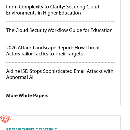
From Complexity to Clarity: Securing Cloud
Environments in Higher Education
The Cloud Security Workflow Guide for Education
2026 Attack Landscape Report: How Threat
Actors Tailor Tactics to Their Targets
Aldine ISD Stops Sophisticated Email Attacks with
Abnormal AI
More White Papers
SPONSORED CONTENT