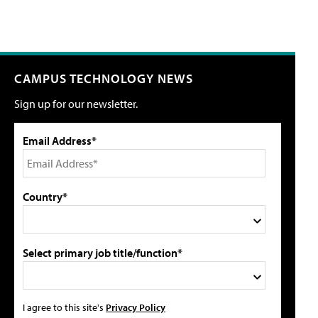
CAMPUS TECHNOLOGY NEWS
Sign up for our newsletter.
Email Address*
Country*
Select primary job title/function*
I agree to this site's
Privacy Policy