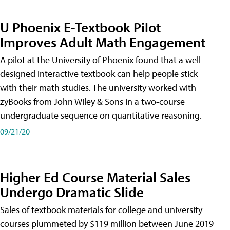
U Phoenix E-Textbook Pilot
Improves Adult Math Engagement
A pilot at the University of Phoenix found that a well-
designed interactive textbook can help people stick
with their math studies. The university worked with
zyBooks from John Wiley & Sons in a two-course
undergraduate sequence on quantitative reasoning.
09/21/20
Higher Ed Course Material Sales
Undergo Dramatic Slide
Sales of textbook materials for college and university
courses plummeted by $119 million between June 2019