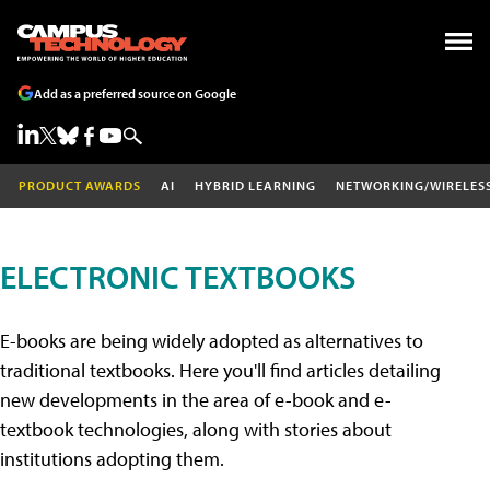
Add as a preferred source on Google
PRODUCT AWARDS
AI
HYBRID LEARNING
NETWORKING/WIRELES
ELECTRONIC TEXTBOOKS
E-books are being widely adopted as alternatives to
traditional textbooks. Here you'll find articles detailing
new developments in the area of e-book and e-
textbook technologies, along with stories about
institutions adopting them.