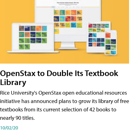
OpenStax to Double Its Textbook
Library
Rice University's OpenStax open educational resources
initiative has announced plans to grow its library of free
textbooks from its current selection of 42 books to
nearly 90 titles.
10/02/20