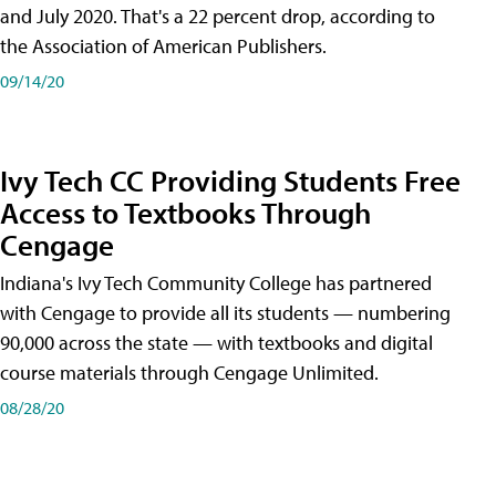
and July 2020. That's a 22 percent drop, according to
the Association of American Publishers.
09/14/20
Ivy Tech CC Providing Students Free
Access to Textbooks Through
Cengage
Indiana's Ivy Tech Community College has partnered
with Cengage to provide all its students — numbering
90,000 across the state — with textbooks and digital
course materials through Cengage Unlimited.
08/28/20