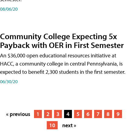
08/06/20
Community College Expecting 5x
Payback with OER in First Semester
An $36,000 open educational resources initiative at
HACC, a community college in central Pennsylvania, is
expected to benefit 2,300 students in the first semester.
06/30/20
« previous
1
2
3
4
5
6
7
8
9
10
next »