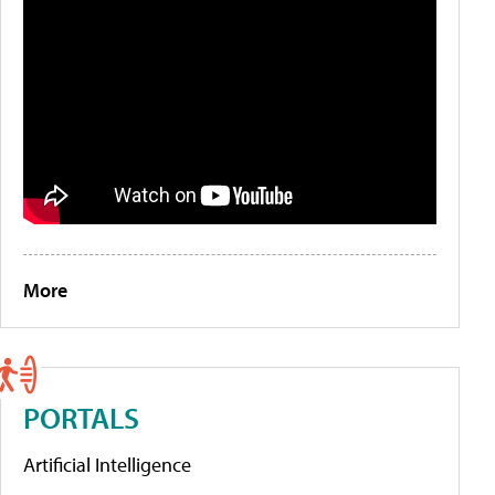
More
PORTALS
Artificial Intelligence