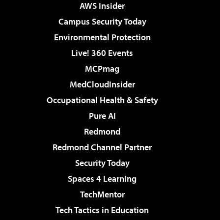
AWS Insider
Campus Security Today
Environmental Protection
Live! 360 Events
MCPmag
MedCloudInsider
Occupational Health & Safety
Pure AI
Redmond
Redmond Channel Partner
Security Today
Spaces 4 Learning
TechMentor
Tech Tactics in Education