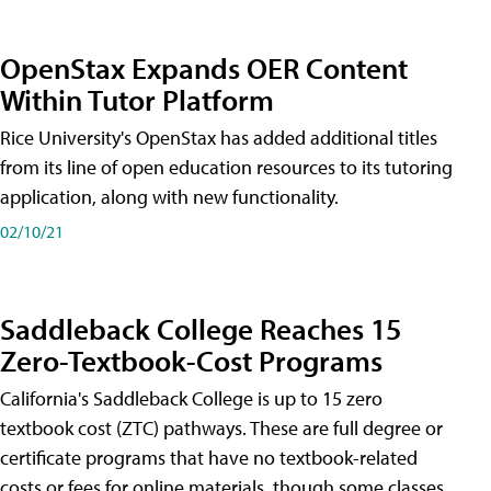
OpenStax Expands OER Content
Within Tutor Platform
Rice University's OpenStax has added additional titles
from its line of open education resources to its tutoring
application, along with new functionality.
02/10/21
Saddleback College Reaches 15
Zero-Textbook-Cost Programs
California's Saddleback College is up to 15 zero
textbook cost (ZTC) pathways. These are full degree or
certificate programs that have no textbook-related
costs or fees for online materials, though some classes