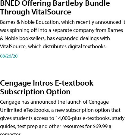
BNED Offering Bartleby Bundle
Through VitalSource
Barnes & Noble Education, which recently announced it
was spinning off into a separate company from Barnes
& Noble booksellers, has expanded dealings with
VitalSource, which distributes digital textbooks.
08/26/20
Cengage Intros E-textbook
Subscription Option
Cengage has announced the launch of Cengage
Unlimited eTextbooks, a new subscription option that
gives students access to 14,000-plus e-textbooks, study
guides, test prep and other resources for $69.99 a
semester.