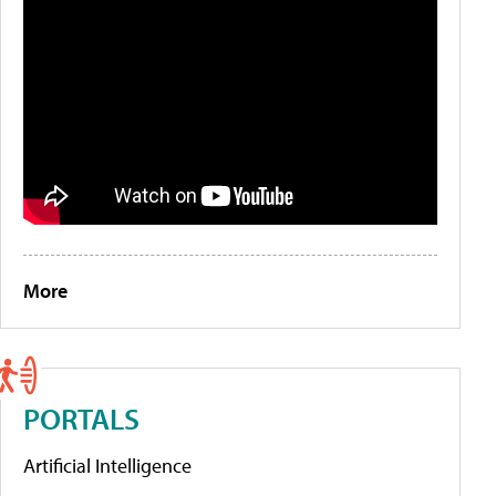
More
PORTALS
Artificial Intelligence