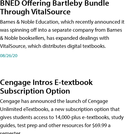
BNED Offering Bartleby Bundle
Through VitalSource
Barnes & Noble Education, which recently announced it
was spinning off into a separate company from Barnes
& Noble booksellers, has expanded dealings with
VitalSource, which distributes digital textbooks.
08/26/20
Cengage Intros E-textbook
Subscription Option
Cengage has announced the launch of Cengage
Unlimited eTextbooks, a new subscription option that
gives students access to 14,000-plus e-textbooks, study
guides, test prep and other resources for $69.99 a
semester.