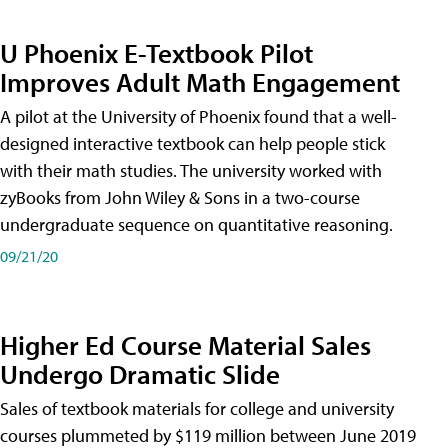
U Phoenix E-Textbook Pilot
Improves Adult Math Engagement
A pilot at the University of Phoenix found that a well-
designed interactive textbook can help people stick
with their math studies. The university worked with
zyBooks from John Wiley & Sons in a two-course
undergraduate sequence on quantitative reasoning.
09/21/20
Higher Ed Course Material Sales
Undergo Dramatic Slide
Sales of textbook materials for college and university
courses plummeted by $119 million between June 2019