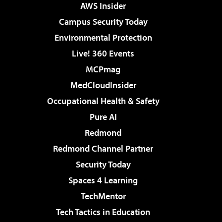
AWS Insider
Campus Security Today
Environmental Protection
Live! 360 Events
MCPmag
MedCloudInsider
Occupational Health & Safety
Pure AI
Redmond
Redmond Channel Partner
Security Today
Spaces 4 Learning
TechMentor
Tech Tactics in Education