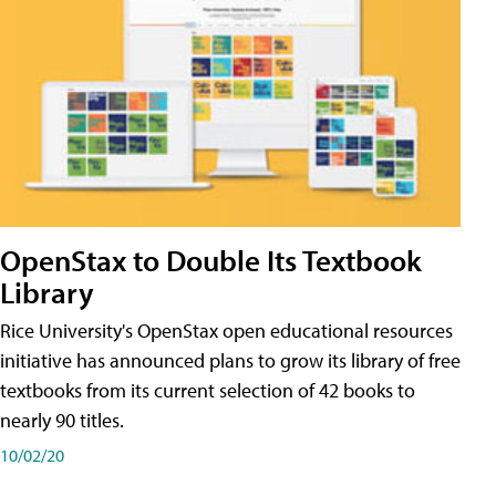
OpenStax to Double Its Textbook
Library
Rice University's OpenStax open educational resources
initiative has announced plans to grow its library of free
textbooks from its current selection of 42 books to
nearly 90 titles.
10/02/20