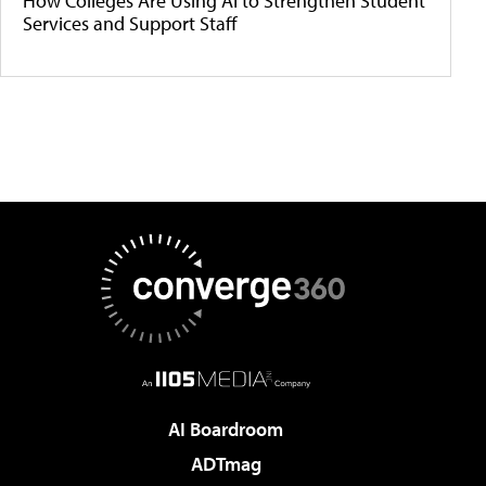
How Colleges Are Using AI to Strengthen Student
Services and Support Staff
AI Boardroom
ADTmag