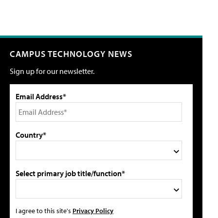
CAMPUS TECHNOLOGY NEWS
Sign up for our newsletter.
Email Address*
Country*
Select primary job title/function*
I agree to this site's
Privacy Policy