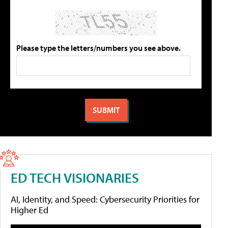
Please type the letters/numbers you see above.
ED TECH VISIONARIES
AI, Identity, and Speed: Cybersecurity Priorities for
Higher Ed