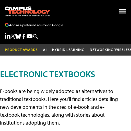
Add as a preferred source on Google
PRODUCT AWARDS
AI
HYBRID LEARNING
NETWORKING/WIRELES
ELECTRONIC TEXTBOOKS
E-books are being widely adopted as alternatives to
traditional textbooks. Here you'll find articles detailing
new developments in the area of e-book and e-
textbook technologies, along with stories about
institutions adopting them.