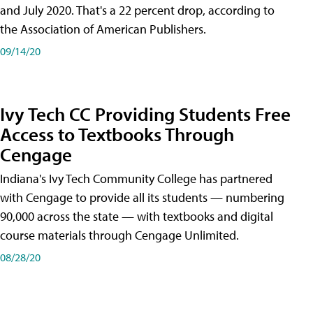
and July 2020. That's a 22 percent drop, according to
the Association of American Publishers.
09/14/20
Ivy Tech CC Providing Students Free
Access to Textbooks Through
Cengage
Indiana's Ivy Tech Community College has partnered
with Cengage to provide all its students — numbering
90,000 across the state — with textbooks and digital
course materials through Cengage Unlimited.
08/28/20