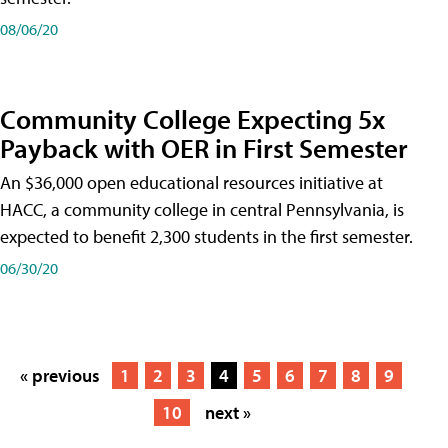
08/06/20
Community College Expecting 5x
Payback with OER in First Semester
An $36,000 open educational resources initiative at
HACC, a community college in central Pennsylvania, is
expected to benefit 2,300 students in the first semester.
06/30/20
« previous
1
2
3
4
5
6
7
8
9
10
next »