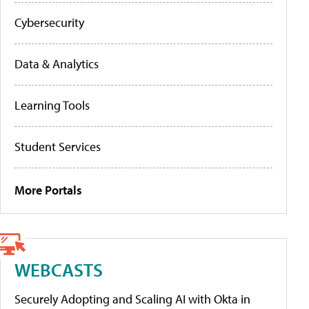
Cybersecurity
Data & Analytics
Learning Tools
Student Services
More Portals
WEBCASTS
Securely Adopting and Scaling AI with Okta in