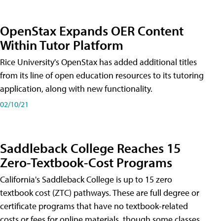
OpenStax Expands OER Content
Within Tutor Platform
Rice University's OpenStax has added additional titles
from its line of open education resources to its tutoring
application, along with new functionality.
02/10/21
Saddleback College Reaches 15
Zero-Textbook-Cost Programs
California's Saddleback College is up to 15 zero
textbook cost (ZTC) pathways. These are full degree or
certificate programs that have no textbook-related
costs or fees for online materials, though some classes