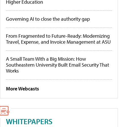
Higher Education
Governing AI to close the authority gap
From Fragmented to Future-Ready: Modernizing
Travel, Expense, and Invoice Management at ASU
A Small Team With a Big Mission: How
Southeastern University Built Email Security That
Works
More Webcasts
WHITEPAPERS