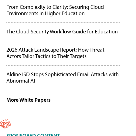
From Complexity to Clarity: Securing Cloud
Environments in Higher Education
The Cloud Security Workflow Guide for Education
2026 Attack Landscape Report: How Threat
Actors Tailor Tactics to Their Targets
Aldine ISD Stops Sophisticated Email Attacks with
Abnormal AI
More White Papers
SPONSORED CONTENT