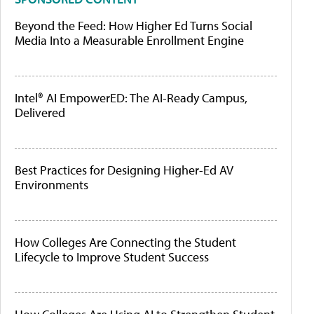
Beyond the Feed: How Higher Ed Turns Social
Media Into a Measurable Enrollment Engine
Intel® AI EmpowerED: The AI-Ready Campus,
Delivered
Best Practices for Designing Higher-Ed AV
Environments
How Colleges Are Connecting the Student
Lifecycle to Improve Student Success