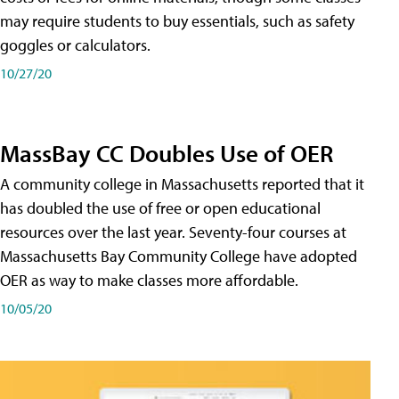
may require students to buy essentials, such as safety
goggles or calculators.
10/27/20
MassBay CC Doubles Use of OER
A community college in Massachusetts reported that it
has doubled the use of free or open educational
resources over the last year. Seventy-four courses at
Massachusetts Bay Community College have adopted
OER as way to make classes more affordable.
10/05/20