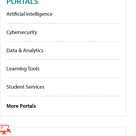
PORTALS
Artificial Intelligence
Cybersecurity
Data & Analytics
Learning Tools
Student Services
More Portals