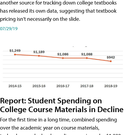
another source for tracking down college textbooks
has released its own data, suggesting that textbook
pricing isn't necessarily on the slide.
07/29/19
Report: Student Spending on
College Course Materials in Decline
For the first time in a long time, combined spending
over the academic year on course materials,