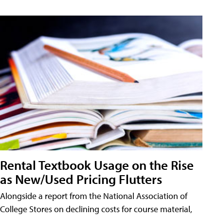
Rental Textbook Usage on the Rise
as New/Used Pricing Flutters
Alongside a report from the National Association of
College Stores on declining costs for course material,