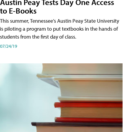
Austin Peay Tests Day One Access
to E-Books
This summer, Tennessee’s Austin Peay State University
is piloting a program to put textbooks in the hands of
students from the first day of class.
07/24/19