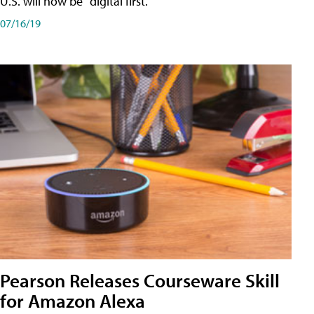
U.S. will now be "digital first."
07/16/19
Pearson Releases Courseware Skill
for Amazon Alexa