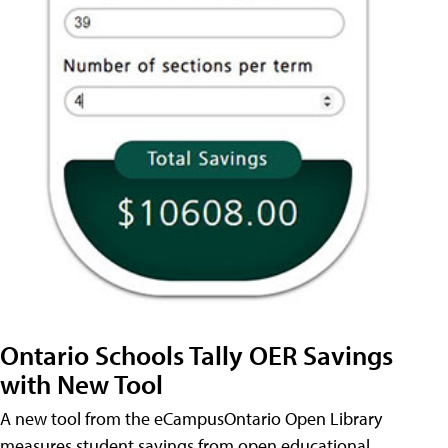
Ontario Schools Tally OER Savings
with New Tool
A new tool from the eCampusOntario Open Library
measures student savings from open educational