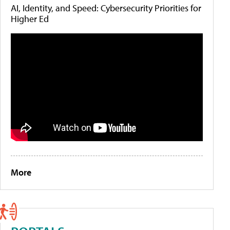
AI, Identity, and Speed: Cybersecurity Priorities for
Higher Ed
More