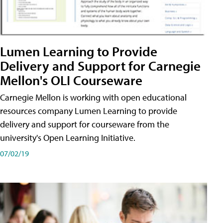
Lumen Learning to Provide
Delivery and Support for Carnegie
Mellon's OLI Courseware
Carnegie Mellon is working with open educational
resources company Lumen Learning to provide
delivery and support for courseware from the
university's Open Learning Initiative.
07/02/19