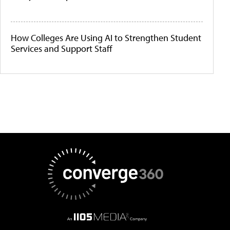
How Colleges Are Using AI to Strengthen Student
Services and Support Staff