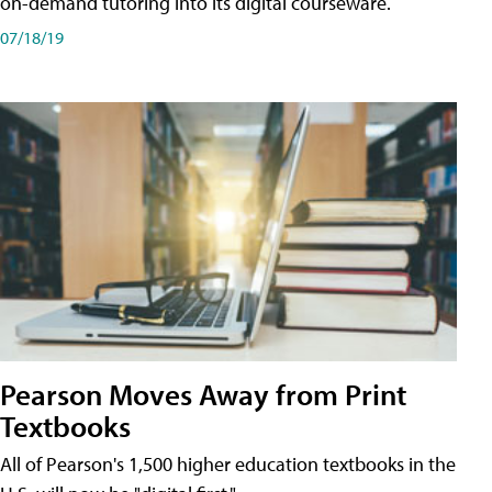
on-demand tutoring into its digital courseware.
07/18/19
Pearson Moves Away from Print
Textbooks
All of Pearson's 1,500 higher education textbooks in the