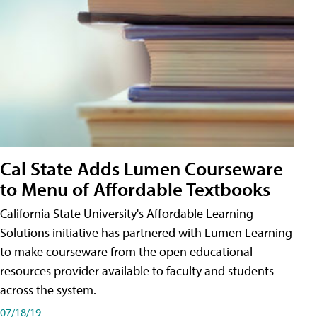
Cal State Adds Lumen Courseware
to Menu of Affordable Textbooks
California State University's Affordable Learning
Solutions initiative has partnered with Lumen Learning
to make courseware from the open educational
resources provider available to faculty and students
across the system.
07/18/19