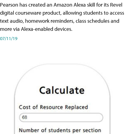
Pearson has created an Amazon Alexa skill for its Revel
digital courseware product, allowing students to access
text audio, homework reminders, class schedules and
more via Alexa-enabled devices.
07/11/19