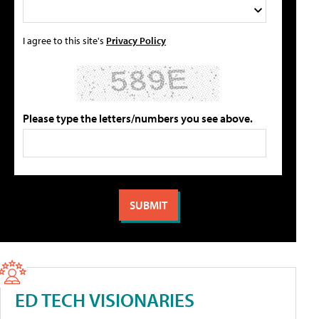
I agree to this site's
Privacy Policy
Please type the letters/numbers you see above.
ED TECH VISIONARIES