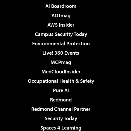
AI Boardroom
ADTmag
AWS Insider
Campus Security Today
Environmental Protection
Live! 360 Events
MCPmag
MedCloudInsider
Occupational Health & Safety
Pure AI
Redmond
Redmond Channel Partner
Security Today
Spaces 4 Learning