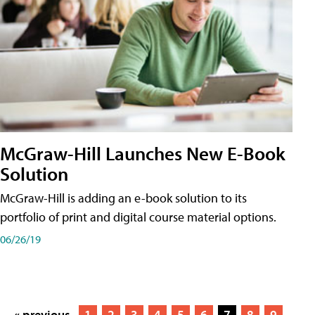
McGraw-Hill Launches New E-Book
Solution
McGraw-Hill is adding an e-book solution to its
portfolio of print and digital course material options.
06/26/19
« previous
1
2
3
4
5
6
7
8
9