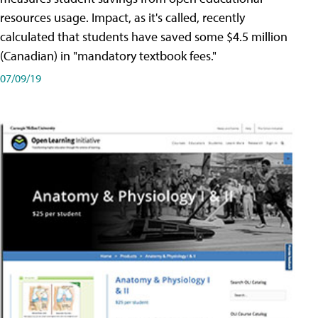
resources usage. Impact, as it's called, recently
calculated that students have saved some $4.5 million
(Canadian) in "mandatory textbook fees."
07/09/19