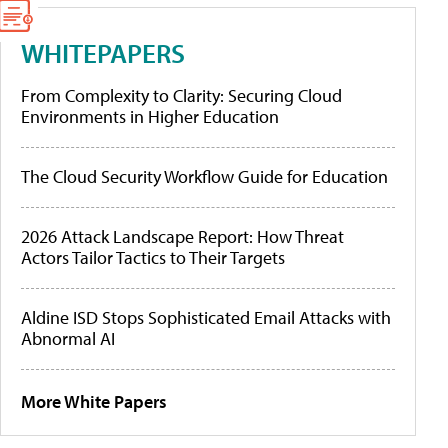
WHITEPAPERS
From Complexity to Clarity: Securing Cloud
Environments in Higher Education
The Cloud Security Workflow Guide for Education
2026 Attack Landscape Report: How Threat
Actors Tailor Tactics to Their Targets
Aldine ISD Stops Sophisticated Email Attacks with
Abnormal AI
More White Papers