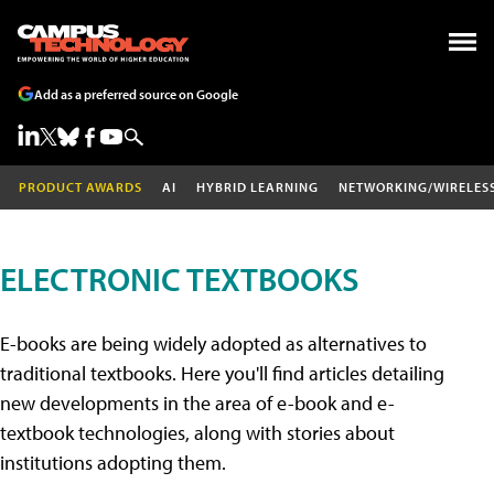
Add as a preferred source on Google
PRODUCT AWARDS
AI
HYBRID LEARNING
NETWORKING/WIRELES
ELECTRONIC TEXTBOOKS
E-books are being widely adopted as alternatives to
traditional textbooks. Here you'll find articles detailing
new developments in the area of e-book and e-
textbook technologies, along with stories about
institutions adopting them.