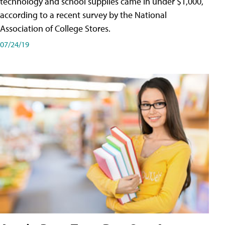
technology and school supplies came in under $1,000,
according to a recent survey by the National
Association of College Stores.
07/24/19