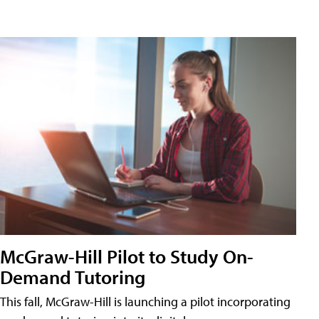
McGraw-Hill Pilot to Study On-
Demand Tutoring
This fall, McGraw-Hill is launching a pilot incorporating