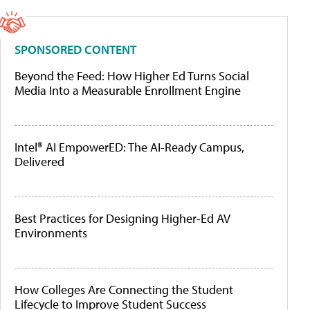
SPONSORED CONTENT
Beyond the Feed: How Higher Ed Turns Social
Media Into a Measurable Enrollment Engine
Intel® AI EmpowerED: The AI-Ready Campus,
Delivered
Best Practices for Designing Higher-Ed AV
Environments
How Colleges Are Connecting the Student
Lifecycle to Improve Student Success