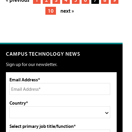
10
next »
CAMPUS TECHNOLOGY NEWS
Sign up for our newsletter.
Email Address*
Country*
Select primary job title/function*