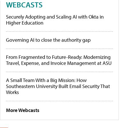
WEBCASTS
Securely Adopting and Scaling AI with Okta in
Higher Education
Governing AI to close the authority gap
From Fragmented to Future-Ready: Modernizing
Travel, Expense, and Invoice Management at ASU
A Small Team With a Big Mission: How
Southeastern University Built Email Security That
Works
More Webcasts