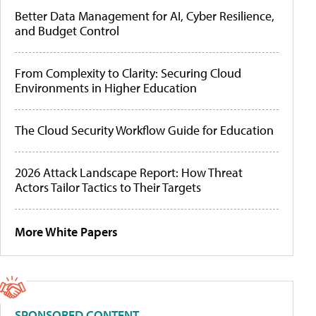
Better Data Management for AI, Cyber Resilience,
and Budget Control
From Complexity to Clarity: Securing Cloud
Environments in Higher Education
The Cloud Security Workflow Guide for Education
2026 Attack Landscape Report: How Threat
Actors Tailor Tactics to Their Targets
More White Papers
SPONSORED CONTENT