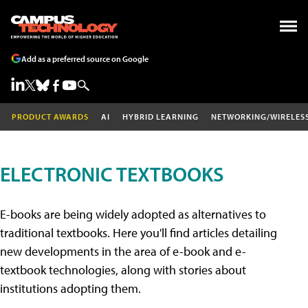
Add as a preferred source on Google
PRODUCT AWARDS
AI
HYBRID LEARNING
NETWORKING/WIRELES
ELECTRONIC TEXTBOOKS
E-books are being widely adopted as alternatives to
traditional textbooks. Here you'll find articles detailing
new developments in the area of e-book and e-
textbook technologies, along with stories about
institutions adopting them.