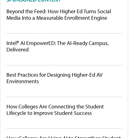
Beyond the Feed: How Higher Ed Turns Social
Media Into a Measurable Enrollment Engine
Intel® AI EmpowerED: The AI-Ready Campus,
Delivered
Best Practices for Designing Higher-Ed AV
Environments
How Colleges Are Connecting the Student
Lifecycle to Improve Student Success