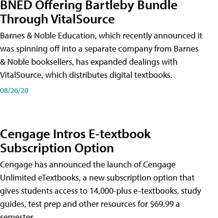
BNED Offering Bartleby Bundle
Through VitalSource
Barnes & Noble Education, which recently announced it
was spinning off into a separate company from Barnes
& Noble booksellers, has expanded dealings with
VitalSource, which distributes digital textbooks.
08/26/20
Cengage Intros E-textbook
Subscription Option
Cengage has announced the launch of Cengage
Unlimited eTextbooks, a new subscription option that
gives students access to 14,000-plus e-textbooks, study
guides, test prep and other resources for $69.99 a
semester.