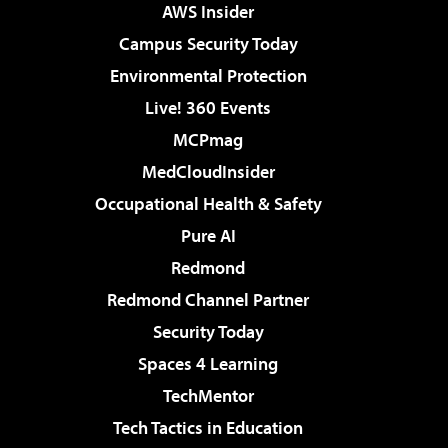
AWS Insider
Campus Security Today
Environmental Protection
Live! 360 Events
MCPmag
MedCloudInsider
Occupational Health & Safety
Pure AI
Redmond
Redmond Channel Partner
Security Today
Spaces 4 Learning
TechMentor
Tech Tactics in Education