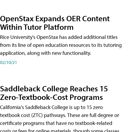
OpenStax Expands OER Content
Within Tutor Platform
Rice University's OpenStax has added additional titles
from its line of open education resources to its tutoring
application, along with new functionality.
02/10/21
Saddleback College Reaches 15
Zero-Textbook-Cost Programs
California's Saddleback College is up to 15 zero
textbook cost (ZTC) pathways. These are full degree or
certificate programs that have no textbook-related
costs or fees for online materials, though some classes