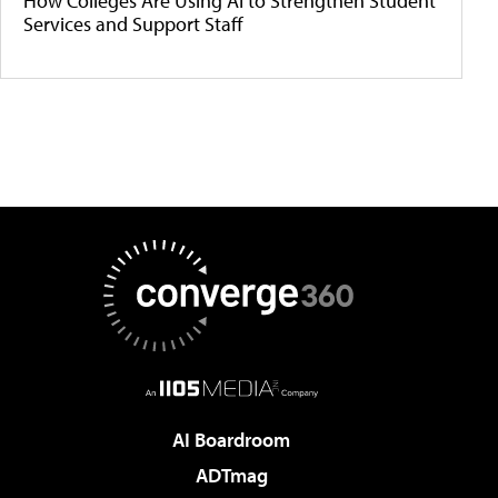
How Colleges Are Using AI to Strengthen Student
Services and Support Staff
AI Boardroom
ADTmag