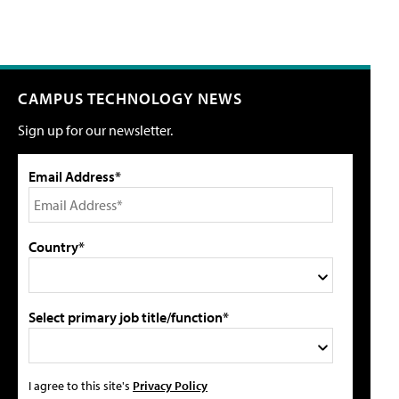
CAMPUS TECHNOLOGY NEWS
Sign up for our newsletter.
Email Address*
Country*
Select primary job title/function*
I agree to this site's
Privacy Policy