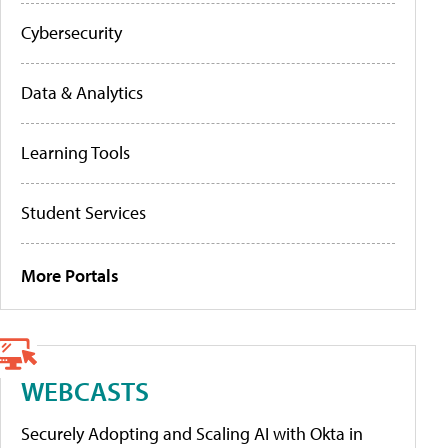
Cybersecurity
Data & Analytics
Learning Tools
Student Services
More Portals
WEBCASTS
Securely Adopting and Scaling AI with Okta in