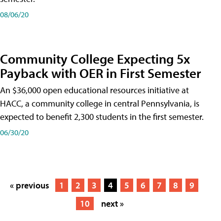
08/06/20
Community College Expecting 5x
Payback with OER in First Semester
An $36,000 open educational resources initiative at
HACC, a community college in central Pennsylvania, is
expected to benefit 2,300 students in the first semester.
06/30/20
« previous
1
2
3
4
5
6
7
8
9
10
next »