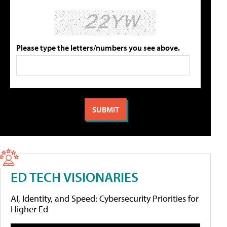
Please type the letters/numbers you see above.
ED TECH VISIONARIES
AI, Identity, and Speed: Cybersecurity Priorities for
Higher Ed