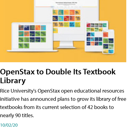
OpenStax to Double Its Textbook
Library
Rice University's OpenStax open educational resources
initiative has announced plans to grow its library of free
textbooks from its current selection of 42 books to
nearly 90 titles.
10/02/20