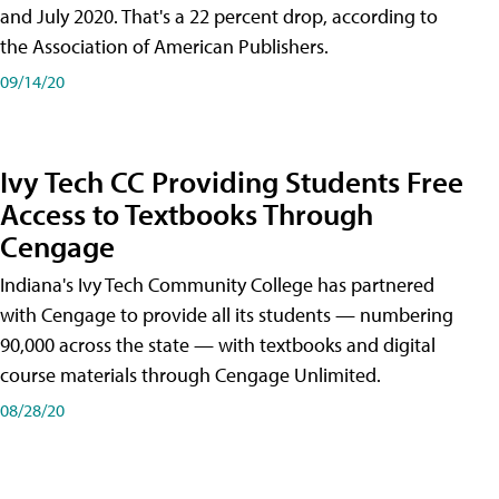
and July 2020. That's a 22 percent drop, according to
the Association of American Publishers.
09/14/20
Ivy Tech CC Providing Students Free
Access to Textbooks Through
Cengage
Indiana's Ivy Tech Community College has partnered
with Cengage to provide all its students — numbering
90,000 across the state — with textbooks and digital
course materials through Cengage Unlimited.
08/28/20