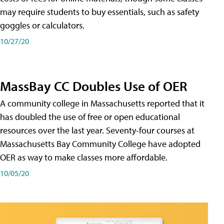
may require students to buy essentials, such as safety
goggles or calculators.
10/27/20
MassBay CC Doubles Use of OER
A community college in Massachusetts reported that it
has doubled the use of free or open educational
resources over the last year. Seventy-four courses at
Massachusetts Bay Community College have adopted
OER as way to make classes more affordable.
10/05/20