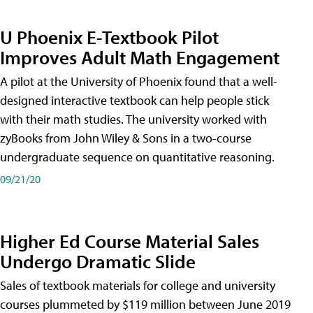
U Phoenix E-Textbook Pilot
Improves Adult Math Engagement
A pilot at the University of Phoenix found that a well-
designed interactive textbook can help people stick
with their math studies. The university worked with
zyBooks from John Wiley & Sons in a two-course
undergraduate sequence on quantitative reasoning.
09/21/20
Higher Ed Course Material Sales
Undergo Dramatic Slide
Sales of textbook materials for college and university
courses plummeted by $119 million between June 2019