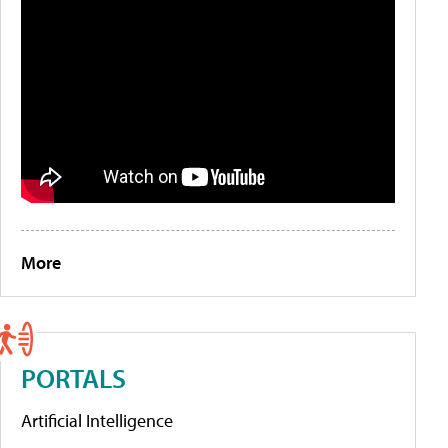
More
PORTALS
Artificial Intelligence