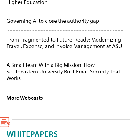
Higher Education
Governing AI to close the authority gap
From Fragmented to Future-Ready: Modernizing
Travel, Expense, and Invoice Management at ASU
A Small Team With a Big Mission: How
Southeastern University Built Email Security That
Works
More Webcasts
WHITEPAPERS