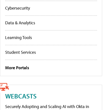
Cybersecurity
Data & Analytics
Learning Tools
Student Services
More Portals
WEBCASTS
Securely Adopting and Scaling AI with Okta in