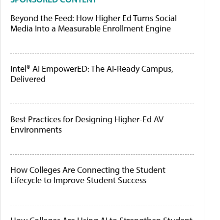
Beyond the Feed: How Higher Ed Turns Social
Media Into a Measurable Enrollment Engine
Intel® AI EmpowerED: The AI-Ready Campus,
Delivered
Best Practices for Designing Higher-Ed AV
Environments
How Colleges Are Connecting the Student
Lifecycle to Improve Student Success