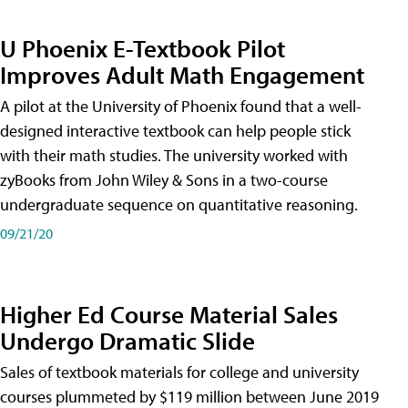
U Phoenix E-Textbook Pilot
Improves Adult Math Engagement
A pilot at the University of Phoenix found that a well-
designed interactive textbook can help people stick
with their math studies. The university worked with
zyBooks from John Wiley & Sons in a two-course
undergraduate sequence on quantitative reasoning.
09/21/20
Higher Ed Course Material Sales
Undergo Dramatic Slide
Sales of textbook materials for college and university
courses plummeted by $119 million between June 2019