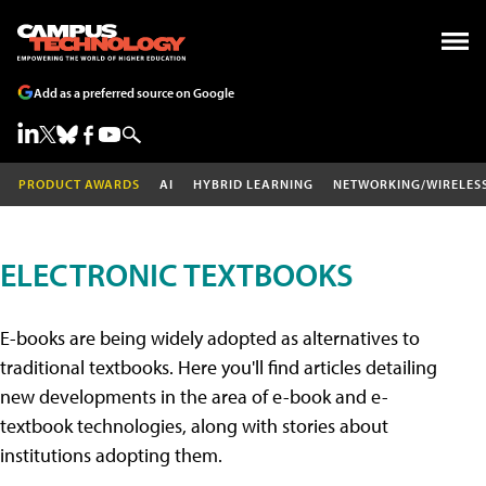
Add as a preferred source on Google
PRODUCT AWARDS
AI
HYBRID LEARNING
NETWORKING/WIRELES
ELECTRONIC TEXTBOOKS
E-books are being widely adopted as alternatives to
traditional textbooks. Here you'll find articles detailing
new developments in the area of e-book and e-
textbook technologies, along with stories about
institutions adopting them.