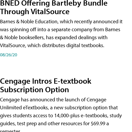
BNED Offering Bartleby Bundle
Through VitalSource
Barnes & Noble Education, which recently announced it
was spinning off into a separate company from Barnes
& Noble booksellers, has expanded dealings with
VitalSource, which distributes digital textbooks.
08/26/20
Cengage Intros E-textbook
Subscription Option
Cengage has announced the launch of Cengage
Unlimited eTextbooks, a new subscription option that
gives students access to 14,000-plus e-textbooks, study
guides, test prep and other resources for $69.99 a
semester.