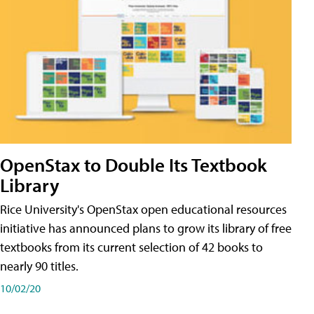
OpenStax to Double Its Textbook
Library
Rice University's OpenStax open educational resources
initiative has announced plans to grow its library of free
textbooks from its current selection of 42 books to
nearly 90 titles.
10/02/20