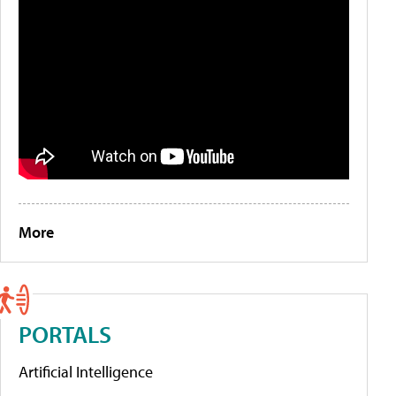
More
PORTALS
Artificial Intelligence