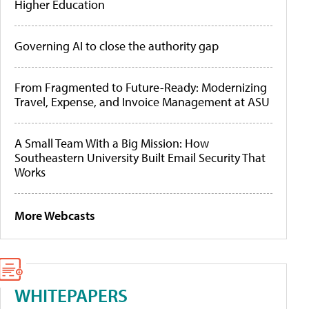
Higher Education
Governing AI to close the authority gap
From Fragmented to Future-Ready: Modernizing
Travel, Expense, and Invoice Management at ASU
A Small Team With a Big Mission: How
Southeastern University Built Email Security That
Works
More Webcasts
WHITEPAPERS