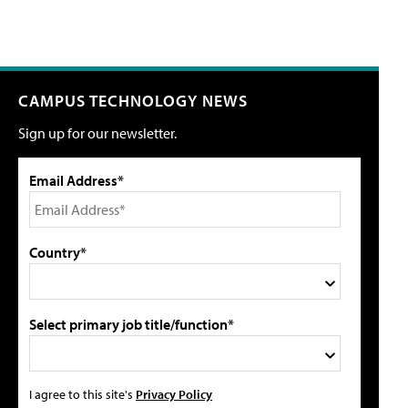
CAMPUS TECHNOLOGY NEWS
Sign up for our newsletter.
Email Address*
Country*
Select primary job title/function*
I agree to this site's
Privacy Policy