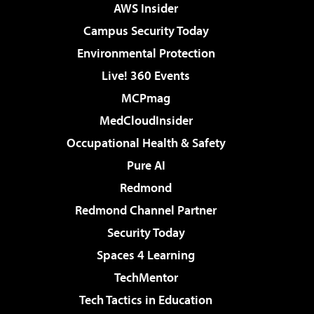
AWS Insider
Campus Security Today
Environmental Protection
Live! 360 Events
MCPmag
MedCloudInsider
Occupational Health & Safety
Pure AI
Redmond
Redmond Channel Partner
Security Today
Spaces 4 Learning
TechMentor
Tech Tactics in Education