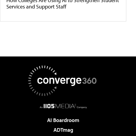
How Colleges Are Using AI to Strengthen Student
Services and Support Staff
AI Boardroom
ADTmag