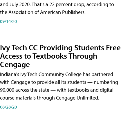
and July 2020. That's a 22 percent drop, according to
the Association of American Publishers.
09/14/20
Ivy Tech CC Providing Students Free
Access to Textbooks Through
Cengage
Indiana's Ivy Tech Community College has partnered
with Cengage to provide all its students — numbering
90,000 across the state — with textbooks and digital
course materials through Cengage Unlimited.
08/28/20