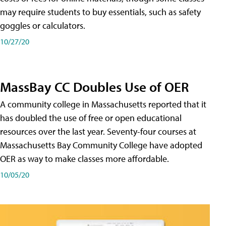
may require students to buy essentials, such as safety
goggles or calculators.
10/27/20
MassBay CC Doubles Use of OER
A community college in Massachusetts reported that it
has doubled the use of free or open educational
resources over the last year. Seventy-four courses at
Massachusetts Bay Community College have adopted
OER as way to make classes more affordable.
10/05/20