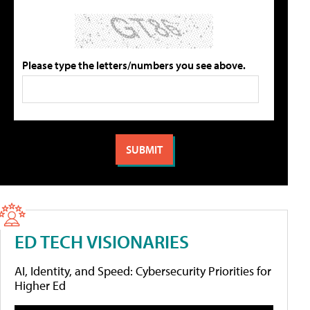
Please type the letters/numbers you see above.
ED TECH VISIONARIES
AI, Identity, and Speed: Cybersecurity Priorities for
Higher Ed