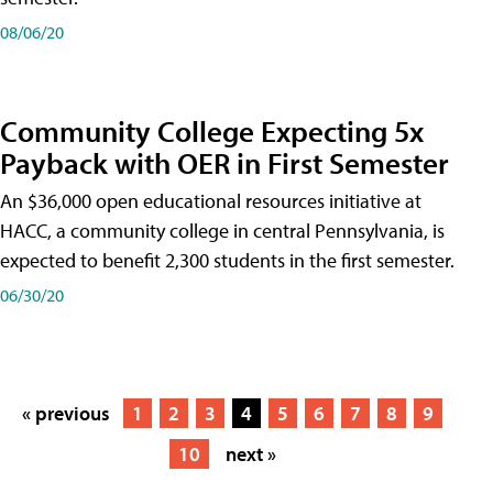
08/06/20
Community College Expecting 5x
Payback with OER in First Semester
An $36,000 open educational resources initiative at
HACC, a community college in central Pennsylvania, is
expected to benefit 2,300 students in the first semester.
06/30/20
« previous
1
2
3
4
5
6
7
8
9
10
next »