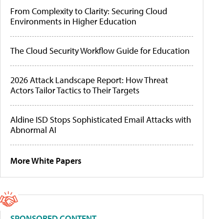
From Complexity to Clarity: Securing Cloud
Environments in Higher Education
The Cloud Security Workflow Guide for Education
2026 Attack Landscape Report: How Threat
Actors Tailor Tactics to Their Targets
Aldine ISD Stops Sophisticated Email Attacks with
Abnormal AI
More White Papers
SPONSORED CONTENT