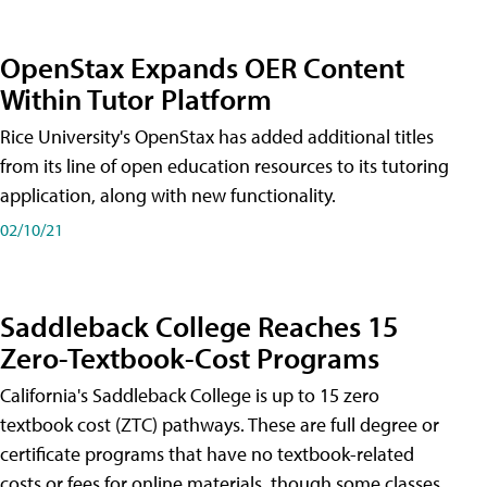
OpenStax Expands OER Content
Within Tutor Platform
Rice University's OpenStax has added additional titles
from its line of open education resources to its tutoring
application, along with new functionality.
02/10/21
Saddleback College Reaches 15
Zero-Textbook-Cost Programs
California's Saddleback College is up to 15 zero
textbook cost (ZTC) pathways. These are full degree or
certificate programs that have no textbook-related
costs or fees for online materials, though some classes