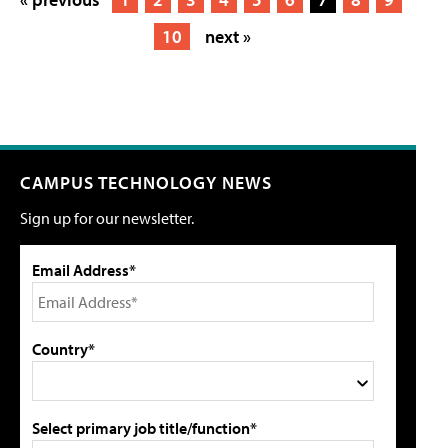
10
next »
CAMPUS TECHNOLOGY NEWS
Sign up for our newsletter.
Email Address*
Country*
Select primary job title/function*