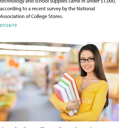
technology and school supplies came in under $1,000,
according to a recent survey by the National
Association of College Stores.
07/24/19