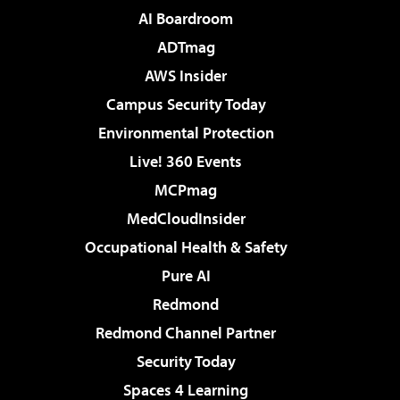
AI Boardroom
ADTmag
AWS Insider
Campus Security Today
Environmental Protection
Live! 360 Events
MCPmag
MedCloudInsider
Occupational Health & Safety
Pure AI
Redmond
Redmond Channel Partner
Security Today
Spaces 4 Learning