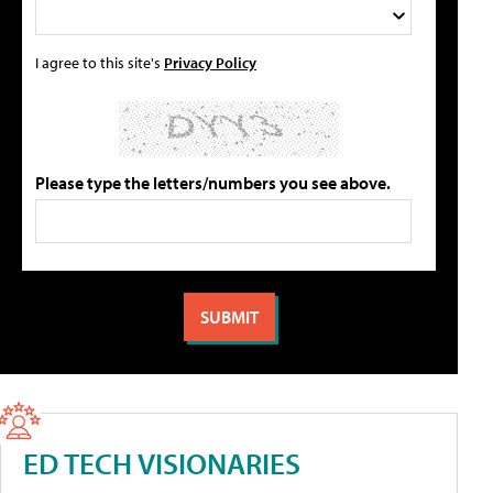
I agree to this site's
Privacy Policy
Please type the letters/numbers you see above.
ED TECH VISIONARIES