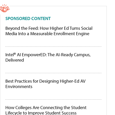
SPONSORED CONTENT
Beyond the Feed: How Higher Ed Turns Social
Media Into a Measurable Enrollment Engine
Intel® AI EmpowerED: The AI-Ready Campus,
Delivered
Best Practices for Designing Higher-Ed AV
Environments
How Colleges Are Connecting the Student
Lifecycle to Improve Student Success