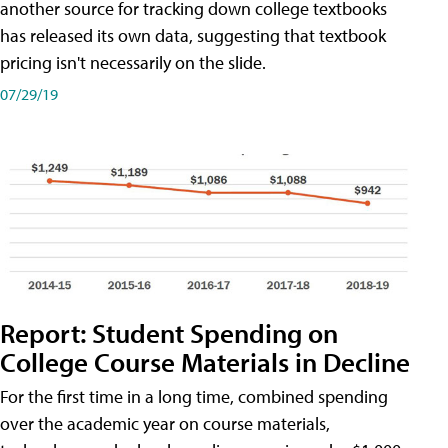
another source for tracking down college textbooks
has released its own data, suggesting that textbook
pricing isn't necessarily on the slide.
07/29/19
Report: Student Spending on
College Course Materials in Decline
For the first time in a long time, combined spending
over the academic year on course materials,