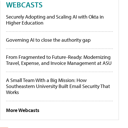
WEBCASTS
Securely Adopting and Scaling AI with Okta in
Higher Education
Governing AI to close the authority gap
From Fragmented to Future-Ready: Modernizing
Travel, Expense, and Invoice Management at ASU
A Small Team With a Big Mission: How
Southeastern University Built Email Security That
Works
More Webcasts