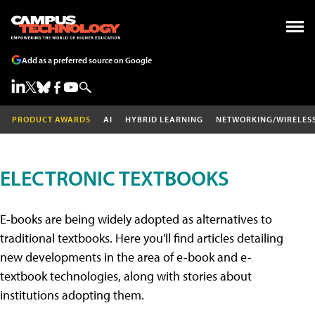
Add as a preferred source on Google
PRODUCT AWARDS
AI
HYBRID LEARNING
NETWORKING/WIRELES
ELECTRONIC TEXTBOOKS
E-books are being widely adopted as alternatives to
traditional textbooks. Here you'll find articles detailing
new developments in the area of e-book and e-
textbook technologies, along with stories about
institutions adopting them.