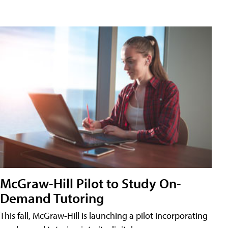
McGraw-Hill Pilot to Study On-
Demand Tutoring
This fall, McGraw-Hill is launching a pilot incorporating