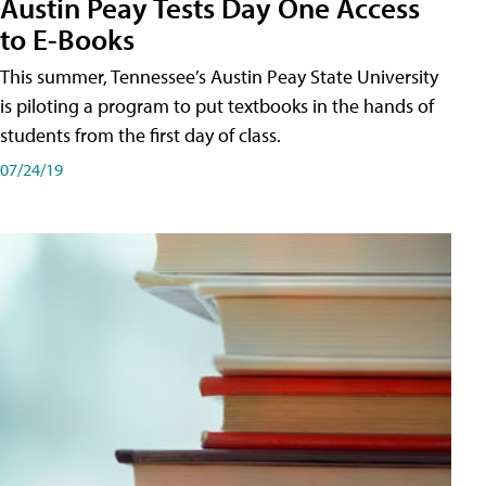
Austin Peay Tests Day One Access
to E-Books
This summer, Tennessee’s Austin Peay State University
is piloting a program to put textbooks in the hands of
students from the first day of class.
07/24/19