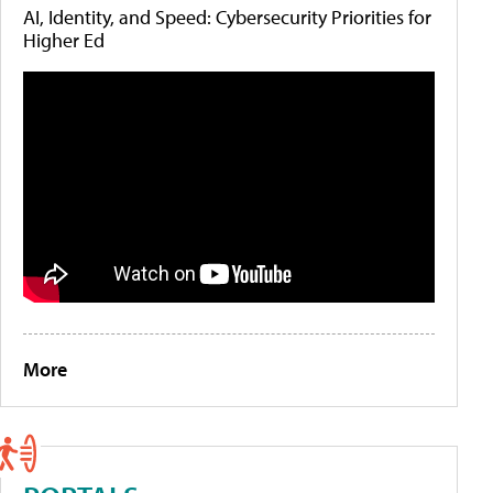
AI, Identity, and Speed: Cybersecurity Priorities for
Higher Ed
More