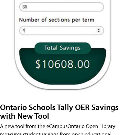
Ontario Schools Tally OER Savings
with New Tool
A new tool from the eCampusOntario Open Library
measures student savings from open educational