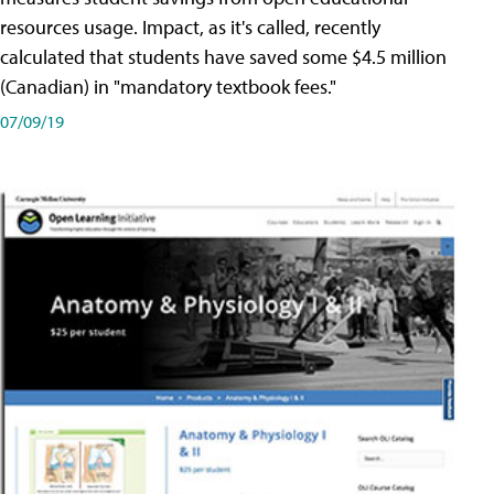
resources usage. Impact, as it's called, recently
calculated that students have saved some $4.5 million
(Canadian) in "mandatory textbook fees."
07/09/19