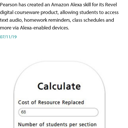
Pearson has created an Amazon Alexa skill for its Revel
digital courseware product, allowing students to access
text audio, homework reminders, class schedules and
more via Alexa-enabled devices.
07/11/19