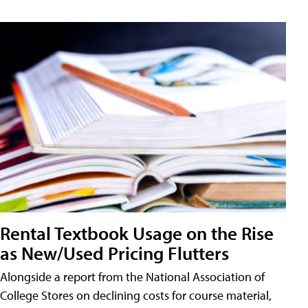
Rental Textbook Usage on the Rise
as New/Used Pricing Flutters
Alongside a report from the National Association of
College Stores on declining costs for course material,