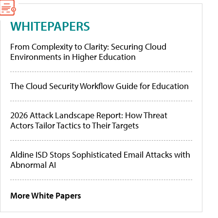
WHITEPAPERS
From Complexity to Clarity: Securing Cloud
Environments in Higher Education
The Cloud Security Workflow Guide for Education
2026 Attack Landscape Report: How Threat
Actors Tailor Tactics to Their Targets
Aldine ISD Stops Sophisticated Email Attacks with
Abnormal AI
More White Papers