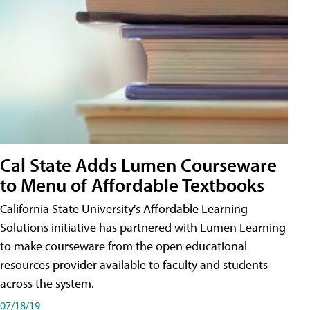
Cal State Adds Lumen Courseware
to Menu of Affordable Textbooks
California State University's Affordable Learning
Solutions initiative has partnered with Lumen Learning
to make courseware from the open educational
resources provider available to faculty and students
across the system.
07/18/19