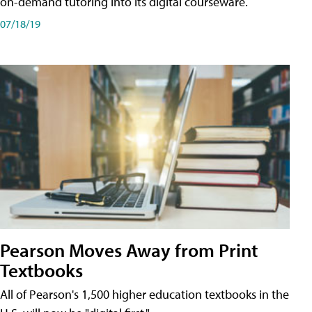
on-demand tutoring into its digital courseware.
07/18/19
Pearson Moves Away from Print
Textbooks
All of Pearson's 1,500 higher education textbooks in the