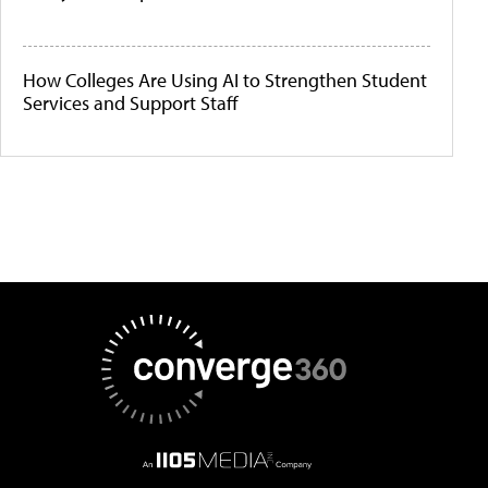
How Colleges Are Using AI to Strengthen Student
Services and Support Staff