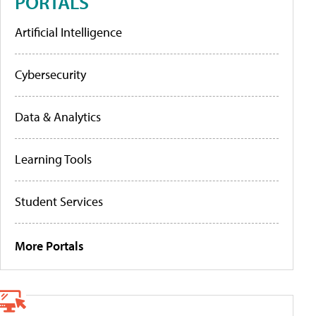
PORTALS
Artificial Intelligence
Cybersecurity
Data & Analytics
Learning Tools
Student Services
More Portals