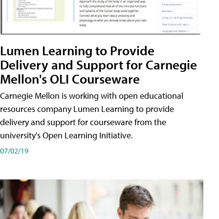
Lumen Learning to Provide
Delivery and Support for Carnegie
Mellon's OLI Courseware
Carnegie Mellon is working with open educational
resources company Lumen Learning to provide
delivery and support for courseware from the
university's Open Learning Initiative.
07/02/19