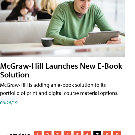
McGraw-Hill Launches New E-Book
Solution
McGraw-Hill is adding an e-book solution to its
portfolio of print and digital course material options.
06/26/19
« previous
1
2
3
4
5
6
7
8
9