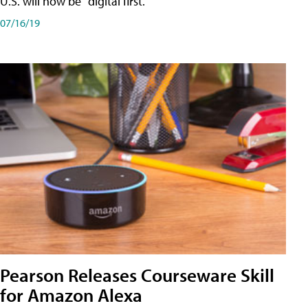
U.S. will now be "digital first."
07/16/19
Pearson Releases Courseware Skill
for Amazon Alexa