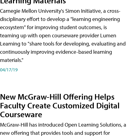
Learning Materials
Carnegie Mellon University's Simon Initiative, a cross-
disciplinary effort to develop a "learning engineering
ecosystem" for improving student outcomes, is
teaming up with open courseware provider Lumen
Learning to "share tools for developing, evaluating and
continuously improving evidence-based learning
materials."
04/17/19
New McGraw-Hill Offering Helps
Faculty Create Customized Digital
Courseware
McGraw-Hill has introduced Open Learning Solutions, a
new offering that provides tools and support for