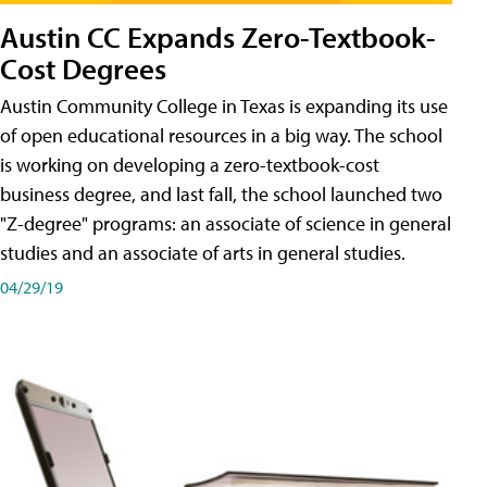
Austin CC Expands Zero-Textbook-
Cost Degrees
Austin Community College in Texas is expanding its use
of open educational resources in a big way. The school
is working on developing a zero-textbook-cost
business degree, and last fall, the school launched two
"Z-degree" programs: an associate of science in general
studies and an associate of arts in general studies.
04/29/19