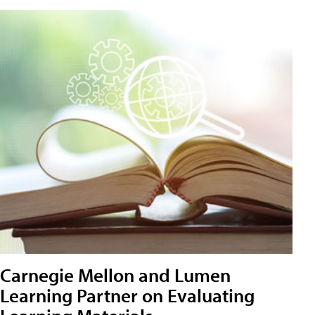
Carnegie Mellon and Lumen
Learning Partner on Evaluating