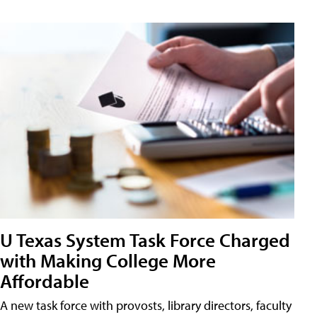
U Texas System Task Force Charged
with Making College More
Affordable
A new task force with provosts, library directors, faculty