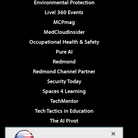
Environmental Protection
Live! 360 Events
MCPmag
MedCloudInsider
Occupational Health & Safety
Pure AI
Redmond
Redmond Channel Partner
Security Today
Spaces 4 Learning
TechMentor
Tech Tactics in Education
The AI Pivot
THE Journal