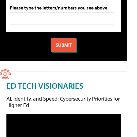
Please type the letters/numbers you see above.
ED TECH VISIONARIES
AI, Identity, and Speed: Cybersecurity Priorities for
Higher Ed