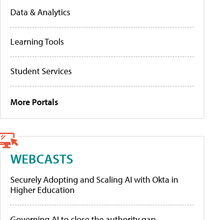
Data & Analytics
Learning Tools
Student Services
More Portals
WEBCASTS
Securely Adopting and Scaling AI with Okta in
Higher Education
Governing AI to close the authority gap