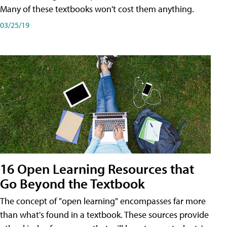
Many of these textbooks won't cost them anything.
03/25/19
16 Open Learning Resources that
Go Beyond the Textbook
The concept of "open learning" encompasses far more
than what's found in a textbook. These sources provide