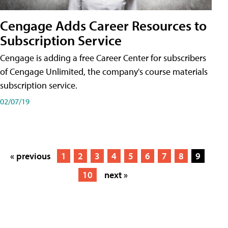
Cengage Adds Career Resources to
Subscription Service
Cengage is adding a free Career Center for subscribers
of Cengage Unlimited, the company's course materials
subscription service.
02/07/19
« previous
1
2
3
4
5
6
7
8
9
10
next »