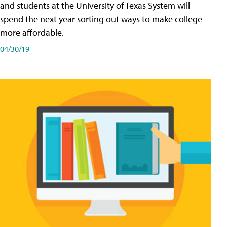
and students at the University of Texas System will
spend the next year sorting out ways to make college
more affordable.
04/30/19