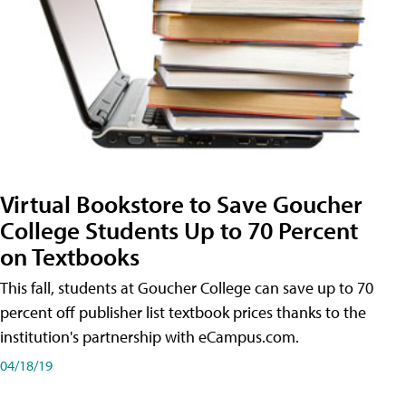
Virtual Bookstore to Save Goucher
College Students Up to 70 Percent
on Textbooks
This fall, students at Goucher College can save up to 70
percent off publisher list textbook prices thanks to the
institution's partnership with eCampus.com.
04/18/19