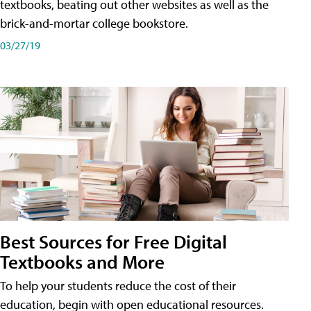
textbooks, beating out other websites as well as the
brick-and-mortar college bookstore.
03/27/19
Best Sources for Free Digital
Textbooks and More
To help your students reduce the cost of their
education, begin with open educational resources.