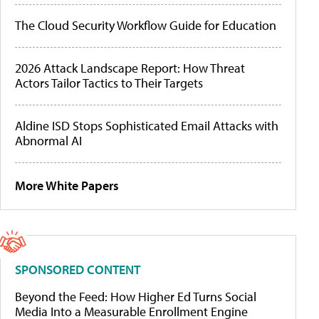
The Cloud Security Workflow Guide for Education
2026 Attack Landscape Report: How Threat
Actors Tailor Tactics to Their Targets
Aldine ISD Stops Sophisticated Email Attacks with
Abnormal AI
More White Papers
SPONSORED CONTENT
Beyond the Feed: How Higher Ed Turns Social
Media Into a Measurable Enrollment Engine