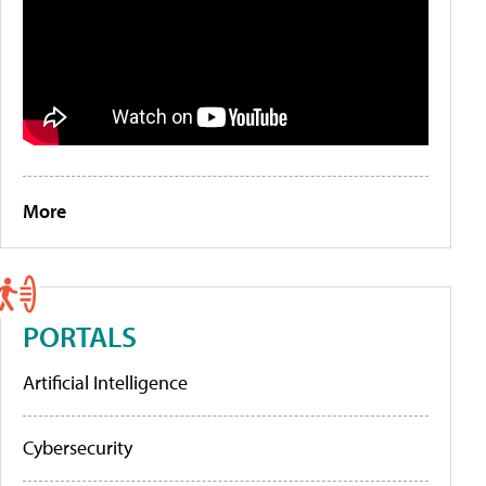
More
PORTALS
Artificial Intelligence
Cybersecurity