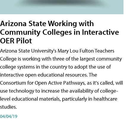
Arizona State Working with
Community Colleges in Interactive
OER Pilot
Arizona State University's Mary Lou Fulton Teachers
College is working with three of the largest community
college systems in the country to adopt the use of
interactive open educational resources. The
Consortium for Open Active Pathways, as it's called, will
use technology to increase the availability of college-
level educational materials, particularly in healthcare
studies.
04/04/19