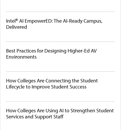
Intel® AI EmpowerED: The AI-Ready Campus,
Delivered
Best Practices for Designing Higher-Ed AV
Environments
How Colleges Are Connecting the Student
Lifecycle to Improve Student Success
How Colleges Are Using AI to Strengthen Student
Services and Support Staff