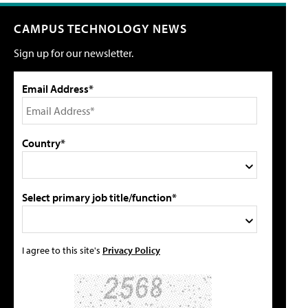
CAMPUS TECHNOLOGY NEWS
Sign up for our newsletter.
Email Address*
Country*
Select primary job title/function*
I agree to this site's
Privacy Policy