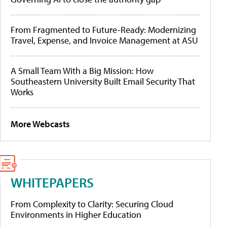
From Fragmented to Future-Ready: Modernizing
Travel, Expense, and Invoice Management at ASU
A Small Team With a Big Mission: How
Southeastern University Built Email Security That
Works
More Webcasts
WHITEPAPERS
From Complexity to Clarity: Securing Cloud
Environments in Higher Education