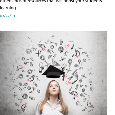
other kinds of resources that will boost your students'
learning.
03/22/19