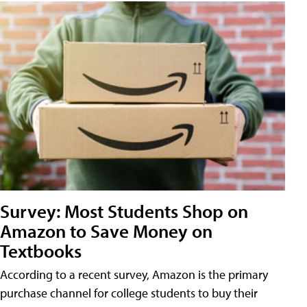
Survey: Most Students Shop on
Amazon to Save Money on
Textbooks
According to a recent survey, Amazon is the primary
purchase channel for college students to buy their