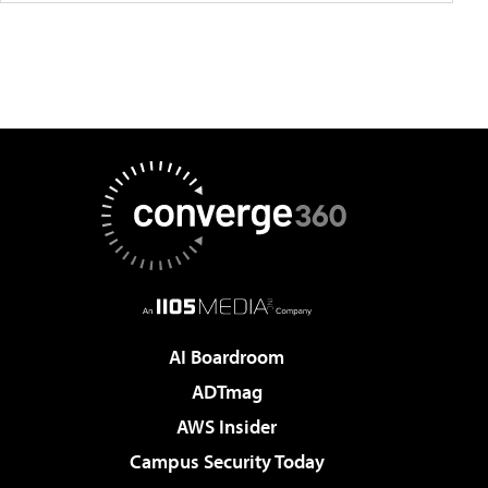
AI Boardroom
ADTmag
AWS Insider
Campus Security Today