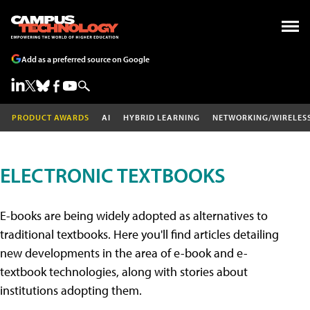
Add as a preferred source on Google
PRODUCT AWARDS
AI
HYBRID LEARNING
NETWORKING/WIRELES
ELECTRONIC TEXTBOOKS
E-books are being widely adopted as alternatives to
traditional textbooks. Here you'll find articles detailing
new developments in the area of e-book and e-
textbook technologies, along with stories about
institutions adopting them.