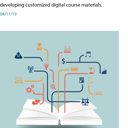
developing customized digital course materials.
04/11/19