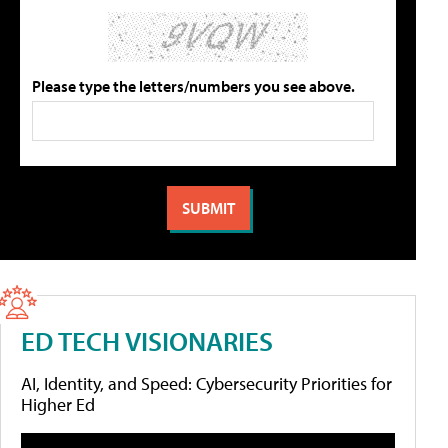
Please type the letters/numbers you see above.
ED TECH VISIONARIES
AI, Identity, and Speed: Cybersecurity Priorities for
Higher Ed