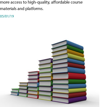
more access to high-quality, affordable course
materials and platforms.
05/01/19