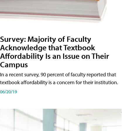
Survey: Majority of Faculty
Acknowledge that Textbook
Affordability Is an Issue on Their
Campus
In a recent survey, 90 percent of faculty reported that
textbook affordability is a concern for their institution.
06/20/19