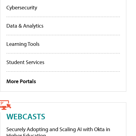
Cybersecurity
Data & Analytics
Learning Tools
Student Services
More Portals
WEBCASTS
Securely Adopting and Scaling AI with Okta in
Higher Education