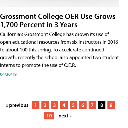
Grossmont College OER Use Grows
1,700 Percent in 3 Years
California's Grossmont College has grown its use of
open educational resources from six instructors in 2016
to about 100 this spring. To accelerate continued
growth, recently the school also appointed two student
interns to promote the use of O.E.R.
04/30/19
« previous
1
2
3
4
5
6
7
8
9
10
next »