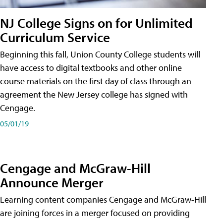
NJ College Signs on for Unlimited
Curriculum Service
Beginning this fall, Union County College students will
have access to digital textbooks and other online
course materials on the first day of class through an
agreement the New Jersey college has signed with
Cengage.
05/01/19
Cengage and McGraw-Hill
Announce Merger
Learning content companies Cengage and McGraw-Hill
are joining forces in a merger focused on providing