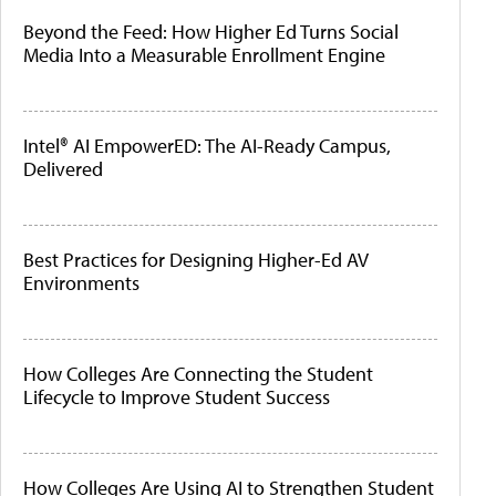
Beyond the Feed: How Higher Ed Turns Social
Media Into a Measurable Enrollment Engine
Intel® AI EmpowerED: The AI-Ready Campus,
Delivered
Best Practices for Designing Higher-Ed AV
Environments
How Colleges Are Connecting the Student
Lifecycle to Improve Student Success
How Colleges Are Using AI to Strengthen Student