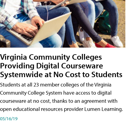
Virginia Community Colleges
Providing Digital Courseware
Systemwide at No Cost to Students
Students at all 23 member colleges of the Virginia
Community College System have access to digital
courseware at no cost, thanks to an agreement with
open educational resources provider Lumen Learning.
05/16/19