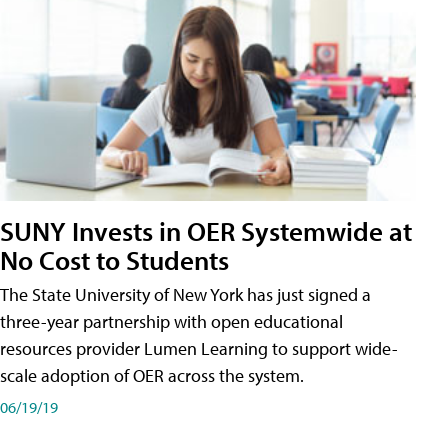
SUNY Invests in OER Systemwide at
No Cost to Students
The State University of New York has just signed a
three-year partnership with open educational
resources provider Lumen Learning to support wide-
scale adoption of OER across the system.
06/19/19