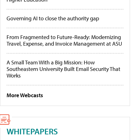
Governing AI to close the authority gap
From Fragmented to Future-Ready: Modernizing
Travel, Expense, and Invoice Management at ASU
A Small Team With a Big Mission: How
Southeastern University Built Email Security That
Works
More Webcasts
WHITEPAPERS