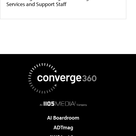
Services and Support Staff
AI Boardroom
ADTmag