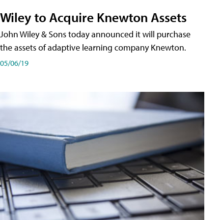
Wiley to Acquire Knewton Assets
John Wiley & Sons today announced it will purchase
the assets of adaptive learning company Knewton.
05/06/19