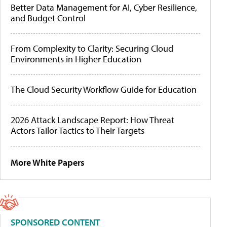
Better Data Management for AI, Cyber Resilience,
and Budget Control
From Complexity to Clarity: Securing Cloud
Environments in Higher Education
The Cloud Security Workflow Guide for Education
2026 Attack Landscape Report: How Threat
Actors Tailor Tactics to Their Targets
More White Papers
SPONSORED CONTENT