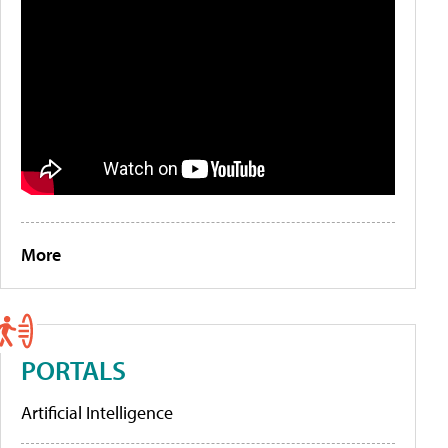
More
PORTALS
Artificial Intelligence