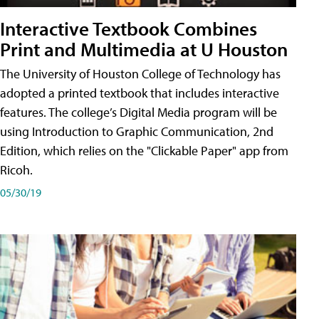
Interactive Textbook Combines
Print and Multimedia at U Houston
The University of Houston College of Technology has
adopted a printed textbook that includes interactive
features. The college’s Digital Media program will be
using Introduction to Graphic Communication, 2nd
Edition, which relies on the "Clickable Paper" app from
Ricoh.
05/30/19