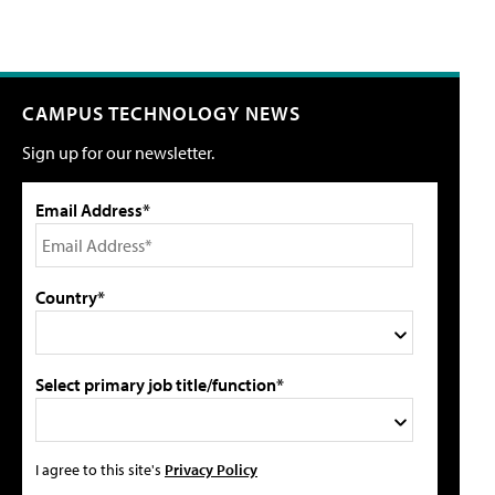
CAMPUS TECHNOLOGY NEWS
Sign up for our newsletter.
Email Address*
Country*
Select primary job title/function*
I agree to this site's
Privacy Policy