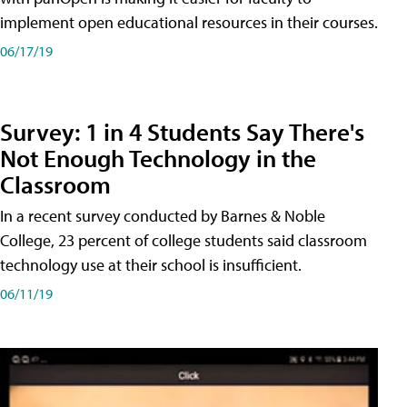
implement open educational resources in their courses.
06/17/19
Survey: 1 in 4 Students Say There's
Not Enough Technology in the
Classroom
In a recent survey conducted by Barnes & Noble
College, 23 percent of college students said classroom
technology use at their school is insufficient.
06/11/19