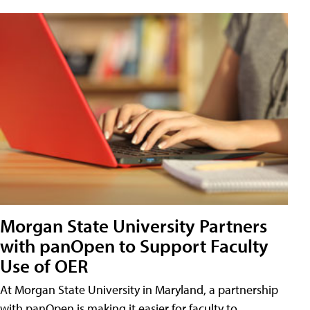
Morgan State University Partners
with panOpen to Support Faculty
Use of OER
At Morgan State University in Maryland, a partnership
with panOpen is making it easier for faculty to