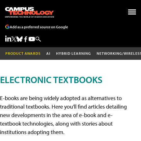
Add as a preferred source on Google
PRODUCT AWARDS
AI
HYBRID LEARNING
NETWORKING/WIRELES
ELECTRONIC TEXTBOOKS
E-books are being widely adopted as alternatives to
traditional textbooks. Here you'll find articles detailing
new developments in the area of e-book and e-
textbook technologies, along with stories about
institutions adopting them.