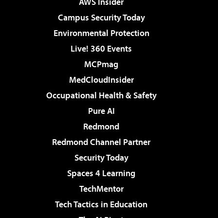
AWS Insider
Campus Security Today
Environmental Protection
Live! 360 Events
MCPmag
MedCloudInsider
Occupational Health & Safety
Pure AI
Redmond
Redmond Channel Partner
Security Today
Spaces 4 Learning
TechMentor
Tech Tactics in Education