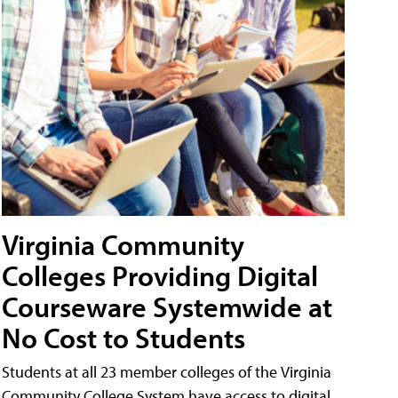
Virginia Community
Colleges Providing Digital
Courseware Systemwide at
No Cost to Students
Students at all 23 member colleges of the Virginia
Community College System have access to digital