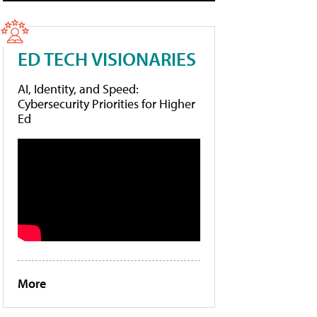
ED TECH VISIONARIES
AI, Identity, and Speed:
Cybersecurity Priorities for Higher
Ed
More