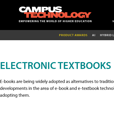
PRODUCT AWARDS
AI
HYBRID 
ELECTRONIC TEXTBOOKS
E-books are being widely adopted as alternatives to tradition
developments in the area of e-book and e-textbook technolo
adopting them.