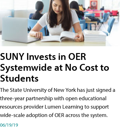
SUNY Invests in OER
Systemwide at No Cost to
Students
The State University of New York has just signed a
three-year partnership with open educational
resources provider Lumen Learning to support
wide-scale adoption of OER across the system.
06/19/19