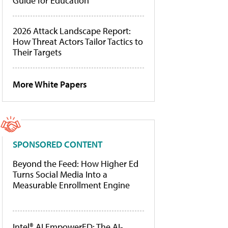
Guide for Education
2026 Attack Landscape Report:
How Threat Actors Tailor Tactics to
Their Targets
More White Papers
SPONSORED CONTENT
Beyond the Feed: How Higher Ed
Turns Social Media Into a
Measurable Enrollment Engine
Intel® AI EmpowerED: The AI-