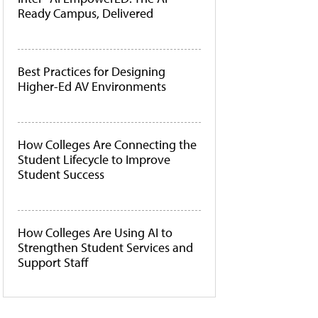
Ready Campus, Delivered
Best Practices for Designing
Higher-Ed AV Environments
How Colleges Are Connecting the
Student Lifecycle to Improve
Student Success
How Colleges Are Using AI to
Strengthen Student Services and
Support Staff