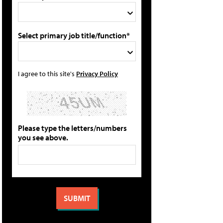
Select primary job title/function*
I agree to this site's
Privacy Policy
Please type the letters/numbers
you see above.