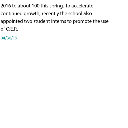
2016 to about 100 this spring. To accelerate
continued growth, recently the school also
appointed two student interns to promote the use
of O.E.R.
04/30/19