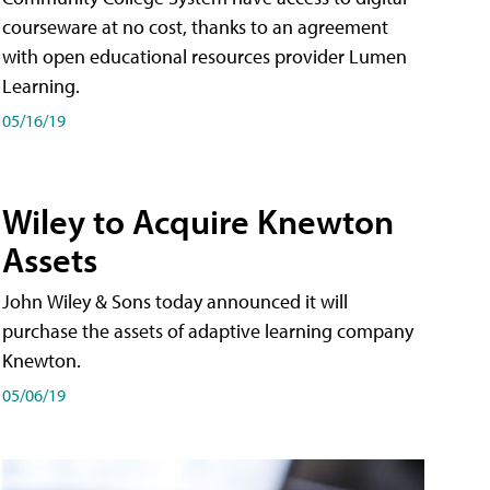
courseware at no cost, thanks to an agreement
with open educational resources provider Lumen
Learning.
05/16/19
Wiley to Acquire Knewton
Assets
John Wiley & Sons today announced it will
purchase the assets of adaptive learning company
Knewton.
05/06/19