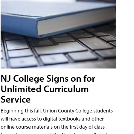
NJ College Signs on for
Unlimited Curriculum
Service
Beginning this fall, Union County College students
will have access to digital textbooks and other
online course materials on the first day of class