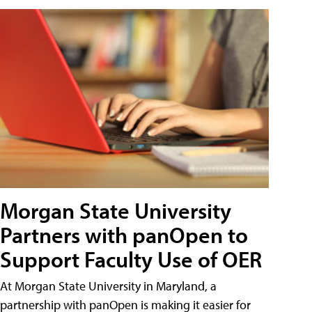
Morgan State University
Partners with panOpen to
Support Faculty Use of OER
At Morgan State University in Maryland, a
partnership with panOpen is making it easier for