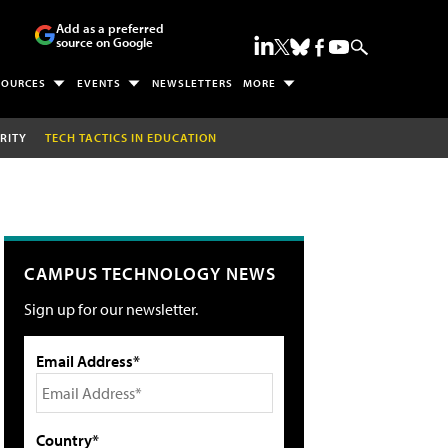
Add as a preferred
source on Google
SOURCES
EVENTS
NEWSLETTERS
MORE
RITY
TECH TACTICS IN EDUCATION
CAMPUS TECHNOLOGY NEWS
Sign up for our newsletter.
Email Address*
Country*