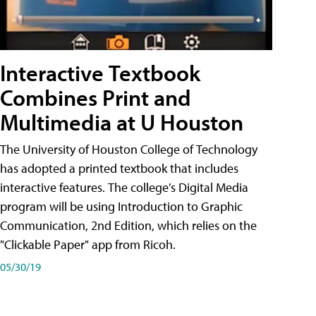
Interactive Textbook
Combines Print and
Multimedia at U Houston
The University of Houston College of Technology
has adopted a printed textbook that includes
interactive features. The college’s Digital Media
program will be using Introduction to Graphic
Communication, 2nd Edition, which relies on the
"Clickable Paper" app from Ricoh.
05/30/19