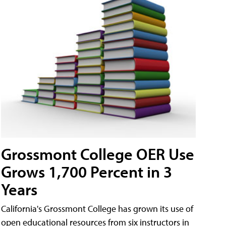
Grossmont College OER Use
Grows 1,700 Percent in 3
Years
California's Grossmont College has grown its use of
open educational resources from six instructors in