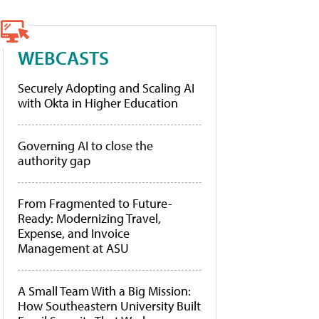
WEBCASTS
Securely Adopting and Scaling AI
with Okta in Higher Education
Governing AI to close the
authority gap
From Fragmented to Future-
Ready: Modernizing Travel,
Expense, and Invoice
Management at ASU
A Small Team With a Big Mission:
How Southeastern University Built