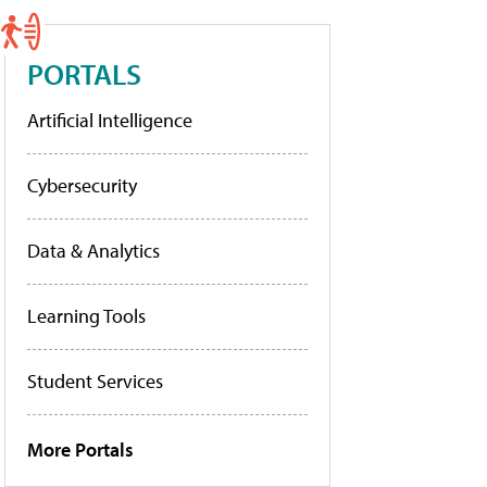
PORTALS
Artificial Intelligence
Cybersecurity
Data & Analytics
Learning Tools
Student Services
More Portals