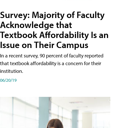
Survey: Majority of Faculty
Acknowledge that
Textbook Affordability Is an
Issue on Their Campus
In a recent survey, 90 percent of faculty reported
that textbook affordability is a concern for their
institution.
06/20/19