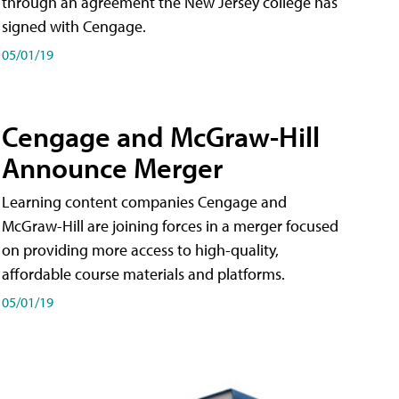
through an agreement the New Jersey college has
signed with Cengage.
05/01/19
Cengage and McGraw-Hill
Announce Merger
Learning content companies Cengage and
McGraw-Hill are joining forces in a merger focused
on providing more access to high-quality,
affordable course materials and platforms.
05/01/19