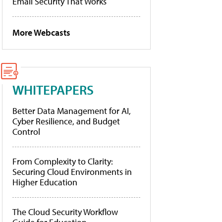
Email Security That Works
More Webcasts
WHITEPAPERS
Better Data Management for AI,
Cyber Resilience, and Budget
Control
From Complexity to Clarity:
Securing Cloud Environments in
Higher Education
The Cloud Security Workflow