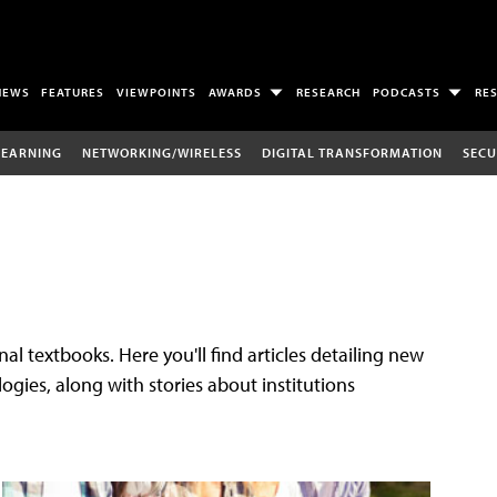
NEWS
FEATURES
VIEWPOINTS
AWARDS
RESEARCH
PODCASTS
RE
LEARNING
NETWORKING/WIRELESS
DIGITAL TRANSFORMATION
SECU
al textbooks. Here you'll find articles detailing new
gies, along with stories about institutions