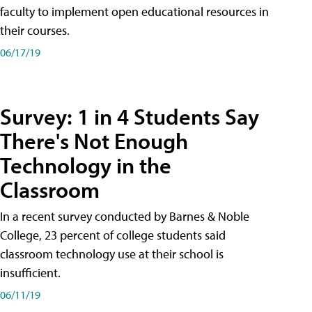
faculty to implement open educational resources in
their courses.
06/17/19
Survey: 1 in 4 Students Say
There's Not Enough
Technology in the
Classroom
In a recent survey conducted by Barnes & Noble
College, 23 percent of college students said
classroom technology use at their school is
insufficient.
06/11/19