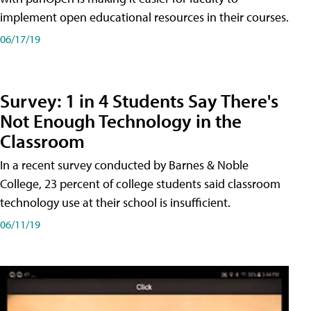
implement open educational resources in their courses.
06/17/19
Survey: 1 in 4 Students Say There's
Not Enough Technology in the
Classroom
In a recent survey conducted by Barnes & Noble
College, 23 percent of college students said classroom
technology use at their school is insufficient.
06/11/19