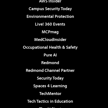
AWS Insider
Campus Security Today
Environmental Protection
Live! 360 Events
MCPmag
MedCloudInsider
Occupational Health & Safety
Pure AI
Redmond
Redmond Channel Partner
Security Today
Spaces 4 Learning
TechMentor
Tech Tactics in Education