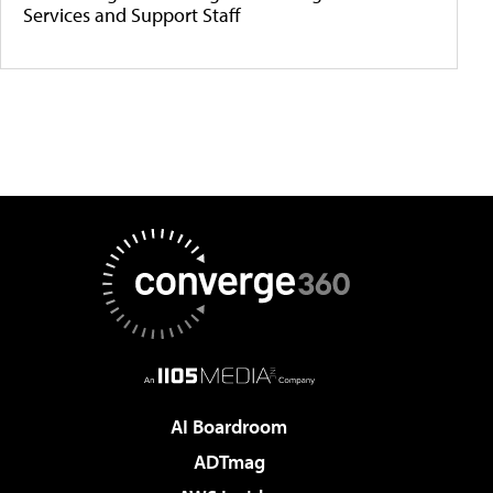
Services and Support Staff
AI Boardroom
ADTmag