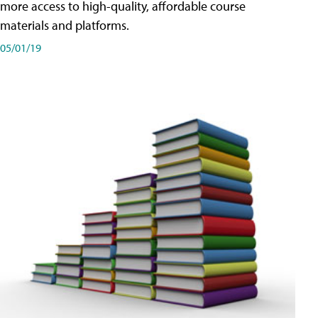
more access to high-quality, affordable course
materials and platforms.
05/01/19