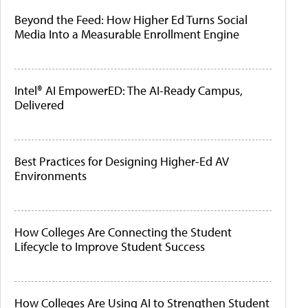
Beyond the Feed: How Higher Ed Turns Social
Media Into a Measurable Enrollment Engine
Intel® AI EmpowerED: The AI-Ready Campus,
Delivered
Best Practices for Designing Higher-Ed AV
Environments
How Colleges Are Connecting the Student
Lifecycle to Improve Student Success
How Colleges Are Using AI to Strengthen Student