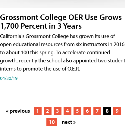
Grossmont College OER Use Grows
1,700 Percent in 3 Years
California's Grossmont College has grown its use of
open educational resources from six instructors in 2016
to about 100 this spring. To accelerate continued
growth, recently the school also appointed two student
interns to promote the use of O.E.R.
04/30/19
« previous
1
2
3
4
5
6
7
8
9
10
next »