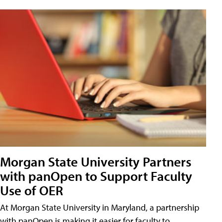
Morgan State University Partners
with panOpen to Support Faculty
Use of OER
At Morgan State University in Maryland, a partnership
with panOpen is making it easier for faculty to