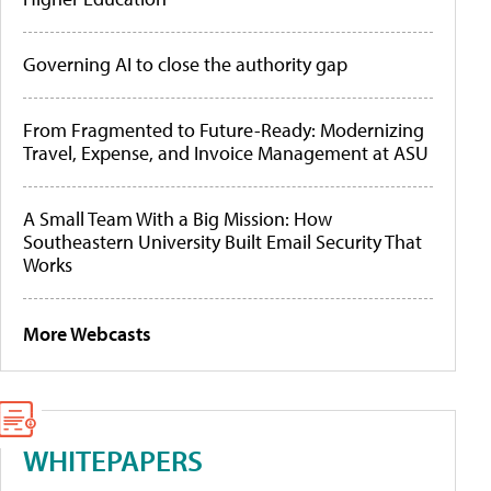
Governing AI to close the authority gap
From Fragmented to Future-Ready: Modernizing
Travel, Expense, and Invoice Management at ASU
A Small Team With a Big Mission: How
Southeastern University Built Email Security That
Works
More Webcasts
WHITEPAPERS