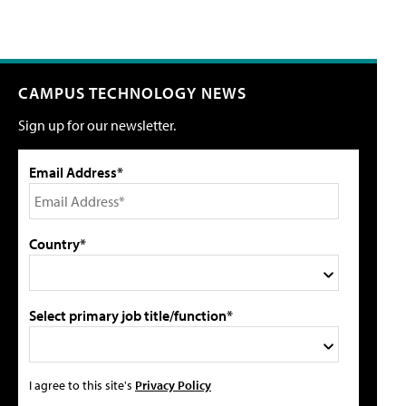
CAMPUS TECHNOLOGY NEWS
Sign up for our newsletter.
Email Address*
Country*
Select primary job title/function*
I agree to this site's
Privacy Policy