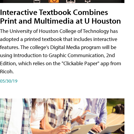
Interactive Textbook Combines
Print and Multimedia at U Houston
The University of Houston College of Technology has
adopted a printed textbook that includes interactive
features. The college’s Digital Media program will be
using Introduction to Graphic Communication, 2nd
Edition, which relies on the "Clickable Paper" app from
Ricoh.
05/30/19