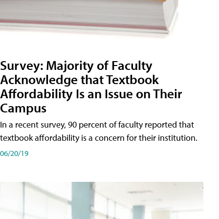
Survey: Majority of Faculty
Acknowledge that Textbook
Affordability Is an Issue on Their
Campus
In a recent survey, 90 percent of faculty reported that
textbook affordability is a concern for their institution.
06/20/19