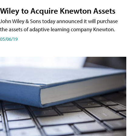
Wiley to Acquire Knewton Assets
John Wiley & Sons today announced it will purchase
the assets of adaptive learning company Knewton.
05/06/19