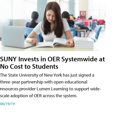
SUNY Invests in OER Systemwide at
No Cost to Students
The State University of New York has just signed a
three-year partnership with open educational
resources provider Lumen Learning to support wide-
scale adoption of OER across the system.
06/19/19