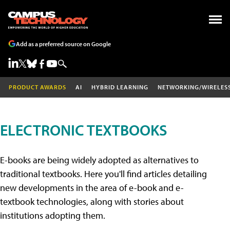
Add as a preferred source on Google
PRODUCT AWARDS
AI
HYBRID LEARNING
NETWORKING/WIRELES
ELECTRONIC TEXTBOOKS
E-books are being widely adopted as alternatives to
traditional textbooks. Here you'll find articles detailing
new developments in the area of e-book and e-
textbook technologies, along with stories about
institutions adopting them.