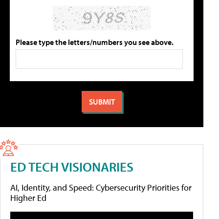
Please type the letters/numbers you see above.
ED TECH VISIONARIES
AI, Identity, and Speed: Cybersecurity Priorities for
Higher Ed