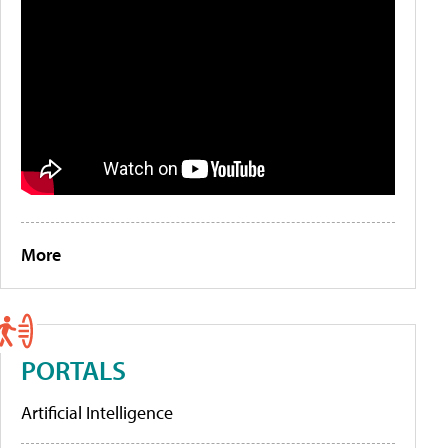
More
PORTALS
Artificial Intelligence