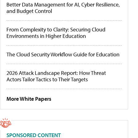
Better Data Management for AI, Cyber Resilience,
and Budget Control
From Complexity to Clarity: Securing Cloud
Environments in Higher Education
The Cloud Security Workflow Guide for Education
2026 Attack Landscape Report: How Threat
Actors Tailor Tactics to Their Targets
More White Papers
SPONSORED CONTENT