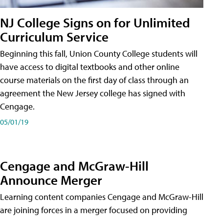
NJ College Signs on for Unlimited
Curriculum Service
Beginning this fall, Union County College students will
have access to digital textbooks and other online
course materials on the first day of class through an
agreement the New Jersey college has signed with
Cengage.
05/01/19
Cengage and McGraw-Hill
Announce Merger
Learning content companies Cengage and McGraw-Hill
are joining forces in a merger focused on providing