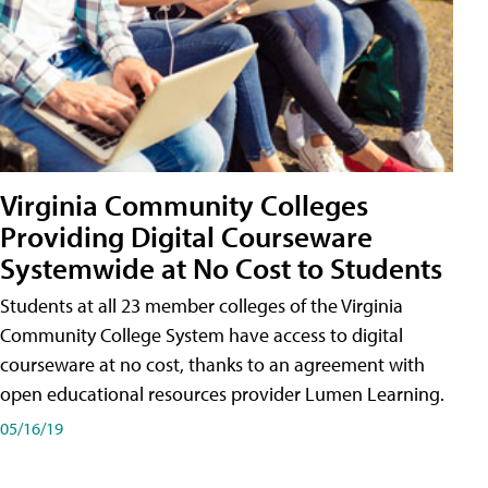
Virginia Community Colleges
Providing Digital Courseware
Systemwide at No Cost to Students
Students at all 23 member colleges of the Virginia
Community College System have access to digital
courseware at no cost, thanks to an agreement with
open educational resources provider Lumen Learning.
05/16/19