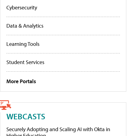
Cybersecurity
Data & Analytics
Learning Tools
Student Services
More Portals
WEBCASTS
Securely Adopting and Scaling AI with Okta in
Higher Education