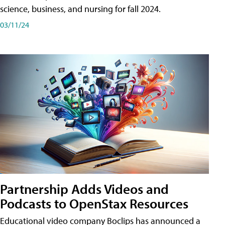
science, business, and nursing for fall 2024.
03/11/24
Partnership Adds Videos and
Podcasts to OpenStax Resources
Educational video company Boclips has announced a