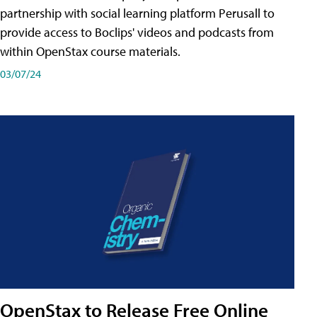
partnership with social learning platform Perusall to
provide access to Boclips' videos and podcasts from
within OpenStax course materials.
03/07/24
OpenStax to Release Free Online