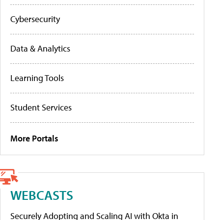
Cybersecurity
Data & Analytics
Learning Tools
Student Services
More Portals
WEBCASTS
Securely Adopting and Scaling AI with Okta in