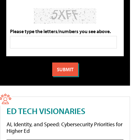
Please type the letters/numbers you see above.
ED TECH VISIONARIES
AI, Identity, and Speed: Cybersecurity Priorities for
Higher Ed