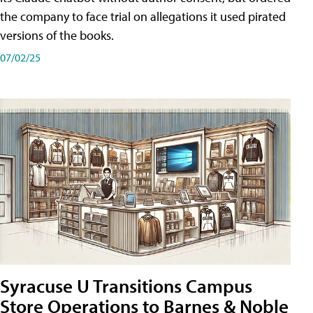
the company to face trial on allegations it used pirated
versions of the books.
07/02/25
Syracuse U Transitions Campus
Store Operations to Barnes & Noble