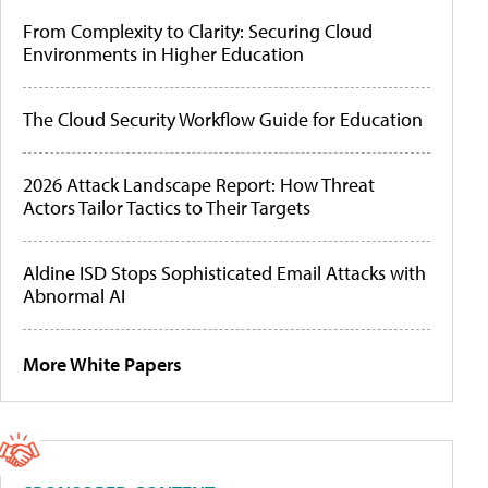
From Complexity to Clarity: Securing Cloud
Environments in Higher Education
The Cloud Security Workflow Guide for Education
2026 Attack Landscape Report: How Threat
Actors Tailor Tactics to Their Targets
Aldine ISD Stops Sophisticated Email Attacks with
Abnormal AI
More White Papers