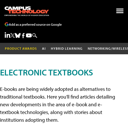
Add as a preferred source on Google
PRODUCT AWARDS
AI
HYBRID LEARNING
NETWORKING/WIRELES
ELECTRONIC TEXTBOOKS
E-books are being widely adopted as alternatives to
traditional textbooks. Here you'll find articles detailing
new developments in the area of e-book and e-
textbook technologies, along with stories about
institutions adopting them.