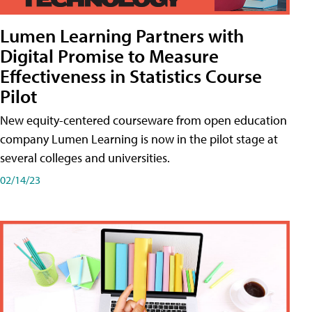
Lumen Learning Partners with
Digital Promise to Measure
Effectiveness in Statistics Course
Pilot
New equity-centered courseware from open education
company Lumen Learning is now in the pilot stage at
several colleges and universities.
02/14/23