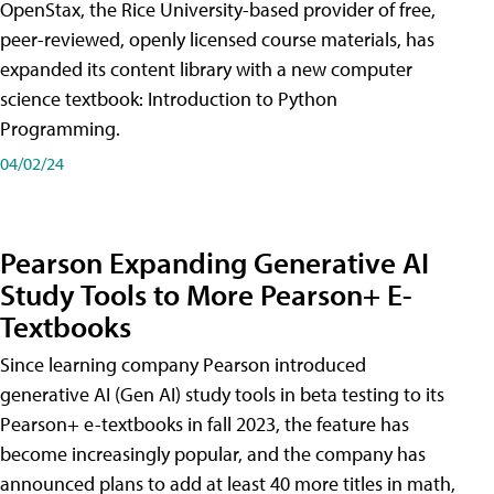
OpenStax, the Rice University-based provider of free,
peer-reviewed, openly licensed course materials, has
expanded its content library with a new computer
science textbook: Introduction to Python
Programming.
04/02/24
Pearson Expanding Generative AI
Study Tools to More Pearson+ E-
Textbooks
Since learning company Pearson introduced
generative AI (Gen AI) study tools in beta testing to its
Pearson+ e-textbooks in fall 2023, the feature has
become increasingly popular, and the company has
announced plans to add at least 40 more titles in math,