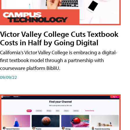
Victor Valley College Cuts Textbook
Costs in Half by Going Digital
California's Victor Valley College is embracing a digital-
first textbook model through a partnership with
courseware platform BibliU.
09/09/22