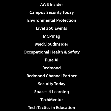
AWS Insider
Campus Security Today
Environmental Protection
Live! 360 Events
MCPmag
MedCloudInsider
Occupational Health & Safety
Pure AI
Redmond
Redmond Channel Partner
Security Today
Spaces 4 Learning
TechMentor
Tech Tactics in Education