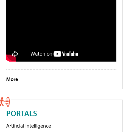
More
PORTALS
Artificial Intelligence