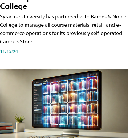
College
Syracuse University has partnered with Barnes & Noble
College to manage all course materials, retail, and e-
commerce operations for its previously self-operated
Campus Store.
11/15/24