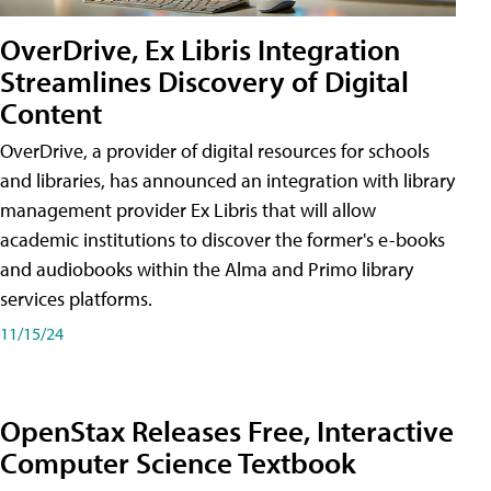
OverDrive, Ex Libris Integration
Streamlines Discovery of Digital
Content
OverDrive, a provider of digital resources for schools
and libraries, has announced an integration with library
management provider Ex Libris that will allow
academic institutions to discover the former's e-books
and audiobooks within the Alma and Primo library
services platforms.
11/15/24
OpenStax Releases Free, Interactive
Computer Science Textbook