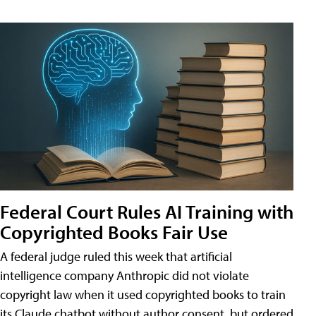
Federal Court Rules AI Training with
Copyrighted Books Fair Use
A federal judge ruled this week that artificial
intelligence company Anthropic did not violate
copyright law when it used copyrighted books to train
its Claude chatbot without author consent, but ordered