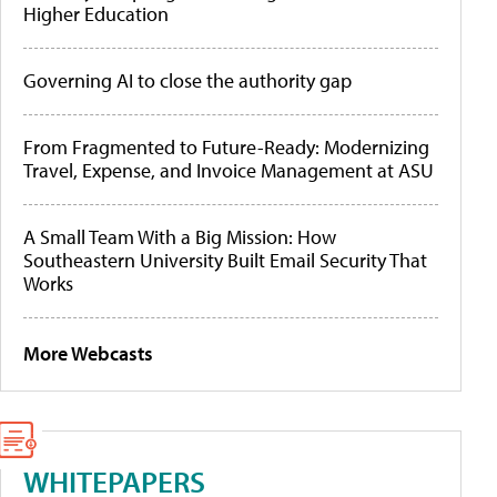
Higher Education
Governing AI to close the authority gap
From Fragmented to Future-Ready: Modernizing
Travel, Expense, and Invoice Management at ASU
A Small Team With a Big Mission: How
Southeastern University Built Email Security That
Works
More Webcasts
WHITEPAPERS