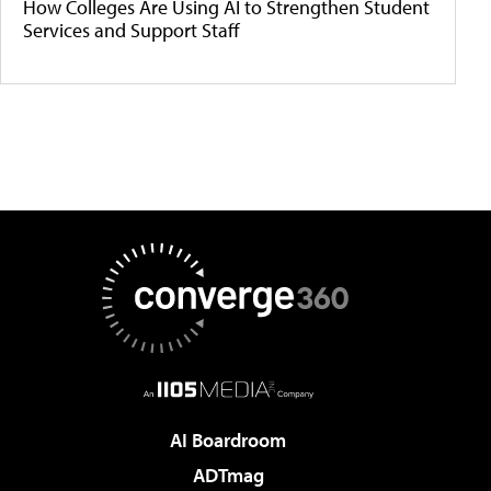
How Colleges Are Using AI to Strengthen Student
Services and Support Staff
AI Boardroom
ADTmag