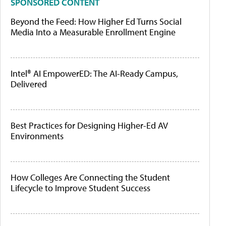
SPONSORED CONTENT
Beyond the Feed: How Higher Ed Turns Social
Media Into a Measurable Enrollment Engine
Intel® AI EmpowerED: The AI-Ready Campus,
Delivered
Best Practices for Designing Higher-Ed AV
Environments
How Colleges Are Connecting the Student
Lifecycle to Improve Student Success