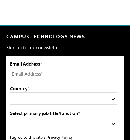
CAMPUS TECHNOLOGY NEWS
Sign up for our newsletter.
Email Address*
Country*
Select primary job title/function*
I agree to this site's
Privacy Policy