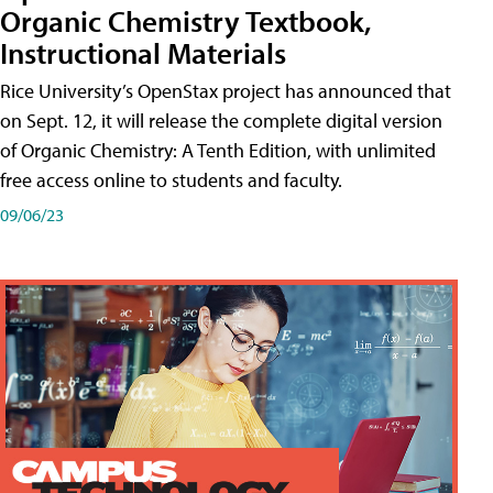
Organic Chemistry Textbook,
Instructional Materials
Rice University’s OpenStax project has announced that
on Sept. 12, it will release the complete digital version
of Organic Chemistry: A Tenth Edition, with unlimited
free access online to students and faculty.
09/06/23