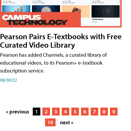
Pearson Pairs E-Textbooks with Free
Curated Video Library
Pearson has added Channels, a curated library of
educational videos, to its Pearson+ e-textbook
subscription service.
08/30/22
« previous
1
2
3
4
5
6
7
8
9
10
next »