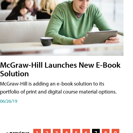
McGraw-Hill Launches New E-Book
Solution
McGraw-Hill is adding an e-book solution to its
portfolio of print and digital course material options.
06/26/19
« previous
1
2
3
4
5
6
7
8
9