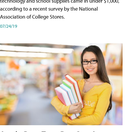
technology and school supplies came in under $1,000,
according to a recent survey by the National
Association of College Stores.
07/24/19