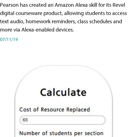
Pearson has created an Amazon Alexa skill for its Revel
digital courseware product, allowing students to access
text audio, homework reminders, class schedules and
more via Alexa-enabled devices.
07/11/19