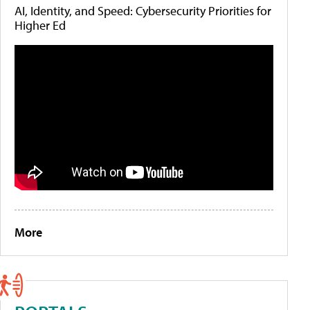
AI, Identity, and Speed: Cybersecurity Priorities for
Higher Ed
More