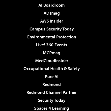
AI Boardroom
ADTmag
AWS Insider
Campus Security Today
Environmental Protection
Live! 360 Events
MCPmag
MedCloudInsider
Occupational Health & Safety
Pure AI
Redmond
Redmond Channel Partner
Security Today
Spaces 4 Learning