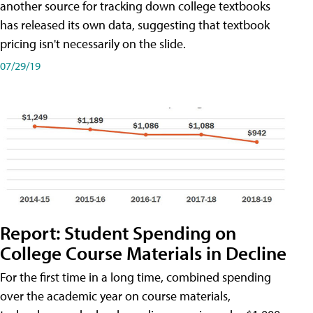
another source for tracking down college textbooks
has released its own data, suggesting that textbook
pricing isn't necessarily on the slide.
07/29/19
Report: Student Spending on
College Course Materials in Decline
For the first time in a long time, combined spending
over the academic year on course materials,