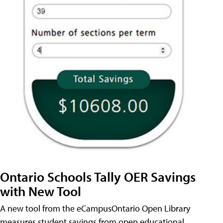
Ontario Schools Tally OER Savings
with New Tool
A new tool from the eCampusOntario Open Library
measures student savings from open educational