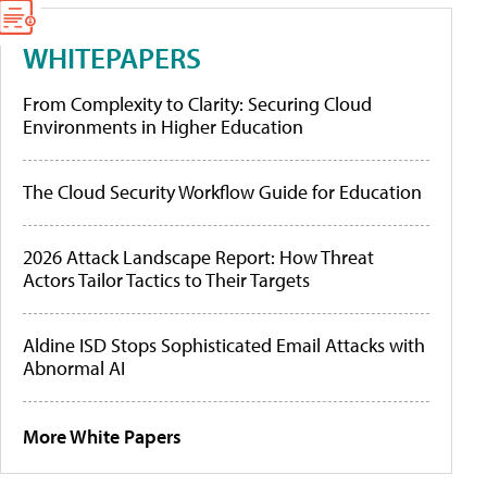
WHITEPAPERS
From Complexity to Clarity: Securing Cloud
Environments in Higher Education
The Cloud Security Workflow Guide for Education
2026 Attack Landscape Report: How Threat
Actors Tailor Tactics to Their Targets
Aldine ISD Stops Sophisticated Email Attacks with
Abnormal AI
More White Papers