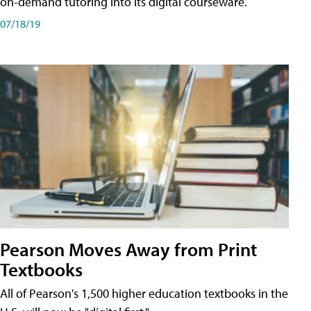
on-demand tutoring into its digital courseware.
07/18/19
Pearson Moves Away from Print
Textbooks
All of Pearson's 1,500 higher education textbooks in the