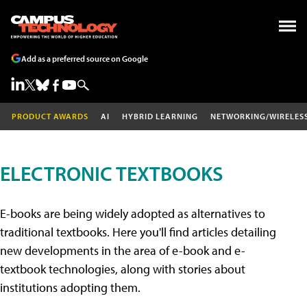
Add as a preferred source on Google
PRODUCT AWARDS
AI
HYBRID LEARNING
NETWORKING/WIRELES
ELECTRONIC TEXTBOOKS
E-books are being widely adopted as alternatives to
traditional textbooks. Here you'll find articles detailing
new developments in the area of e-book and e-
textbook technologies, along with stories about
institutions adopting them.