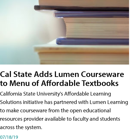
Cal State Adds Lumen Courseware
to Menu of Affordable Textbooks
California State University's Affordable Learning
Solutions initiative has partnered with Lumen Learning
to make courseware from the open educational
resources provider available to faculty and students
across the system.
07/18/19