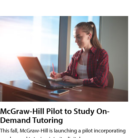
McGraw-Hill Pilot to Study On-
Demand Tutoring
This fall, McGraw-Hill is launching a pilot incorporating