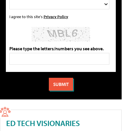
I agree to this site's
Privacy Policy
Please type the letters/numbers you see above.
ED TECH VISIONARIES