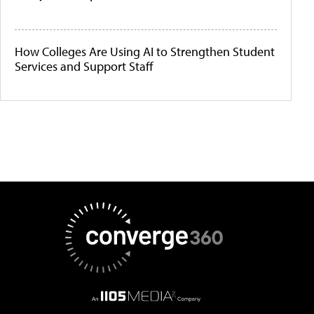
How Colleges Are Using AI to Strengthen Student
Services and Support Staff