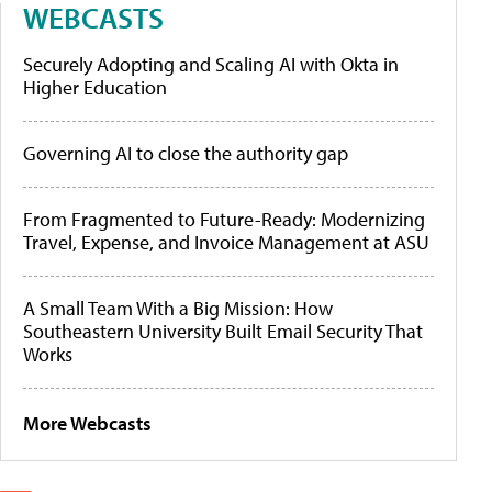
WEBCASTS
Securely Adopting and Scaling AI with Okta in
Higher Education
Governing AI to close the authority gap
From Fragmented to Future-Ready: Modernizing
Travel, Expense, and Invoice Management at ASU
A Small Team With a Big Mission: How
Southeastern University Built Email Security That
Works
More Webcasts