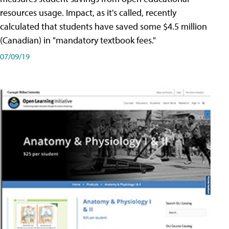
resources usage. Impact, as it's called, recently
calculated that students have saved some $4.5 million
(Canadian) in "mandatory textbook fees."
07/09/19