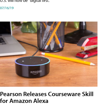
U.S. will now be "digital first."
07/16/19
Pearson Releases Courseware Skill
for Amazon Alexa