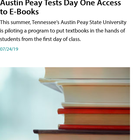
Austin Peay Tests Day One Access
to E-Books
This summer, Tennessee’s Austin Peay State University
is piloting a program to put textbooks in the hands of
students from the first day of class.
07/24/19