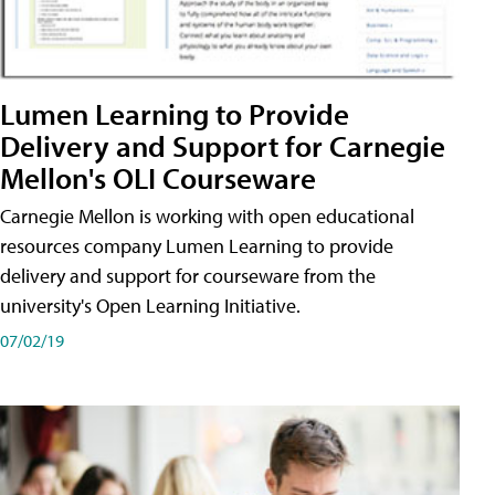
Lumen Learning to Provide
Delivery and Support for Carnegie
Mellon's OLI Courseware
Carnegie Mellon is working with open educational
resources company Lumen Learning to provide
delivery and support for courseware from the
university's Open Learning Initiative.
07/02/19