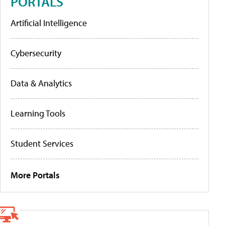
PORTALS
Artificial Intelligence
Cybersecurity
Data & Analytics
Learning Tools
Student Services
More Portals