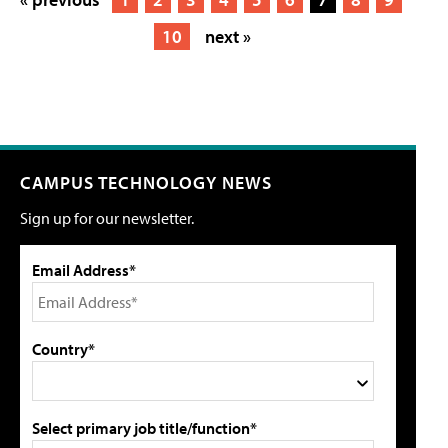
10
next »
CAMPUS TECHNOLOGY NEWS
Sign up for our newsletter.
Email Address*
Country*
Select primary job title/function*