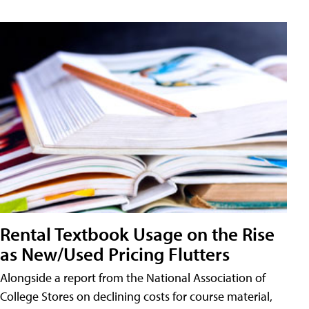
Rental Textbook Usage on the Rise
as New/Used Pricing Flutters
Alongside a report from the National Association of
College Stores on declining costs for course material,