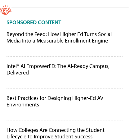
SPONSORED CONTENT
Beyond the Feed: How Higher Ed Turns Social
Media Into a Measurable Enrollment Engine
Intel® AI EmpowerED: The AI-Ready Campus,
Delivered
Best Practices for Designing Higher-Ed AV
Environments
How Colleges Are Connecting the Student
Lifecycle to Improve Student Success