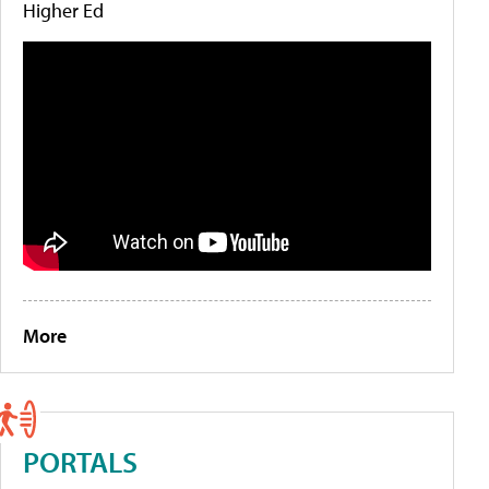
Higher Ed
More
PORTALS