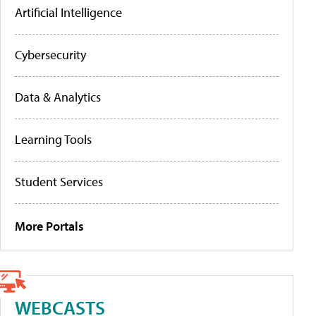
Artificial Intelligence
Cybersecurity
Data & Analytics
Learning Tools
Student Services
More Portals
WEBCASTS