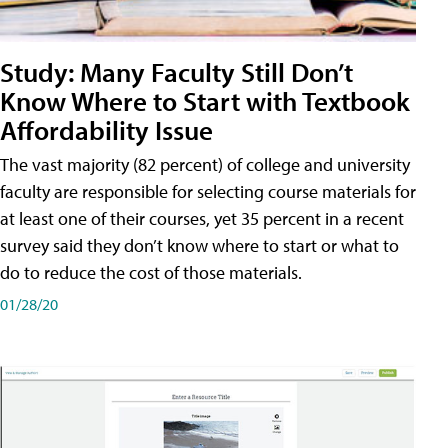
Study: Many Faculty Still Don’t
Know Where to Start with Textbook
Affordability Issue
The vast majority (82 percent) of college and university
faculty are responsible for selecting course materials for
at least one of their courses, yet 35 percent in a recent
survey said they don’t know where to start or what to
do to reduce the cost of those materials.
01/28/20