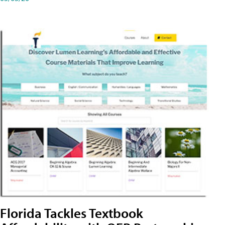
Florida Tackles Textbook