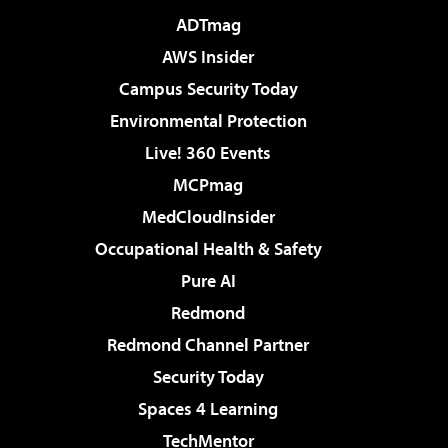
ADTmag
AWS Insider
Campus Security Today
Environmental Protection
Live! 360 Events
MCPmag
MedCloudInsider
Occupational Health & Safety
Pure AI
Redmond
Redmond Channel Partner
Security Today
Spaces 4 Learning
TechMentor