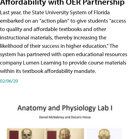
Affordability with OER Partnership
Last year, the State University System of Florida
embarked on an "action plan" to give students "access
to quality and affordable textbooks and other
instructional materials, thereby increasing the
likelihood of their success in higher education." The
system has partnered with open educational resources
company Lumen Learning to provide course materials
within its textbook affordability mandate.
02/06/20