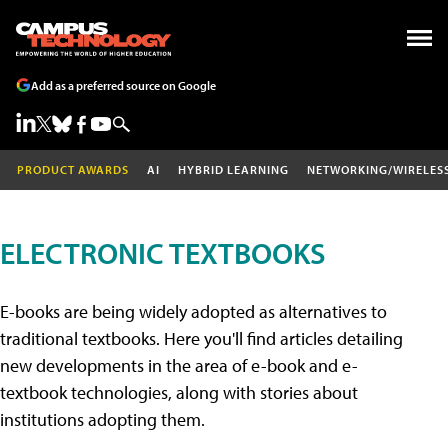
Add as a preferred source on Google
PRODUCT AWARDS
AI
HYBRID LEARNING
NETWORKING/WIRELES
ELECTRONIC TEXTBOOKS
E-books are being widely adopted as alternatives to
traditional textbooks. Here you'll find articles detailing
new developments in the area of e-book and e-
textbook technologies, along with stories about
institutions adopting them.