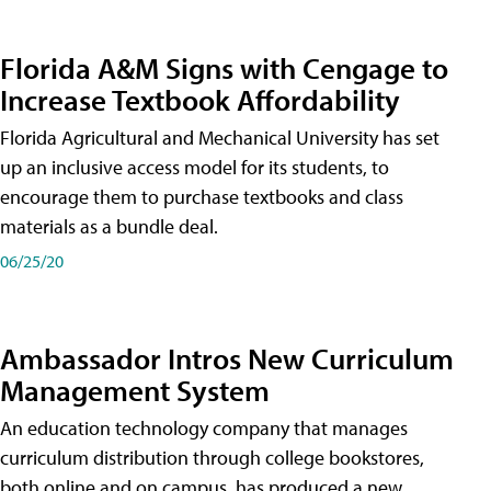
Florida A&M Signs with Cengage to
Increase Textbook Affordability
Florida Agricultural and Mechanical University has set
up an inclusive access model for its students, to
encourage them to purchase textbooks and class
materials as a bundle deal.
06/25/20
Ambassador Intros New Curriculum
Management System
An education technology company that manages
curriculum distribution through college bookstores,
both online and on campus, has produced a new