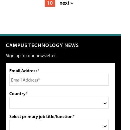
10
next »
CAMPUS TECHNOLOGY NEWS
Sign up for our newsletter.
Email Address*
Country*
Select primary job title/function*