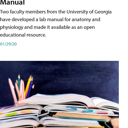
Manual
Two faculty members from the University of Georgia
have developed a lab manual for anatomy and
physiology and made it available as an open
educational resource.
01/29/20