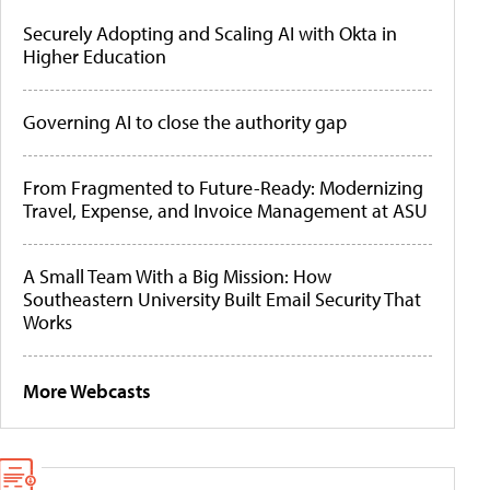
Securely Adopting and Scaling AI with Okta in
Higher Education
Governing AI to close the authority gap
From Fragmented to Future-Ready: Modernizing
Travel, Expense, and Invoice Management at ASU
A Small Team With a Big Mission: How
Southeastern University Built Email Security That
Works
More Webcasts