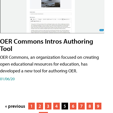
OER Commons Intros Authoring
Tool
OER Commons, an organization focused on creating
open educational resources for education, has
developed a new tool for authoring OER.
01/06/20
« previous
1
2
3
4
5
6
7
8
9