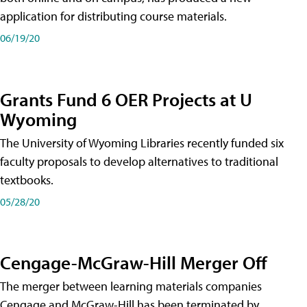
application for distributing course materials.
06/19/20
Grants Fund 6 OER Projects at U
Wyoming
The University of Wyoming Libraries recently funded six
faculty proposals to develop alternatives to traditional
textbooks.
05/28/20
Cengage-McGraw-Hill Merger Off
The merger between learning materials companies
Cengage and McGraw-Hill has been terminated by