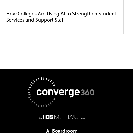
How Colleges Are Using AI to Strengthen Student
Services and Support Staff
AI Boardroom