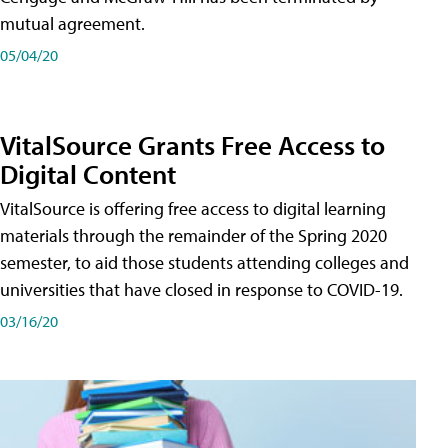
mutual agreement.
05/04/20
VitalSource Grants Free Access to
Digital Content
VitalSource is offering free access to digital learning
materials through the remainder of the Spring 2020
semester, to aid those students attending colleges and
universities that have closed in response to COVID-19.
03/16/20