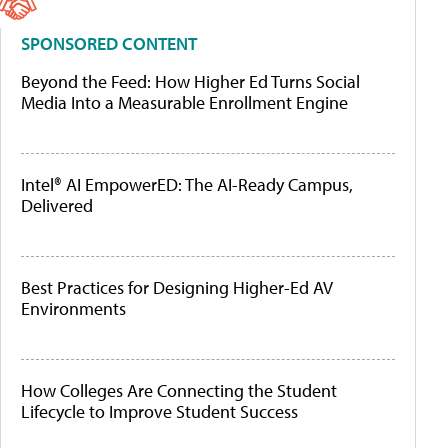
SPONSORED CONTENT
Beyond the Feed: How Higher Ed Turns Social
Media Into a Measurable Enrollment Engine
Intel® AI EmpowerED: The AI-Ready Campus,
Delivered
Best Practices for Designing Higher-Ed AV
Environments
How Colleges Are Connecting the Student
Lifecycle to Improve Student Success