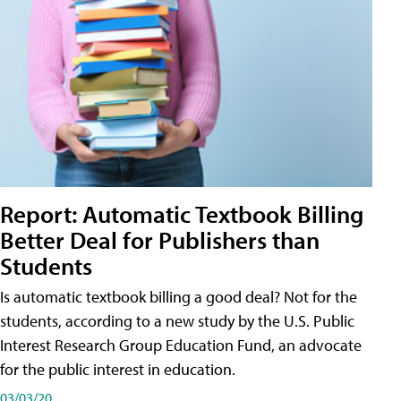
Report: Automatic Textbook Billing
Better Deal for Publishers than
Students
Is automatic textbook billing a good deal? Not for the
students, according to a new study by the U.S. Public
Interest Research Group Education Fund, an advocate
for the public interest in education.
03/03/20