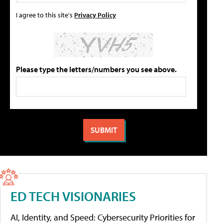
I agree to this site's
Privacy Policy
Please type the letters/numbers you see above.
ED TECH VISIONARIES
AI, Identity, and Speed: Cybersecurity Priorities for