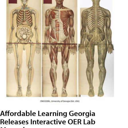
Affordable Learning Georgia
Releases Interactive OER Lab