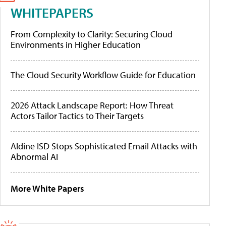
WHITEPAPERS
From Complexity to Clarity: Securing Cloud
Environments in Higher Education
The Cloud Security Workflow Guide for Education
2026 Attack Landscape Report: How Threat
Actors Tailor Tactics to Their Targets
Aldine ISD Stops Sophisticated Email Attacks with
Abnormal AI
More White Papers