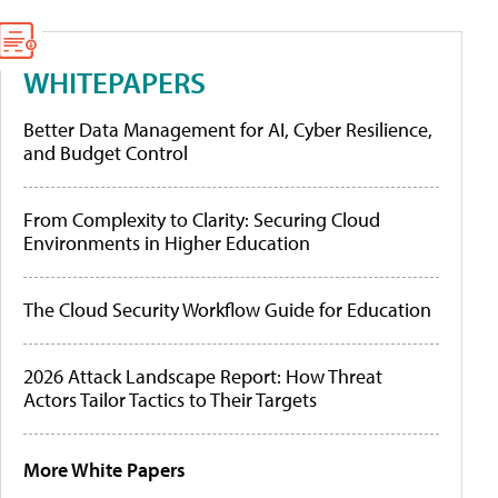
WHITEPAPERS
Better Data Management for AI, Cyber Resilience,
and Budget Control
From Complexity to Clarity: Securing Cloud
Environments in Higher Education
The Cloud Security Workflow Guide for Education
2026 Attack Landscape Report: How Threat
Actors Tailor Tactics to Their Targets
More White Papers