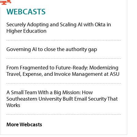
WEBCASTS
Securely Adopting and Scaling AI with Okta in
Higher Education
Governing AI to close the authority gap
From Fragmented to Future-Ready: Modernizing
Travel, Expense, and Invoice Management at ASU
A Small Team With a Big Mission: How
Southeastern University Built Email Security That
Works
More Webcasts