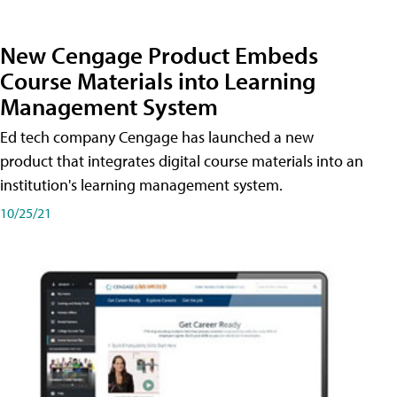
New Cengage Product Embeds
Course Materials into Learning
Management System
Ed tech company Cengage has launched a new
product that integrates digital course materials into an
institution's learning management system.
10/25/21