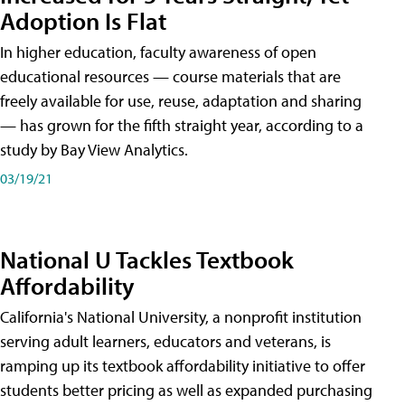
Adoption Is Flat
In higher education, faculty awareness of open
educational resources — course materials that are
freely available for use, reuse, adaptation and sharing
— has grown for the fifth straight year, according to a
study by Bay View Analytics.
03/19/21
National U Tackles Textbook
Affordability
California's National University, a nonprofit institution
serving adult learners, educators and veterans, is
ramping up its textbook affordability initiative to offer
students better pricing as well as expanded purchasing