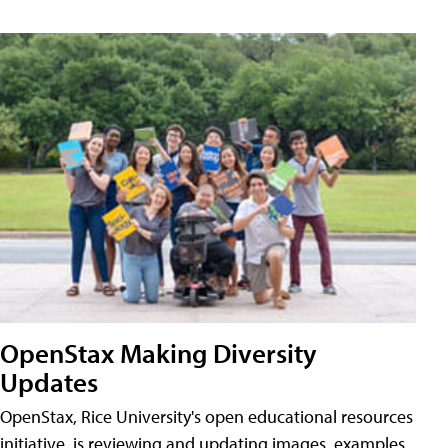
OpenStax Making Diversity
Updates
OpenStax, Rice University's open educational resources
initiative, is reviewing and updating images, examples