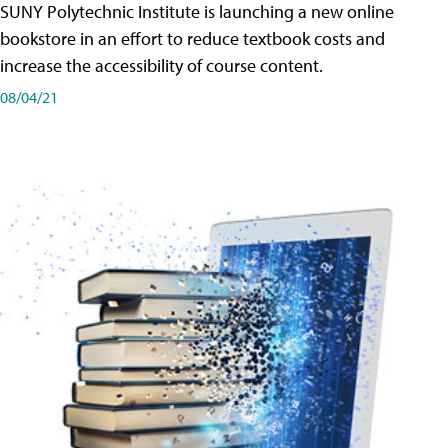
SUNY Polytechnic Institute is launching a new online
bookstore in an effort to reduce textbook costs and
increase the accessibility of course content.
08/04/21