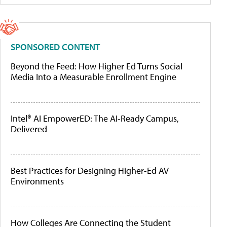
SPONSORED CONTENT
Beyond the Feed: How Higher Ed Turns Social
Media Into a Measurable Enrollment Engine
Intel® AI EmpowerED: The AI-Ready Campus,
Delivered
Best Practices for Designing Higher-Ed AV
Environments
How Colleges Are Connecting the Student