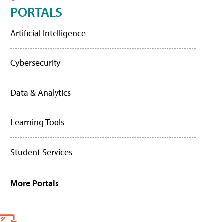
PORTALS
Artificial Intelligence
Cybersecurity
Data & Analytics
Learning Tools
Student Services
More Portals