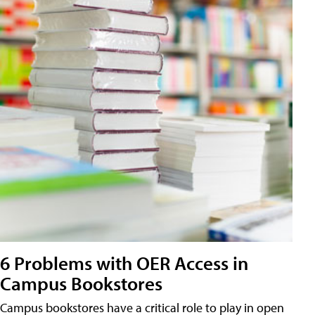
6 Problems with OER Access in
Campus Bookstores
Campus bookstores have a critical role to play in open