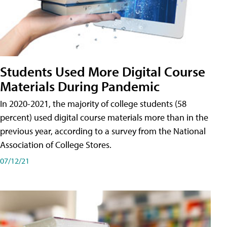
Students Used More Digital Course
Materials During Pandemic
In 2020-2021, the majority of college students (58
percent) used digital course materials more than in the
previous year, according to a survey from the National
Association of College Stores.
07/12/21