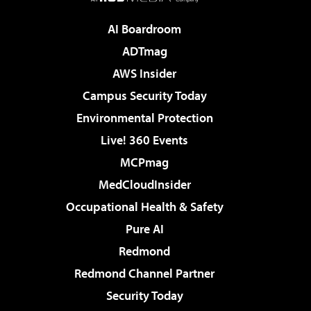
AI Boardroom
ADTmag
AWS Insider
Campus Security Today
Environmental Protection
Live! 360 Events
MCPmag
MedCloudInsider
Occupational Health & Safety
Pure AI
Redmond
Redmond Channel Partner
Security Today