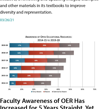
and other materials in its textbooks to improve
diversity and representation.
03/26/21
Faculty Awareness of OER Has
Increased for 5 Years Straight, Yet