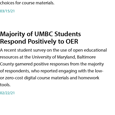
choices for course materials.
03/15/21
Majority of UMBC Students
Respond Positively to OER
A recent student survey on the use of open educational
resources at the University of Maryland, Baltimore
County garnered positive responses from the majority
of respondents, who reported engaging with the low-
or zero-cost digital course materials and homework
tools.
02/22/21