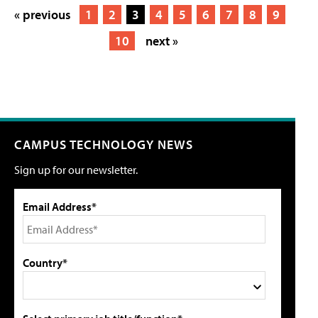
« previous
1
2
3
4
5
6
7
8
9
10
next »
CAMPUS TECHNOLOGY NEWS
Sign up for our newsletter.
Email Address*
Country*