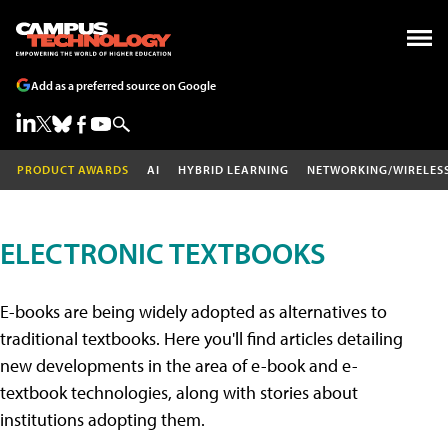
Add as a preferred source on Google
PRODUCT AWARDS
AI
HYBRID LEARNING
NETWORKING/WIRELES
ELECTRONIC TEXTBOOKS
E-books are being widely adopted as alternatives to
traditional textbooks. Here you'll find articles detailing
new developments in the area of e-book and e-
textbook technologies, along with stories about
institutions adopting them.