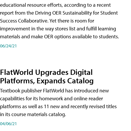
educational resource efforts, according to a recent
report from the Driving OER Sustainability for Student
Success Collaborative. Yet there is room for
improvement in the way stores list and fulfill learning
materials and make OER options available to students.
06/24/21
FlatWorld Upgrades Digital
Platforms, Expands Catalog
Textbook publisher FlatWorld has introduced new
capabilities for its homework and online reader
platforms as well as 11 new and recently revised titles
in its course materials catalog.
04/06/21