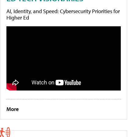
AI, Identity, and Speed: Cybersecurity Priorities for
Higher Ed
More