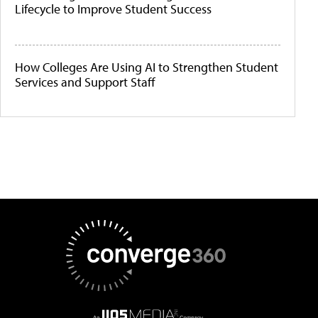
Lifecycle to Improve Student Success
How Colleges Are Using AI to Strengthen Student
Services and Support Staff