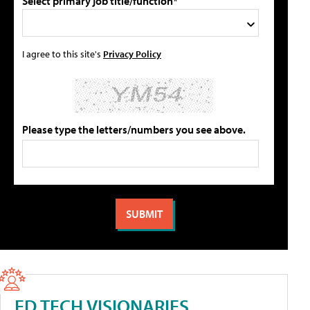
Select primary job title/function*
I agree to this site's
Privacy Policy
Please type the letters/numbers you see above.
ED TECH VISIONARIES