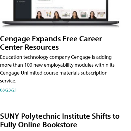
Cengage Expands Free Career
Center Resources
Education technology company Cengage is adding
more than 100 new employability modules within its
Cengage Unlimited course materials subscription
service.
08/23/21
SUNY Polytechnic Institute Shifts to
Fully Online Bookstore