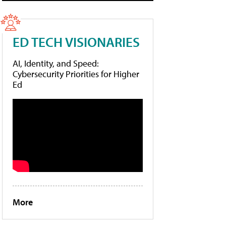
ED TECH VISIONARIES
AI, Identity, and Speed:
Cybersecurity Priorities for Higher
Ed
More