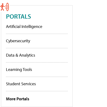
PORTALS
Artificial Intelligence
Cybersecurity
Data & Analytics
Learning Tools
Student Services
More Portals