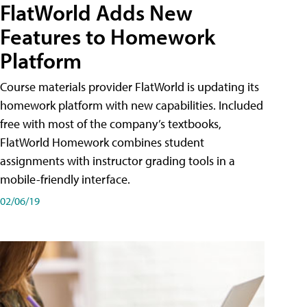
FlatWorld Adds New
Features to Homework
Platform
Course materials provider FlatWorld is updating its
homework platform with new capabilities. Included
free with most of the company’s textbooks,
FlatWorld Homework combines student
assignments with instructor grading tools in a
mobile-friendly interface.
02/06/19