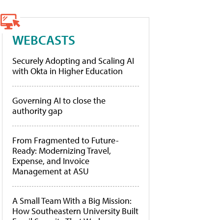
WEBCASTS
Securely Adopting and Scaling AI
with Okta in Higher Education
Governing AI to close the
authority gap
From Fragmented to Future-
Ready: Modernizing Travel,
Expense, and Invoice
Management at ASU
A Small Team With a Big Mission:
How Southeastern University Built