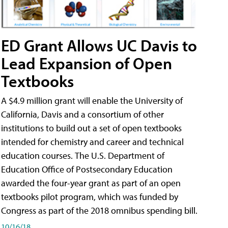
ED Grant Allows UC Davis to
Lead Expansion of Open
Textbooks
A $4.9 million grant will enable the University of
California, Davis and a consortium of other
institutions to build out a set of open textbooks
intended for chemistry and career and technical
education courses. The U.S. Department of
Education Office of Postsecondary Education
awarded the four-year grant as part of an open
textbooks pilot program, which was funded by
Congress as part of the 2018 omnibus spending bill.
10/16/18