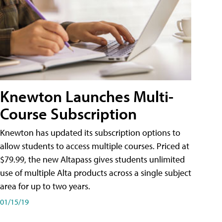
Knewton Launches Multi-
Course Subscription
Knewton has updated its subscription options to
allow students to access multiple courses. Priced at
$79.99, the new Altapass gives students unlimited
use of multiple Alta products across a single subject
area for up to two years.
01/15/19