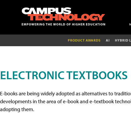
PRODUCT AWARDS
AI
HYBRID 
ELECTRONIC TEXTBOOKS
E-books are being widely adopted as alternatives to tradition
developments in the area of e-book and e-textbook technolo
adopting them.