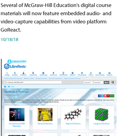
Several of McGraw-Hill Education's digital course
materials will now feature embedded audio- and
video-capture capabilities from video platform
GoReact.
10/18/18