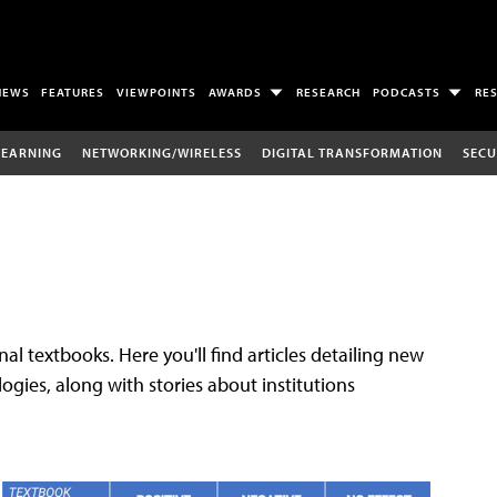
NEWS
FEATURES
VIEWPOINTS
AWARDS
RESEARCH
PODCASTS
RE
LEARNING
NETWORKING/WIRELESS
DIGITAL TRANSFORMATION
SECU
al textbooks. Here you'll find articles detailing new
gies, along with stories about institutions