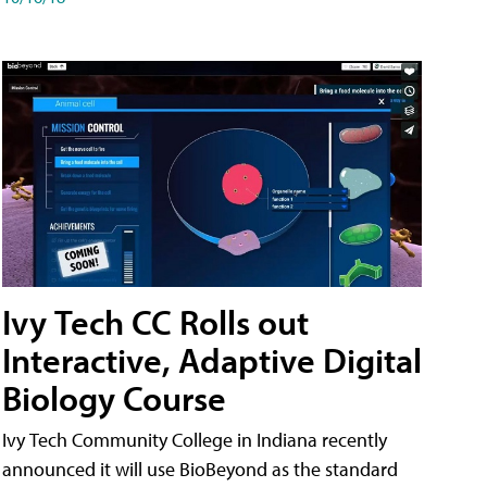
Ivy Tech CC Rolls out
Interactive, Adaptive Digital
Biology Course
Ivy Tech Community College in Indiana recently
announced it will use BioBeyond as the standard