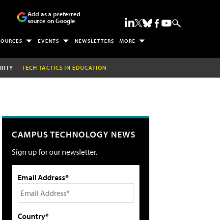
Add as a preferred
source on Google
SOURCES
EVENTS
NEWSLETTERS
MORE
RITY
TECH TACTICS IN EDUCATION
CAMPUS TECHNOLOGY NEWS
Sign up for our newsletter.
Email Address*
Country*