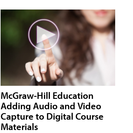
McGraw-Hill Education
Adding Audio and Video
Capture to Digital Course
Materials