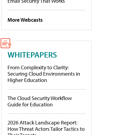
Email Security That Works
More Webcasts
WHITEPAPERS
From Complexity to Clarity:
Securing Cloud Environments in
Higher Education
The Cloud Security Workflow
Guide for Education
2026 Attack Landscape Report:
How Threat Actors Tailor Tactics to