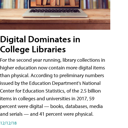
Digital Dominates in
College Libraries
For the second year running, library collections in
higher education now contain more digital items
than physical. According to preliminary numbers
issued by the Education Department's National
Center for Education Statistics, of the 2.5 billion
items in colleges and universities in 2017, 59
percent were digital — books, databases, media
and serials — and 41 percent were physical.
12/12/18