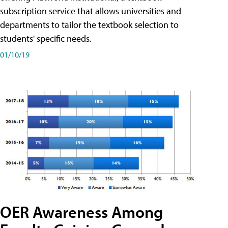
subscription service that allows universities and
departments to tailor the textbook selection to
students' specific needs.
01/10/19
OER Awareness Among