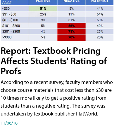
Report: Textbook Pricing
Affects Students' Rating of
Profs
According to a recent survey, faculty members who
choose course materials that cost less than $30 are
10 times more likely to get a positive rating from
students than a negative rating. The survey was
undertaken by textbook publisher FlatWorld.
11/06/18