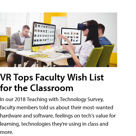
VR Tops Faculty Wish List
for the Classroom
In our 2018 Teaching with Technology Survey,
faculty members told us about their most-wanted
hardware and software, feelings on tech's value for
learning, technologies they're using in class and
more.