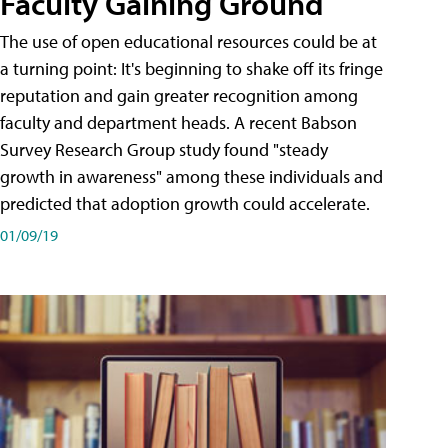
Faculty Gaining Ground
The use of open educational resources could be at
a turning point: It's beginning to shake off its fringe
reputation and gain greater recognition among
faculty and department heads. A recent Babson
Survey Research Group study found "steady
growth in awareness" among these individuals and
predicted that adoption growth could accelerate.
01/09/19