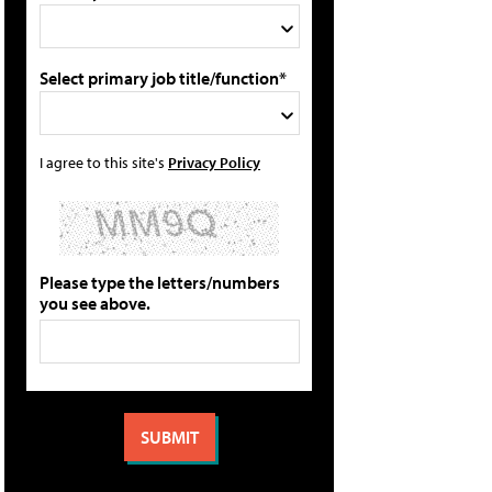
Select primary job title/function*
I agree to this site's
Privacy Policy
Please type the letters/numbers
you see above.