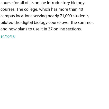
course for all of its online introductory biology
courses. The college, which has more than 40
campus locations serving nearly 71,000 students,
piloted the digital biology course over the summer,
and now plans to use it in 37 online sections.
10/09/18