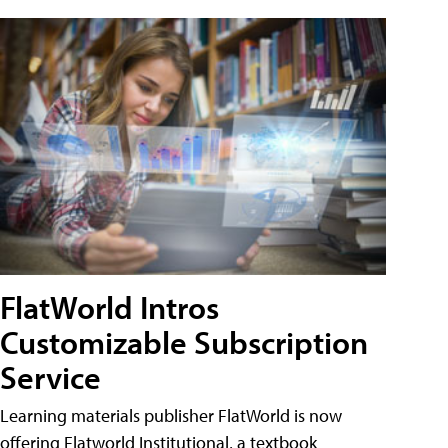
FlatWorld Intros
Customizable Subscription
Service
Learning materials publisher FlatWorld is now
offering Flatworld Institutional, a textbook