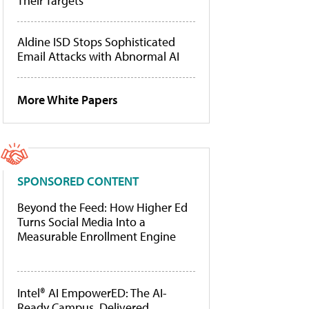
Their Targets
Aldine ISD Stops Sophisticated
Email Attacks with Abnormal AI
More White Papers
SPONSORED CONTENT
Beyond the Feed: How Higher Ed
Turns Social Media Into a
Measurable Enrollment Engine
Intel® AI EmpowerED: The AI-
Ready Campus, Delivered