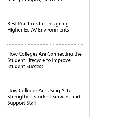
Best Practices for Designing
Higher-Ed AV Environments
How Colleges Are Connecting the
Student Lifecycle to Improve
Student Success
How Colleges Are Using AI to
Strengthen Student Services and
Support Staff