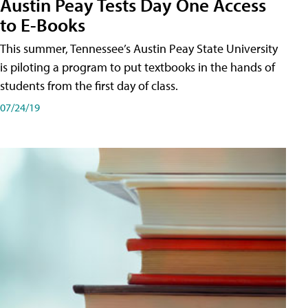
Austin Peay Tests Day One Access
to E-Books
This summer, Tennessee’s Austin Peay State University
is piloting a program to put textbooks in the hands of
students from the first day of class.
07/24/19