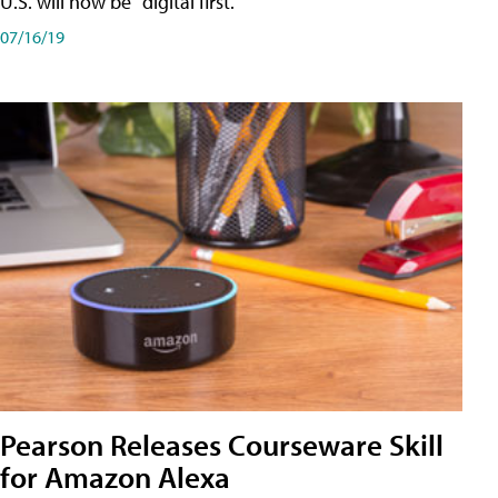
U.S. will now be "digital first."
07/16/19
Pearson Releases Courseware Skill
for Amazon Alexa