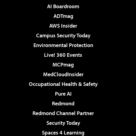
AI Boardroom
ADTmag
AWS Insider
Campus Security Today
Environmental Protection
Live! 360 Events
MCPmag
MedCloudInsider
Occupational Health & Safety
Pure AI
Redmond
Redmond Channel Partner
Security Today
Spaces 4 Learning