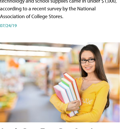
technology and school supplies came in under $1,000,
according to a recent survey by the National
Association of College Stores.
07/24/19