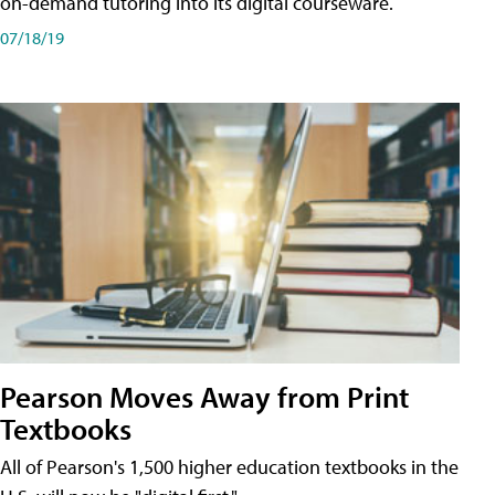
on-demand tutoring into its digital courseware.
07/18/19
Pearson Moves Away from Print
Textbooks
All of Pearson's 1,500 higher education textbooks in the