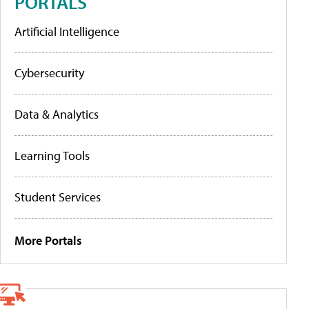
PORTALS
Artificial Intelligence
Cybersecurity
Data & Analytics
Learning Tools
Student Services
More Portals