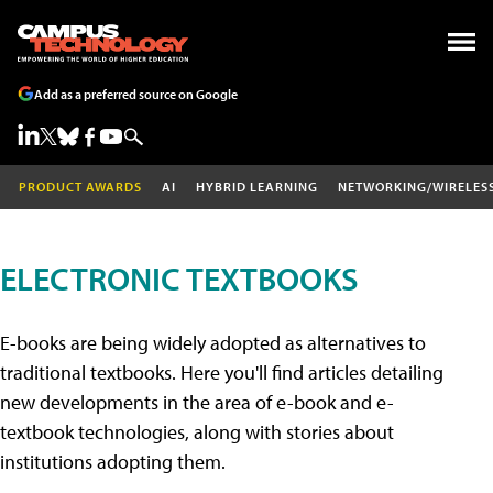
Add as a preferred source on Google
PRODUCT AWARDS
AI
HYBRID LEARNING
NETWORKING/WIRELES
ELECTRONIC TEXTBOOKS
E-books are being widely adopted as alternatives to
traditional textbooks. Here you'll find articles detailing
new developments in the area of e-book and e-
textbook technologies, along with stories about
institutions adopting them.