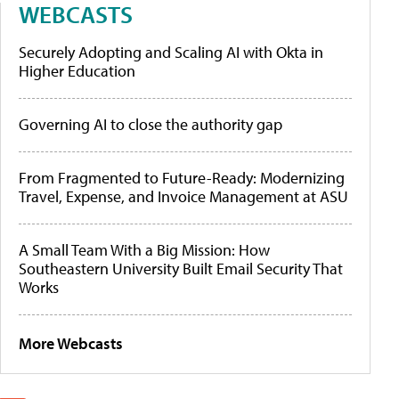
WEBCASTS
Securely Adopting and Scaling AI with Okta in
Higher Education
Governing AI to close the authority gap
From Fragmented to Future-Ready: Modernizing
Travel, Expense, and Invoice Management at ASU
A Small Team With a Big Mission: How
Southeastern University Built Email Security That
Works
More Webcasts