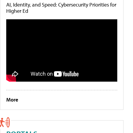
AI, Identity, and Speed: Cybersecurity Priorities for
Higher Ed
More