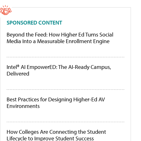
SPONSORED CONTENT
Beyond the Feed: How Higher Ed Turns Social
Media Into a Measurable Enrollment Engine
Intel® AI EmpowerED: The AI-Ready Campus,
Delivered
Best Practices for Designing Higher-Ed AV
Environments
How Colleges Are Connecting the Student
Lifecycle to Improve Student Success