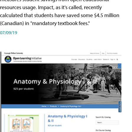
resources usage. Impact, as it's called, recently
calculated that students have saved some $4.5 million
(Canadian) in "mandatory textbook fees."
07/09/19