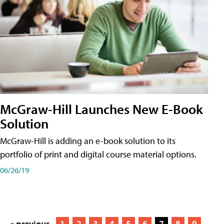
McGraw-Hill Launches New E-Book
Solution
McGraw-Hill is adding an e-book solution to its
portfolio of print and digital course material options.
06/26/19
« previous
1
2
3
4
5
6
7
8
9