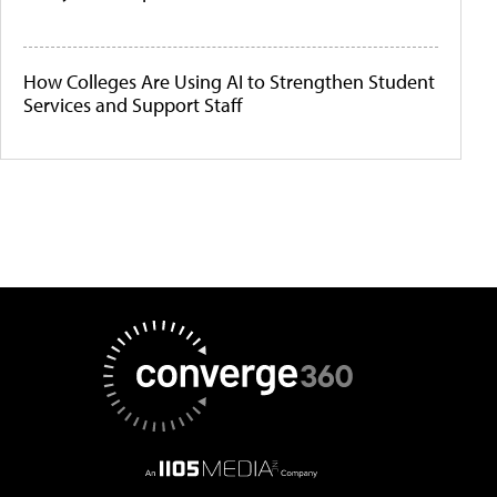
How Colleges Are Using AI to Strengthen Student
Services and Support Staff