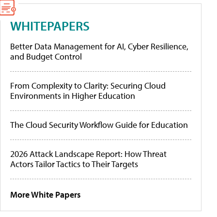
WHITEPAPERS
Better Data Management for AI, Cyber Resilience,
and Budget Control
From Complexity to Clarity: Securing Cloud
Environments in Higher Education
The Cloud Security Workflow Guide for Education
2026 Attack Landscape Report: How Threat
Actors Tailor Tactics to Their Targets
More White Papers