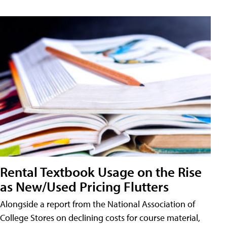
Rental Textbook Usage on the Rise
as New/Used Pricing Flutters
Alongside a report from the National Association of
College Stores on declining costs for course material,