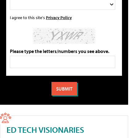
I agree to this site's
Privacy Policy
Please type the letters/numbers you see above.
ED TECH VISIONARIES