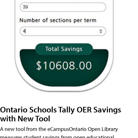
Ontario Schools Tally OER Savings
with New Tool
A new tool from the eCampusOntario Open Library
measures student savings from open educational