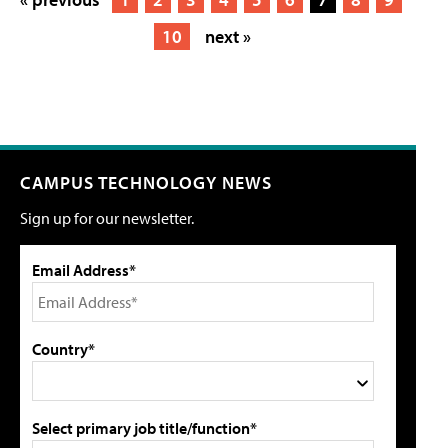
10
next »
CAMPUS TECHNOLOGY NEWS
Sign up for our newsletter.
Email Address*
Country*
Select primary job title/function*