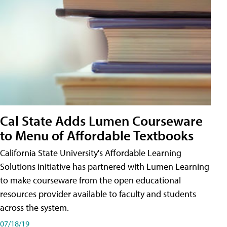
Cal State Adds Lumen Courseware
to Menu of Affordable Textbooks
California State University's Affordable Learning
Solutions initiative has partnered with Lumen Learning
to make courseware from the open educational
resources provider available to faculty and students
across the system.
07/18/19