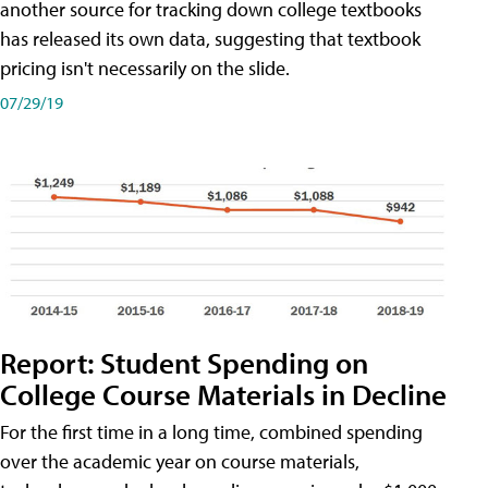
another source for tracking down college textbooks
has released its own data, suggesting that textbook
pricing isn't necessarily on the slide.
07/29/19
Report: Student Spending on
College Course Materials in Decline
For the first time in a long time, combined spending
over the academic year on course materials,