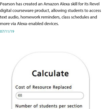
Pearson has created an Amazon Alexa skill for its Revel
digital courseware product, allowing students to access
text audio, homework reminders, class schedules and
more via Alexa-enabled devices.
07/11/19