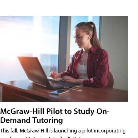
McGraw-Hill Pilot to Study On-
Demand Tutoring
This fall, McGraw-Hill is launching a pilot incorporating