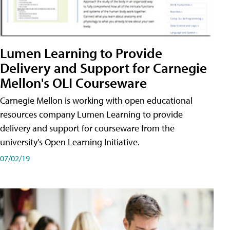
Lumen Learning to Provide
Delivery and Support for Carnegie
Mellon's OLI Courseware
Carnegie Mellon is working with open educational
resources company Lumen Learning to provide
delivery and support for courseware from the
university's Open Learning Initiative.
07/02/19