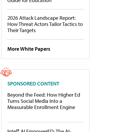
Guide for Education
2026 Attack Landscape Report:
How Threat Actors Tailor Tactics to
Their Targets
More White Papers
SPONSORED CONTENT
Beyond the Feed: How Higher Ed
Turns Social Media Into a
Measurable Enrollment Engine
Intel® AI EmpowerED: The AI-