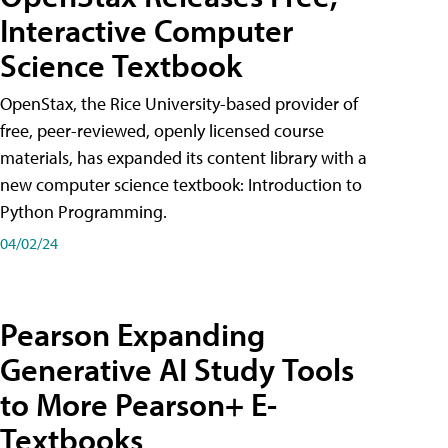
Interactive Computer
Science Textbook
OpenStax, the Rice University-based provider of
free, peer-reviewed, openly licensed course
materials, has expanded its content library with a
new computer science textbook: Introduction to
Python Programming.
04/02/24
Pearson Expanding
Generative AI Study Tools
to More Pearson+ E-
Textbooks