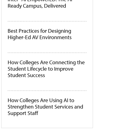
Ready Campus, Delivered
Best Practices for Designing
Higher-Ed AV Environments
How Colleges Are Connecting the
Student Lifecycle to Improve
Student Success
How Colleges Are Using AI to
Strengthen Student Services and
Support Staff