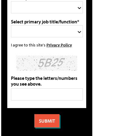
Select primary job title/function*
I agree to this site's
Privacy Policy
Please type the letters/numbers
you see above.