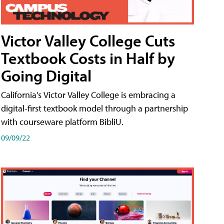
Victor Valley College Cuts
Textbook Costs in Half by
Going Digital
California's Victor Valley College is embracing a
digital-first textbook model through a partnership
with courseware platform BibliU.
09/09/22