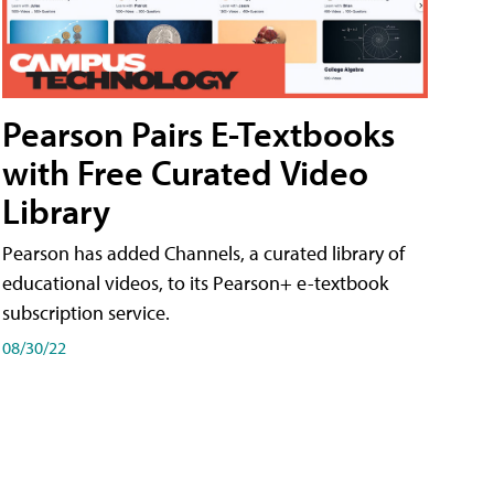
Pearson Pairs E-Textbooks
with Free Curated Video
Library
Pearson has added Channels, a curated library of
educational videos, to its Pearson+ e-textbook
subscription service.
08/30/22