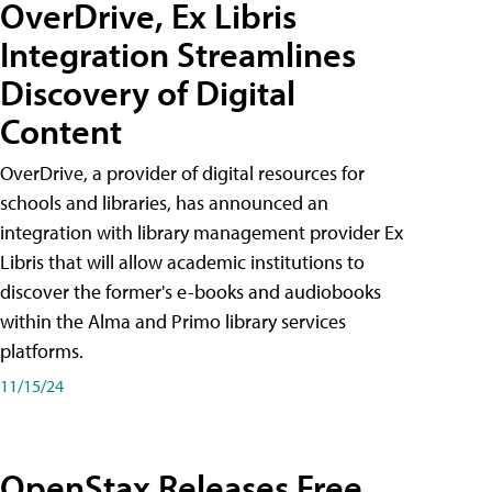
OverDrive, Ex Libris
Integration Streamlines
Discovery of Digital
Content
OverDrive, a provider of digital resources for
schools and libraries, has announced an
integration with library management provider Ex
Libris that will allow academic institutions to
discover the former's e-books and audiobooks
within the Alma and Primo library services
platforms.
11/15/24
OpenStax Releases Free,