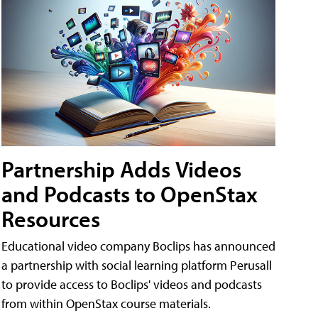
Partnership Adds Videos
and Podcasts to OpenStax
Resources
Educational video company Boclips has announced
a partnership with social learning platform Perusall
to provide access to Boclips' videos and podcasts
from within OpenStax course materials.