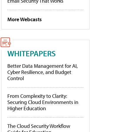
Email Security That Works
More Webcasts
WHITEPAPERS
Better Data Management for AI,
Cyber Resilience, and Budget
Control
From Complexity to Clarity:
Securing Cloud Environments in
Higher Education
The Cloud Security Workflow