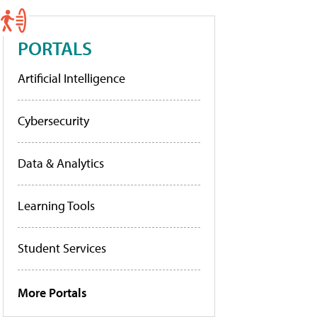
PORTALS
Artificial Intelligence
Cybersecurity
Data & Analytics
Learning Tools
Student Services
More Portals