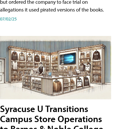
but ordered the company to face trial on
allegations it used pirated versions of the books.
07/02/25
Syracuse U Transitions
Campus Store Operations
to Barnes & Noble College