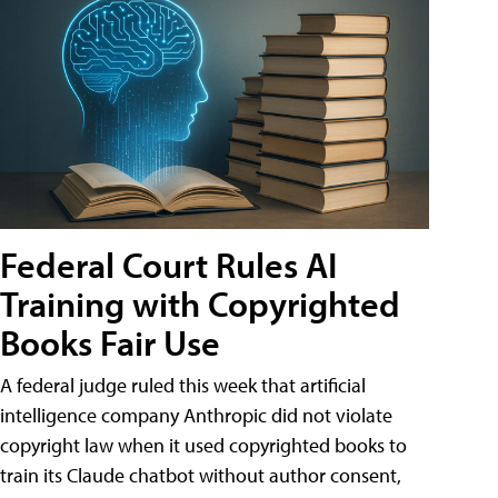
Federal Court Rules AI
Training with Copyrighted
Books Fair Use
A federal judge ruled this week that artificial
intelligence company Anthropic did not violate
copyright law when it used copyrighted books to
train its Claude chatbot without author consent,