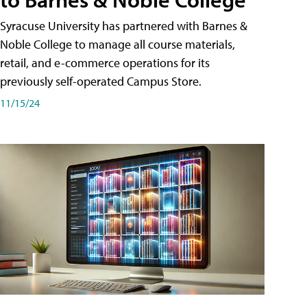
Syracuse University has partnered with Barnes &
Noble College to manage all course materials,
retail, and e-commerce operations for its
previously self-operated Campus Store.
11/15/24