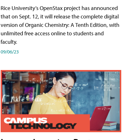
Rice University’s OpenStax project has announced
that on Sept. 12, it will release the complete digital
version of Organic Chemistry: A Tenth Edition, with
unlimited free access online to students and
faculty.
09/06/23