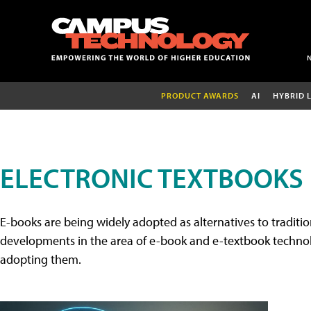
PRODUCT AWARDS
AI
HYBRID 
ELECTRONIC TEXTBOOKS
E-books are being widely adopted as alternatives to tradition
developments in the area of e-book and e-textbook technolo
adopting them.