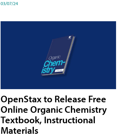
03/07/24
OpenStax to Release Free
Online Organic Chemistry
Textbook, Instructional
Materials