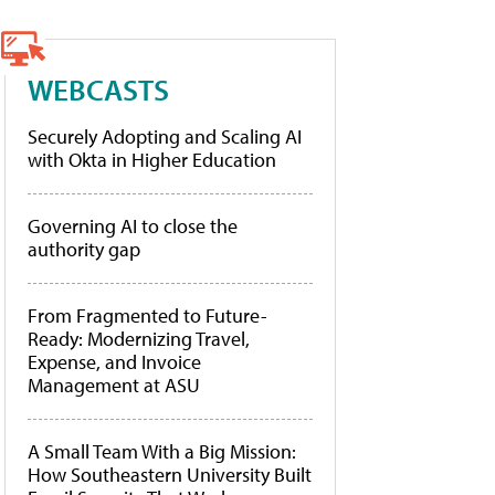
WEBCASTS
Securely Adopting and Scaling AI
with Okta in Higher Education
Governing AI to close the
authority gap
From Fragmented to Future-
Ready: Modernizing Travel,
Expense, and Invoice
Management at ASU
A Small Team With a Big Mission:
How Southeastern University Built