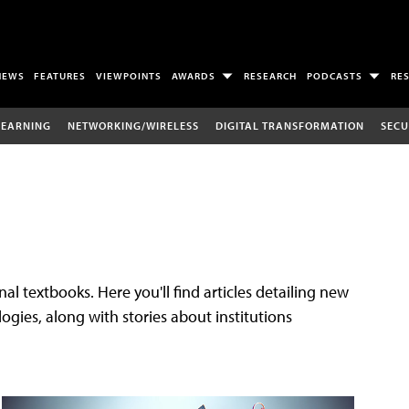
NEWS
FEATURES
VIEWPOINTS
AWARDS
RESEARCH
PODCASTS
RE
LEARNING
NETWORKING/WIRELESS
DIGITAL TRANSFORMATION
SECU
al textbooks. Here you'll find articles detailing new
gies, along with stories about institutions