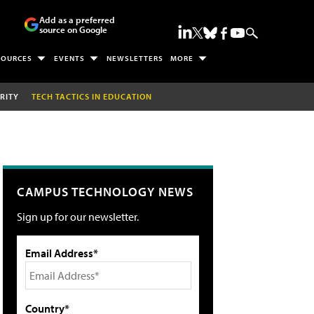
Add as a preferred
source on Google
SOURCES
EVENTS
NEWSLETTERS
MORE
RITY
TECH TACTICS IN EDUCATION
CAMPUS TECHNOLOGY NEWS
Sign up for our newsletter.
Email Address*
Country*