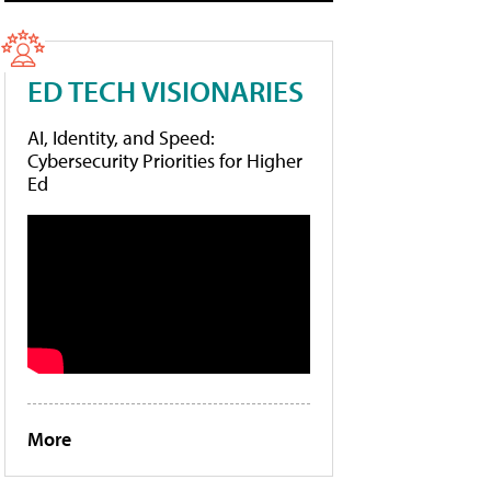
ED TECH VISIONARIES
AI, Identity, and Speed:
Cybersecurity Priorities for Higher
Ed
More