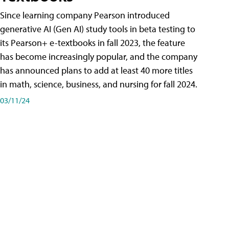
Since learning company Pearson introduced
generative AI (Gen AI) study tools in beta testing to
its Pearson+ e-textbooks in fall 2023, the feature
has become increasingly popular, and the company
has announced plans to add at least 40 more titles
in math, science, business, and nursing for fall 2024.
03/11/24