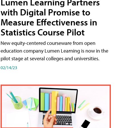
Lumen Learning Partners
with Digital Promise to
Measure Effectiveness in
Statistics Course Pilot
New equity-centered courseware from open
education company Lumen Learning is now in the
pilot stage at several colleges and universities.
02/14/23