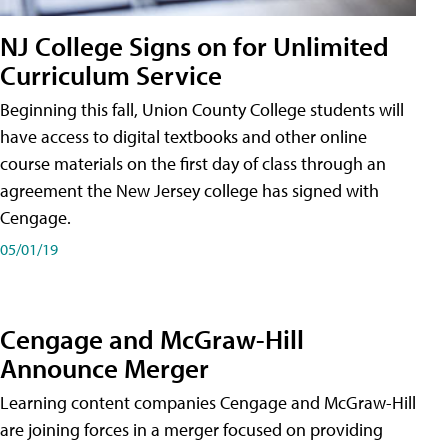
NJ College Signs on for Unlimited
Curriculum Service
Beginning this fall, Union County College students will
have access to digital textbooks and other online
course materials on the first day of class through an
agreement the New Jersey college has signed with
Cengage.
05/01/19
Cengage and McGraw-Hill
Announce Merger
Learning content companies Cengage and McGraw-Hill
are joining forces in a merger focused on providing