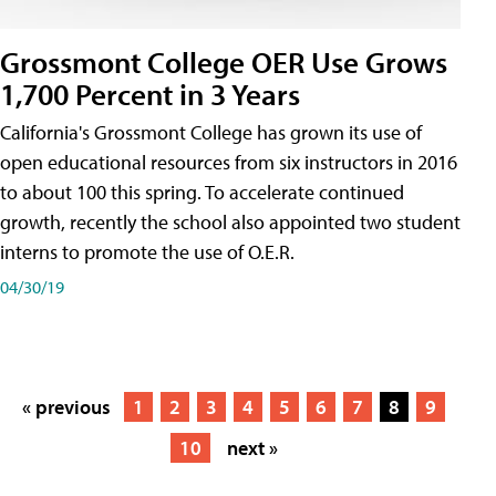
Grossmont College OER Use Grows
1,700 Percent in 3 Years
California's Grossmont College has grown its use of
open educational resources from six instructors in 2016
to about 100 this spring. To accelerate continued
growth, recently the school also appointed two student
interns to promote the use of O.E.R.
04/30/19
« previous
1
2
3
4
5
6
7
8
9
10
next »