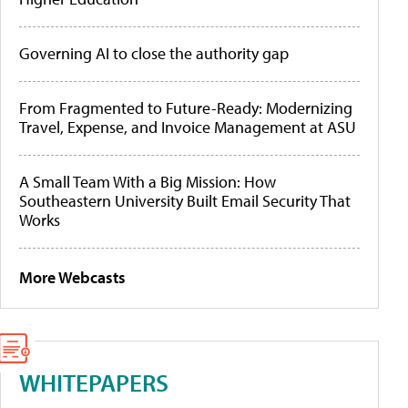
Governing AI to close the authority gap
From Fragmented to Future-Ready: Modernizing
Travel, Expense, and Invoice Management at ASU
A Small Team With a Big Mission: How
Southeastern University Built Email Security That
Works
More Webcasts
WHITEPAPERS