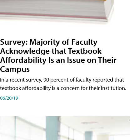
Survey: Majority of Faculty
Acknowledge that Textbook
Affordability Is an Issue on Their
Campus
In a recent survey, 90 percent of faculty reported that
textbook affordability is a concern for their institution.
06/20/19