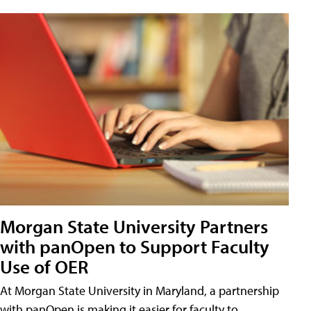
Morgan State University Partners
with panOpen to Support Faculty
Use of OER
At Morgan State University in Maryland, a partnership
with panOpen is making it easier for faculty to