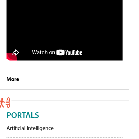
More
PORTALS
Artificial Intelligence