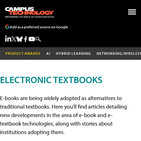
Add as a preferred source on Google
PRODUCT AWARDS
AI
HYBRID LEARNING
NETWORKING/WIRELES
ELECTRONIC TEXTBOOKS
E-books are being widely adopted as alternatives to
traditional textbooks. Here you'll find articles detailing
new developments in the area of e-book and e-
textbook technologies, along with stories about
institutions adopting them.