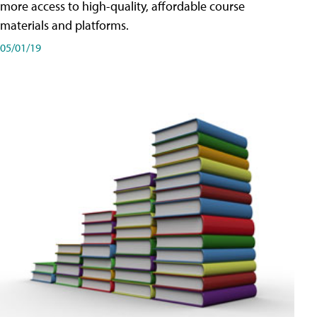
more access to high-quality, affordable course
materials and platforms.
05/01/19