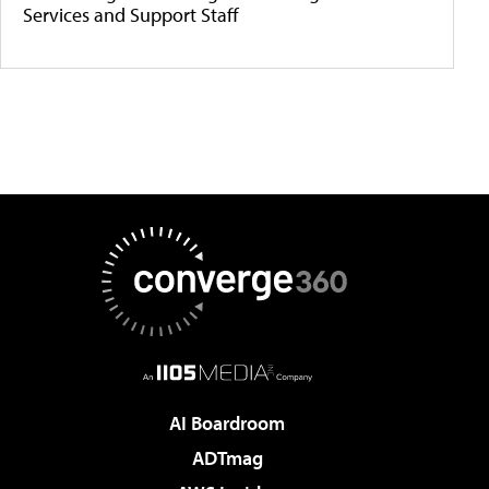
Services and Support Staff
AI Boardroom
ADTmag