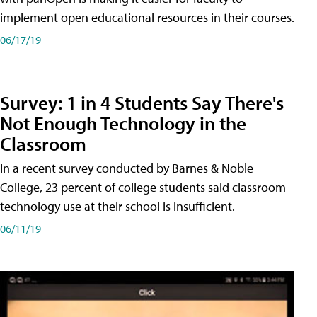
implement open educational resources in their courses.
06/17/19
Survey: 1 in 4 Students Say There's
Not Enough Technology in the
Classroom
In a recent survey conducted by Barnes & Noble
College, 23 percent of college students said classroom
technology use at their school is insufficient.
06/11/19