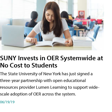
SUNY Invests in OER Systemwide at
No Cost to Students
The State University of New York has just signed a
three-year partnership with open educational
resources provider Lumen Learning to support wide-
scale adoption of OER across the system.
06/19/19