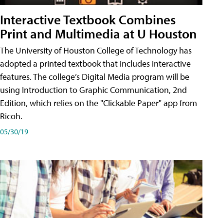
Interactive Textbook Combines
Print and Multimedia at U Houston
The University of Houston College of Technology has
adopted a printed textbook that includes interactive
features. The college’s Digital Media program will be
using Introduction to Graphic Communication, 2nd
Edition, which relies on the "Clickable Paper" app from
Ricoh.
05/30/19