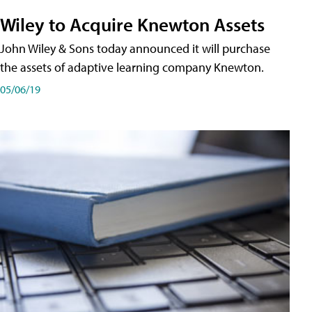
Wiley to Acquire Knewton Assets
John Wiley & Sons today announced it will purchase
the assets of adaptive learning company Knewton.
05/06/19