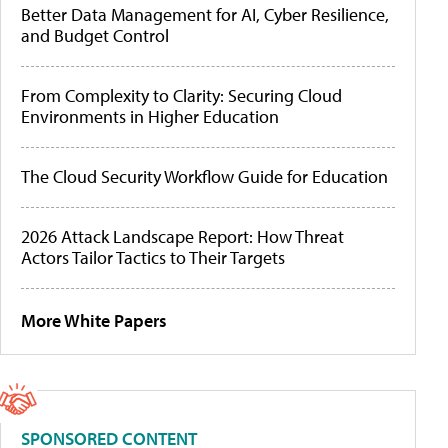
Better Data Management for AI, Cyber Resilience,
and Budget Control
From Complexity to Clarity: Securing Cloud
Environments in Higher Education
The Cloud Security Workflow Guide for Education
2026 Attack Landscape Report: How Threat
Actors Tailor Tactics to Their Targets
More White Papers
SPONSORED CONTENT