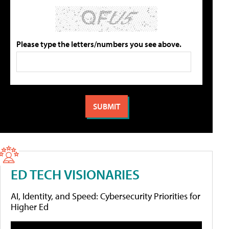
Please type the letters/numbers you see above.
ED TECH VISIONARIES
AI, Identity, and Speed: Cybersecurity Priorities for
Higher Ed