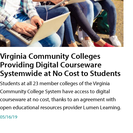
Virginia Community Colleges
Providing Digital Courseware
Systemwide at No Cost to Students
Students at all 23 member colleges of the Virginia
Community College System have access to digital
courseware at no cost, thanks to an agreement with
open educational resources provider Lumen Learning.
05/16/19