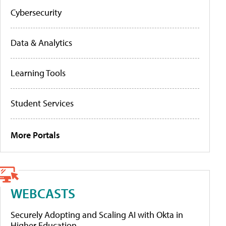
Cybersecurity
Data & Analytics
Learning Tools
Student Services
More Portals
WEBCASTS
Securely Adopting and Scaling AI with Okta in
Higher Education