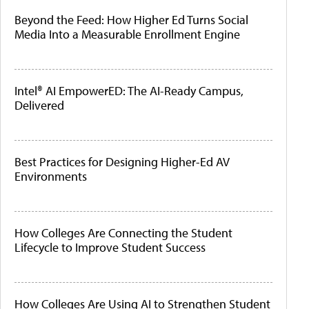
Beyond the Feed: How Higher Ed Turns Social
Media Into a Measurable Enrollment Engine
Intel® AI EmpowerED: The AI-Ready Campus,
Delivered
Best Practices for Designing Higher-Ed AV
Environments
How Colleges Are Connecting the Student
Lifecycle to Improve Student Success
How Colleges Are Using AI to Strengthen Student