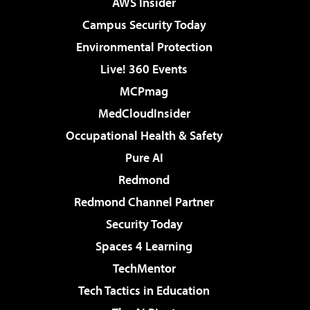
AWS Insider
Campus Security Today
Environmental Protection
Live! 360 Events
MCPmag
MedCloudInsider
Occupational Health & Safety
Pure AI
Redmond
Redmond Channel Partner
Security Today
Spaces 4 Learning
TechMentor
Tech Tactics in Education