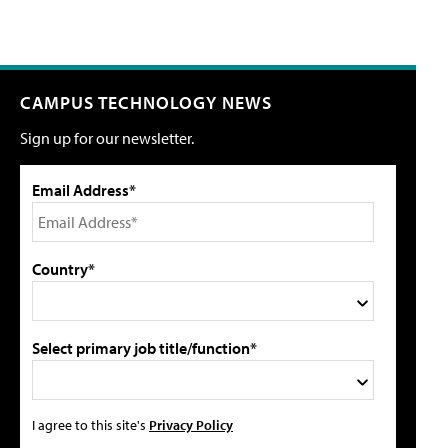
CAMPUS TECHNOLOGY NEWS
Sign up for our newsletter.
Email Address*
Country*
Select primary job title/function*
I agree to this site's
Privacy Policy