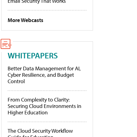
Email Security That Works
More Webcasts
WHITEPAPERS
Better Data Management for AI,
Cyber Resilience, and Budget
Control
From Complexity to Clarity:
Securing Cloud Environments in
Higher Education
The Cloud Security Workflow