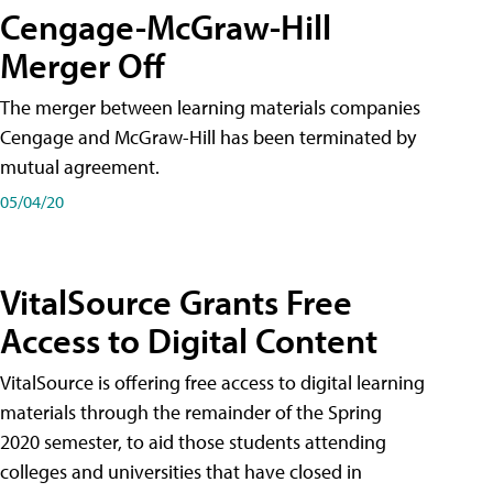
Cengage-McGraw-Hill
Merger Off
The merger between learning materials companies
Cengage and McGraw-Hill has been terminated by
mutual agreement.
05/04/20
VitalSource Grants Free
Access to Digital Content
VitalSource is offering free access to digital learning
materials through the remainder of the Spring
2020 semester, to aid those students attending
colleges and universities that have closed in