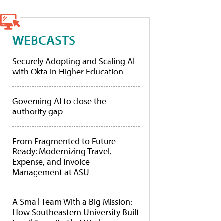
WEBCASTS
Securely Adopting and Scaling AI
with Okta in Higher Education
Governing AI to close the
authority gap
From Fragmented to Future-
Ready: Modernizing Travel,
Expense, and Invoice
Management at ASU
A Small Team With a Big Mission:
How Southeastern University Built