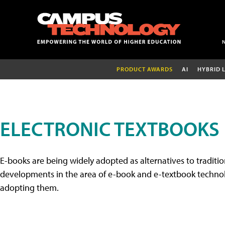
PRODUCT AWARDS
AI
HYBRID 
ELECTRONIC TEXTBOOKS
E-books are being widely adopted as alternatives to tradition
developments in the area of e-book and e-textbook technolo
adopting them.