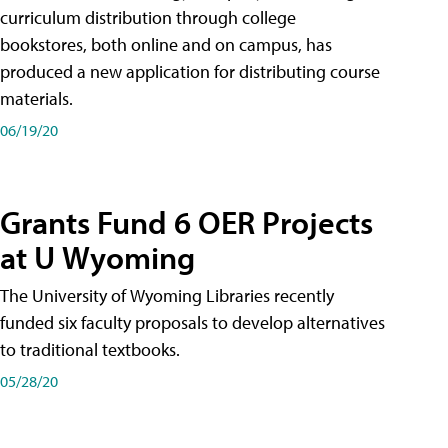
curriculum distribution through college
bookstores, both online and on campus, has
produced a new application for distributing course
materials.
06/19/20
Grants Fund 6 OER Projects
at U Wyoming
The University of Wyoming Libraries recently
funded six faculty proposals to develop alternatives
to traditional textbooks.
05/28/20