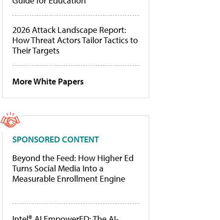
Guide for Education
2026 Attack Landscape Report:
How Threat Actors Tailor Tactics to
Their Targets
More White Papers
SPONSORED CONTENT
Beyond the Feed: How Higher Ed
Turns Social Media Into a
Measurable Enrollment Engine
Intel® AI EmpowerED: The AI-