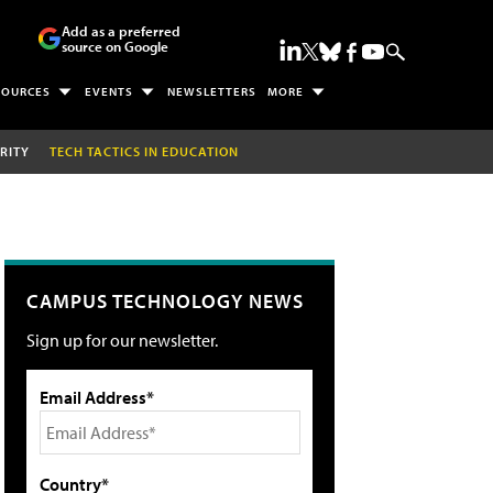
Add as a preferred
source on Google
SOURCES
EVENTS
NEWSLETTERS
MORE
RITY
TECH TACTICS IN EDUCATION
CAMPUS TECHNOLOGY NEWS
Sign up for our newsletter.
Email Address*
Country*