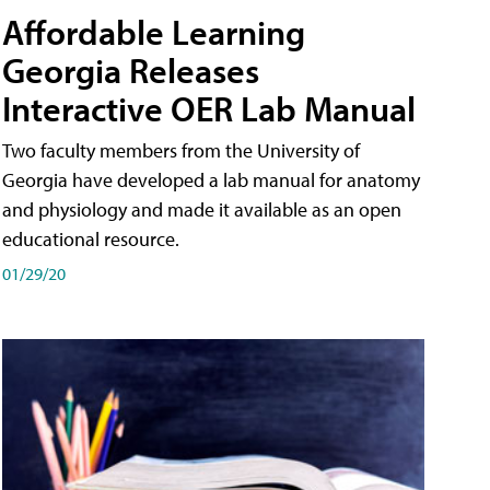
Affordable Learning
Georgia Releases
Interactive OER Lab Manual
Two faculty members from the University of
Georgia have developed a lab manual for anatomy
and physiology and made it available as an open
educational resource.
01/29/20