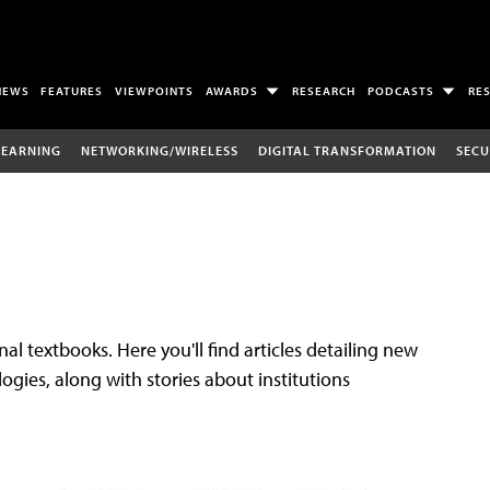
NEWS
FEATURES
VIEWPOINTS
AWARDS
RESEARCH
PODCASTS
RE
LEARNING
NETWORKING/WIRELESS
DIGITAL TRANSFORMATION
SECU
al textbooks. Here you'll find articles detailing new
gies, along with stories about institutions