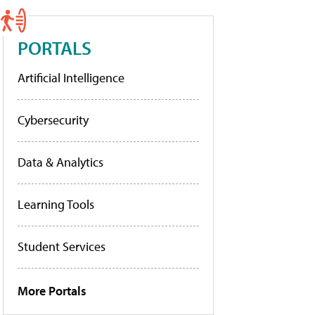
PORTALS
Artificial Intelligence
Cybersecurity
Data & Analytics
Learning Tools
Student Services
More Portals