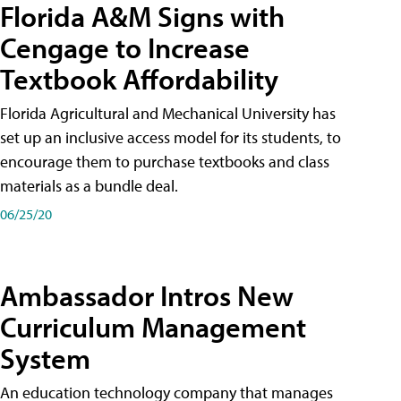
Florida A&M Signs with
Cengage to Increase
Textbook Affordability
Florida Agricultural and Mechanical University has
set up an inclusive access model for its students, to
encourage them to purchase textbooks and class
materials as a bundle deal.
06/25/20
Ambassador Intros New
Curriculum Management
System
An education technology company that manages