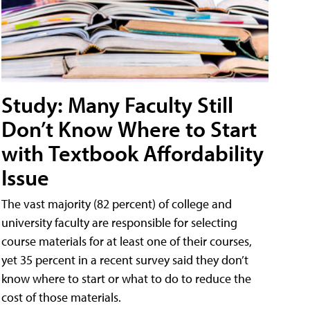
Study: Many Faculty Still
Don’t Know Where to Start
with Textbook Affordability
Issue
The vast majority (82 percent) of college and
university faculty are responsible for selecting
course materials for at least one of their courses,
yet 35 percent in a recent survey said they don’t
know where to start or what to do to reduce the
cost of those materials.