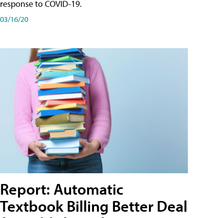
response to COVID-19.
03/16/20
Report: Automatic
Textbook Billing Better Deal