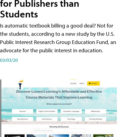
for Publishers than
Students
Is automatic textbook billing a good deal? Not for
the students, according to a new study by the U.S.
Public Interest Research Group Education Fund, an
advocate for the public interest in education.
03/03/20