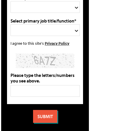
Select primary job title/function*
I agree to this site's
Privacy Policy
Please type the letters/numbers
you see above.