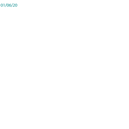
01/06/20