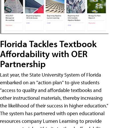
Florida Tackles Textbook
Affordability with OER
Partnership
Last year, the State University System of Florida
embarked on an "action plan" to give students
"access to quality and affordable textbooks and
other instructional materials, thereby increasing
the likelihood of their success in higher education."
The system has partnered with open educational
resources company Lumen Learning to provide