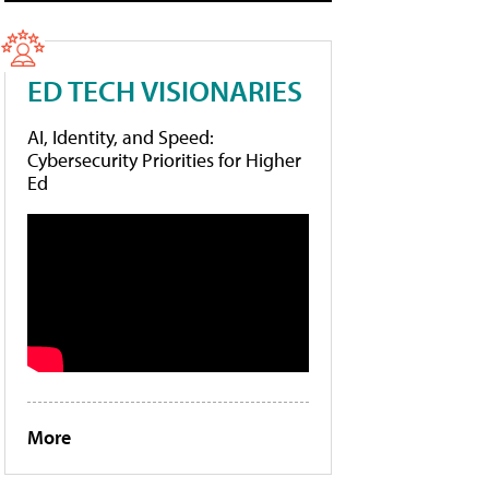
ED TECH VISIONARIES
AI, Identity, and Speed:
Cybersecurity Priorities for Higher
Ed
More