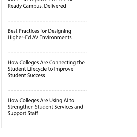
Ready Campus, Delivered
Best Practices for Designing
Higher-Ed AV Environments
How Colleges Are Connecting the
Student Lifecycle to Improve
Student Success
How Colleges Are Using AI to
Strengthen Student Services and
Support Staff