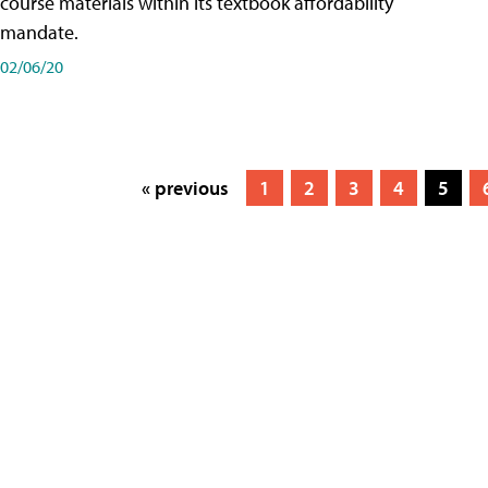
course materials within its textbook affordability
mandate.
02/06/20
« previous
1
2
3
4
5