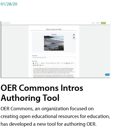
01/28/20
OER Commons Intros
Authoring Tool
OER Commons, an organization focused on
creating open educational resources for education,
has developed a new tool for authoring OER.