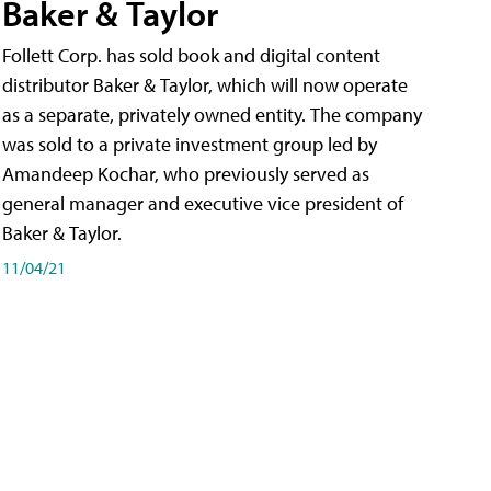
Baker & Taylor
Follett Corp. has sold book and digital content
distributor Baker & Taylor, which will now operate
as a separate, privately owned entity. The company
was sold to a private investment group led by
Amandeep Kochar, who previously served as
general manager and executive vice president of
Baker & Taylor.
11/04/21