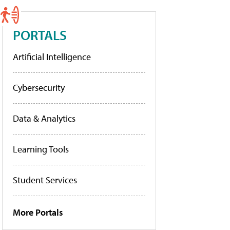
PORTALS
Artificial Intelligence
Cybersecurity
Data & Analytics
Learning Tools
Student Services
More Portals