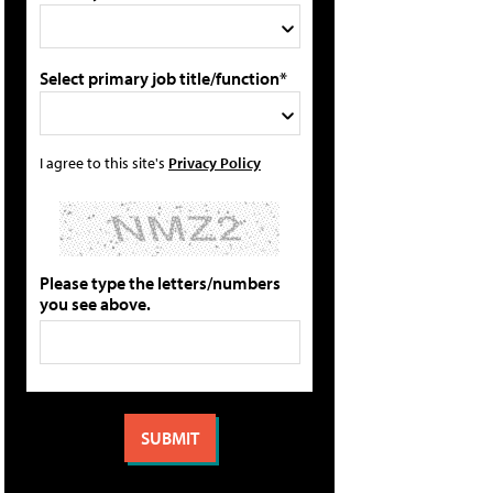
Select primary job title/function*
I agree to this site's
Privacy Policy
Please type the letters/numbers
you see above.