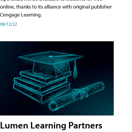
online, thanks to its alliance with original publisher
Cengage Learning.
08/12/22
Lumen Learning Partners