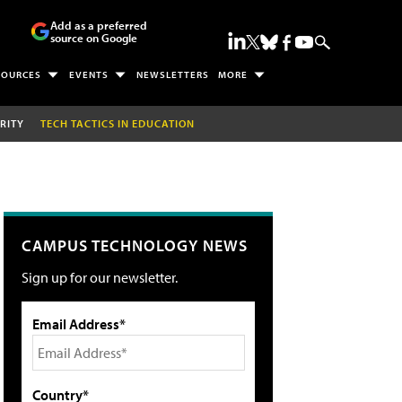
Add as a preferred
source on Google
SOURCES
EVENTS
NEWSLETTERS
MORE
RITY
TECH TACTICS IN EDUCATION
CAMPUS TECHNOLOGY NEWS
Sign up for our newsletter.
Email Address*
Country*