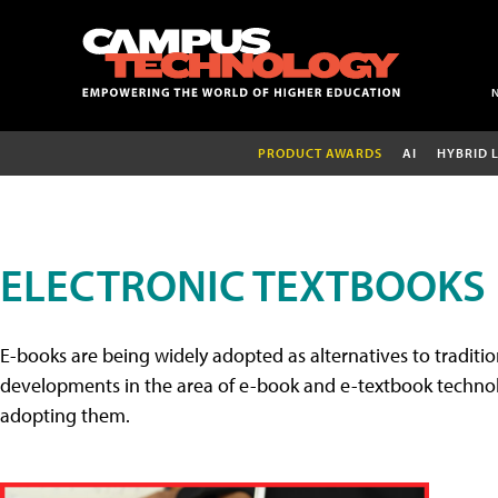
PRODUCT AWARDS
AI
HYBRID 
ELECTRONIC TEXTBOOKS
E-books are being widely adopted as alternatives to tradition
developments in the area of e-book and e-textbook technolo
adopting them.