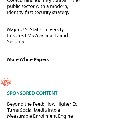
Overcoming identity sprawl in the
public sector with a modern,
identity-first security strategy
Major U.S. State University
Ensures LMS Availability and
Security
More White Papers
SPONSORED CONTENT
Beyond the Feed: How Higher Ed
Turns Social Media Into a
Measurable Enrollment Engine