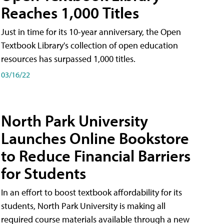
Reaches 1,000 Titles
Just in time for its 10-year anniversary, the Open
Textbook Library's collection of open education
resources has surpassed 1,000 titles.
03/16/22
North Park University
Launches Online Bookstore
to Reduce Financial Barriers
for Students
In an effort to boost textbook affordability for its
students, North Park University is making all
required course materials available through a new