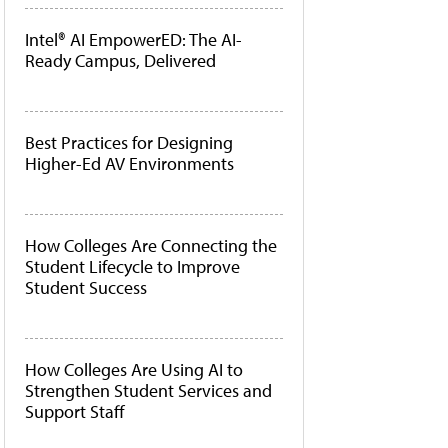
Intel® AI EmpowerED: The AI-
Ready Campus, Delivered
Best Practices for Designing
Higher-Ed AV Environments
How Colleges Are Connecting the
Student Lifecycle to Improve
Student Success
How Colleges Are Using AI to
Strengthen Student Services and
Support Staff