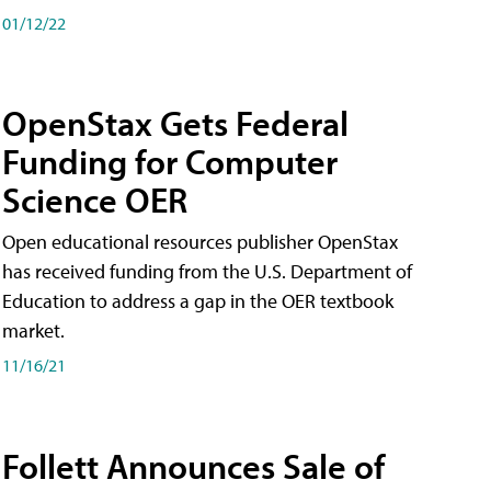
01/12/22
OpenStax Gets Federal
Funding for Computer
Science OER
Open educational resources publisher OpenStax
has received funding from the U.S. Department of
Education to address a gap in the OER textbook
market.
11/16/21
Follett Announces Sale of