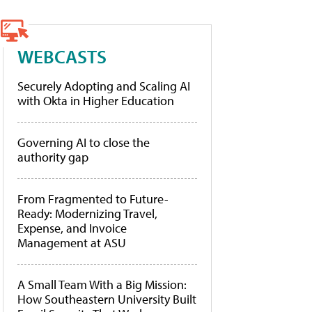
WEBCASTS
Securely Adopting and Scaling AI
with Okta in Higher Education
Governing AI to close the
authority gap
From Fragmented to Future-
Ready: Modernizing Travel,
Expense, and Invoice
Management at ASU
A Small Team With a Big Mission:
How Southeastern University Built