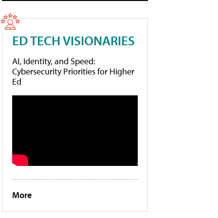
ED TECH VISIONARIES
AI, Identity, and Speed:
Cybersecurity Priorities for Higher
Ed
More