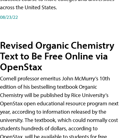
across the United States.
08/23/22
Revised Organic Chemistry
Text to Be Free Online via
OpenStax
Cornell professor emeritus John McMurry’s 10th
edition of his bestselling textbook Organic
Chemistry will be published by Rice University’s
OpenStax open educational resource program next
year, according to information released by the
university. The textbook, which could normally cost
students hundreds of dollars, according to
OpenStax, will be available to students for free