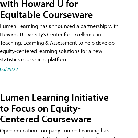
with Howard U for
Equitable Courseware
Lumen Learning has announced a partnership with
Howard University's Center for Excellence in
Teaching, Learning & Assessment to help develop
equity-centered learning solutions for a new
statistics course and platform.
06/29/22
Lumen Learning Initiative
to Focus on Equity-
Centered Courseware
Open education company Lumen Learning has