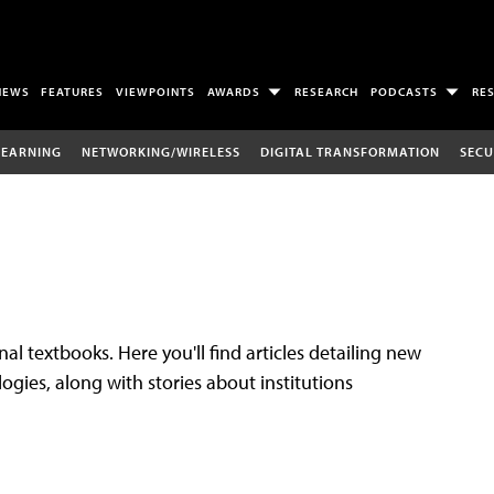
NEWS
FEATURES
VIEWPOINTS
AWARDS
RESEARCH
PODCASTS
RE
LEARNING
NETWORKING/WIRELESS
DIGITAL TRANSFORMATION
SECU
al textbooks. Here you'll find articles detailing new
gies, along with stories about institutions