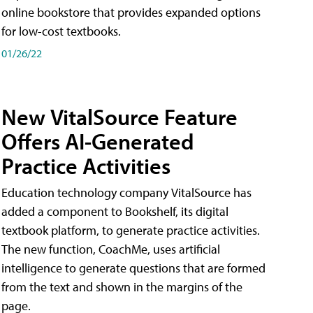
online bookstore that provides expanded options
for low-cost textbooks.
01/26/22
New VitalSource Feature
Offers AI-Generated
Practice Activities
Education technology company VitalSource has
added a component to Bookshelf, its digital
textbook platform, to generate practice activities.
The new function, CoachMe, uses artificial
intelligence to generate questions that are formed
from the text and shown in the margins of the
page.