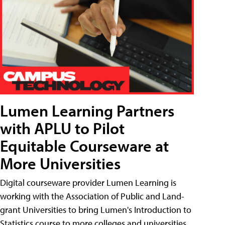
Lumen Learning Partners
with APLU to Pilot
Equitable Courseware at
More Universities
Digital courseware provider Lumen Learning is
working with the Association of Public and Land-
grant Universities to bring Lumen's Introduction to
Statistics course to more colleges and universities