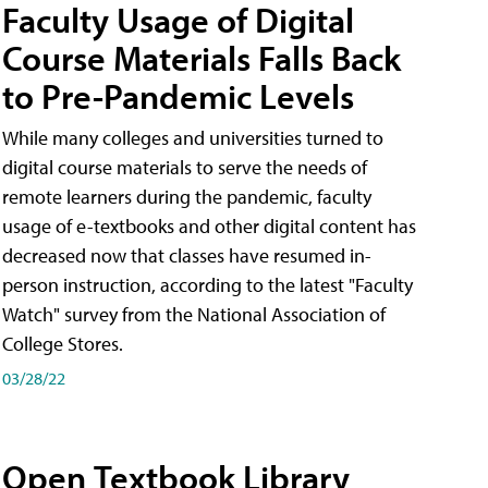
Faculty Usage of Digital
Course Materials Falls Back
to Pre-Pandemic Levels
While many colleges and universities turned to
digital course materials to serve the needs of
remote learners during the pandemic, faculty
usage of e-textbooks and other digital content has
decreased now that classes have resumed in-
person instruction, according to the latest "Faculty
Watch" survey from the National Association of
College Stores.
03/28/22
Open Textbook Library