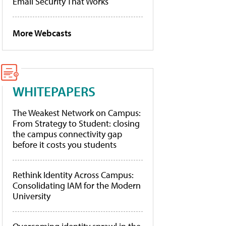
Email Security That Works
More Webcasts
WHITEPAPERS
The Weakest Network on Campus:
From Strategy to Student: closing
the campus connectivity gap
before it costs you students
Rethink Identity Across Campus:
Consolidating IAM for the Modern
University