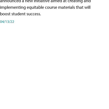
announced a new initiative aimed at creating and
implementing equitable course materials that will
boost student success.
04/13/22