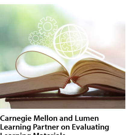
Carnegie Mellon and Lumen
Learning Partner on Evaluating