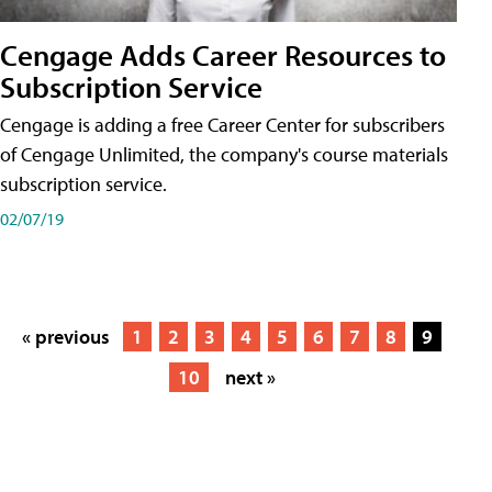
Cengage Adds Career Resources to
Subscription Service
Cengage is adding a free Career Center for subscribers
of Cengage Unlimited, the company's course materials
subscription service.
02/07/19
« previous
1
2
3
4
5
6
7
8
9
10
next »