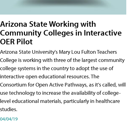
Arizona State Working with
Community Colleges in Interactive
OER Pilot
Arizona State University's Mary Lou Fulton Teachers
College is working with three of the largest community
college systems in the country to adopt the use of
interactive open educational resources. The
Consortium for Open Active Pathways, as it's called, will
use technology to increase the availability of college-
level educational materials, particularly in healthcare
studies.
04/04/19