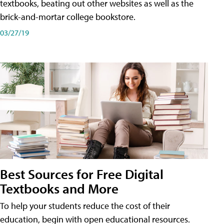
textbooks, beating out other websites as well as the
brick-and-mortar college bookstore.
03/27/19
Best Sources for Free Digital
Textbooks and More
To help your students reduce the cost of their
education, begin with open educational resources.