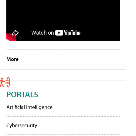
More
PORTALS
Artificial Intelligence
Cybersecurity