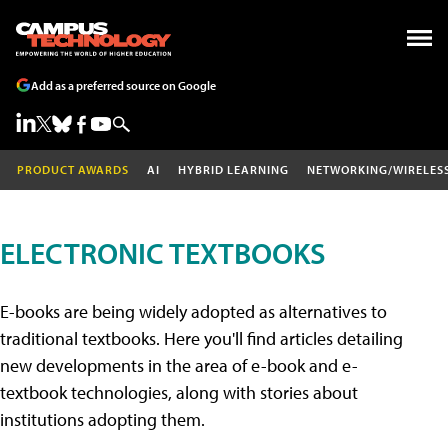
Add as a preferred source on Google
PRODUCT AWARDS
AI
HYBRID LEARNING
NETWORKING/WIRELES
ELECTRONIC TEXTBOOKS
E-books are being widely adopted as alternatives to
traditional textbooks. Here you'll find articles detailing
new developments in the area of e-book and e-
textbook technologies, along with stories about
institutions adopting them.