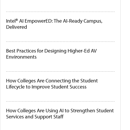
Intel® AI EmpowerED: The AI-Ready Campus,
Delivered
Best Practices for Designing Higher-Ed AV
Environments
How Colleges Are Connecting the Student
Lifecycle to Improve Student Success
How Colleges Are Using AI to Strengthen Student
Services and Support Staff