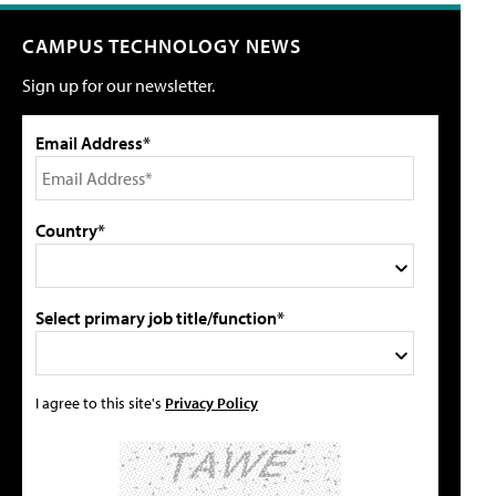
CAMPUS TECHNOLOGY NEWS
Sign up for our newsletter.
Email Address*
Country*
Select primary job title/function*
I agree to this site's
Privacy Policy