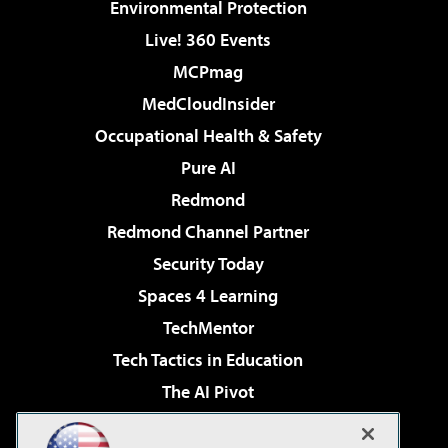
Environmental Protection
Live! 360 Events
MCPmag
MedCloudInsider
Occupational Health & Safety
Pure AI
Redmond
Redmond Channel Partner
Security Today
Spaces 4 Learning
TechMentor
Tech Tactics in Education
The AI Pivot
THE Journal