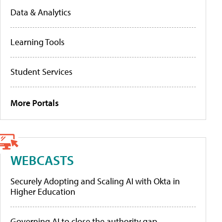
Data & Analytics
Learning Tools
Student Services
More Portals
WEBCASTS
Securely Adopting and Scaling AI with Okta in
Higher Education
Governing AI to close the authority gap