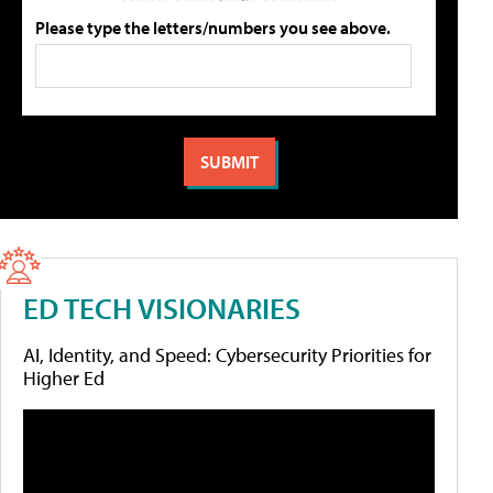
Please type the letters/numbers you see above.
ED TECH VISIONARIES
AI, Identity, and Speed: Cybersecurity Priorities for
Higher Ed