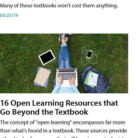
Many of these textbooks won't cost them anything.
03/25/19
16 Open Learning Resources that
Go Beyond the Textbook
The concept of "open learning" encompasses far more
than what's found in a textbook. These sources provide