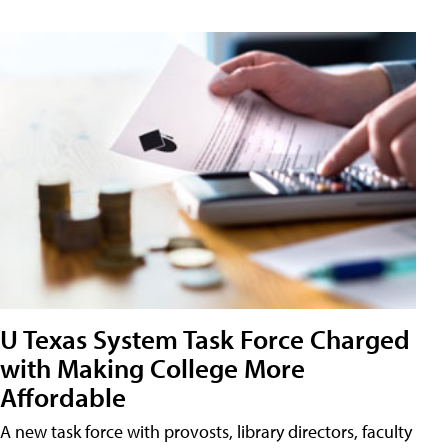
U Texas System Task Force Charged
with Making College More
Affordable
A new task force with provosts, library directors, faculty