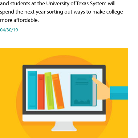
and students at the University of Texas System will
spend the next year sorting out ways to make college
more affordable.
04/30/19