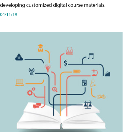
developing customized digital course materials.
04/11/19