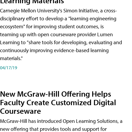
Learning Materials
Carnegie Mellon University's Simon Initiative, a cross-
disciplinary effort to develop a "learning engineering
ecosystem" for improving student outcomes, is
teaming up with open courseware provider Lumen
Learning to "share tools for developing, evaluating and
continuously improving evidence-based learning
materials."
04/17/19
New McGraw-Hill Offering Helps
Faculty Create Customized Digital
Courseware
McGraw-Hill has introduced Open Learning Solutions, a
new offering that provides tools and support for