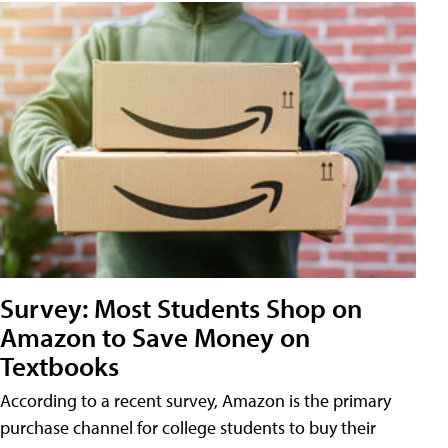
Survey: Most Students Shop on
Amazon to Save Money on
Textbooks
According to a recent survey, Amazon is the primary
purchase channel for college students to buy their