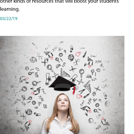
other kinds of resources that will boost your students'
learning.
03/22/19