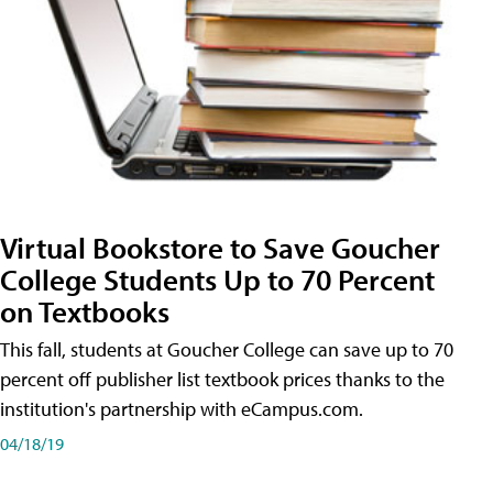
Virtual Bookstore to Save Goucher
College Students Up to 70 Percent
on Textbooks
This fall, students at Goucher College can save up to 70
percent off publisher list textbook prices thanks to the
institution's partnership with eCampus.com.
04/18/19