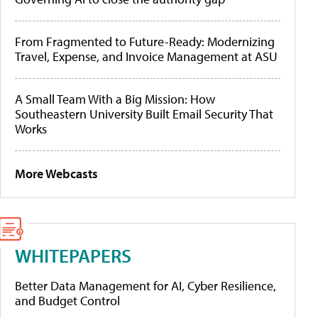
From Fragmented to Future-Ready: Modernizing
Travel, Expense, and Invoice Management at ASU
A Small Team With a Big Mission: How
Southeastern University Built Email Security That
Works
More Webcasts
WHITEPAPERS
Better Data Management for AI, Cyber Resilience,
and Budget Control