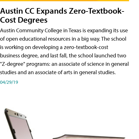
Austin CC Expands Zero-Textbook-
Cost Degrees
Austin Community College in Texas is expanding its use
of open educational resources in a big way. The school
is working on developing a zero-textbook-cost
business degree, and last fall, the school launched two
"Z-degree" programs: an associate of science in general
studies and an associate of arts in general studies.
04/29/19