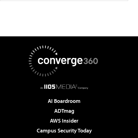
AI Boardroom
ADTmag
AWS Insider
Campus Security Today