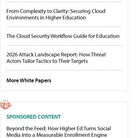
From Complexity to Clarity: Securing Cloud
Environments in Higher Education
The Cloud Security Workflow Guide for Education
2026 Attack Landscape Report: How Threat
Actors Tailor Tactics to Their Targets
More White Papers
SPONSORED CONTENT
Beyond the Feed: How Higher Ed Turns Social
Media Into a Measurable Enrollment Engine