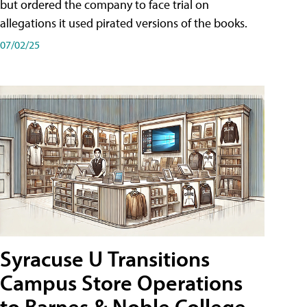
but ordered the company to face trial on
allegations it used pirated versions of the books.
07/02/25
Syracuse U Transitions
Campus Store Operations
to Barnes & Noble College