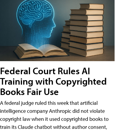
Federal Court Rules AI
Training with Copyrighted
Books Fair Use
A federal judge ruled this week that artificial
intelligence company Anthropic did not violate
copyright law when it used copyrighted books to
train its Claude chatbot without author consent,