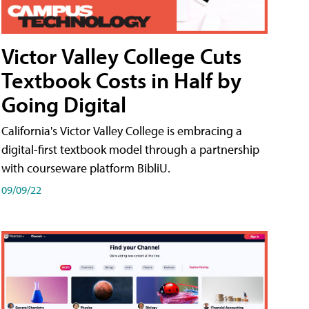
Victor Valley College Cuts
Textbook Costs in Half by
Going Digital
California's Victor Valley College is embracing a
digital-first textbook model through a partnership
with courseware platform BibliU.
09/09/22