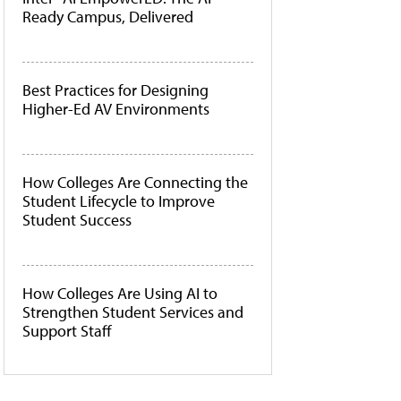
Ready Campus, Delivered
Best Practices for Designing
Higher-Ed AV Environments
How Colleges Are Connecting the
Student Lifecycle to Improve
Student Success
How Colleges Are Using AI to
Strengthen Student Services and
Support Staff