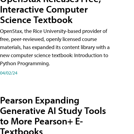
Interactive Computer
Science Textbook
OpenStax, the Rice University-based provider of
free, peer-reviewed, openly licensed course
materials, has expanded its content library with a
new computer science textbook: Introduction to
Python Programming.
04/02/24
Pearson Expanding
Generative AI Study Tools
to More Pearson+ E-
Textbooks