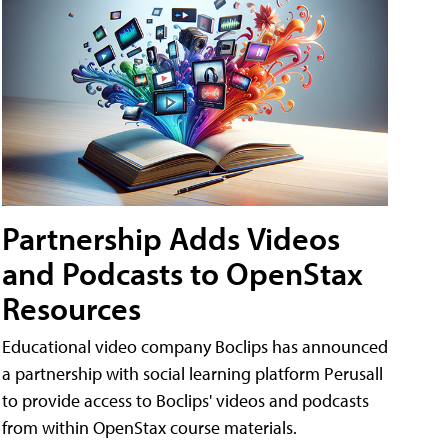
Partnership Adds Videos
and Podcasts to OpenStax
Resources
Educational video company Boclips has announced
a partnership with social learning platform Perusall
to provide access to Boclips' videos and podcasts
from within OpenStax course materials.