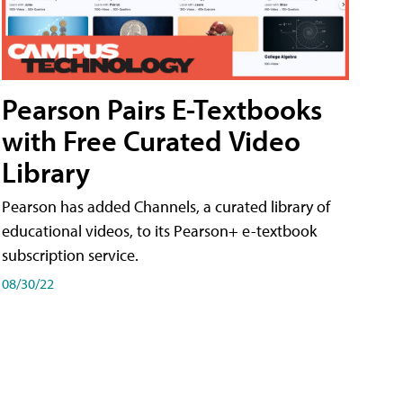
Pearson Pairs E-Textbooks
with Free Curated Video
Library
Pearson has added Channels, a curated library of
educational videos, to its Pearson+ e-textbook
subscription service.
08/30/22