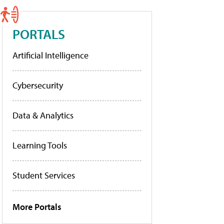
PORTALS
Artificial Intelligence
Cybersecurity
Data & Analytics
Learning Tools
Student Services
More Portals