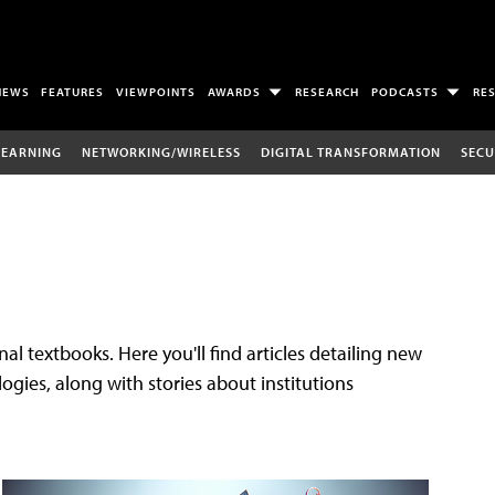
NEWS
FEATURES
VIEWPOINTS
AWARDS
RESEARCH
PODCASTS
RE
LEARNING
NETWORKING/WIRELESS
DIGITAL TRANSFORMATION
SECU
al textbooks. Here you'll find articles detailing new
gies, along with stories about institutions