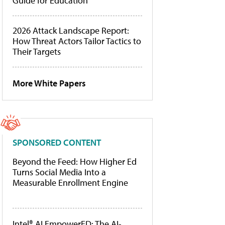
Guide for Education
2026 Attack Landscape Report:
How Threat Actors Tailor Tactics to
Their Targets
More White Papers
SPONSORED CONTENT
Beyond the Feed: How Higher Ed
Turns Social Media Into a
Measurable Enrollment Engine
Intel® AI EmpowerED: The AI-