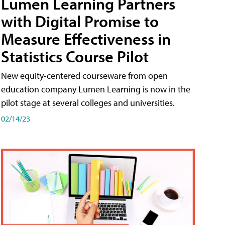
Lumen Learning Partners
with Digital Promise to
Measure Effectiveness in
Statistics Course Pilot
New equity-centered courseware from open
education company Lumen Learning is now in the
pilot stage at several colleges and universities.
02/14/23