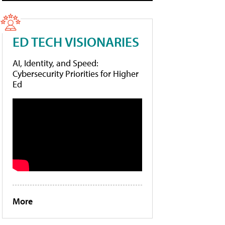
ED TECH VISIONARIES
AI, Identity, and Speed:
Cybersecurity Priorities for Higher
Ed
More