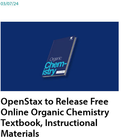
03/07/24
OpenStax to Release Free
Online Organic Chemistry
Textbook, Instructional
Materials