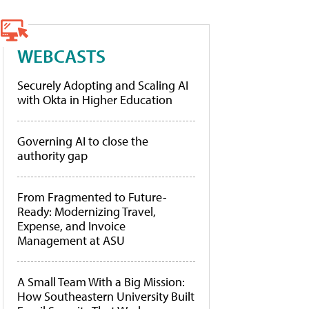
WEBCASTS
Securely Adopting and Scaling AI
with Okta in Higher Education
Governing AI to close the
authority gap
From Fragmented to Future-
Ready: Modernizing Travel,
Expense, and Invoice
Management at ASU
A Small Team With a Big Mission:
How Southeastern University Built