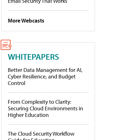
Email Security That Works
More Webcasts
WHITEPAPERS
Better Data Management for AI,
Cyber Resilience, and Budget
Control
From Complexity to Clarity:
Securing Cloud Environments in
Higher Education
The Cloud Security Workflow