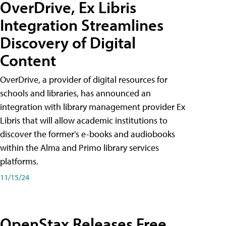
OverDrive, Ex Libris
Integration Streamlines
Discovery of Digital
Content
OverDrive, a provider of digital resources for
schools and libraries, has announced an
integration with library management provider Ex
Libris that will allow academic institutions to
discover the former's e-books and audiobooks
within the Alma and Primo library services
platforms.
11/15/24
OpenStax Releases Free,