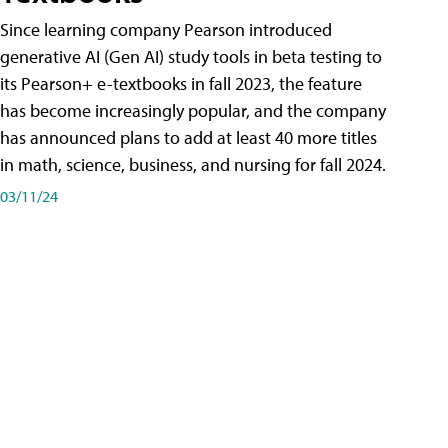
Since learning company Pearson introduced
generative AI (Gen AI) study tools in beta testing to
its Pearson+ e-textbooks in fall 2023, the feature
has become increasingly popular, and the company
has announced plans to add at least 40 more titles
in math, science, business, and nursing for fall 2024.
03/11/24