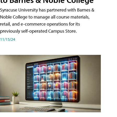
Syracuse University has partnered with Barnes &
Noble College to manage all course materials,
retail, and e-commerce operations for its
previously self-operated Campus Store.
11/15/24