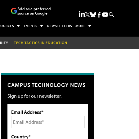
Add as a preferred
source on Google
SOURCES
EVENTS
NEWSLETTERS
MORE
RITY
TECH TACTICS IN EDUCATION
CAMPUS TECHNOLOGY NEWS
Sign up for our newsletter.
Email Address*
Country*