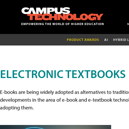
PRODUCT AWARDS
AI
HYBRID 
ELECTRONIC TEXTBOOKS
E-books are being widely adopted as alternatives to tradition
developments in the area of e-book and e-textbook technolo
adopting them.