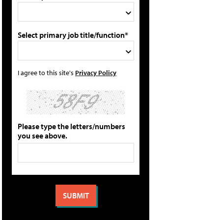
Select primary job title/function*
I agree to this site's
Privacy Policy
Please type the letters/numbers
you see above.