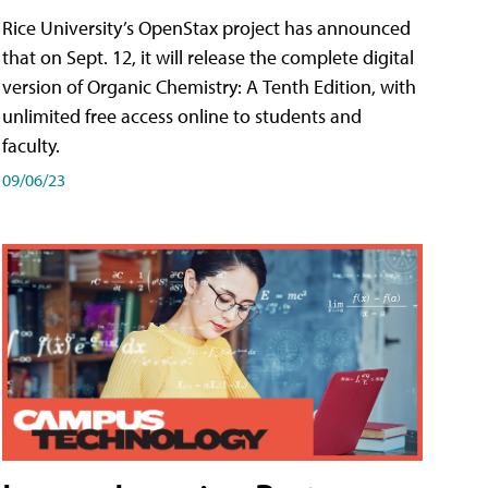
Rice University’s OpenStax project has announced
that on Sept. 12, it will release the complete digital
version of Organic Chemistry: A Tenth Edition, with
unlimited free access online to students and
faculty.
09/06/23