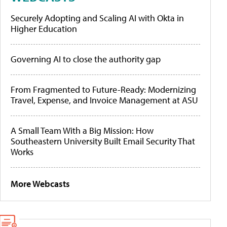
Securely Adopting and Scaling AI with Okta in
Higher Education
Governing AI to close the authority gap
From Fragmented to Future-Ready: Modernizing
Travel, Expense, and Invoice Management at ASU
A Small Team With a Big Mission: How
Southeastern University Built Email Security That
Works
More Webcasts