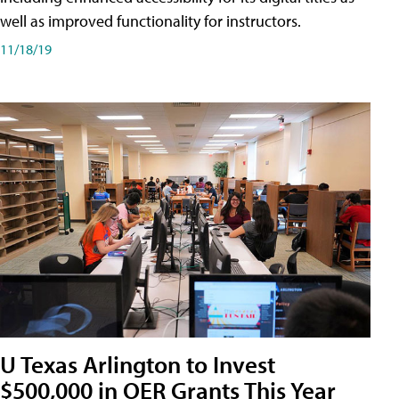
well as improved functionality for instructors.
11/18/19
U Texas Arlington to Invest
$500,000 in OER Grants This Year