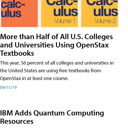
More than Half of All U.S. Colleges
and Universities Using OpenStax
Textbooks
This year, 56 percent of all colleges and universities in
the United States are using free textbooks from
OpenStax in at least one course.
09/11/19
IBM Adds Quantum Computing
Resources