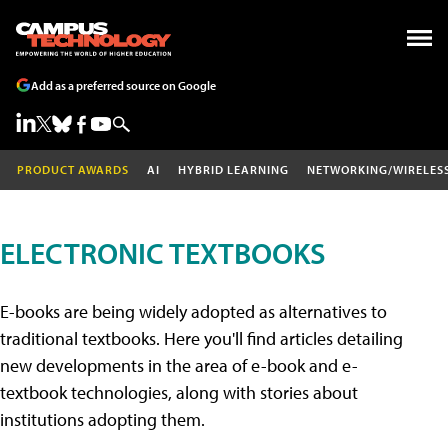
Add as a preferred source on Google
PRODUCT AWARDS
AI
HYBRID LEARNING
NETWORKING/WIRELES
ELECTRONIC TEXTBOOKS
E-books are being widely adopted as alternatives to
traditional textbooks. Here you'll find articles detailing
new developments in the area of e-book and e-
textbook technologies, along with stories about
institutions adopting them.