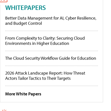
WHITEPAPERS
Better Data Management for AI, Cyber Resilience,
and Budget Control
From Complexity to Clarity: Securing Cloud
Environments in Higher Education
The Cloud Security Workflow Guide for Education
2026 Attack Landscape Report: How Threat
Actors Tailor Tactics to Their Targets
More White Papers