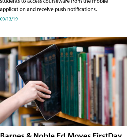
students to access courseware from the mobile
application and receive push notifications.
09/13/19
Barnes & Noble Ed Moves FirstDay