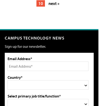
10
next »
CAMPUS TECHNOLOGY NEWS
Sign up for our newsletter.
Email Address*
Country*
Select primary job title/function*