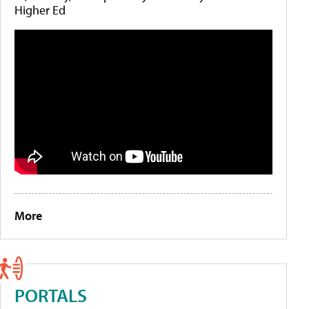
Higher Ed
More
PORTALS