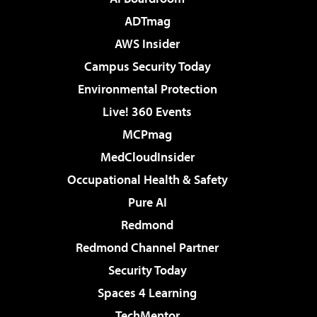
ADTmag
AWS Insider
Campus Security Today
Environmental Protection
Live! 360 Events
MCPmag
MedCloudInsider
Occupational Health & Safety
Pure AI
Redmond
Redmond Channel Partner
Security Today
Spaces 4 Learning
TechMentor