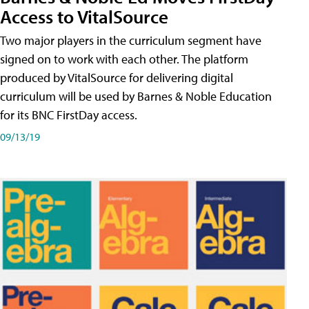
Access to VitalSource
Two major players in the curriculum segment have
signed on to work with each other. The platform
produced by VitalSource for delivering digital
curriculum will be used by Barnes & Noble Education
for its BNC FirstDay access.
09/13/19