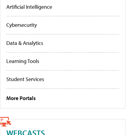
Artificial Intelligence
Cybersecurity
Data & Analytics
Learning Tools
Student Services
More Portals
WEBCASTS