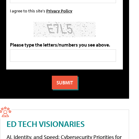
I agree to this site's
Privacy Policy
Please type the letters/numbers you see above.
ED TECH VISIONARIES
AI, Identity, and Speed: Cybersecurity Priorities for