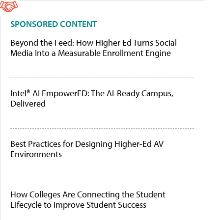
SPONSORED CONTENT
Beyond the Feed: How Higher Ed Turns Social
Media Into a Measurable Enrollment Engine
Intel® AI EmpowerED: The AI-Ready Campus,
Delivered
Best Practices for Designing Higher-Ed AV
Environments
How Colleges Are Connecting the Student
Lifecycle to Improve Student Success