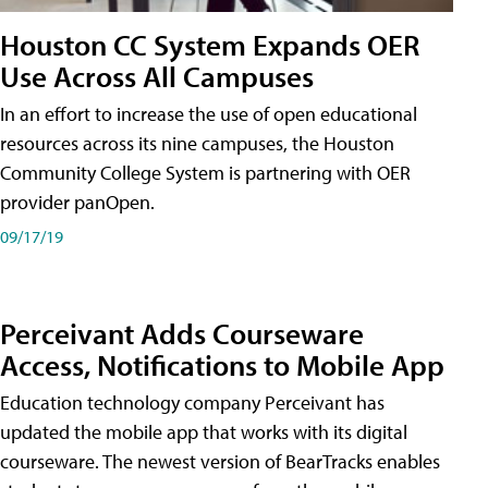
Houston CC System Expands OER
Use Across All Campuses
In an effort to increase the use of open educational
resources across its nine campuses, the Houston
Community College System is partnering with OER
provider panOpen.
09/17/19
Perceivant Adds Courseware
Access, Notifications to Mobile App
Education technology company Perceivant has
updated the mobile app that works with its digital
courseware. The newest version of BearTracks enables