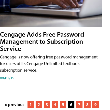
Cengage Adds Free Password
Management to Subscription
Service
Cengage is now offering free password management
for users of its Cengage Unlimited textbook
subscription service.
08/01/19
« previous
1
2
3
4
5
6
7
8
9