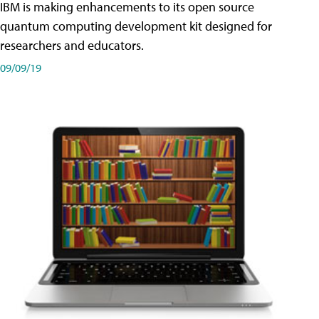
IBM is making enhancements to its open source
quantum computing development kit designed for
researchers and educators.
09/09/19