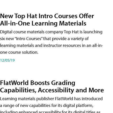
New Top Hat Intro Courses Offer
All-in-One Learning Materials
Digital course materials company Top Hat is launching
six new “Intro Courses” that provide a variety of
learning materials and instructor resources in an all-in-
one course solution.
12/05/19
FlatWorld Boosts Grading
Capabilities, Accessibility and More
Learning materials publisher FlatWorld has introduced
a range of new capabilities for its digital platform,
including enhanced accessibility for its digital titles as