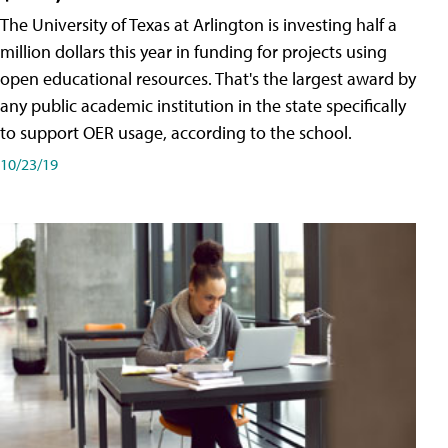
The University of Texas at Arlington is investing half a
million dollars this year in funding for projects using
open educational resources. That's the largest award by
any public academic institution in the state specifically
to support OER usage, according to the school.
10/23/19