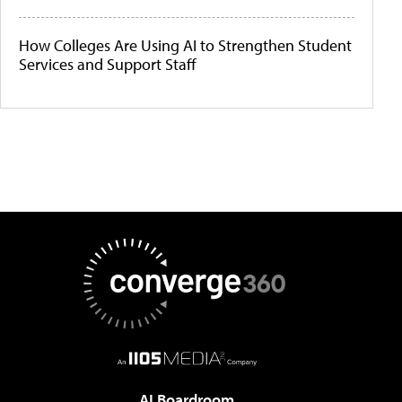
How Colleges Are Using AI to Strengthen Student
Services and Support Staff
AI Boardroom