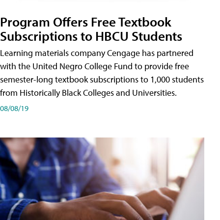
Program Offers Free Textbook
Subscriptions to HBCU Students
Learning materials company Cengage has partnered
with the United Negro College Fund to provide free
semester-long textbook subscriptions to 1,000 students
from Historically Black Colleges and Universities.
08/08/19