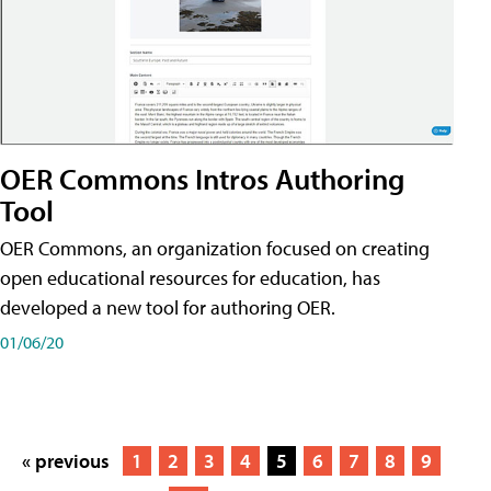
OER Commons Intros Authoring
Tool
OER Commons, an organization focused on creating
open educational resources for education, has
developed a new tool for authoring OER.
01/06/20
« previous
1
2
3
4
5
6
7
8
9