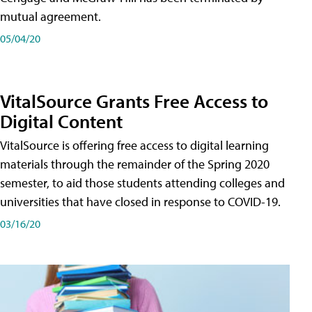
mutual agreement.
05/04/20
VitalSource Grants Free Access to
Digital Content
VitalSource is offering free access to digital learning
materials through the remainder of the Spring 2020
semester, to aid those students attending colleges and
universities that have closed in response to COVID-19.
03/16/20