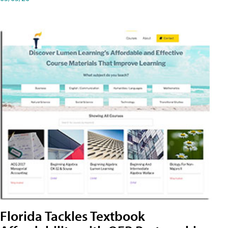
Florida Tackles Textbook