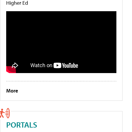
Higher Ed
More
PORTALS