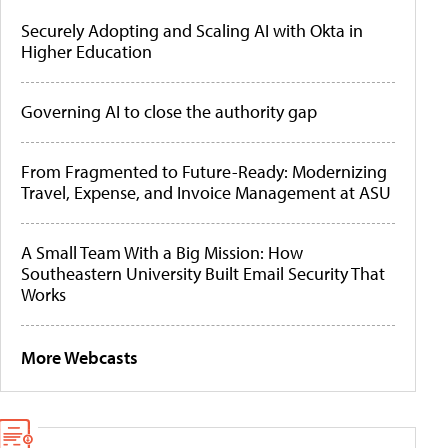
Securely Adopting and Scaling AI with Okta in
Higher Education
Governing AI to close the authority gap
From Fragmented to Future-Ready: Modernizing
Travel, Expense, and Invoice Management at ASU
A Small Team With a Big Mission: How
Southeastern University Built Email Security That
Works
More Webcasts