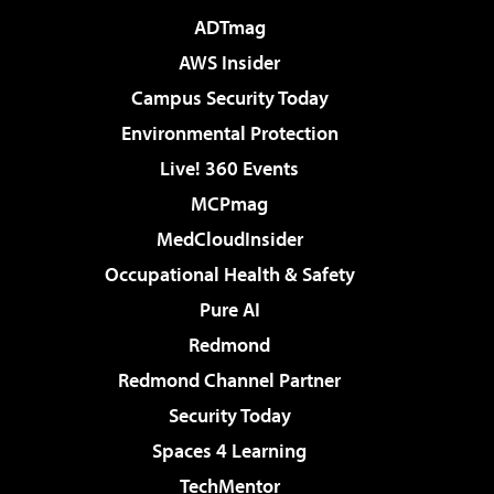
ADTmag
AWS Insider
Campus Security Today
Environmental Protection
Live! 360 Events
MCPmag
MedCloudInsider
Occupational Health & Safety
Pure AI
Redmond
Redmond Channel Partner
Security Today
Spaces 4 Learning
TechMentor