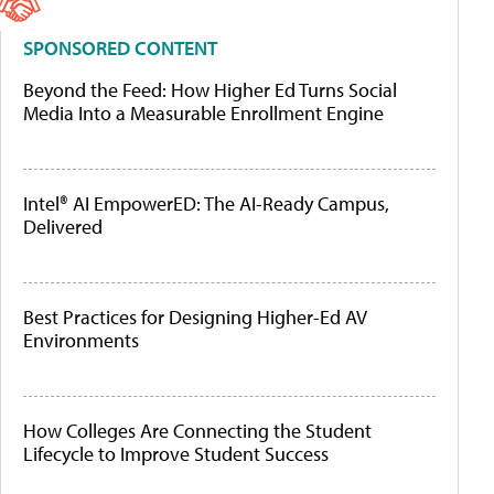
SPONSORED CONTENT
Beyond the Feed: How Higher Ed Turns Social
Media Into a Measurable Enrollment Engine
Intel® AI EmpowerED: The AI-Ready Campus,
Delivered
Best Practices for Designing Higher-Ed AV
Environments
How Colleges Are Connecting the Student
Lifecycle to Improve Student Success