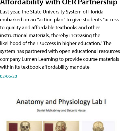
Affordability with OER Partnership
Last year, the State University System of Florida
embarked on an "action plan" to give students "access
to quality and affordable textbooks and other
instructional materials, thereby increasing the
likelihood of their success in higher education." The
system has partnered with open educational resources
company Lumen Learning to provide course materials
within its textbook affordability mandate.
02/06/20