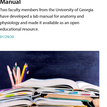
Manual
Two faculty members from the University of Georgia
have developed a lab manual for anatomy and
physiology and made it available as an open
educational resource.
01/29/20