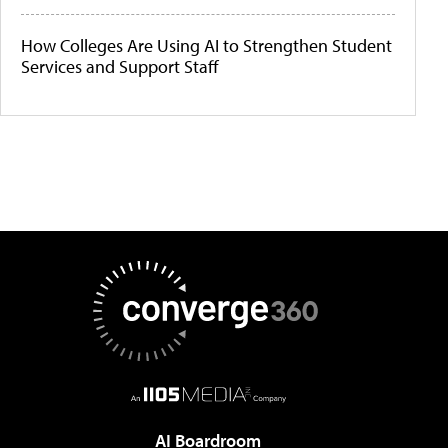
How Colleges Are Using AI to Strengthen Student
Services and Support Staff
AI Boardroom