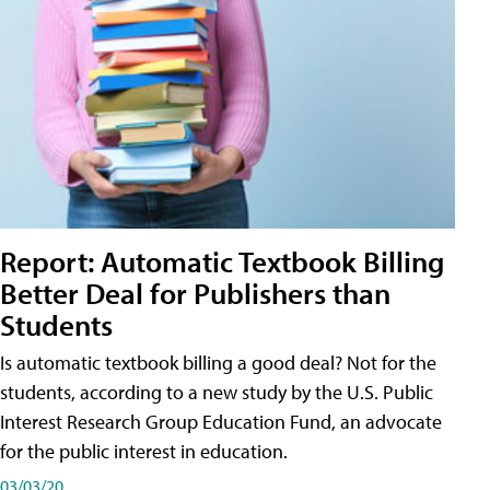
Report: Automatic Textbook Billing
Better Deal for Publishers than
Students
Is automatic textbook billing a good deal? Not for the
students, according to a new study by the U.S. Public
Interest Research Group Education Fund, an advocate
for the public interest in education.
03/03/20