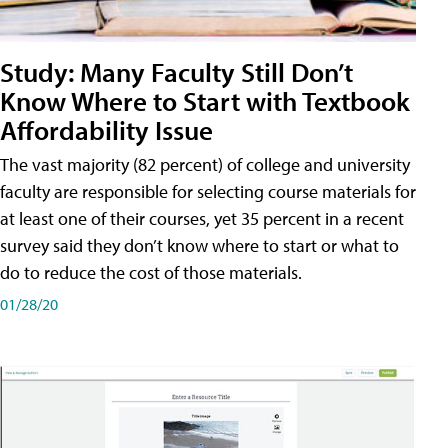
Study: Many Faculty Still Don’t
Know Where to Start with Textbook
Affordability Issue
The vast majority (82 percent) of college and university
faculty are responsible for selecting course materials for
at least one of their courses, yet 35 percent in a recent
survey said they don’t know where to start or what to
do to reduce the cost of those materials.
01/28/20