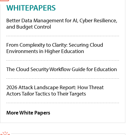
WHITEPAPERS
Better Data Management for AI, Cyber Resilience,
and Budget Control
From Complexity to Clarity: Securing Cloud
Environments in Higher Education
The Cloud Security Workflow Guide for Education
2026 Attack Landscape Report: How Threat
Actors Tailor Tactics to Their Targets
More White Papers