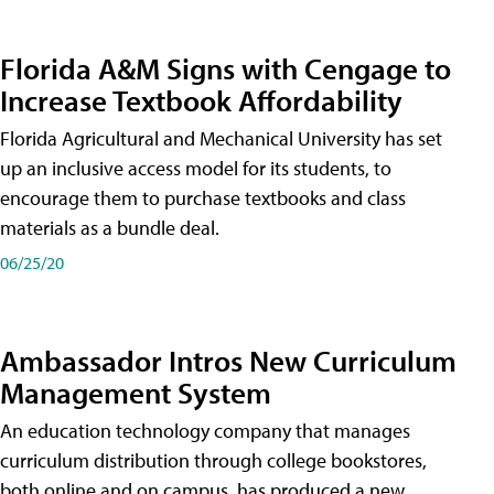
Florida A&M Signs with Cengage to
Increase Textbook Affordability
Florida Agricultural and Mechanical University has set
up an inclusive access model for its students, to
encourage them to purchase textbooks and class
materials as a bundle deal.
06/25/20
Ambassador Intros New Curriculum
Management System
An education technology company that manages
curriculum distribution through college bookstores,
both online and on campus, has produced a new