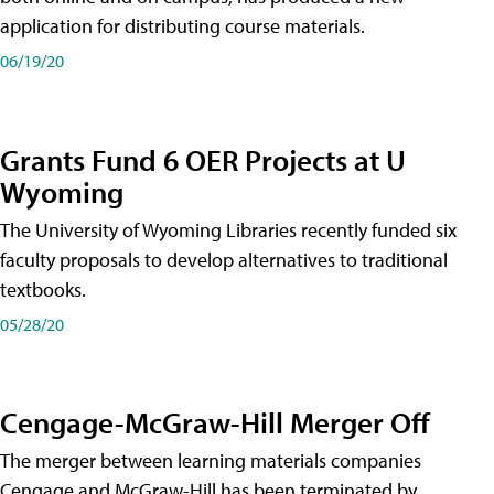
application for distributing course materials.
06/19/20
Grants Fund 6 OER Projects at U
Wyoming
The University of Wyoming Libraries recently funded six
faculty proposals to develop alternatives to traditional
textbooks.
05/28/20
Cengage-McGraw-Hill Merger Off
The merger between learning materials companies
Cengage and McGraw-Hill has been terminated by