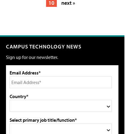
10
next »
CAMPUS TECHNOLOGY NEWS
Sign up for our newsletter.
Email Address*
Country*
Select primary job title/function*