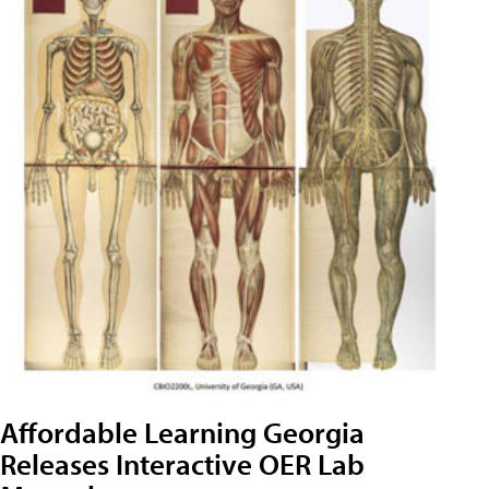
Affordable Learning Georgia
Releases Interactive OER Lab