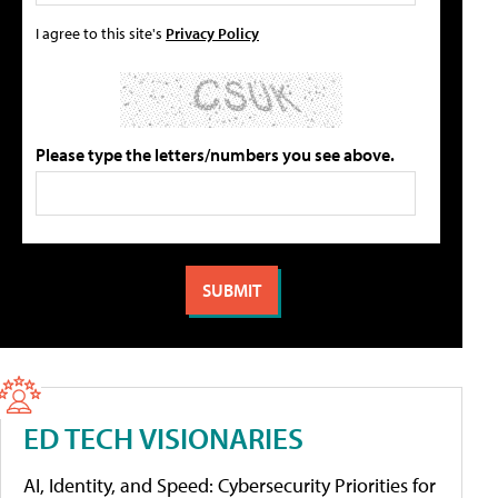
I agree to this site's
Privacy Policy
Please type the letters/numbers you see above.
ED TECH VISIONARIES
AI, Identity, and Speed: Cybersecurity Priorities for