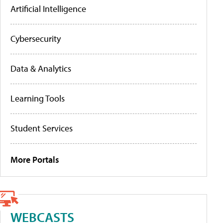
Artificial Intelligence
Cybersecurity
Data & Analytics
Learning Tools
Student Services
More Portals
WEBCASTS