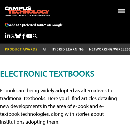
Add as a preferred source on Google
PRODUCT AWARDS
AI
HYBRID LEARNING
NETWORKING/WIRELES
ELECTRONIC TEXTBOOKS
E-books are being widely adopted as alternatives to
traditional textbooks. Here you'll find articles detailing
new developments in the area of e-book and e-
textbook technologies, along with stories about
institutions adopting them.