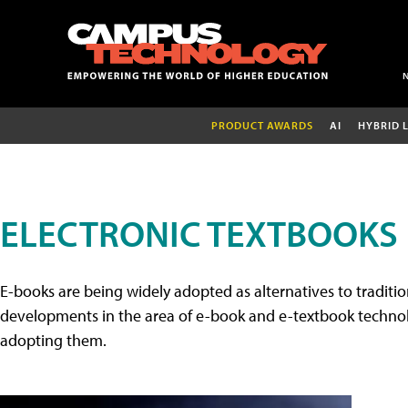
PRODUCT AWARDS
AI
HYBRID 
ELECTRONIC TEXTBOOKS
E-books are being widely adopted as alternatives to tradition
developments in the area of e-book and e-textbook technolo
adopting them.