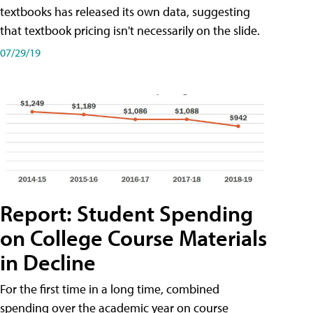
textbooks has released its own data, suggesting
that textbook pricing isn't necessarily on the slide.
07/29/19
Report: Student Spending
on College Course Materials
in Decline
For the first time in a long time, combined
spending over the academic year on course