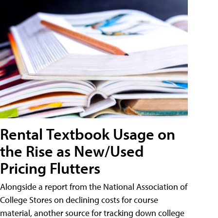
Rental Textbook Usage on
the Rise as New/Used
Pricing Flutters
Alongside a report from the National Association of
College Stores on declining costs for course
material, another source for tracking down college