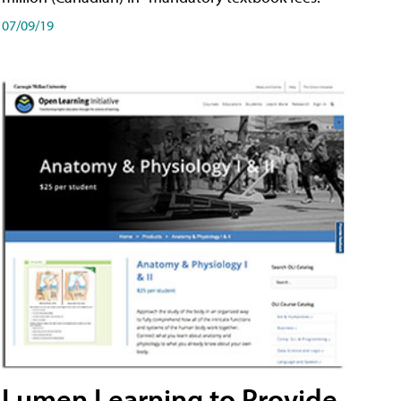
07/09/19
Lumen Learning to Provide