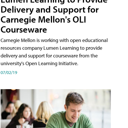
Delivery and Support for
Carnegie Mellon's OLI
Courseware
Carnegie Mellon is working with open educational
resources company Lumen Learning to provide
delivery and support for courseware from the
university's Open Learning Initiative.
07/02/19