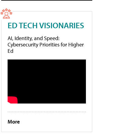
ED TECH VISIONARIES
AI, Identity, and Speed:
Cybersecurity Priorities for Higher
Ed
More