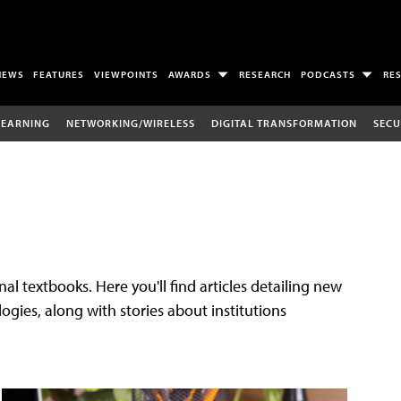
NEWS
FEATURES
VIEWPOINTS
AWARDS
RESEARCH
PODCASTS
RE
LEARNING
NETWORKING/WIRELESS
DIGITAL TRANSFORMATION
SECU
al textbooks. Here you'll find articles detailing new
gies, along with stories about institutions