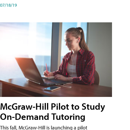
07/18/19
McGraw-Hill Pilot to Study
On-Demand Tutoring
This fall, McGraw-Hill is launching a pilot