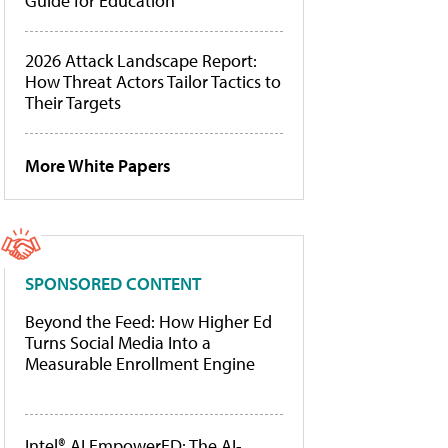
Guide for Education
2026 Attack Landscape Report:
How Threat Actors Tailor Tactics to
Their Targets
More White Papers
SPONSORED CONTENT
Beyond the Feed: How Higher Ed
Turns Social Media Into a
Measurable Enrollment Engine
Intel® AI EmpowerED: The AI-