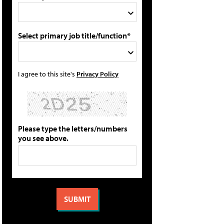
Select primary job title/function*
I agree to this site's
Privacy Policy
Please type the letters/numbers
you see above.