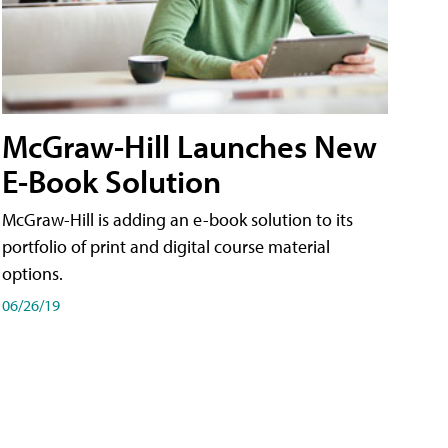
McGraw-Hill Launches New
E-Book Solution
McGraw-Hill is adding an e-book solution to its
portfolio of print and digital course material
options.
06/26/19