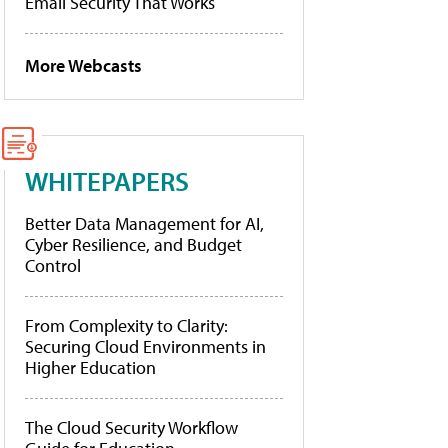
Email Security That Works
More Webcasts
WHITEPAPERS
Better Data Management for AI,
Cyber Resilience, and Budget
Control
From Complexity to Clarity:
Securing Cloud Environments in
Higher Education
The Cloud Security Workflow