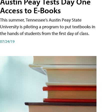
Austin Peay Tests Day One
Access to E-Books
This summer, Tennessee’s Austin Peay State
University is piloting a program to put textbooks in
the hands of students from the first day of class.
07/24/19