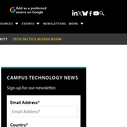
Add as a preferred
source on Google
SOURCES
EVENTS
NEWSLETTERS
MORE
RITY
TECH TACTICS IN EDUCATION
CAMPUS TECHNOLOGY NEWS
Sign up for our newsletter.
Email Address*
Country*