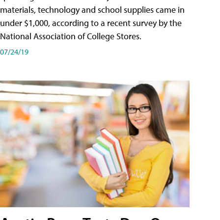
materials, technology and school supplies came in
under $1,000, according to a recent survey by the
National Association of College Stores.
07/24/19