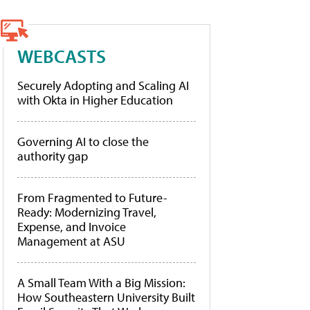
WEBCASTS
Securely Adopting and Scaling AI
with Okta in Higher Education
Governing AI to close the
authority gap
From Fragmented to Future-
Ready: Modernizing Travel,
Expense, and Invoice
Management at ASU
A Small Team With a Big Mission:
How Southeastern University Built