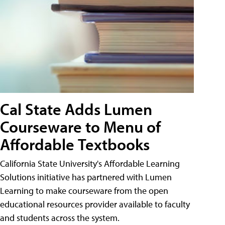
Cal State Adds Lumen
Courseware to Menu of
Affordable Textbooks
California State University's Affordable Learning
Solutions initiative has partnered with Lumen
Learning to make courseware from the open
educational resources provider available to faculty
and students across the system.