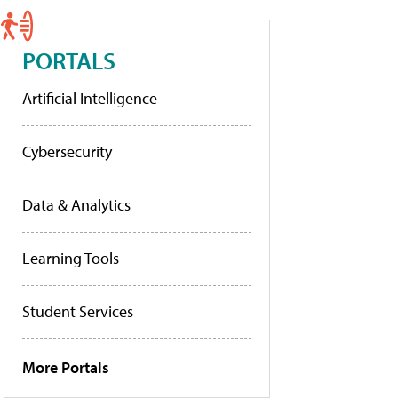
PORTALS
Artificial Intelligence
Cybersecurity
Data & Analytics
Learning Tools
Student Services
More Portals