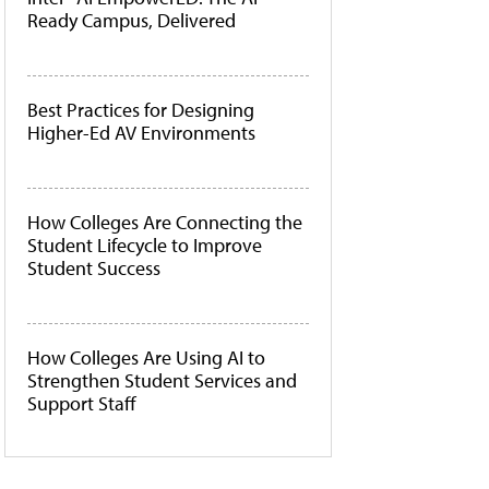
Ready Campus, Delivered
Best Practices for Designing
Higher-Ed AV Environments
How Colleges Are Connecting the
Student Lifecycle to Improve
Student Success
How Colleges Are Using AI to
Strengthen Student Services and
Support Staff