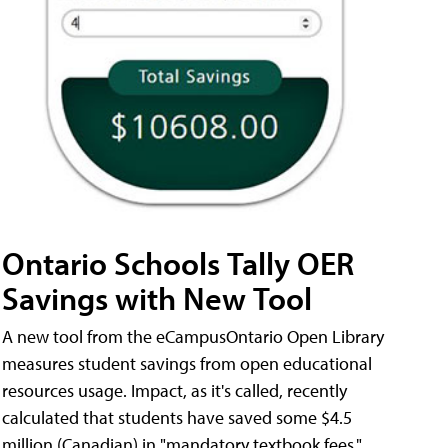
Ontario Schools Tally OER
Savings with New Tool
A new tool from the eCampusOntario Open Library
measures student savings from open educational
resources usage. Impact, as it's called, recently
calculated that students have saved some $4.5
million (Canadian) in "mandatory textbook fees."