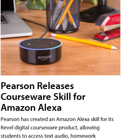
Pearson Releases
Courseware Skill for
Amazon Alexa
Pearson has created an Amazon Alexa skill for its
Revel digital courseware product, allowing
students to access text audio, homework