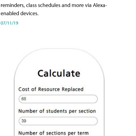
reminders, class schedules and more via Alexa-
enabled devices.
07/11/19