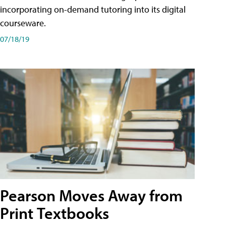
incorporating on-demand tutoring into its digital
courseware.
07/18/19
Pearson Moves Away from
Print Textbooks