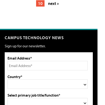
10
next »
CAMPUS TECHNOLOGY NEWS
Sign up for our newsletter.
Email Address*
Country*
Select primary job title/function*