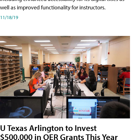
well as improved functionality for instructors.
11/18/19
U Texas Arlington to Invest
$500,000 in OER Grants This Year