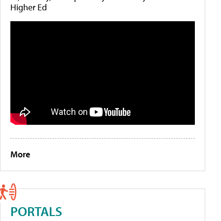
Higher Ed
More
PORTALS