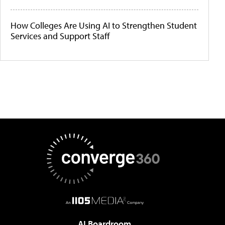
How Colleges Are Using AI to Strengthen Student
Services and Support Staff
AI Boardroom