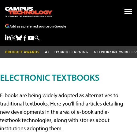
Add as a preferred source on Google
PRODUCT AWARDS
AI
HYBRID LEARNING
NETWORKING/WIRELES
ELECTRONIC TEXTBOOKS
E-books are being widely adopted as alternatives to
traditional textbooks. Here you'll find articles detailing
new developments in the area of e-book and e-
textbook technologies, along with stories about
institutions adopting them.