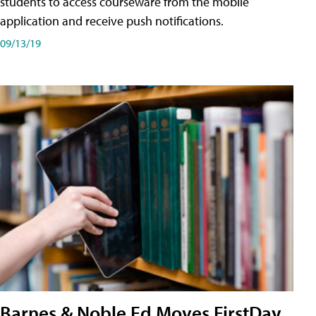
students to access courseware from the mobile
application and receive push notifications.
09/13/19
Barnes & Noble Ed Moves FirstDay