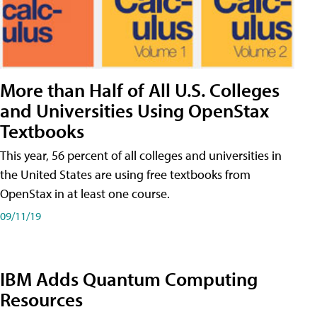
More than Half of All U.S. Colleges
and Universities Using OpenStax
Textbooks
This year, 56 percent of all colleges and universities in
the United States are using free textbooks from
OpenStax in at least one course.
09/11/19
IBM Adds Quantum Computing
Resources