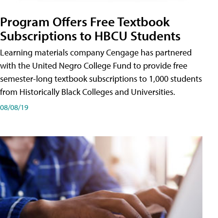
Program Offers Free Textbook
Subscriptions to HBCU Students
Learning materials company Cengage has partnered
with the United Negro College Fund to provide free
semester-long textbook subscriptions to 1,000 students
from Historically Black Colleges and Universities.
08/08/19