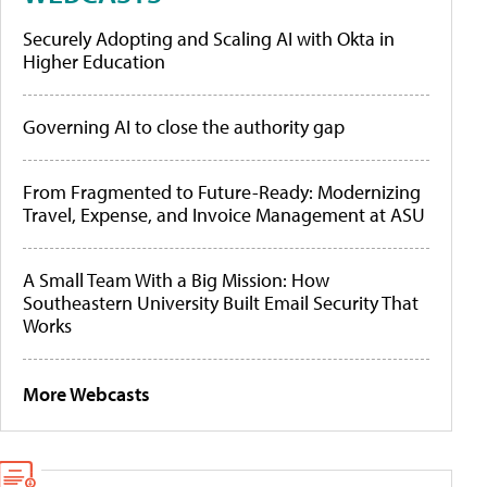
Securely Adopting and Scaling AI with Okta in
Higher Education
Governing AI to close the authority gap
From Fragmented to Future-Ready: Modernizing
Travel, Expense, and Invoice Management at ASU
A Small Team With a Big Mission: How
Southeastern University Built Email Security That
Works
More Webcasts