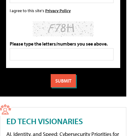
I agree to this site's
Privacy Policy
Please type the letters/numbers you see above.
ED TECH VISIONARIES
AI, Identity, and Speed: Cybersecurity Priorities for