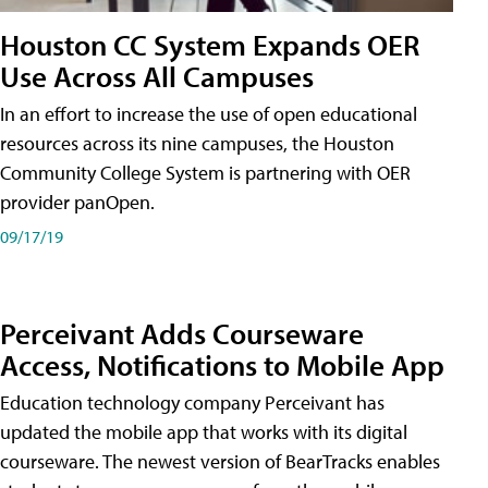
Houston CC System Expands OER
Use Across All Campuses
In an effort to increase the use of open educational
resources across its nine campuses, the Houston
Community College System is partnering with OER
provider panOpen.
09/17/19
Perceivant Adds Courseware
Access, Notifications to Mobile App
Education technology company Perceivant has
updated the mobile app that works with its digital
courseware. The newest version of BearTracks enables