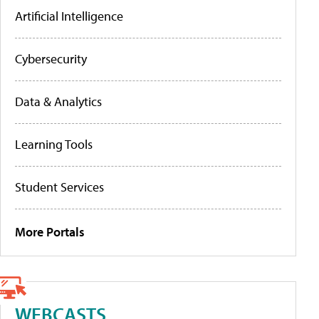
Artificial Intelligence
Cybersecurity
Data & Analytics
Learning Tools
Student Services
More Portals
WEBCASTS