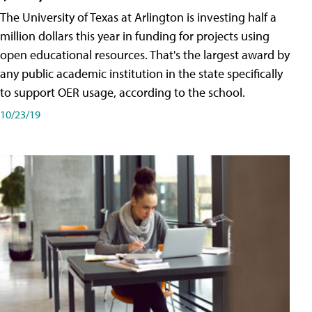
The University of Texas at Arlington is investing half a
million dollars this year in funding for projects using
open educational resources. That's the largest award by
any public academic institution in the state specifically
to support OER usage, according to the school.
10/23/19