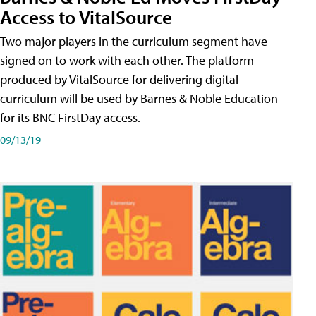
Access to VitalSource
Two major players in the curriculum segment have
signed on to work with each other. The platform
produced by VitalSource for delivering digital
curriculum will be used by Barnes & Noble Education
for its BNC FirstDay access.
09/13/19