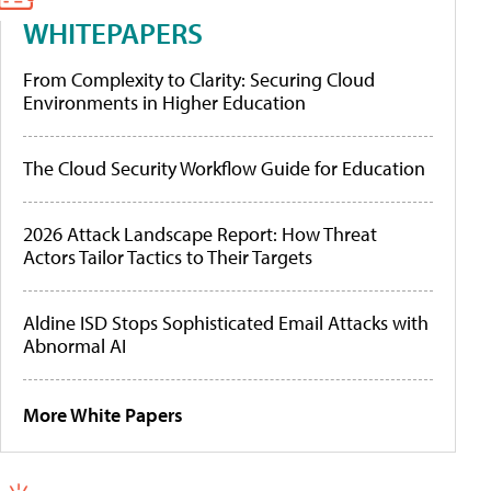
WHITEPAPERS
From Complexity to Clarity: Securing Cloud
Environments in Higher Education
The Cloud Security Workflow Guide for Education
2026 Attack Landscape Report: How Threat
Actors Tailor Tactics to Their Targets
Aldine ISD Stops Sophisticated Email Attacks with
Abnormal AI
More White Papers