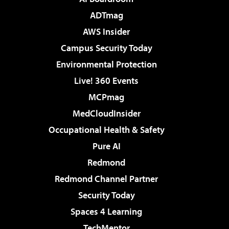
ADTmag
AWS Insider
Campus Security Today
Environmental Protection
Live! 360 Events
MCPmag
MedCloudInsider
Occupational Health & Safety
Pure AI
Redmond
Redmond Channel Partner
Security Today
Spaces 4 Learning
TechMentor