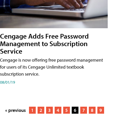
Cengage Adds Free Password
Management to Subscription
Service
Cengage is now offering free password management
for users of its Cengage Unlimited textbook
subscription service.
08/01/19
« previous
1
2
3
4
5
6
7
8
9