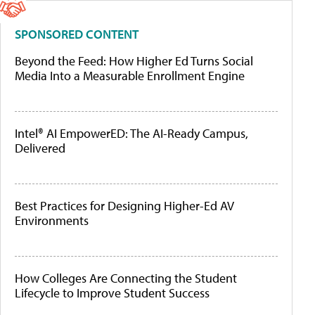
SPONSORED CONTENT
Beyond the Feed: How Higher Ed Turns Social
Media Into a Measurable Enrollment Engine
Intel® AI EmpowerED: The AI-Ready Campus,
Delivered
Best Practices for Designing Higher-Ed AV
Environments
How Colleges Are Connecting the Student
Lifecycle to Improve Student Success