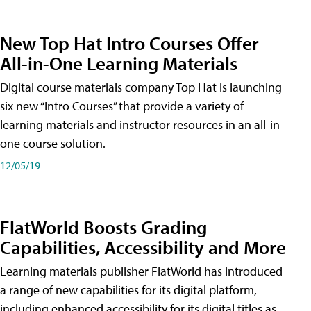
New Top Hat Intro Courses Offer
All-in-One Learning Materials
Digital course materials company Top Hat is launching
six new “Intro Courses” that provide a variety of
learning materials and instructor resources in an all-in-
one course solution.
12/05/19
FlatWorld Boosts Grading
Capabilities, Accessibility and More
Learning materials publisher FlatWorld has introduced
a range of new capabilities for its digital platform,
including enhanced accessibility for its digital titles as