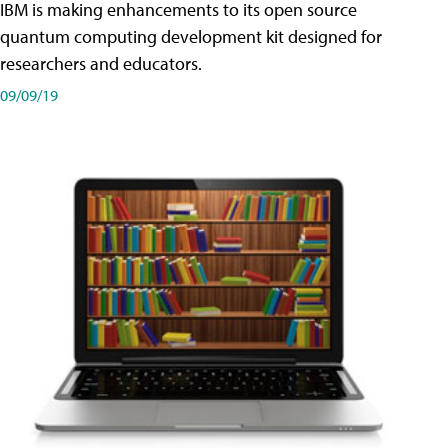
IBM is making enhancements to its open source
quantum computing development kit designed for
researchers and educators.
09/09/19