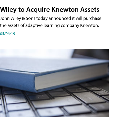
Wiley to Acquire Knewton Assets
John Wiley & Sons today announced it will purchase
the assets of adaptive learning company Knewton.
05/06/19