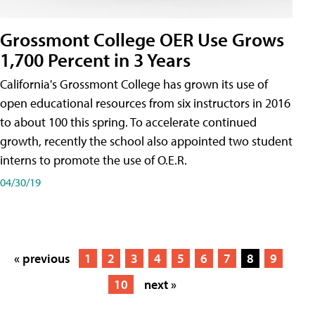
Grossmont College OER Use Grows
1,700 Percent in 3 Years
California's Grossmont College has grown its use of
open educational resources from six instructors in 2016
to about 100 this spring. To accelerate continued
growth, recently the school also appointed two student
interns to promote the use of O.E.R.
04/30/19
« previous
1
2
3
4
5
6
7
8
9
10
next »