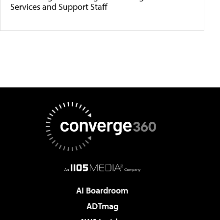
Services and Support Staff
AI Boardroom
ADTmag