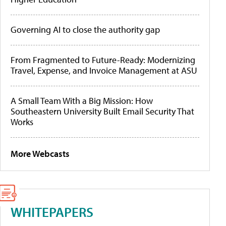
Governing AI to close the authority gap
From Fragmented to Future-Ready: Modernizing
Travel, Expense, and Invoice Management at ASU
A Small Team With a Big Mission: How
Southeastern University Built Email Security That
Works
More Webcasts
WHITEPAPERS