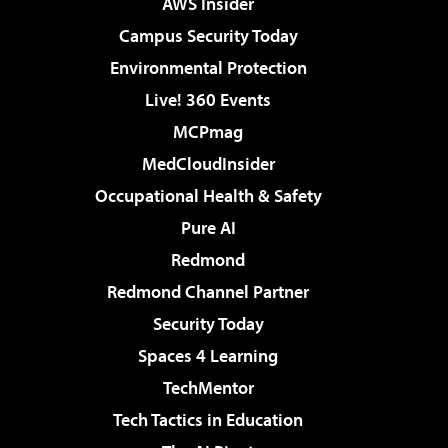
AWS Insider
Campus Security Today
Environmental Protection
Live! 360 Events
MCPmag
MedCloudInsider
Occupational Health & Safety
Pure AI
Redmond
Redmond Channel Partner
Security Today
Spaces 4 Learning
TechMentor
Tech Tactics in Education