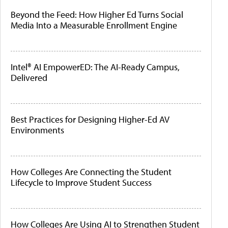
Beyond the Feed: How Higher Ed Turns Social
Media Into a Measurable Enrollment Engine
Intel® AI EmpowerED: The AI-Ready Campus,
Delivered
Best Practices for Designing Higher-Ed AV
Environments
How Colleges Are Connecting the Student
Lifecycle to Improve Student Success
How Colleges Are Using AI to Strengthen Student