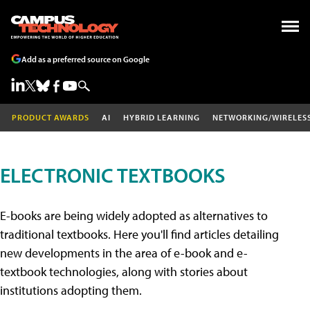
Add as a preferred source on Google
PRODUCT AWARDS
AI
HYBRID LEARNING
NETWORKING/WIRELES
ELECTRONIC TEXTBOOKS
E-books are being widely adopted as alternatives to
traditional textbooks. Here you'll find articles detailing
new developments in the area of e-book and e-
textbook technologies, along with stories about
institutions adopting them.