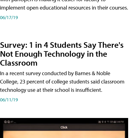
implement open educational resources in their courses.
06/17/19
Survey: 1 in 4 Students Say There's
Not Enough Technology in the
Classroom
In a recent survey conducted by Barnes & Noble
College, 23 percent of college students said classroom
technology use at their school is insufficient.
06/11/19