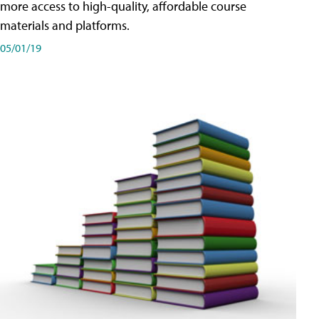
more access to high-quality, affordable course
materials and platforms.
05/01/19