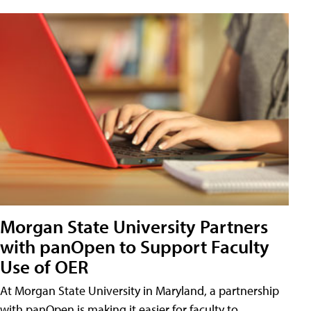
Morgan State University Partners
with panOpen to Support Faculty
Use of OER
At Morgan State University in Maryland, a partnership
with panOpen is making it easier for faculty to