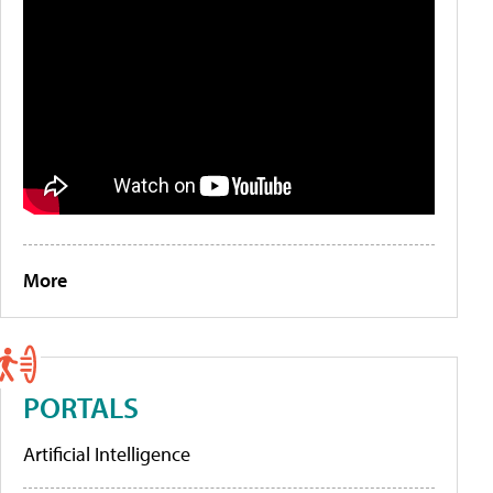
More
PORTALS
Artificial Intelligence