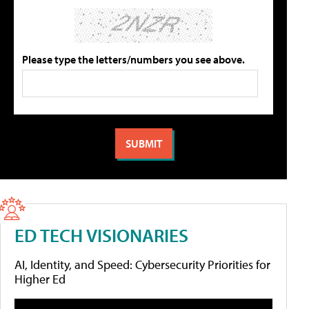
Please type the letters/numbers you see above.
ED TECH VISIONARIES
AI, Identity, and Speed: Cybersecurity Priorities for
Higher Ed