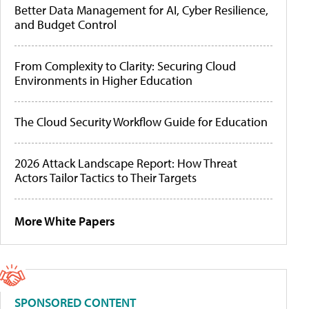
Better Data Management for AI, Cyber Resilience,
and Budget Control
From Complexity to Clarity: Securing Cloud
Environments in Higher Education
The Cloud Security Workflow Guide for Education
2026 Attack Landscape Report: How Threat
Actors Tailor Tactics to Their Targets
More White Papers
SPONSORED CONTENT