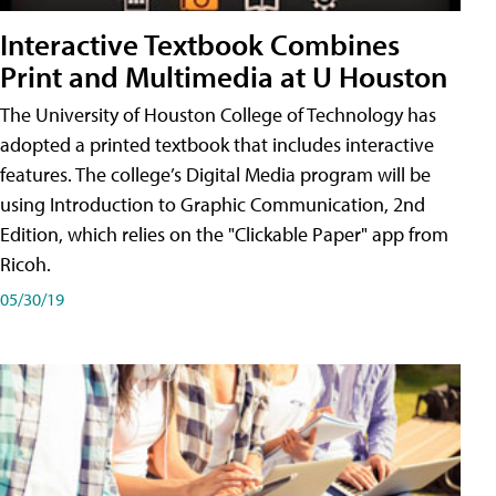
Interactive Textbook Combines
Print and Multimedia at U Houston
The University of Houston College of Technology has
adopted a printed textbook that includes interactive
features. The college’s Digital Media program will be
using Introduction to Graphic Communication, 2nd
Edition, which relies on the "Clickable Paper" app from
Ricoh.
05/30/19