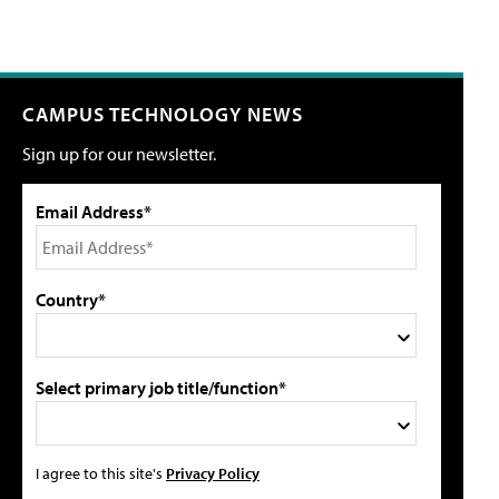
CAMPUS TECHNOLOGY NEWS
Sign up for our newsletter.
Email Address*
Country*
Select primary job title/function*
I agree to this site's
Privacy Policy