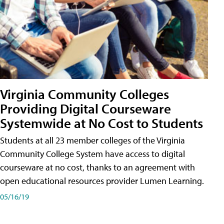
Virginia Community Colleges
Providing Digital Courseware
Systemwide at No Cost to Students
Students at all 23 member colleges of the Virginia
Community College System have access to digital
courseware at no cost, thanks to an agreement with
open educational resources provider Lumen Learning.
05/16/19