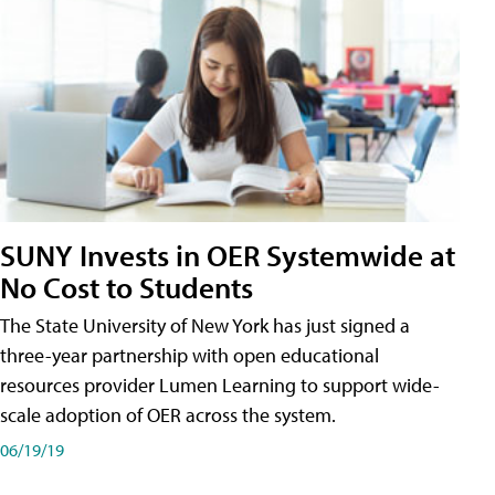
SUNY Invests in OER Systemwide at
No Cost to Students
The State University of New York has just signed a
three-year partnership with open educational
resources provider Lumen Learning to support wide-
scale adoption of OER across the system.
06/19/19