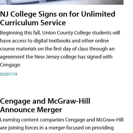
NJ College Signs on for Unlimited
Curriculum Service
Beginning this fall, Union County College students will
have access to digital textbooks and other online
course materials on the first day of class through an
agreement the New Jersey college has signed with
Cengage.
05/01/19
Cengage and McGraw-Hill
Announce Merger
Learning content companies Cengage and McGraw-Hill
are joining forces in a merger focused on providing