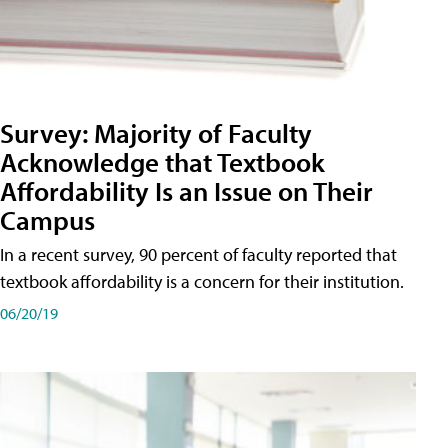
Survey: Majority of Faculty
Acknowledge that Textbook
Affordability Is an Issue on Their
Campus
In a recent survey, 90 percent of faculty reported that
textbook affordability is a concern for their institution.
06/20/19