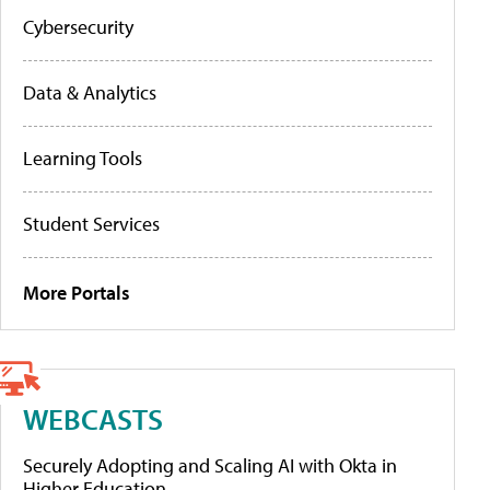
Cybersecurity
Data & Analytics
Learning Tools
Student Services
More Portals
WEBCASTS
Securely Adopting and Scaling AI with Okta in
Higher Education