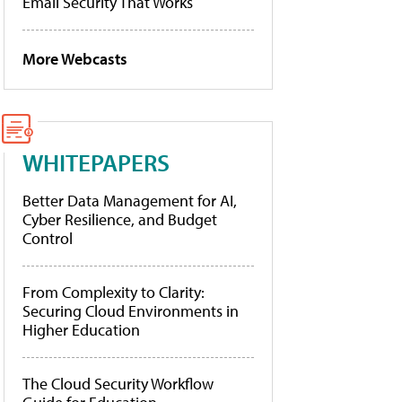
Email Security That Works
More Webcasts
WHITEPAPERS
Better Data Management for AI,
Cyber Resilience, and Budget
Control
From Complexity to Clarity:
Securing Cloud Environments in
Higher Education
The Cloud Security Workflow