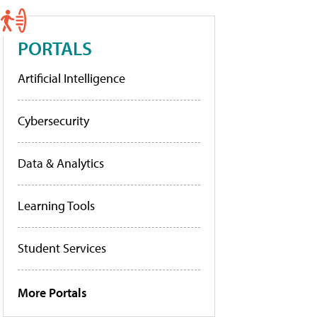
PORTALS
Artificial Intelligence
Cybersecurity
Data & Analytics
Learning Tools
Student Services
More Portals