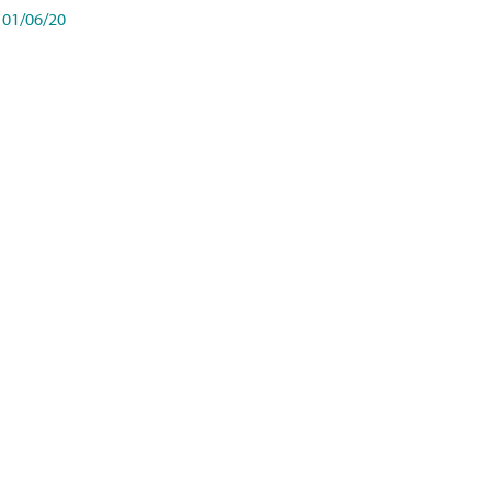
01/06/20