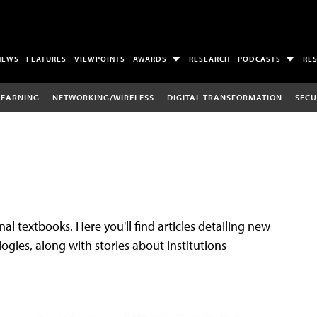
NEWS
FEATURES
VIEWPOINTS
AWARDS
RESEARCH
PODCASTS
RE
LEARNING
NETWORKING/WIRELESS
DIGITAL TRANSFORMATION
SECU
al textbooks. Here you'll find articles detailing new
gies, along with stories about institutions