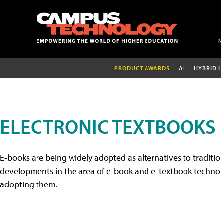
PRODUCT AWARDS
AI
HYBRID 
ELECTRONIC TEXTBOOKS
E-books are being widely adopted as alternatives to tradition
developments in the area of e-book and e-textbook technolo
adopting them.