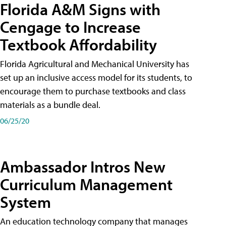
Florida A&M Signs with
Cengage to Increase
Textbook Affordability
Florida Agricultural and Mechanical University has
set up an inclusive access model for its students, to
encourage them to purchase textbooks and class
materials as a bundle deal.
06/25/20
Ambassador Intros New
Curriculum Management
System
An education technology company that manages