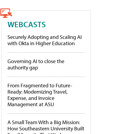
WEBCASTS
Securely Adopting and Scaling AI
with Okta in Higher Education
Governing AI to close the
authority gap
From Fragmented to Future-
Ready: Modernizing Travel,
Expense, and Invoice
Management at ASU
A Small Team With a Big Mission:
How Southeastern University Built