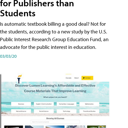
for Publishers than
Students
Is automatic textbook billing a good deal? Not for
the students, according to a new study by the U.S.
Public Interest Research Group Education Fund, an
advocate for the public interest in education.
03/03/20