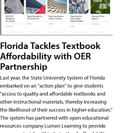
Florida Tackles Textbook
Affordability with OER
Partnership
Last year, the State University System of Florida
embarked on an "action plan" to give students
"access to quality and affordable textbooks and
other instructional materials, thereby increasing
the likelihood of their success in higher education."
The system has partnered with open educational
resources company Lumen Learning to provide