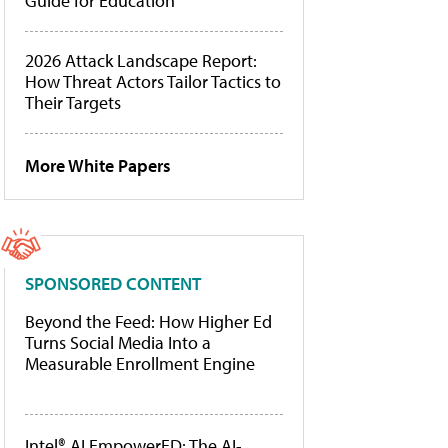
Guide for Education
2026 Attack Landscape Report:
How Threat Actors Tailor Tactics to
Their Targets
More White Papers
SPONSORED CONTENT
Beyond the Feed: How Higher Ed
Turns Social Media Into a
Measurable Enrollment Engine
Intel® AI EmpowerED: The AI-