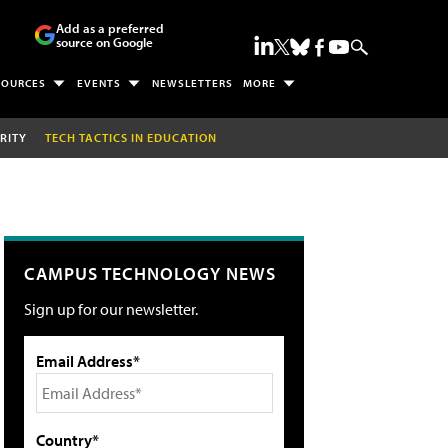
Add as a preferred
source on Google
SOURCES
EVENTS
NEWSLETTERS
MORE
RITY
TECH TACTICS IN EDUCATION
CAMPUS TECHNOLOGY NEWS
Sign up for our newsletter.
Email Address*
Country*