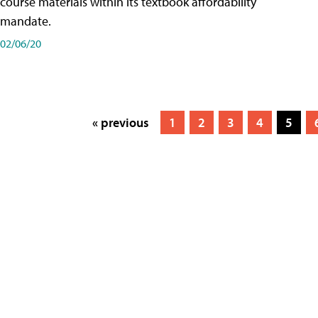
course materials within its textbook affordability
mandate.
02/06/20
« previous
1
2
3
4
5