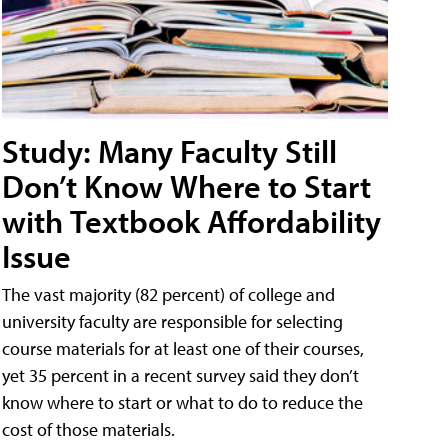
Study: Many Faculty Still
Don’t Know Where to Start
with Textbook Affordability
Issue
The vast majority (82 percent) of college and
university faculty are responsible for selecting
course materials for at least one of their courses,
yet 35 percent in a recent survey said they don’t
know where to start or what to do to reduce the
cost of those materials.