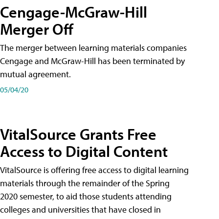
Cengage-McGraw-Hill
Merger Off
The merger between learning materials companies
Cengage and McGraw-Hill has been terminated by
mutual agreement.
05/04/20
VitalSource Grants Free
Access to Digital Content
VitalSource is offering free access to digital learning
materials through the remainder of the Spring
2020 semester, to aid those students attending
colleges and universities that have closed in