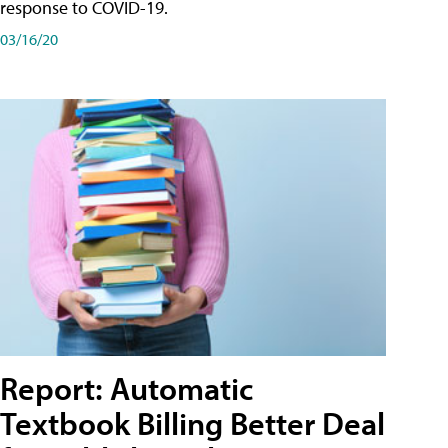
response to COVID-19.
03/16/20
Report: Automatic
Textbook Billing Better Deal