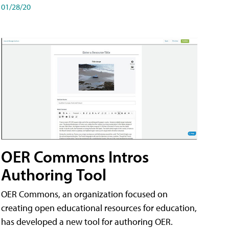
01/28/20
OER Commons Intros
Authoring Tool
OER Commons, an organization focused on
creating open educational resources for education,
has developed a new tool for authoring OER.