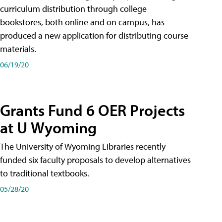
curriculum distribution through college
bookstores, both online and on campus, has
produced a new application for distributing course
materials.
06/19/20
Grants Fund 6 OER Projects
at U Wyoming
The University of Wyoming Libraries recently
funded six faculty proposals to develop alternatives
to traditional textbooks.
05/28/20