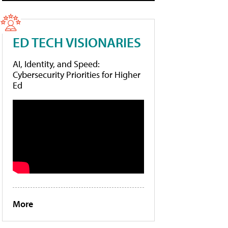
ED TECH VISIONARIES
AI, Identity, and Speed:
Cybersecurity Priorities for Higher
Ed
More