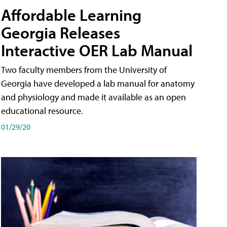
Affordable Learning
Georgia Releases
Interactive OER Lab Manual
Two faculty members from the University of
Georgia have developed a lab manual for anatomy
and physiology and made it available as an open
educational resource.
01/29/20