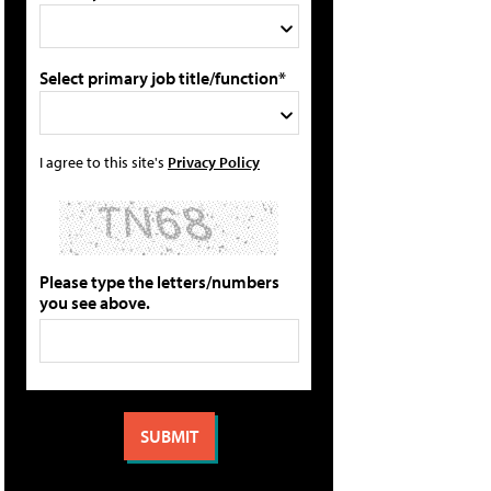
Select primary job title/function*
I agree to this site's
Privacy Policy
Please type the letters/numbers
you see above.