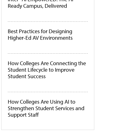
Ready Campus, Delivered
Best Practices for Designing
Higher-Ed AV Environments
How Colleges Are Connecting the
Student Lifecycle to Improve
Student Success
How Colleges Are Using AI to
Strengthen Student Services and
Support Staff