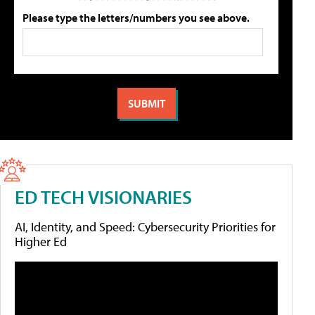
Please type the letters/numbers you see above.
ED TECH VISIONARIES
AI, Identity, and Speed: Cybersecurity Priorities for
Higher Ed