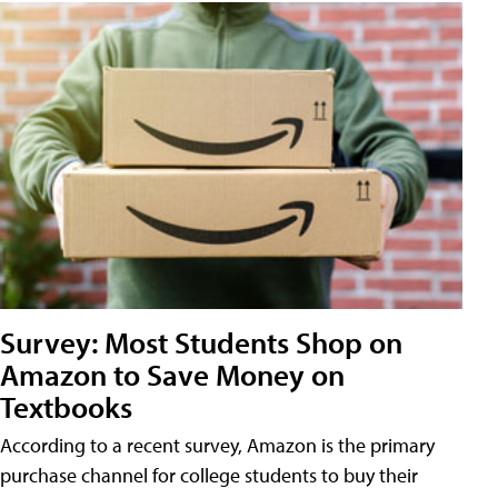
Survey: Most Students Shop on
Amazon to Save Money on
Textbooks
According to a recent survey, Amazon is the primary
purchase channel for college students to buy their