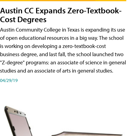
Austin CC Expands Zero-Textbook-
Cost Degrees
Austin Community College in Texas is expanding its use
of open educational resources in a big way. The school
is working on developing a zero-textbook-cost
business degree, and last fall, the school launched two
"Z-degree" programs: an associate of science in general
studies and an associate of arts in general studies.
04/29/19