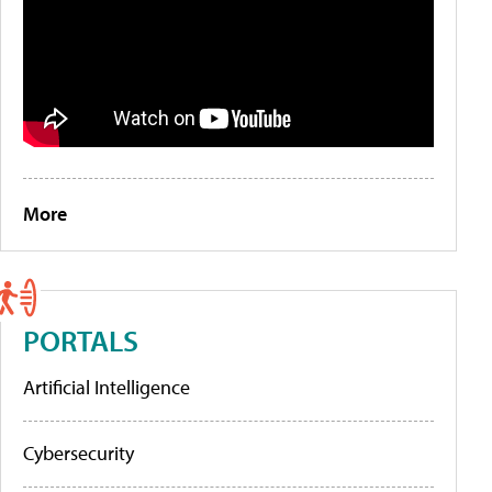
More
PORTALS
Artificial Intelligence
Cybersecurity