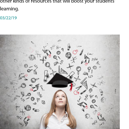
other kinds of resources that will boost your students'
learning.
03/22/19