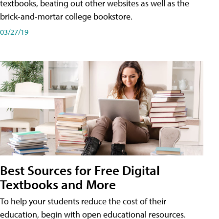
textbooks, beating out other websites as well as the
brick-and-mortar college bookstore.
03/27/19
Best Sources for Free Digital
Textbooks and More
To help your students reduce the cost of their
education, begin with open educational resources.