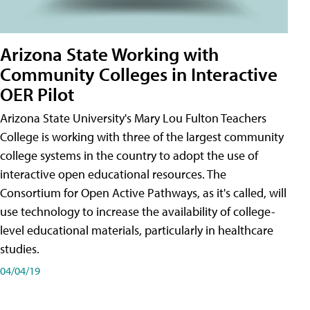
Arizona State Working with
Community Colleges in Interactive
OER Pilot
Arizona State University's Mary Lou Fulton Teachers
College is working with three of the largest community
college systems in the country to adopt the use of
interactive open educational resources. The
Consortium for Open Active Pathways, as it's called, will
use technology to increase the availability of college-
level educational materials, particularly in healthcare
studies.
04/04/19