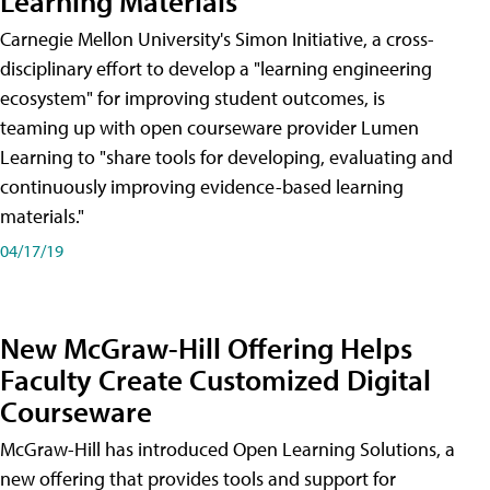
Learning Materials
Carnegie Mellon University's Simon Initiative, a cross-
disciplinary effort to develop a "learning engineering
ecosystem" for improving student outcomes, is
teaming up with open courseware provider Lumen
Learning to "share tools for developing, evaluating and
continuously improving evidence-based learning
materials."
04/17/19
New McGraw-Hill Offering Helps
Faculty Create Customized Digital
Courseware
McGraw-Hill has introduced Open Learning Solutions, a
new offering that provides tools and support for