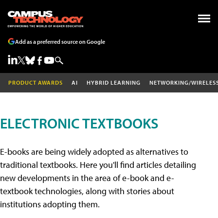
Add as a preferred source on Google
PRODUCT AWARDS
AI
HYBRID LEARNING
NETWORKING/WIRELES
ELECTRONIC TEXTBOOKS
E-books are being widely adopted as alternatives to
traditional textbooks. Here you'll find articles detailing
new developments in the area of e-book and e-
textbook technologies, along with stories about
institutions adopting them.