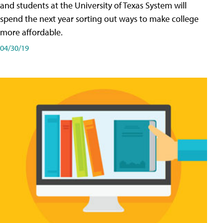
and students at the University of Texas System will
spend the next year sorting out ways to make college
more affordable.
04/30/19