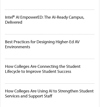
Intel® AI EmpowerED: The AI-Ready Campus,
Delivered
Best Practices for Designing Higher-Ed AV
Environments
How Colleges Are Connecting the Student
Lifecycle to Improve Student Success
How Colleges Are Using AI to Strengthen Student
Services and Support Staff