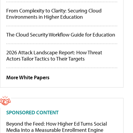
From Complexity to Clarity: Securing Cloud
Environments in Higher Education
The Cloud Security Workflow Guide for Education
2026 Attack Landscape Report: How Threat
Actors Tailor Tactics to Their Targets
More White Papers
SPONSORED CONTENT
Beyond the Feed: How Higher Ed Turns Social
Media Into a Measurable Enrollment Engine