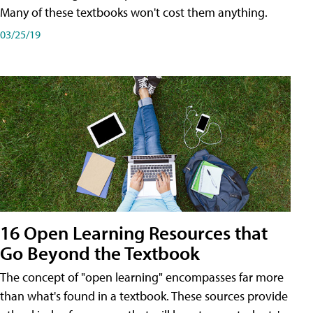
Many of these textbooks won't cost them anything.
03/25/19
16 Open Learning Resources that
Go Beyond the Textbook
The concept of "open learning" encompasses far more
than what's found in a textbook. These sources provide