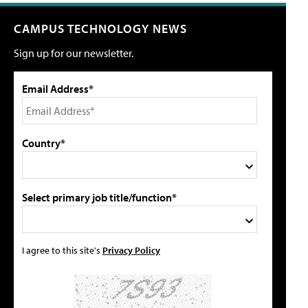
CAMPUS TECHNOLOGY NEWS
Sign up for our newsletter.
Email Address*
Country*
Select primary job title/function*
I agree to this site's
Privacy Policy