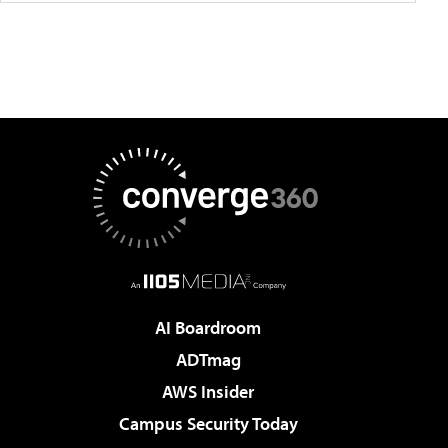
AI Boardroom
ADTmag
AWS Insider
Campus Security Today