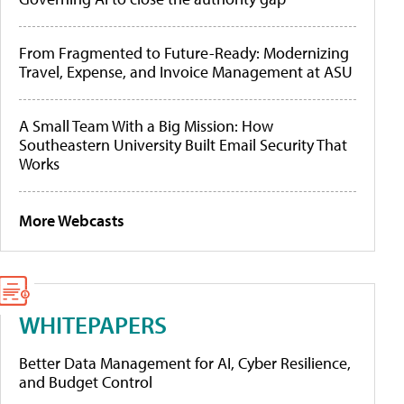
From Fragmented to Future-Ready: Modernizing
Travel, Expense, and Invoice Management at ASU
A Small Team With a Big Mission: How
Southeastern University Built Email Security That
Works
More Webcasts
WHITEPAPERS
Better Data Management for AI, Cyber Resilience,
and Budget Control