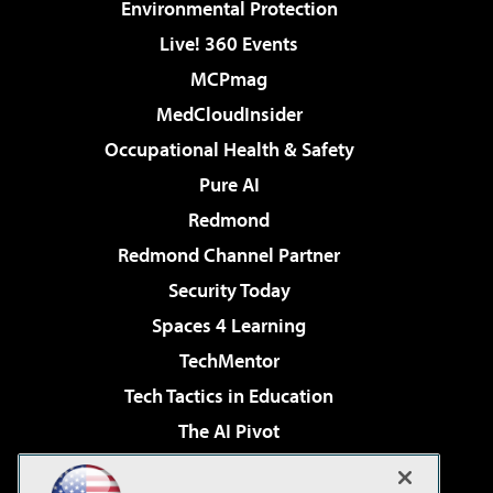
Environmental Protection
Live! 360 Events
MCPmag
MedCloudInsider
Occupational Health & Safety
Pure AI
Redmond
Redmond Channel Partner
Security Today
Spaces 4 Learning
TechMentor
Tech Tactics in Education
The AI Pivot
THE Journal