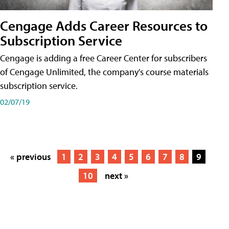
Cengage Adds Career Resources to
Subscription Service
Cengage is adding a free Career Center for subscribers
of Cengage Unlimited, the company's course materials
subscription service.
02/07/19
« previous
1
2
3
4
5
6
7
8
9
10
next »