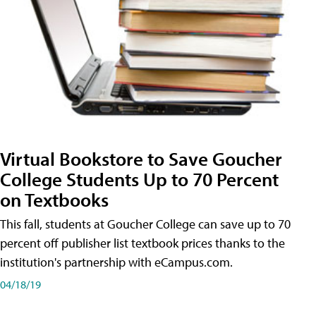
Virtual Bookstore to Save Goucher
College Students Up to 70 Percent
on Textbooks
This fall, students at Goucher College can save up to 70
percent off publisher list textbook prices thanks to the
institution's partnership with eCampus.com.
04/18/19