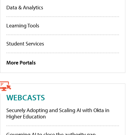
Data & Analytics
Learning Tools
Student Services
More Portals
WEBCASTS
Securely Adopting and Scaling AI with Okta in
Higher Education
Governing AI to close the authority gap