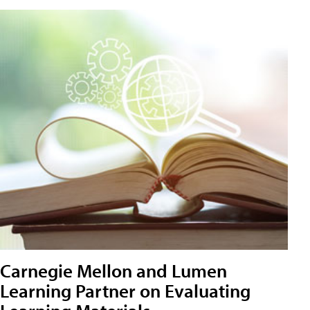
Carnegie Mellon and Lumen
Learning Partner on Evaluating