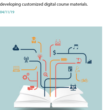
developing customized digital course materials.
04/11/19