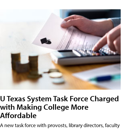
U Texas System Task Force Charged
with Making College More
Affordable
A new task force with provosts, library directors, faculty