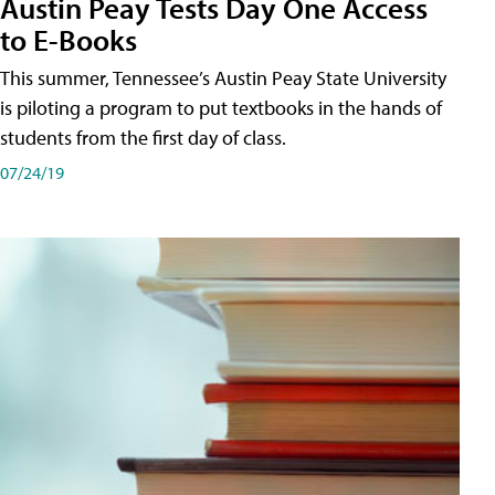
Austin Peay Tests Day One Access
to E-Books
This summer, Tennessee’s Austin Peay State University
is piloting a program to put textbooks in the hands of
students from the first day of class.
07/24/19