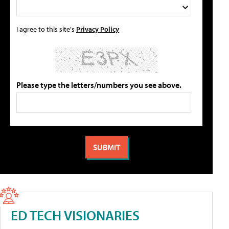
I agree to this site's
Privacy Policy
Please type the letters/numbers you see above.
ED TECH VISIONARIES