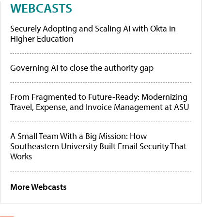
WEBCASTS
Securely Adopting and Scaling AI with Okta in
Higher Education
Governing AI to close the authority gap
From Fragmented to Future-Ready: Modernizing
Travel, Expense, and Invoice Management at ASU
A Small Team With a Big Mission: How
Southeastern University Built Email Security That
Works
More Webcasts