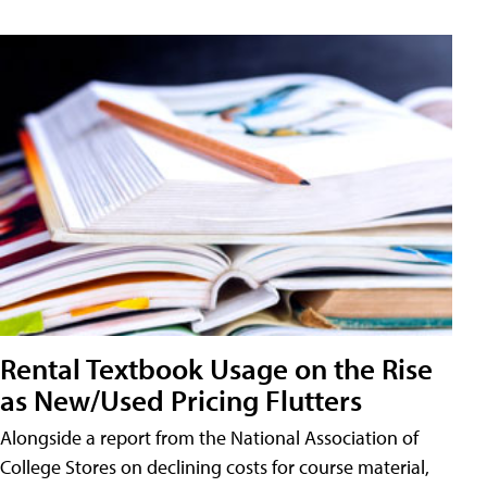
Rental Textbook Usage on the Rise
as New/Used Pricing Flutters
Alongside a report from the National Association of
College Stores on declining costs for course material,