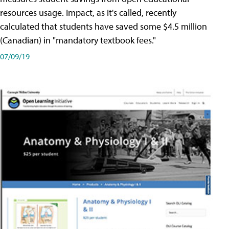
resources usage. Impact, as it's called, recently
calculated that students have saved some $4.5 million
(Canadian) in "mandatory textbook fees."
07/09/19