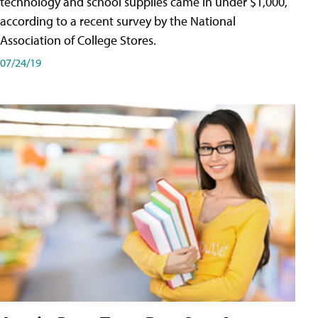
technology and school supplies came in under $1,000,
according to a recent survey by the National
Association of College Stores.
07/24/19