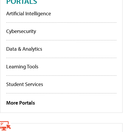
PORTALS
Artificial Intelligence
Cybersecurity
Data & Analytics
Learning Tools
Student Services
More Portals