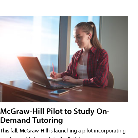
McGraw-Hill Pilot to Study On-
Demand Tutoring
This fall, McGraw-Hill is launching a pilot incorporating