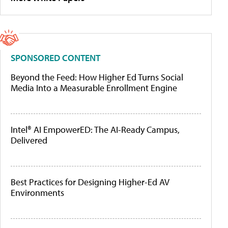
SPONSORED CONTENT
Beyond the Feed: How Higher Ed Turns Social
Media Into a Measurable Enrollment Engine
Intel® AI EmpowerED: The AI-Ready Campus,
Delivered
Best Practices for Designing Higher-Ed AV
Environments