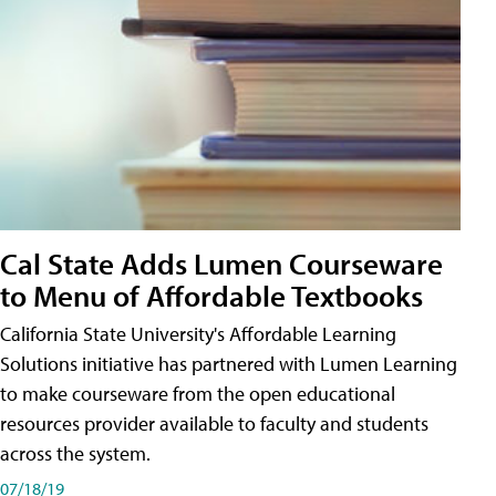
Cal State Adds Lumen Courseware
to Menu of Affordable Textbooks
California State University's Affordable Learning
Solutions initiative has partnered with Lumen Learning
to make courseware from the open educational
resources provider available to faculty and students
across the system.
07/18/19