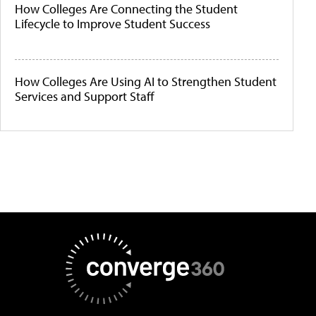
How Colleges Are Connecting the Student
Lifecycle to Improve Student Success
How Colleges Are Using AI to Strengthen Student
Services and Support Staff