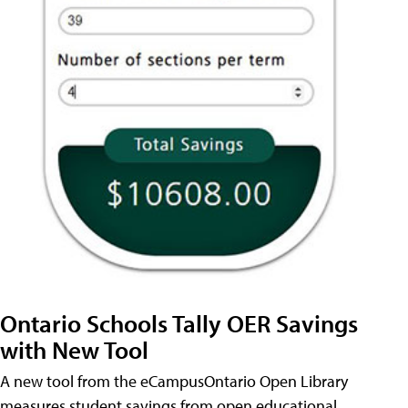
Ontario Schools Tally OER Savings
with New Tool
A new tool from the eCampusOntario Open Library
measures student savings from open educational