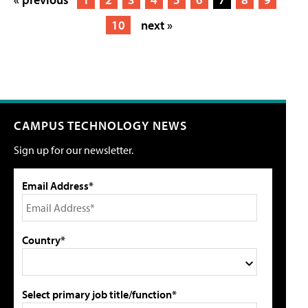
10
next »
CAMPUS TECHNOLOGY NEWS
Sign up for our newsletter.
Email Address*
Country*
Select primary job title/function*