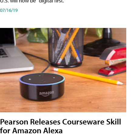
U.S. will now be "digital first."
07/16/19
Pearson Releases Courseware Skill
for Amazon Alexa