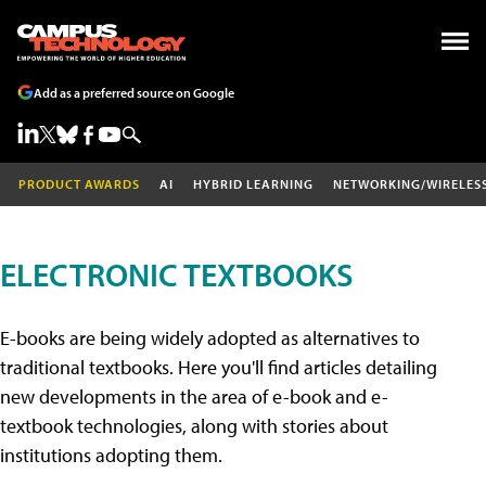
Add as a preferred source on Google
PRODUCT AWARDS
AI
HYBRID LEARNING
NETWORKING/WIRELES
ELECTRONIC TEXTBOOKS
E-books are being widely adopted as alternatives to
traditional textbooks. Here you'll find articles detailing
new developments in the area of e-book and e-
textbook technologies, along with stories about
institutions adopting them.