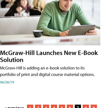
McGraw-Hill Launches New E-Book
Solution
McGraw-Hill is adding an e-book solution to its
portfolio of print and digital course material options.
06/26/19
« previous
1
2
3
4
5
6
7
8
9