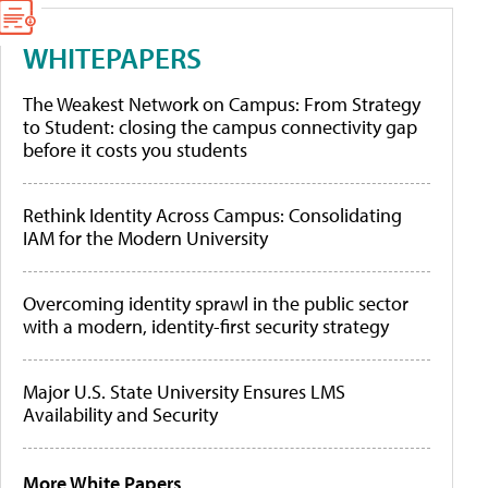
WHITEPAPERS
The Weakest Network on Campus: From Strategy
to Student: closing the campus connectivity gap
before it costs you students
Rethink Identity Across Campus: Consolidating
IAM for the Modern University
Overcoming identity sprawl in the public sector
with a modern, identity-first security strategy
Major U.S. State University Ensures LMS
Availability and Security
More White Papers