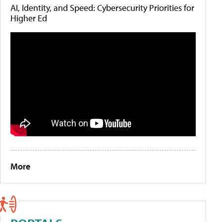
AI, Identity, and Speed: Cybersecurity Priorities for
Higher Ed
More