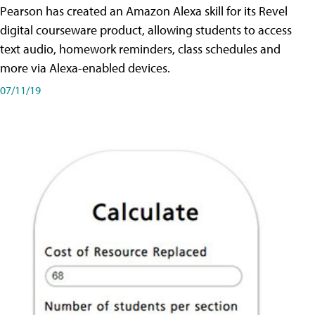
Pearson has created an Amazon Alexa skill for its Revel
digital courseware product, allowing students to access
text audio, homework reminders, class schedules and
more via Alexa-enabled devices.
07/11/19