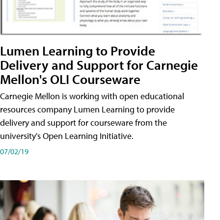
Lumen Learning to Provide
Delivery and Support for Carnegie
Mellon's OLI Courseware
Carnegie Mellon is working with open educational
resources company Lumen Learning to provide
delivery and support for courseware from the
university's Open Learning Initiative.
07/02/19