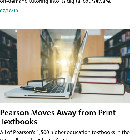
on-demand tutoring into its digital courseware.
07/18/19
Pearson Moves Away from Print
Textbooks
All of Pearson's 1,500 higher education textbooks in the