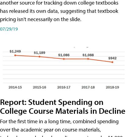
another source for tracking down college textbooks
has released its own data, suggesting that textbook
pricing isn't necessarily on the slide.
07/29/19
Report: Student Spending on
College Course Materials in Decline
For the first time in a long time, combined spending
over the academic year on course materials,