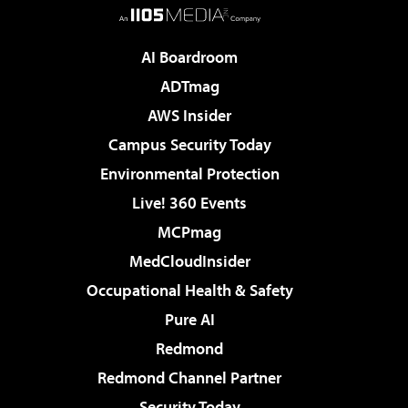
AI Boardroom
ADTmag
AWS Insider
Campus Security Today
Environmental Protection
Live! 360 Events
MCPmag
MedCloudInsider
Occupational Health & Safety
Pure AI
Redmond
Redmond Channel Partner
Security Today