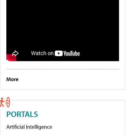
More
PORTALS
Artificial Intelligence