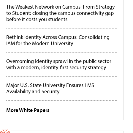
The Weakest Network on Campus: From Strategy
to Student: closing the campus connectivity gap
before it costs you students
Rethink Identity Across Campus: Consolidating
IAM for the Modern University
Overcoming identity sprawl in the public sector
with a modern, identity-first security strategy
Major U.S. State University Ensures LMS
Availability and Security
More White Papers