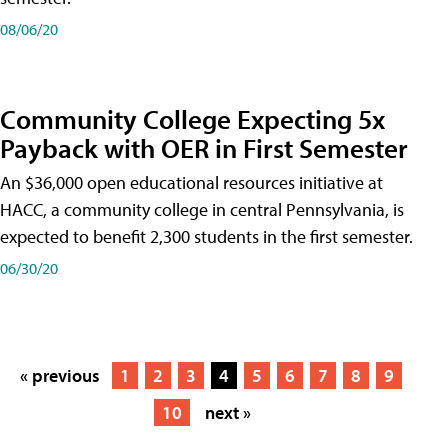
08/06/20
Community College Expecting 5x
Payback with OER in First Semester
An $36,000 open educational resources initiative at
HACC, a community college in central Pennsylvania, is
expected to benefit 2,300 students in the first semester.
06/30/20
« previous
1
2
3
4
5
6
7
8
9
10
next »