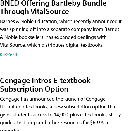
BNED Offering Bartleby Bundle
Through VitalSource
Barnes & Noble Education, which recently announced it
was spinning off into a separate company from Barnes
& Noble booksellers, has expanded dealings with
VitalSource, which distributes digital textbooks.
08/26/20
Cengage Intros E-textbook
Subscription Option
Cengage has announced the launch of Cengage
Unlimited eTextbooks, a new subscription option that
gives students access to 14,000-plus e-textbooks, study
guides, test prep and other resources for $69.99 a
semester.