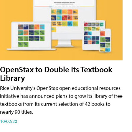
OpenStax to Double Its Textbook
Library
Rice University's OpenStax open educational resources
initiative has announced plans to grow its library of free
textbooks from its current selection of 42 books to
nearly 90 titles.
10/02/20