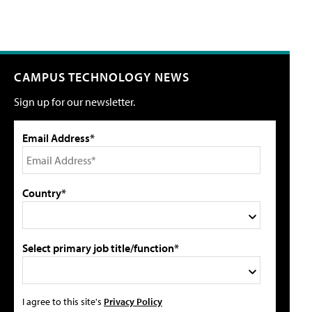
CAMPUS TECHNOLOGY NEWS
Sign up for our newsletter.
Email Address*
Country*
Select primary job title/function*
I agree to this site's
Privacy Policy