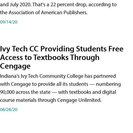
and July 2020. That's a 22 percent drop, according to
the Association of American Publishers.
09/14/20
Ivy Tech CC Providing Students Free
Access to Textbooks Through
Cengage
Indiana's Ivy Tech Community College has partnered
with Cengage to provide all its students — numbering
90,000 across the state — with textbooks and digital
course materials through Cengage Unlimited.
08/28/20