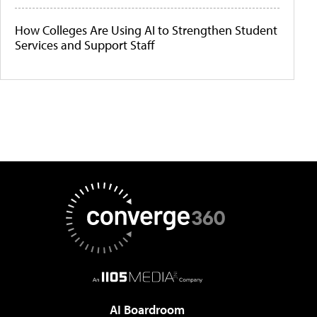
How Colleges Are Using AI to Strengthen Student
Services and Support Staff
AI Boardroom