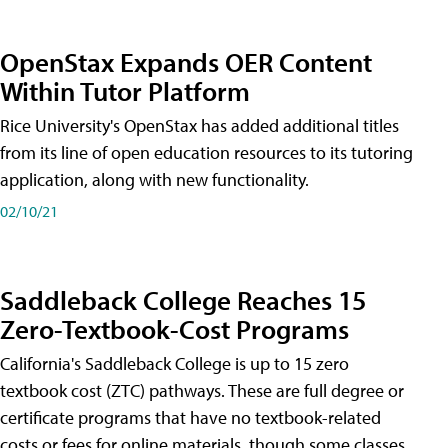
OpenStax Expands OER Content
Within Tutor Platform
Rice University's OpenStax has added additional titles
from its line of open education resources to its tutoring
application, along with new functionality.
02/10/21
Saddleback College Reaches 15
Zero-Textbook-Cost Programs
California's Saddleback College is up to 15 zero
textbook cost (ZTC) pathways. These are full degree or
certificate programs that have no textbook-related
costs or fees for online materials, though some classes