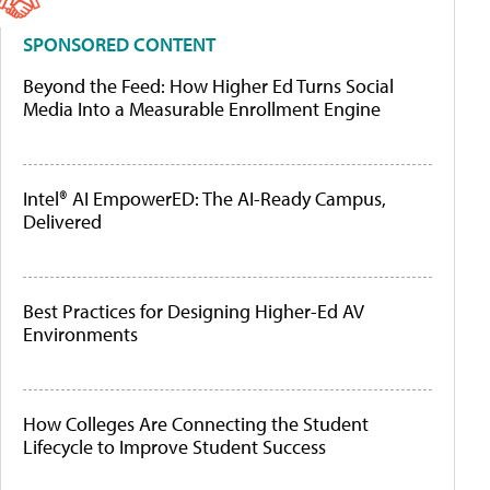
SPONSORED CONTENT
Beyond the Feed: How Higher Ed Turns Social
Media Into a Measurable Enrollment Engine
Intel® AI EmpowerED: The AI-Ready Campus,
Delivered
Best Practices for Designing Higher-Ed AV
Environments
How Colleges Are Connecting the Student
Lifecycle to Improve Student Success