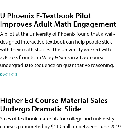
U Phoenix E-Textbook Pilot
Improves Adult Math Engagement
A pilot at the University of Phoenix found that a well-
designed interactive textbook can help people stick
with their math studies. The university worked with
zyBooks from John Wiley & Sons in a two-course
undergraduate sequence on quantitative reasoning.
09/21/20
Higher Ed Course Material Sales
Undergo Dramatic Slide
Sales of textbook materials for college and university
courses plummeted by $119 million between June 2019