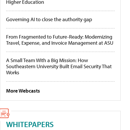
Higher Education
Governing AI to close the authority gap
From Fragmented to Future-Ready: Modernizing
Travel, Expense, and Invoice Management at ASU
A Small Team With a Big Mission: How
Southeastern University Built Email Security That
Works
More Webcasts
WHITEPAPERS