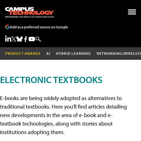
Add as a preferred source on Google
PRODUCT AWARDS
AI
HYBRID LEARNING
NETWORKING/WIRELES
ELECTRONIC TEXTBOOKS
E-books are being widely adopted as alternatives to
traditional textbooks. Here you'll find articles detailing
new developments in the area of e-book and e-
textbook technologies, along with stories about
institutions adopting them.