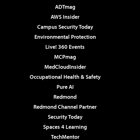
ADTmag
AWS Insider
Campus Security Today
Environmental Protection
Live! 360 Events
MCPmag
MedCloudInsider
Occupational Health & Safety
Pure AI
Redmond
Redmond Channel Partner
Security Today
Spaces 4 Learning
TechMentor