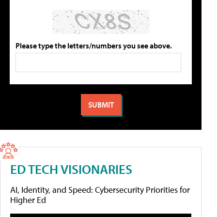
Please type the letters/numbers you see above.
ED TECH VISIONARIES
AI, Identity, and Speed: Cybersecurity Priorities for
Higher Ed