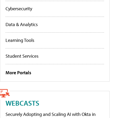
Cybersecurity
Data & Analytics
Learning Tools
Student Services
More Portals
WEBCASTS
Securely Adopting and Scaling AI with Okta in