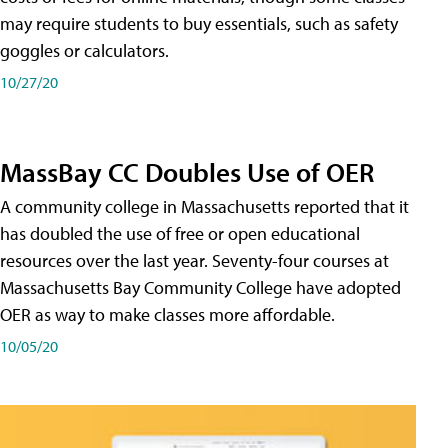
may require students to buy essentials, such as safety
goggles or calculators.
10/27/20
MassBay CC Doubles Use of OER
A community college in Massachusetts reported that it
has doubled the use of free or open educational
resources over the last year. Seventy-four courses at
Massachusetts Bay Community College have adopted
OER as way to make classes more affordable.
10/05/20