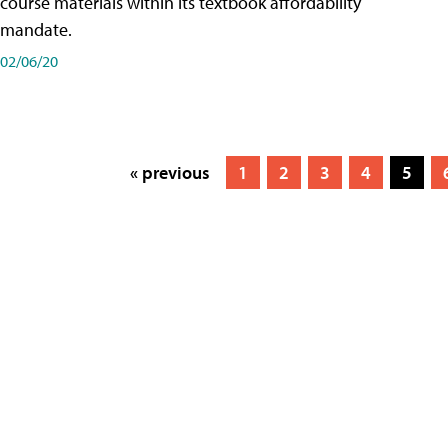
course materials within its textbook affordability
mandate.
02/06/20
« previous
1
2
3
4
5