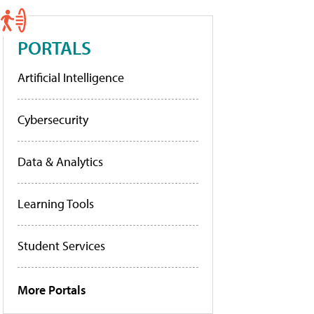
PORTALS
Artificial Intelligence
Cybersecurity
Data & Analytics
Learning Tools
Student Services
More Portals