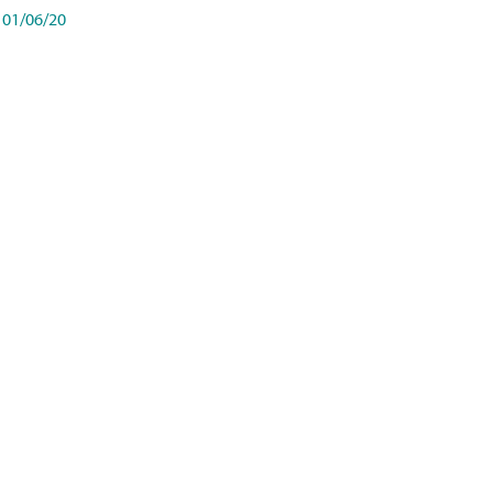
01/06/20