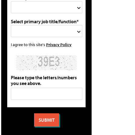
Select primary job title/function*
I agree to this site's
Privacy Policy
Please type the letters/numbers
you see above.