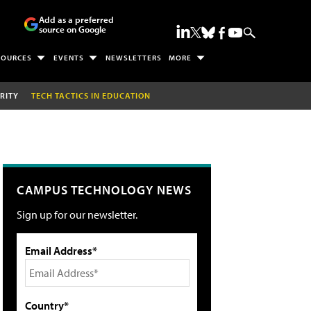
Add as a preferred
source on Google
SOURCES
EVENTS
NEWSLETTERS
MORE
RITY
TECH TACTICS IN EDUCATION
CAMPUS TECHNOLOGY NEWS
Sign up for our newsletter.
Email Address*
Country*