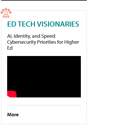
ED TECH VISIONARIES
AI, Identity, and Speed:
Cybersecurity Priorities for Higher
Ed
More