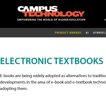
PRODUCT AWARDS
AI
HYBRID 
ELECTRONIC TEXTBOOKS
E-books are being widely adopted as alternatives to tradition
developments in the area of e-book and e-textbook technolo
adopting them.