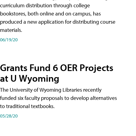
curriculum distribution through college
bookstores, both online and on campus, has
produced a new application for distributing course
materials.
06/19/20
Grants Fund 6 OER Projects
at U Wyoming
The University of Wyoming Libraries recently
funded six faculty proposals to develop alternatives
to traditional textbooks.
05/28/20