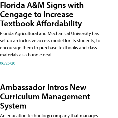
Florida A&M Signs with
Cengage to Increase
Textbook Affordability
Florida Agricultural and Mechanical University has
set up an inclusive access model for its students, to
encourage them to purchase textbooks and class
materials as a bundle deal.
06/25/20
Ambassador Intros New
Curriculum Management
System
An education technology company that manages