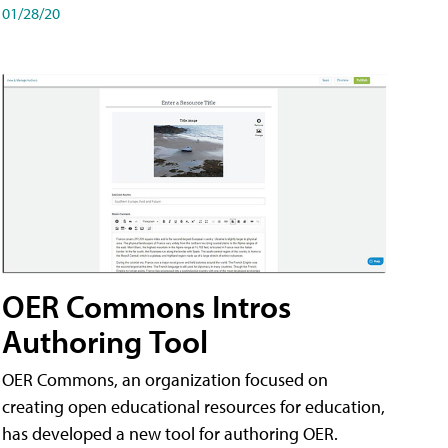
01/28/20
OER Commons Intros
Authoring Tool
OER Commons, an organization focused on
creating open educational resources for education,
has developed a new tool for authoring OER.