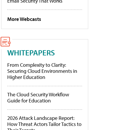
Email Security That Works
More Webcasts
WHITEPAPERS
From Complexity to Clarity:
Securing Cloud Environments in
Higher Education
The Cloud Security Workflow
Guide for Education
2026 Attack Landscape Report:
How Threat Actors Tailor Tactics to