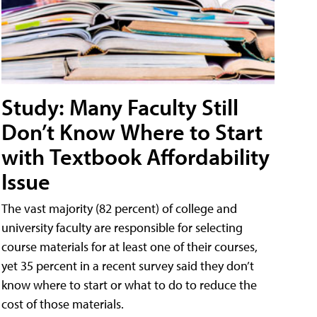
Study: Many Faculty Still
Don’t Know Where to Start
with Textbook Affordability
Issue
The vast majority (82 percent) of college and
university faculty are responsible for selecting
course materials for at least one of their courses,
yet 35 percent in a recent survey said they don’t
know where to start or what to do to reduce the
cost of those materials.