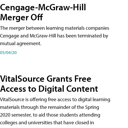
Cengage-McGraw-Hill
Merger Off
The merger between learning materials companies
Cengage and McGraw-Hill has been terminated by
mutual agreement.
05/04/20
VitalSource Grants Free
Access to Digital Content
VitalSource is offering free access to digital learning
materials through the remainder of the Spring
2020 semester, to aid those students attending
colleges and universities that have closed in