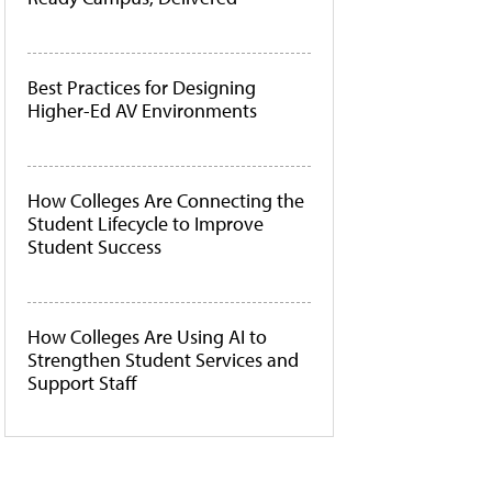
Best Practices for Designing
Higher-Ed AV Environments
How Colleges Are Connecting the
Student Lifecycle to Improve
Student Success
How Colleges Are Using AI to
Strengthen Student Services and
Support Staff