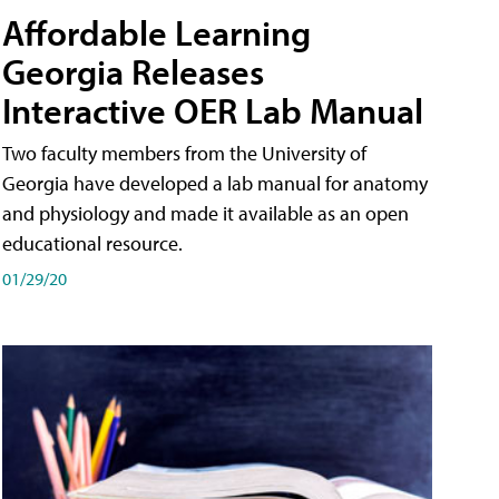
Affordable Learning
Georgia Releases
Interactive OER Lab Manual
Two faculty members from the University of
Georgia have developed a lab manual for anatomy
and physiology and made it available as an open
educational resource.
01/29/20