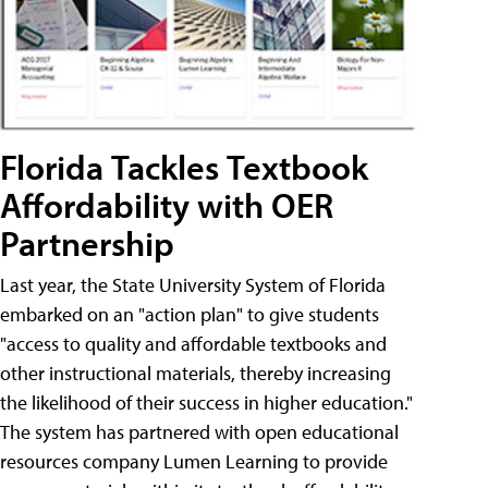
Florida Tackles Textbook
Affordability with OER
Partnership
Last year, the State University System of Florida
embarked on an "action plan" to give students
"access to quality and affordable textbooks and
other instructional materials, thereby increasing
the likelihood of their success in higher education."
The system has partnered with open educational
resources company Lumen Learning to provide