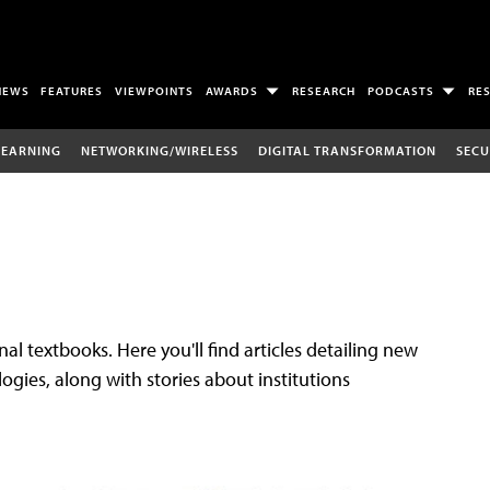
NEWS
FEATURES
VIEWPOINTS
AWARDS
RESEARCH
PODCASTS
RE
LEARNING
NETWORKING/WIRELESS
DIGITAL TRANSFORMATION
SECU
al textbooks. Here you'll find articles detailing new
gies, along with stories about institutions