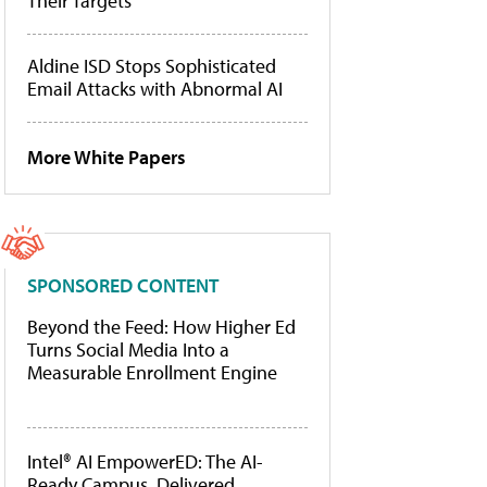
Their Targets
Aldine ISD Stops Sophisticated
Email Attacks with Abnormal AI
More White Papers
SPONSORED CONTENT
Beyond the Feed: How Higher Ed
Turns Social Media Into a
Measurable Enrollment Engine
Intel® AI EmpowerED: The AI-
Ready Campus, Delivered