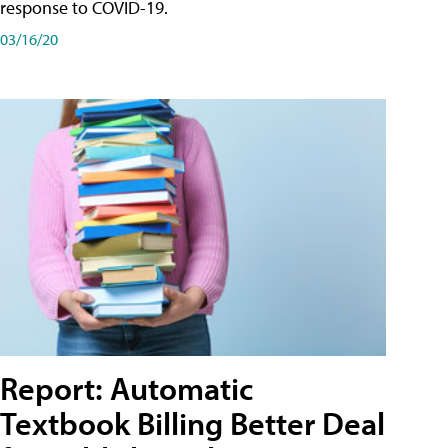
response to COVID-19.
03/16/20
Report: Automatic
Textbook Billing Better Deal