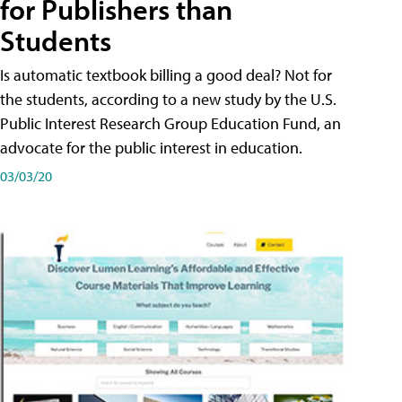
for Publishers than
Students
Is automatic textbook billing a good deal? Not for
the students, according to a new study by the U.S.
Public Interest Research Group Education Fund, an
advocate for the public interest in education.
03/03/20