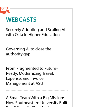
WEBCASTS
Securely Adopting and Scaling AI
with Okta in Higher Education
Governing AI to close the
authority gap
From Fragmented to Future-
Ready: Modernizing Travel,
Expense, and Invoice
Management at ASU
A Small Team With a Big Mission:
How Southeastern University Built