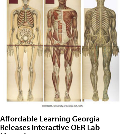
Affordable Learning Georgia
Releases Interactive OER Lab