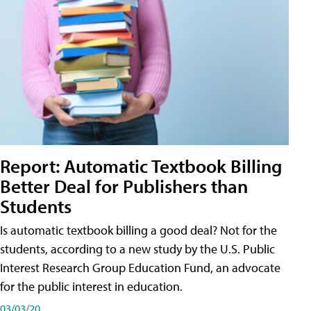
Report: Automatic Textbook Billing
Better Deal for Publishers than
Students
Is automatic textbook billing a good deal? Not for the
students, according to a new study by the U.S. Public
Interest Research Group Education Fund, an advocate
for the public interest in education.
03/03/20