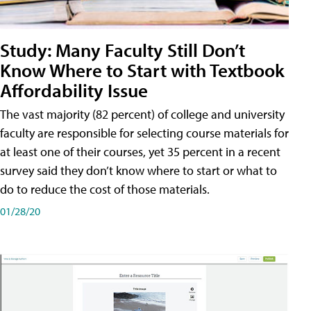
Study: Many Faculty Still Don’t
Know Where to Start with Textbook
Affordability Issue
The vast majority (82 percent) of college and university
faculty are responsible for selecting course materials for
at least one of their courses, yet 35 percent in a recent
survey said they don’t know where to start or what to
do to reduce the cost of those materials.
01/28/20