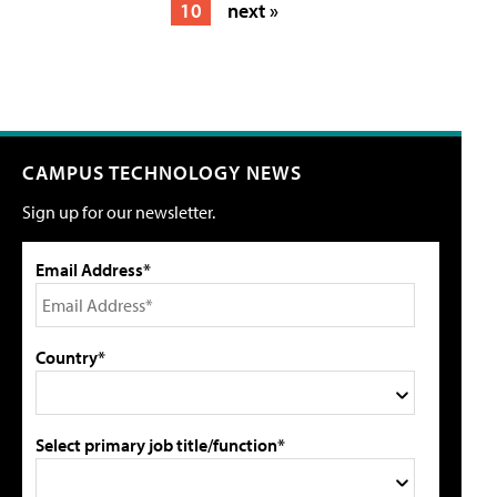
10
next »
CAMPUS TECHNOLOGY NEWS
Sign up for our newsletter.
Email Address*
Country*
Select primary job title/function*