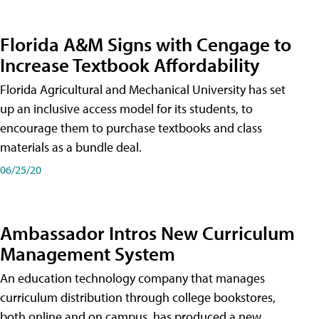
Florida A&M Signs with Cengage to
Increase Textbook Affordability
Florida Agricultural and Mechanical University has set
up an inclusive access model for its students, to
encourage them to purchase textbooks and class
materials as a bundle deal.
06/25/20
Ambassador Intros New Curriculum
Management System
An education technology company that manages
curriculum distribution through college bookstores,
both online and on campus, has produced a new