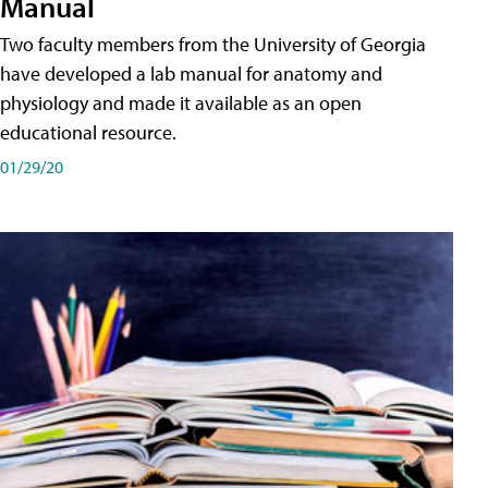
Manual
Two faculty members from the University of Georgia
have developed a lab manual for anatomy and
physiology and made it available as an open
educational resource.
01/29/20