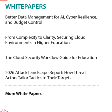
WHITEPAPERS
Better Data Management for AI, Cyber Resilience,
and Budget Control
From Complexity to Clarity: Securing Cloud
Environments in Higher Education
The Cloud Security Workflow Guide for Education
2026 Attack Landscape Report: How Threat
Actors Tailor Tactics to Their Targets
More White Papers