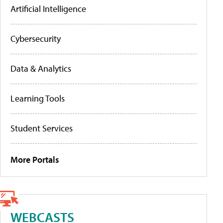
Artificial Intelligence
Cybersecurity
Data & Analytics
Learning Tools
Student Services
More Portals
WEBCASTS