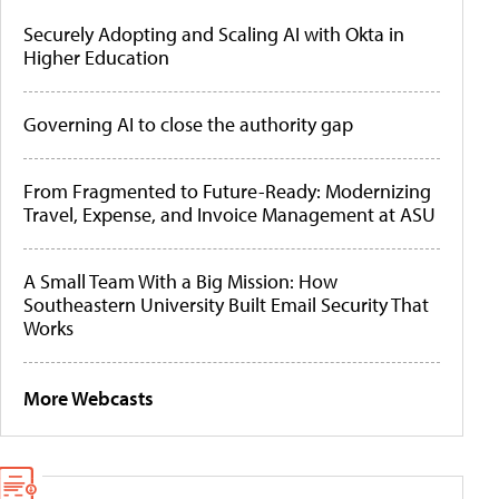
Securely Adopting and Scaling AI with Okta in
Higher Education
Governing AI to close the authority gap
From Fragmented to Future-Ready: Modernizing
Travel, Expense, and Invoice Management at ASU
A Small Team With a Big Mission: How
Southeastern University Built Email Security That
Works
More Webcasts