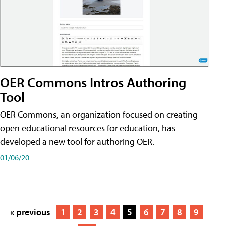
OER Commons Intros Authoring
Tool
OER Commons, an organization focused on creating
open educational resources for education, has
developed a new tool for authoring OER.
01/06/20
« previous
1
2
3
4
5
6
7
8
9