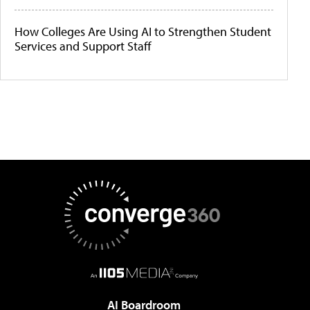
How Colleges Are Using AI to Strengthen Student
Services and Support Staff
AI Boardroom