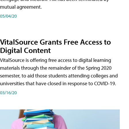
mutual agreement.
05/04/20
VitalSource Grants Free Access to
Digital Content
VitalSource is offering free access to digital learning
materials through the remainder of the Spring 2020
semester, to aid those students attending colleges and
universities that have closed in response to COVID-19.
03/16/20