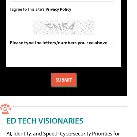
I agree to this site's
Privacy Policy
Please type the letters/numbers you see above.
ED TECH VISIONARIES
AI, Identity, and Speed: Cybersecurity Priorities for