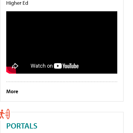
Higher Ed
More
PORTALS