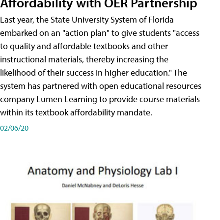
Affordability with OER Partnership
Last year, the State University System of Florida
embarked on an "action plan" to give students "access
to quality and affordable textbooks and other
instructional materials, thereby increasing the
likelihood of their success in higher education." The
system has partnered with open educational resources
company Lumen Learning to provide course materials
within its textbook affordability mandate.
02/06/20