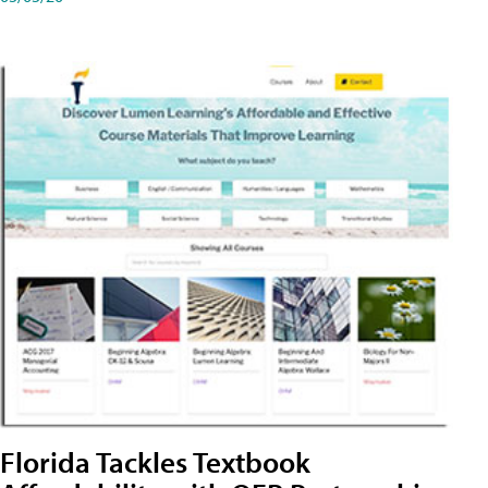
Florida Tackles Textbook