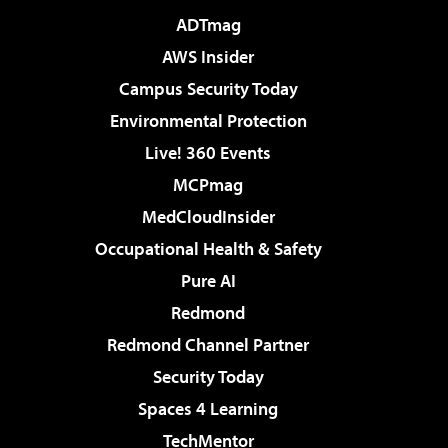
ADTmag
AWS Insider
Campus Security Today
Environmental Protection
Live! 360 Events
MCPmag
MedCloudInsider
Occupational Health & Safety
Pure AI
Redmond
Redmond Channel Partner
Security Today
Spaces 4 Learning
TechMentor