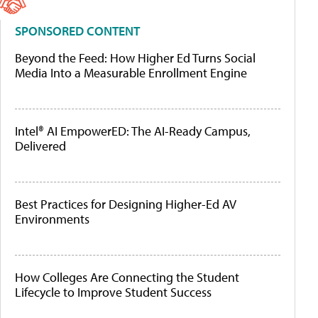
SPONSORED CONTENT
Beyond the Feed: How Higher Ed Turns Social
Media Into a Measurable Enrollment Engine
Intel® AI EmpowerED: The AI-Ready Campus,
Delivered
Best Practices for Designing Higher-Ed AV
Environments
How Colleges Are Connecting the Student
Lifecycle to Improve Student Success