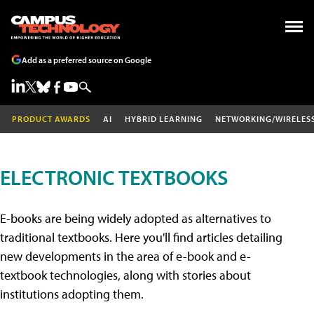
Add as a preferred source on Google
PRODUCT AWARDS
AI
HYBRID LEARNING
NETWORKING/WIRELES
ELECTRONIC TEXTBOOKS
E-books are being widely adopted as alternatives to
traditional textbooks. Here you'll find articles detailing
new developments in the area of e-book and e-
textbook technologies, along with stories about
institutions adopting them.