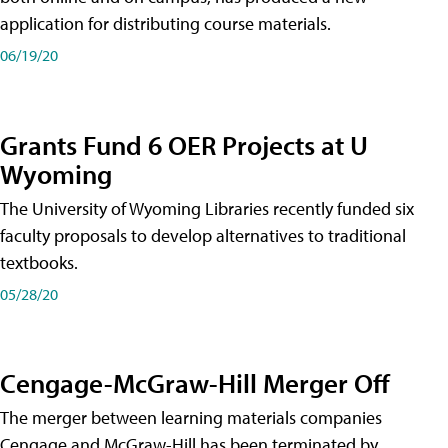
application for distributing course materials.
06/19/20
Grants Fund 6 OER Projects at U
Wyoming
The University of Wyoming Libraries recently funded six
faculty proposals to develop alternatives to traditional
textbooks.
05/28/20
Cengage-McGraw-Hill Merger Off
The merger between learning materials companies
Cengage and McGraw-Hill has been terminated by