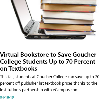
Virtual Bookstore to Save Goucher
College Students Up to 70 Percent
on Textbooks
This fall, students at Goucher College can save up to 70
percent off publisher list textbook prices thanks to the
institution's partnership with eCampus.com.
04/18/19