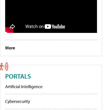
More
PORTALS
Artificial Intelligence
Cybersecurity