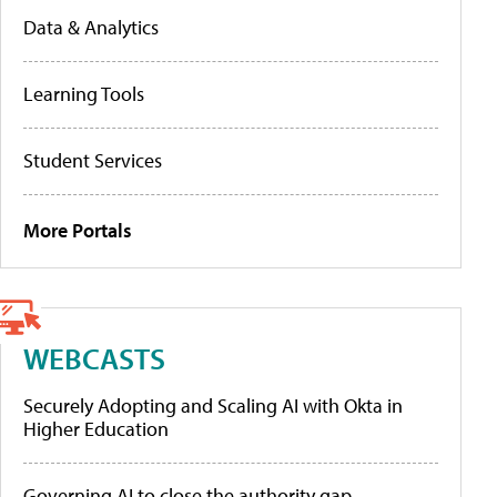
Data & Analytics
Learning Tools
Student Services
More Portals
WEBCASTS
Securely Adopting and Scaling AI with Okta in
Higher Education
Governing AI to close the authority gap