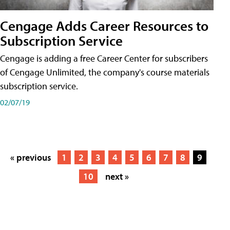
Cengage Adds Career Resources to
Subscription Service
Cengage is adding a free Career Center for subscribers
of Cengage Unlimited, the company's course materials
subscription service.
02/07/19
« previous
1
2
3
4
5
6
7
8
9
10
next »