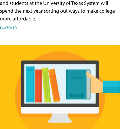
and students at the University of Texas System will
spend the next year sorting out ways to make college
more affordable.
04/30/19