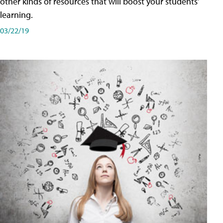
other kinds of resources that will boost your students'
learning.
03/22/19