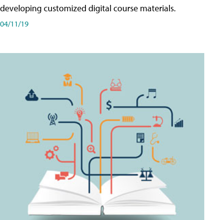
developing customized digital course materials.
04/11/19