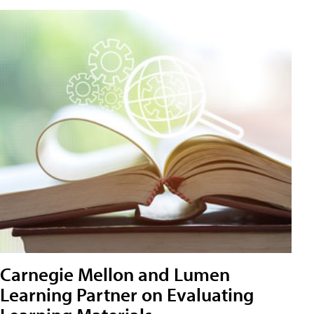
Carnegie Mellon and Lumen
Learning Partner on Evaluating