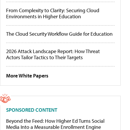
From Complexity to Clarity: Securing Cloud
Environments in Higher Education
The Cloud Security Workflow Guide for Education
2026 Attack Landscape Report: How Threat
Actors Tailor Tactics to Their Targets
More White Papers
SPONSORED CONTENT
Beyond the Feed: How Higher Ed Turns Social
Media Into a Measurable Enrollment Engine