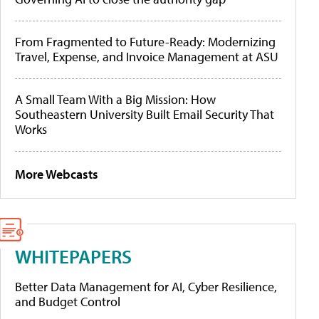
From Fragmented to Future-Ready: Modernizing
Travel, Expense, and Invoice Management at ASU
A Small Team With a Big Mission: How
Southeastern University Built Email Security That
Works
More Webcasts
WHITEPAPERS
Better Data Management for AI, Cyber Resilience,
and Budget Control