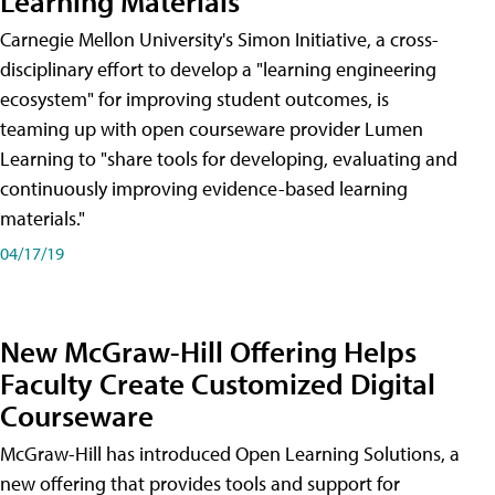
Learning Materials
Carnegie Mellon University's Simon Initiative, a cross-
disciplinary effort to develop a "learning engineering
ecosystem" for improving student outcomes, is
teaming up with open courseware provider Lumen
Learning to "share tools for developing, evaluating and
continuously improving evidence-based learning
materials."
04/17/19
New McGraw-Hill Offering Helps
Faculty Create Customized Digital
Courseware
McGraw-Hill has introduced Open Learning Solutions, a
new offering that provides tools and support for