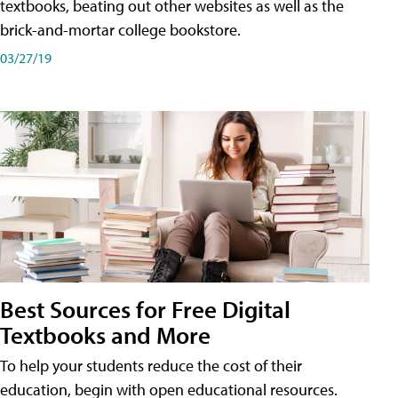
textbooks, beating out other websites as well as the
brick-and-mortar college bookstore.
03/27/19
Best Sources for Free Digital
Textbooks and More
To help your students reduce the cost of their
education, begin with open educational resources.