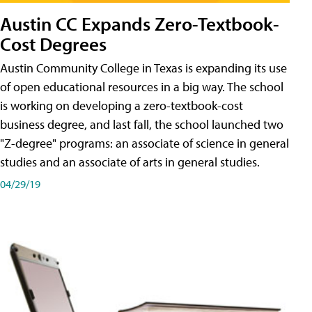
Austin CC Expands Zero-Textbook-
Cost Degrees
Austin Community College in Texas is expanding its use
of open educational resources in a big way. The school
is working on developing a zero-textbook-cost
business degree, and last fall, the school launched two
"Z-degree" programs: an associate of science in general
studies and an associate of arts in general studies.
04/29/19