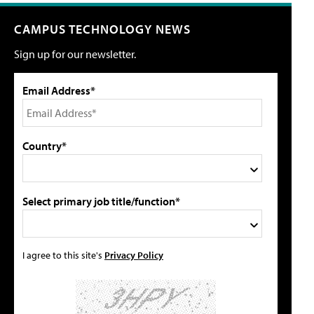
CAMPUS TECHNOLOGY NEWS
Sign up for our newsletter.
Email Address*
Country*
Select primary job title/function*
I agree to this site's
Privacy Policy