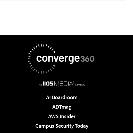
AI Boardroom
ADTmag
AWS Insider
Campus Security Today