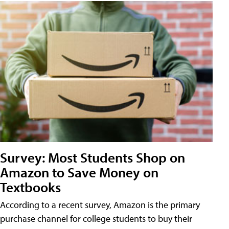
Survey: Most Students Shop on
Amazon to Save Money on
Textbooks
According to a recent survey, Amazon is the primary
purchase channel for college students to buy their