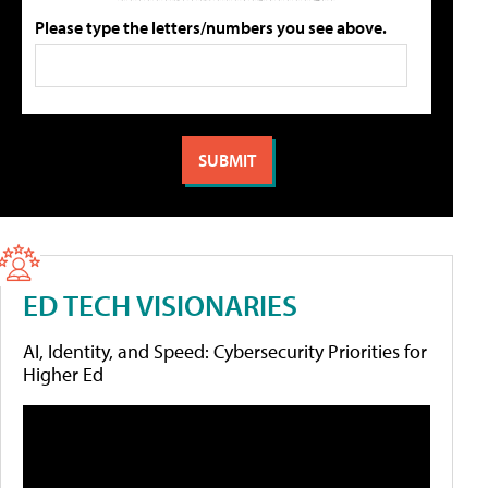
Please type the letters/numbers you see above.
ED TECH VISIONARIES
AI, Identity, and Speed: Cybersecurity Priorities for
Higher Ed