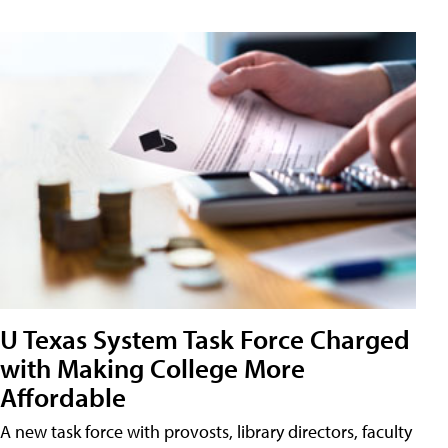
U Texas System Task Force Charged
with Making College More
Affordable
A new task force with provosts, library directors, faculty