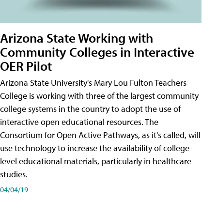
Arizona State Working with
Community Colleges in Interactive
OER Pilot
Arizona State University's Mary Lou Fulton Teachers
College is working with three of the largest community
college systems in the country to adopt the use of
interactive open educational resources. The
Consortium for Open Active Pathways, as it's called, will
use technology to increase the availability of college-
level educational materials, particularly in healthcare
studies.
04/04/19