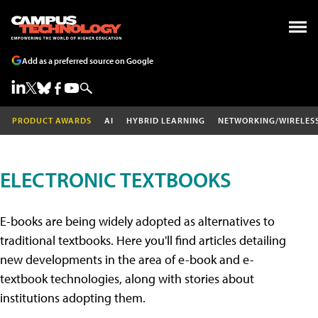
Add as a preferred source on Google
PRODUCT AWARDS
AI
HYBRID LEARNING
NETWORKING/WIRELES
ELECTRONIC TEXTBOOKS
E-books are being widely adopted as alternatives to
traditional textbooks. Here you'll find articles detailing
new developments in the area of e-book and e-
textbook technologies, along with stories about
institutions adopting them.