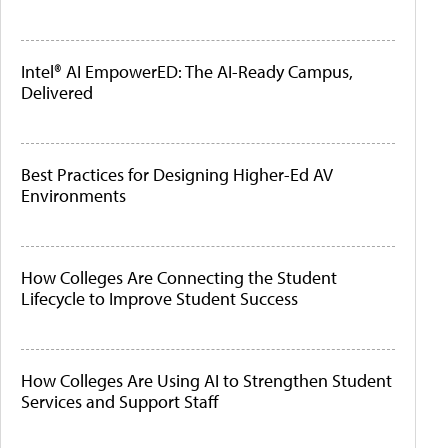
Intel® AI EmpowerED: The AI-Ready Campus,
Delivered
Best Practices for Designing Higher-Ed AV
Environments
How Colleges Are Connecting the Student
Lifecycle to Improve Student Success
How Colleges Are Using AI to Strengthen Student
Services and Support Staff