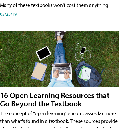
Many of these textbooks won't cost them anything.
03/25/19
16 Open Learning Resources that
Go Beyond the Textbook
The concept of "open learning" encompasses far more
than what's found in a textbook. These sources provide