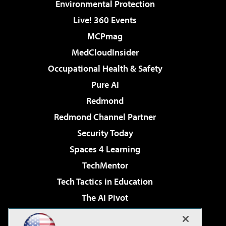
Environmental Protection
Live! 360 Events
MCPmag
MedCloudInsider
Occupational Health & Safety
Pure AI
Redmond
Redmond Channel Partner
Security Today
Spaces 4 Learning
TechMentor
Tech Tactics in Education
The AI Pivot
THE Journal