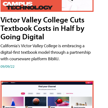
Victor Valley College Cuts
Textbook Costs in Half by
Going Digital
California's Victor Valley College is embracing a
digital-first textbook model through a partnership
with courseware platform BibliU.
09/09/22