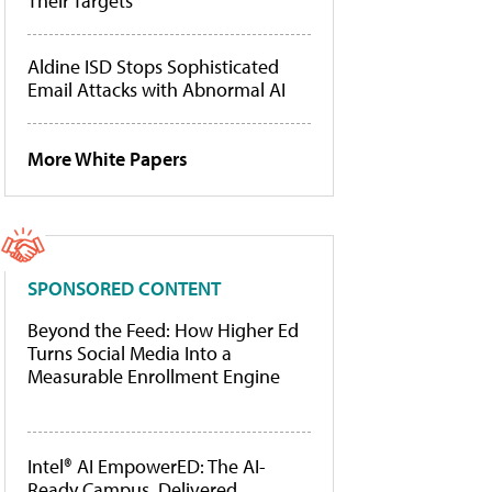
Their Targets
Aldine ISD Stops Sophisticated
Email Attacks with Abnormal AI
More White Papers
SPONSORED CONTENT
Beyond the Feed: How Higher Ed
Turns Social Media Into a
Measurable Enrollment Engine
Intel® AI EmpowerED: The AI-
Ready Campus, Delivered