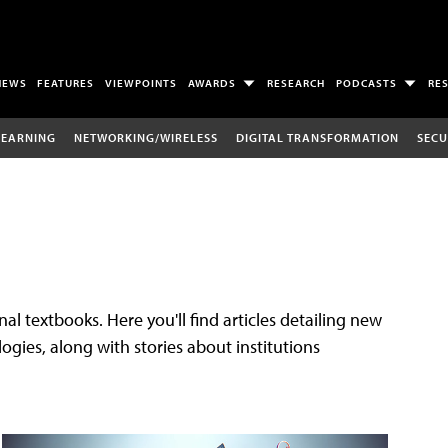
NEWS
FEATURES
VIEWPOINTS
AWARDS
RESEARCH
PODCASTS
RE
LEARNING
NETWORKING/WIRELESS
DIGITAL TRANSFORMATION
SECU
al textbooks. Here you'll find articles detailing new
gies, along with stories about institutions