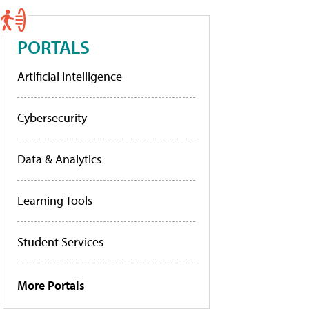
PORTALS
Artificial Intelligence
Cybersecurity
Data & Analytics
Learning Tools
Student Services
More Portals