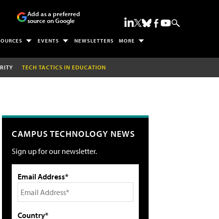
Add as a preferred
source on Google
SOURCES
EVENTS
NEWSLETTERS
MORE
RITY
TECH TACTICS IN EDUCATION
CAMPUS TECHNOLOGY NEWS
Sign up for our newsletter.
Email Address*
Country*