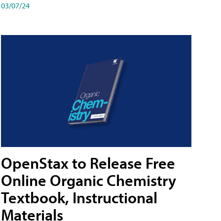
03/07/24
OpenStax to Release Free
Online Organic Chemistry
Textbook, Instructional
Materials