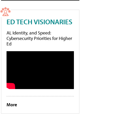
ED TECH VISIONARIES
AI, Identity, and Speed:
Cybersecurity Priorities for Higher
Ed
More