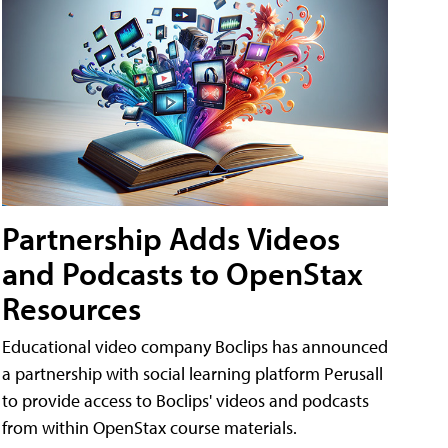
Partnership Adds Videos
and Podcasts to OpenStax
Resources
Educational video company Boclips has announced
a partnership with social learning platform Perusall
to provide access to Boclips' videos and podcasts
from within OpenStax course materials.