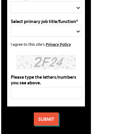
Select primary job title/function*
I agree to this site's
Privacy Policy
Please type the letters/numbers
you see above.