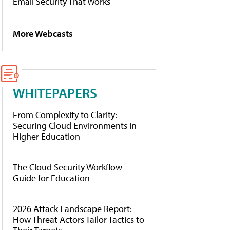
Email Security That Works
More Webcasts
WHITEPAPERS
From Complexity to Clarity:
Securing Cloud Environments in
Higher Education
The Cloud Security Workflow
Guide for Education
2026 Attack Landscape Report:
How Threat Actors Tailor Tactics to