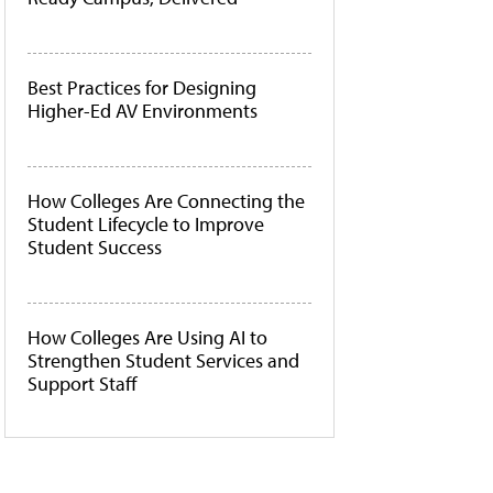
Best Practices for Designing
Higher-Ed AV Environments
How Colleges Are Connecting the
Student Lifecycle to Improve
Student Success
How Colleges Are Using AI to
Strengthen Student Services and
Support Staff