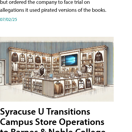
but ordered the company to face trial on
allegations it used pirated versions of the books.
07/02/25
Syracuse U Transitions
Campus Store Operations
to Barnes & Noble College