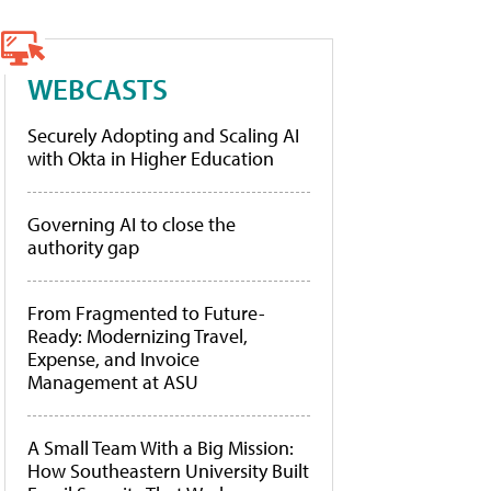
WEBCASTS
Securely Adopting and Scaling AI
with Okta in Higher Education
Governing AI to close the
authority gap
From Fragmented to Future-
Ready: Modernizing Travel,
Expense, and Invoice
Management at ASU
A Small Team With a Big Mission:
How Southeastern University Built