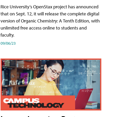
Rice University’s OpenStax project has announced
that on Sept. 12, it will release the complete digital
version of Organic Chemistry: A Tenth Edition, with
unlimited free access online to students and
faculty.
09/06/23