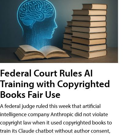
Federal Court Rules AI
Training with Copyrighted
Books Fair Use
A federal judge ruled this week that artificial
intelligence company Anthropic did not violate
copyright law when it used copyrighted books to
train its Claude chatbot without author consent,