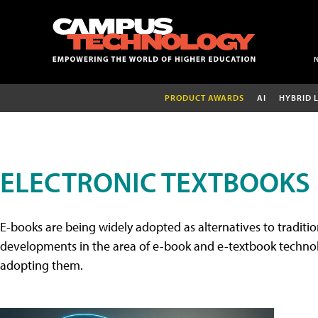
PRODUCT AWARDS
AI
HYBRID 
ELECTRONIC TEXTBOOKS
E-books are being widely adopted as alternatives to tradition
developments in the area of e-book and e-textbook technolo
adopting them.