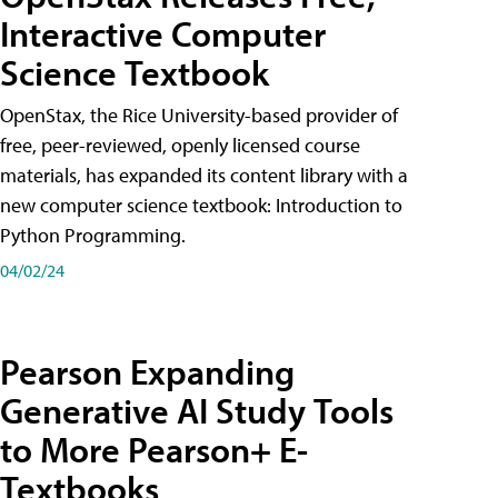
Interactive Computer
Science Textbook
OpenStax, the Rice University-based provider of
free, peer-reviewed, openly licensed course
materials, has expanded its content library with a
new computer science textbook: Introduction to
Python Programming.
04/02/24
Pearson Expanding
Generative AI Study Tools
to More Pearson+ E-
Textbooks