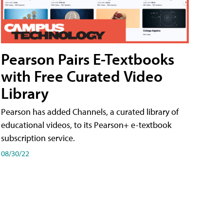
Pearson Pairs E-Textbooks
with Free Curated Video
Library
Pearson has added Channels, a curated library of
educational videos, to its Pearson+ e-textbook
subscription service.
08/30/22