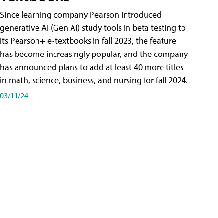
Since learning company Pearson introduced
generative AI (Gen AI) study tools in beta testing to
its Pearson+ e-textbooks in fall 2023, the feature
has become increasingly popular, and the company
has announced plans to add at least 40 more titles
in math, science, business, and nursing for fall 2024.
03/11/24