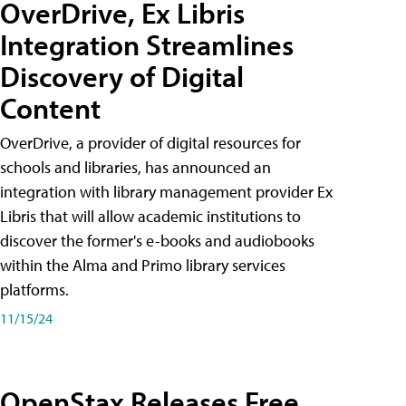
OverDrive, Ex Libris
Integration Streamlines
Discovery of Digital
Content
OverDrive, a provider of digital resources for
schools and libraries, has announced an
integration with library management provider Ex
Libris that will allow academic institutions to
discover the former's e-books and audiobooks
within the Alma and Primo library services
platforms.
11/15/24
OpenStax Releases Free,