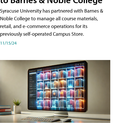
Syracuse University has partnered with Barnes &
Noble College to manage all course materials,
retail, and e-commerce operations for its
previously self-operated Campus Store.
11/15/24