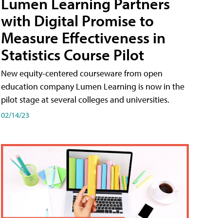
Lumen Learning Partners
with Digital Promise to
Measure Effectiveness in
Statistics Course Pilot
New equity-centered courseware from open
education company Lumen Learning is now in the
pilot stage at several colleges and universities.
02/14/23