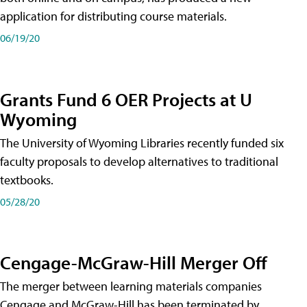
application for distributing course materials.
06/19/20
Grants Fund 6 OER Projects at U
Wyoming
The University of Wyoming Libraries recently funded six
faculty proposals to develop alternatives to traditional
textbooks.
05/28/20
Cengage-McGraw-Hill Merger Off
The merger between learning materials companies
Cengage and McGraw-Hill has been terminated by