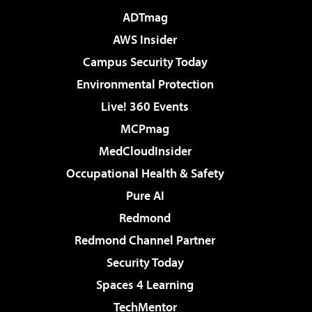
ADTmag
AWS Insider
Campus Security Today
Environmental Protection
Live! 360 Events
MCPmag
MedCloudInsider
Occupational Health & Safety
Pure AI
Redmond
Redmond Channel Partner
Security Today
Spaces 4 Learning
TechMentor