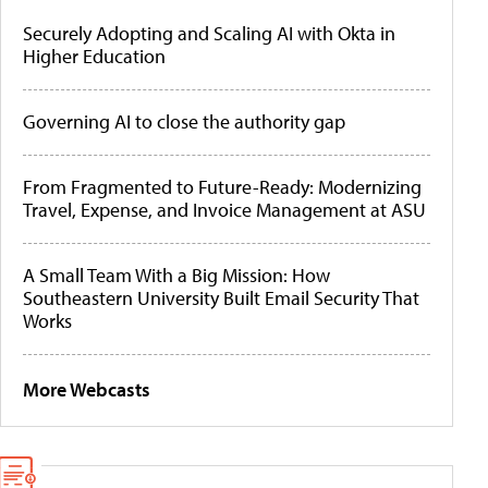
Securely Adopting and Scaling AI with Okta in
Higher Education
Governing AI to close the authority gap
From Fragmented to Future-Ready: Modernizing
Travel, Expense, and Invoice Management at ASU
A Small Team With a Big Mission: How
Southeastern University Built Email Security That
Works
More Webcasts