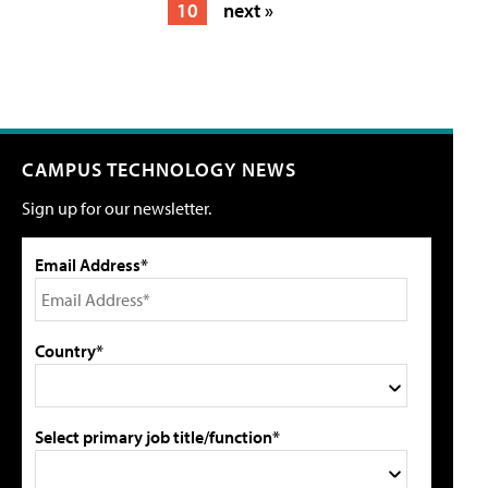
10
next »
CAMPUS TECHNOLOGY NEWS
Sign up for our newsletter.
Email Address*
Country*
Select primary job title/function*