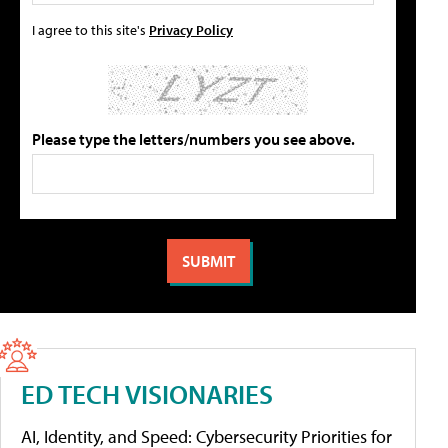
I agree to this site's
Privacy Policy
Please type the letters/numbers you see above.
ED TECH VISIONARIES
AI, Identity, and Speed: Cybersecurity Priorities for