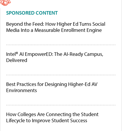
SPONSORED CONTENT
Beyond the Feed: How Higher Ed Turns Social
Media Into a Measurable Enrollment Engine
Intel® AI EmpowerED: The AI-Ready Campus,
Delivered
Best Practices for Designing Higher-Ed AV
Environments
How Colleges Are Connecting the Student
Lifecycle to Improve Student Success