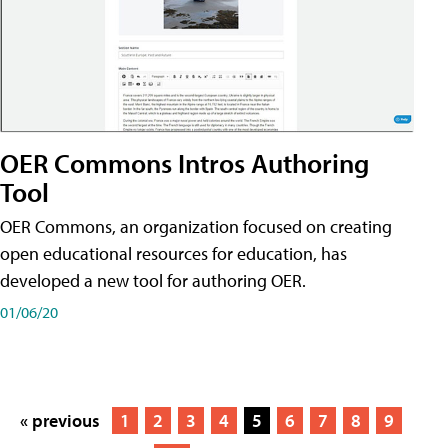
OER Commons Intros Authoring
Tool
OER Commons, an organization focused on creating
open educational resources for education, has
developed a new tool for authoring OER.
01/06/20
« previous
1
2
3
4
5
6
7
8
9