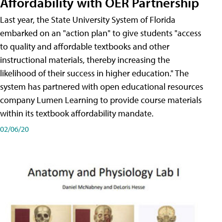
Affordability with OER Partnership
Last year, the State University System of Florida
embarked on an "action plan" to give students "access
to quality and affordable textbooks and other
instructional materials, thereby increasing the
likelihood of their success in higher education." The
system has partnered with open educational resources
company Lumen Learning to provide course materials
within its textbook affordability mandate.
02/06/20