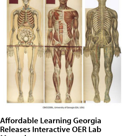
Affordable Learning Georgia
Releases Interactive OER Lab