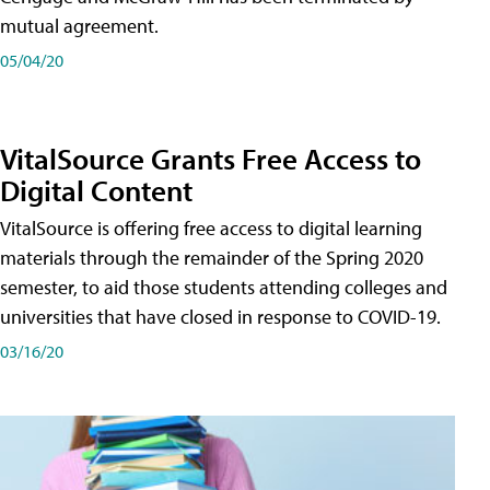
mutual agreement.
05/04/20
VitalSource Grants Free Access to
Digital Content
VitalSource is offering free access to digital learning
materials through the remainder of the Spring 2020
semester, to aid those students attending colleges and
universities that have closed in response to COVID-19.
03/16/20