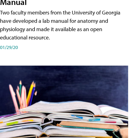
Manual
Two faculty members from the University of Georgia
have developed a lab manual for anatomy and
physiology and made it available as an open
educational resource.
01/29/20