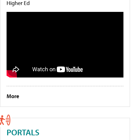
Higher Ed
More
PORTALS