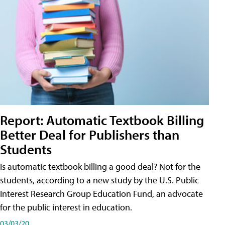
Report: Automatic Textbook Billing
Better Deal for Publishers than
Students
Is automatic textbook billing a good deal? Not for the
students, according to a new study by the U.S. Public
Interest Research Group Education Fund, an advocate
for the public interest in education.
03/03/20