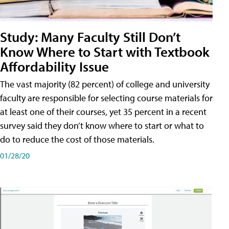
Study: Many Faculty Still Don’t
Know Where to Start with Textbook
Affordability Issue
The vast majority (82 percent) of college and university
faculty are responsible for selecting course materials for
at least one of their courses, yet 35 percent in a recent
survey said they don’t know where to start or what to
do to reduce the cost of those materials.
01/28/20