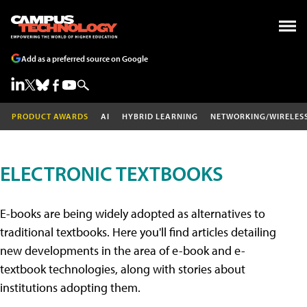
Add as a preferred source on Google
PRODUCT AWARDS
AI
HYBRID LEARNING
NETWORKING/WIRELES
ELECTRONIC TEXTBOOKS
E-books are being widely adopted as alternatives to
traditional textbooks. Here you'll find articles detailing
new developments in the area of e-book and e-
textbook technologies, along with stories about
institutions adopting them.