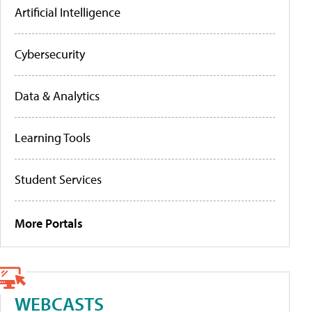
Artificial Intelligence
Cybersecurity
Data & Analytics
Learning Tools
Student Services
More Portals
WEBCASTS