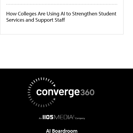
How Colleges Are Using AI to Strengthen Student
Services and Support Staff
AI Boardroom