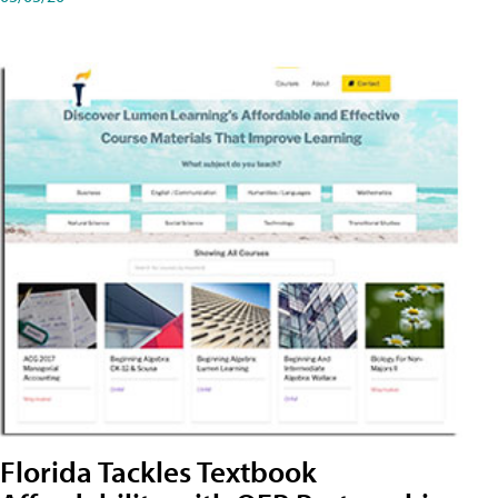
Florida Tackles Textbook