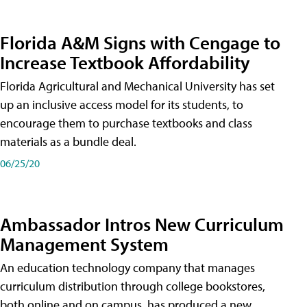
Florida A&M Signs with Cengage to
Increase Textbook Affordability
Florida Agricultural and Mechanical University has set
up an inclusive access model for its students, to
encourage them to purchase textbooks and class
materials as a bundle deal.
06/25/20
Ambassador Intros New Curriculum
Management System
An education technology company that manages
curriculum distribution through college bookstores,
both online and on campus, has produced a new