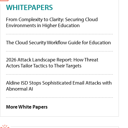
WHITEPAPERS
From Complexity to Clarity: Securing Cloud
Environments in Higher Education
The Cloud Security Workflow Guide for Education
2026 Attack Landscape Report: How Threat
Actors Tailor Tactics to Their Targets
Aldine ISD Stops Sophisticated Email Attacks with
Abnormal AI
More White Papers