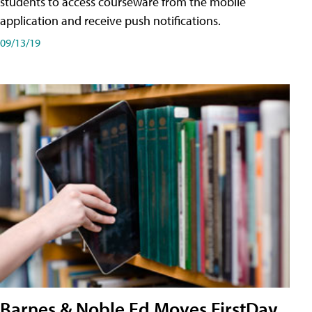
students to access courseware from the mobile
application and receive push notifications.
09/13/19
Barnes & Noble Ed Moves FirstDay