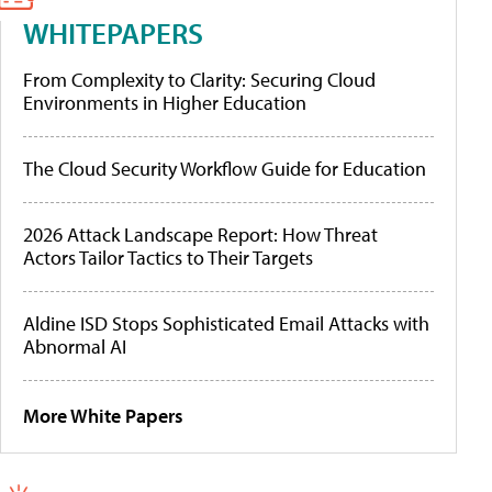
WHITEPAPERS
From Complexity to Clarity: Securing Cloud
Environments in Higher Education
The Cloud Security Workflow Guide for Education
2026 Attack Landscape Report: How Threat
Actors Tailor Tactics to Their Targets
Aldine ISD Stops Sophisticated Email Attacks with
Abnormal AI
More White Papers