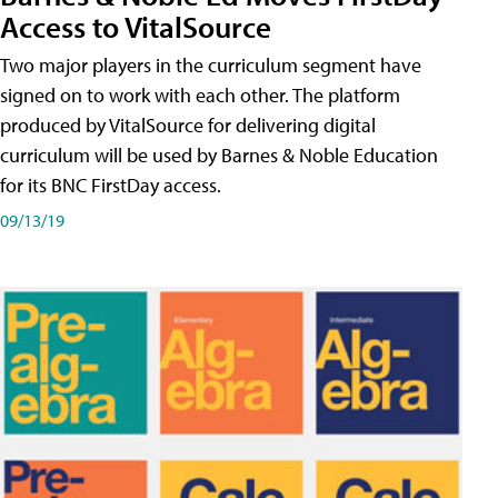
Access to VitalSource
Two major players in the curriculum segment have
signed on to work with each other. The platform
produced by VitalSource for delivering digital
curriculum will be used by Barnes & Noble Education
for its BNC FirstDay access.
09/13/19