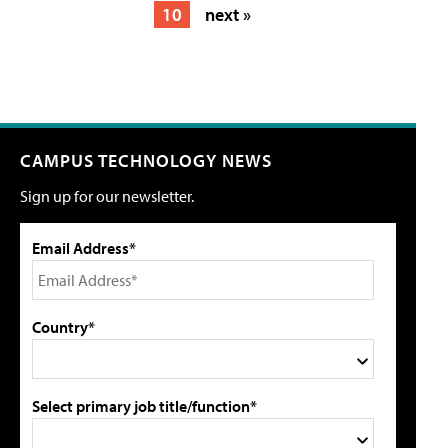
10
next »
CAMPUS TECHNOLOGY NEWS
Sign up for our newsletter.
Email Address*
Country*
Select primary job title/function*