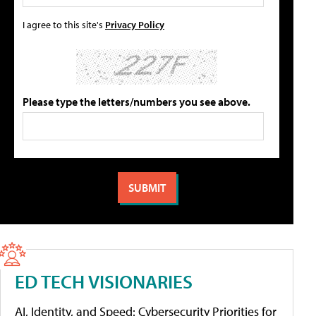
I agree to this site's
Privacy Policy
Please type the letters/numbers you see above.
ED TECH VISIONARIES
AI, Identity, and Speed: Cybersecurity Priorities for