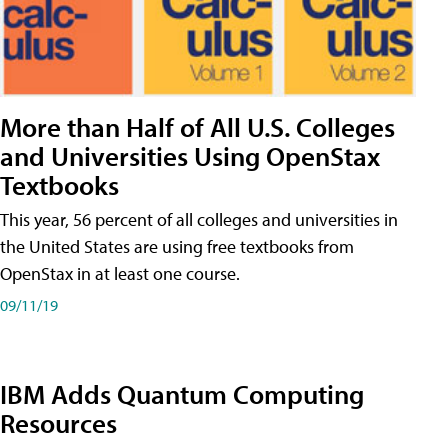
More than Half of All U.S. Colleges
and Universities Using OpenStax
Textbooks
This year, 56 percent of all colleges and universities in
the United States are using free textbooks from
OpenStax in at least one course.
09/11/19
IBM Adds Quantum Computing
Resources