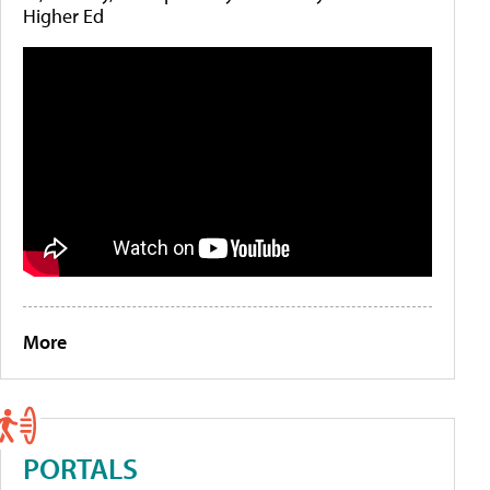
Higher Ed
More
PORTALS