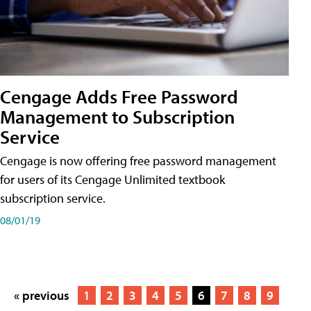
Cengage Adds Free Password
Management to Subscription
Service
Cengage is now offering free password management
for users of its Cengage Unlimited textbook
subscription service.
08/01/19
« previous
1
2
3
4
5
6
7
8
9