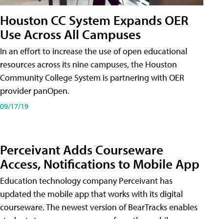
Houston CC System Expands OER
Use Across All Campuses
In an effort to increase the use of open educational
resources across its nine campuses, the Houston
Community College System is partnering with OER
provider panOpen.
09/17/19
Perceivant Adds Courseware
Access, Notifications to Mobile App
Education technology company Perceivant has
updated the mobile app that works with its digital
courseware. The newest version of BearTracks enables