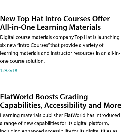
New Top Hat Intro Courses Offer
All-in-One Learning Materials
Digital course materials company Top Hat is launching
six new “Intro Courses” that provide a variety of
learning materials and instructor resources in an all-in-
one course solution.
12/05/19
FlatWorld Boosts Grading
Capabilities, Accessibility and More
Learning materials publisher FlatWorld has introduced
a range of new capabilities for its digital platform,
including enhanced accessibility for its digital titles as