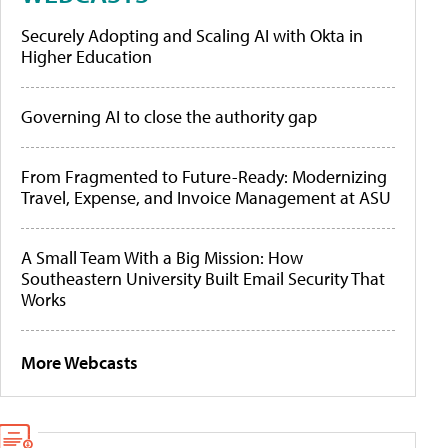
Securely Adopting and Scaling AI with Okta in
Higher Education
Governing AI to close the authority gap
From Fragmented to Future-Ready: Modernizing
Travel, Expense, and Invoice Management at ASU
A Small Team With a Big Mission: How
Southeastern University Built Email Security That
Works
More Webcasts