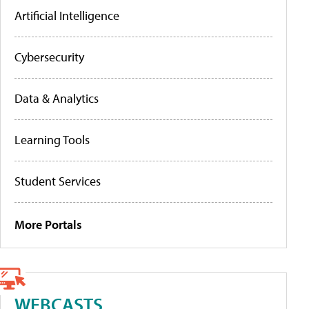
Artificial Intelligence
Cybersecurity
Data & Analytics
Learning Tools
Student Services
More Portals
WEBCASTS