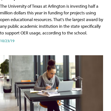
The University of Texas at Arlington is investing half a
million dollars this year in funding for projects using
open educational resources. That's the largest award by
any public academic institution in the state specifically
to support OER usage, according to the school.
10/23/19