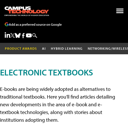
Add as a preferred source on Google
PRODUCT AWARDS
AI
HYBRID LEARNING
NETWORKING/WIRELES
ELECTRONIC TEXTBOOKS
E-books are being widely adopted as alternatives to
traditional textbooks. Here you'll find articles detailing
new developments in the area of e-book and e-
textbook technologies, along with stories about
institutions adopting them.