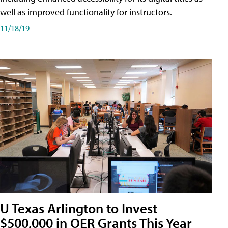
well as improved functionality for instructors.
11/18/19
U Texas Arlington to Invest
$500,000 in OER Grants This Year