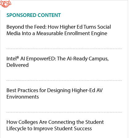
SPONSORED CONTENT
Beyond the Feed: How Higher Ed Turns Social
Media Into a Measurable Enrollment Engine
Intel® AI EmpowerED: The AI-Ready Campus,
Delivered
Best Practices for Designing Higher-Ed AV
Environments
How Colleges Are Connecting the Student
Lifecycle to Improve Student Success