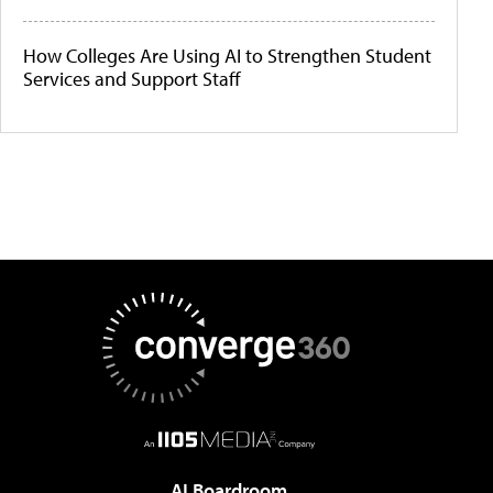
How Colleges Are Using AI to Strengthen Student
Services and Support Staff
AI Boardroom