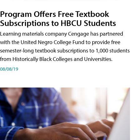
Program Offers Free Textbook
Subscriptions to HBCU Students
Learning materials company Cengage has partnered
with the United Negro College Fund to provide free
semester-long textbook subscriptions to 1,000 students
from Historically Black Colleges and Universities.
08/08/19