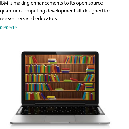
IBM is making enhancements to its open source
quantum computing development kit designed for
researchers and educators.
09/09/19