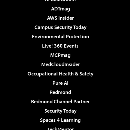
ADTmag
AWS Insider
Campus Security Today
Environmental Protection
Live! 360 Events
MCPmag
MedCloudInsider
Occupational Health & Safety
Pure AI
Redmond
Redmond Channel Partner
Security Today
Spaces 4 Learning
TechMentor