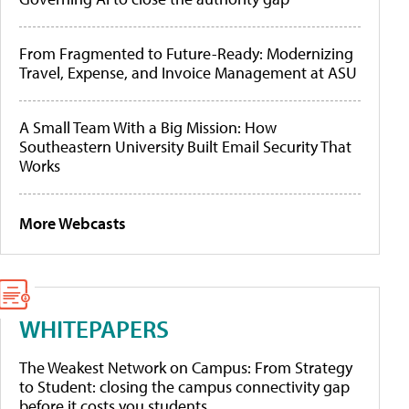
From Fragmented to Future-Ready: Modernizing
Travel, Expense, and Invoice Management at ASU
A Small Team With a Big Mission: How
Southeastern University Built Email Security That
Works
More Webcasts
WHITEPAPERS
The Weakest Network on Campus: From Strategy
to Student: closing the campus connectivity gap
before it costs you students