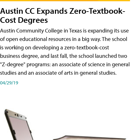
Austin CC Expands Zero-Textbook-
Cost Degrees
Austin Community College in Texas is expanding its use
of open educational resources in a big way. The school
is working on developing a zero-textbook-cost
business degree, and last fall, the school launched two
"Z-degree" programs: an associate of science in general
studies and an associate of arts in general studies.
04/29/19