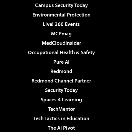
Campus Security Today
Environmental Protection
Live! 360 Events
MCPmag
MedCloudInsider
Occupational Health & Safety
Pure AI
Redmond
Redmond Channel Partner
Security Today
Spaces 4 Learning
TechMentor
Tech Tactics in Education
The AI Pivot