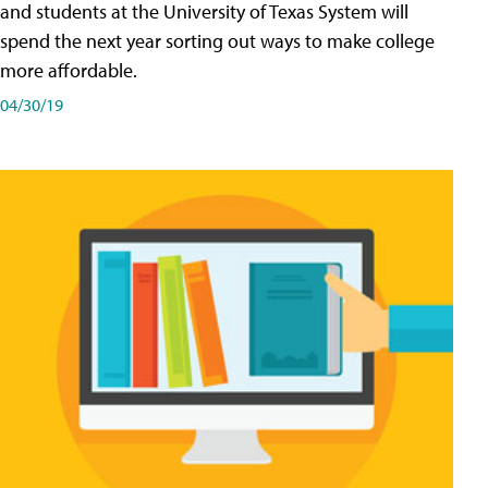
and students at the University of Texas System will
spend the next year sorting out ways to make college
more affordable.
04/30/19