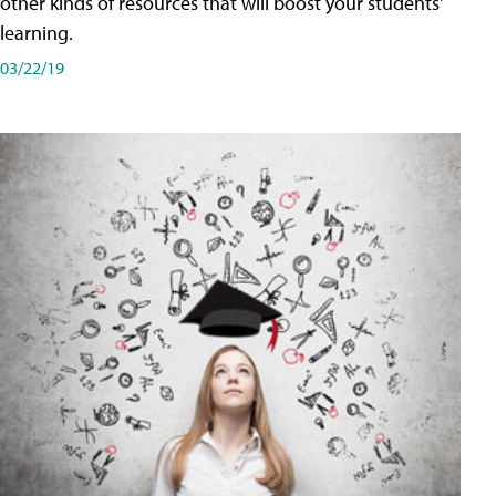
other kinds of resources that will boost your students'
learning.
03/22/19