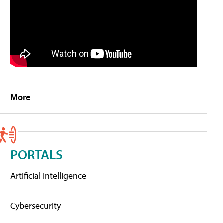
More
PORTALS
Artificial Intelligence
Cybersecurity