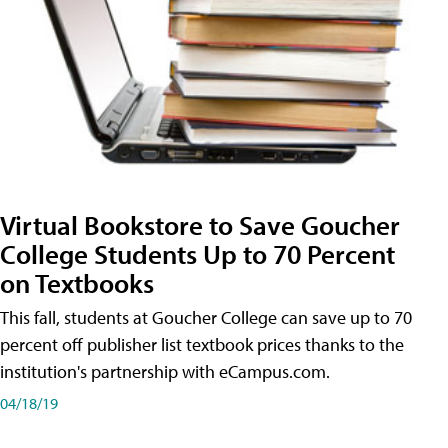
Virtual Bookstore to Save Goucher
College Students Up to 70 Percent
on Textbooks
This fall, students at Goucher College can save up to 70
percent off publisher list textbook prices thanks to the
institution's partnership with eCampus.com.
04/18/19