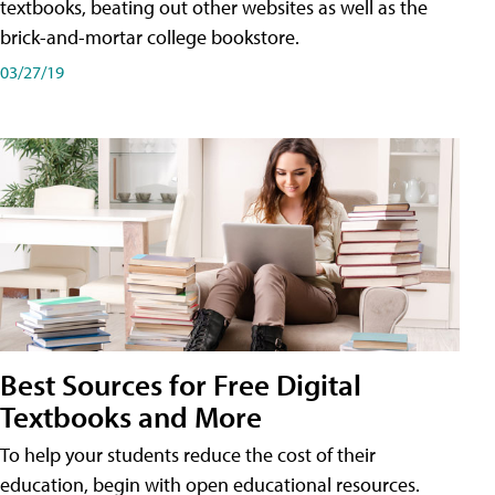
textbooks, beating out other websites as well as the
brick-and-mortar college bookstore.
03/27/19
Best Sources for Free Digital
Textbooks and More
To help your students reduce the cost of their
education, begin with open educational resources.