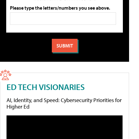
Please type the letters/numbers you see above.
ED TECH VISIONARIES
AI, Identity, and Speed: Cybersecurity Priorities for
Higher Ed