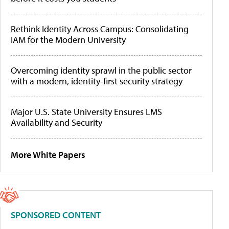
Rethink Identity Across Campus: Consolidating
IAM for the Modern University
Overcoming identity sprawl in the public sector
with a modern, identity-first security strategy
Major U.S. State University Ensures LMS
Availability and Security
More White Papers
SPONSORED CONTENT