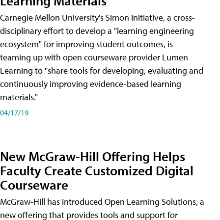
Learning Materials
Carnegie Mellon University's Simon Initiative, a cross-
disciplinary effort to develop a "learning engineering
ecosystem" for improving student outcomes, is
teaming up with open courseware provider Lumen
Learning to "share tools for developing, evaluating and
continuously improving evidence-based learning
materials."
04/17/19
New McGraw-Hill Offering Helps
Faculty Create Customized Digital
Courseware
McGraw-Hill has introduced Open Learning Solutions, a
new offering that provides tools and support for