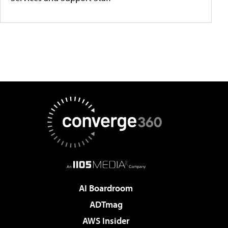
AI Boardroom
ADTmag
AWS Insider