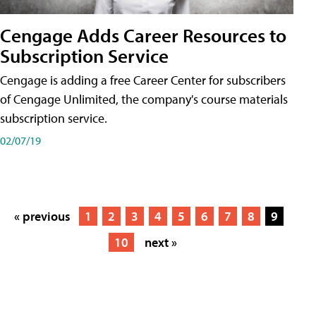
Cengage Adds Career Resources to
Subscription Service
Cengage is adding a free Career Center for subscribers
of Cengage Unlimited, the company's course materials
subscription service.
02/07/19
« previous
1
2
3
4
5
6
7
8
9
10
next »