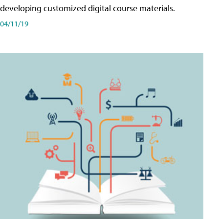
developing customized digital course materials.
04/11/19