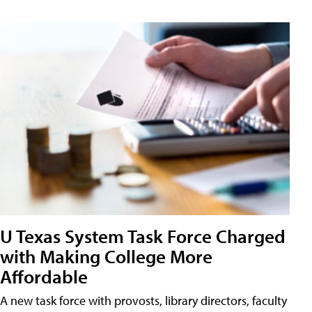
U Texas System Task Force Charged
with Making College More
Affordable
A new task force with provosts, library directors, faculty