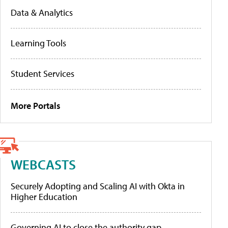
Data & Analytics
Learning Tools
Student Services
More Portals
WEBCASTS
Securely Adopting and Scaling AI with Okta in
Higher Education
Governing AI to close the authority gap