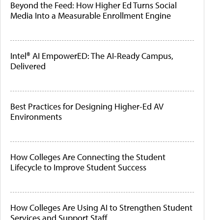
Beyond the Feed: How Higher Ed Turns Social
Media Into a Measurable Enrollment Engine
Intel® AI EmpowerED: The AI-Ready Campus,
Delivered
Best Practices for Designing Higher-Ed AV
Environments
How Colleges Are Connecting the Student
Lifecycle to Improve Student Success
How Colleges Are Using AI to Strengthen Student
Services and Support Staff