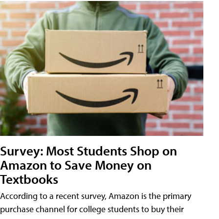
Survey: Most Students Shop on
Amazon to Save Money on
Textbooks
According to a recent survey, Amazon is the primary
purchase channel for college students to buy their