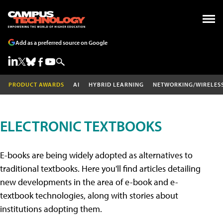
Add as a preferred source on Google
PRODUCT AWARDS
AI
HYBRID LEARNING
NETWORKING/WIRELES
ELECTRONIC TEXTBOOKS
E-books are being widely adopted as alternatives to
traditional textbooks. Here you'll find articles detailing
new developments in the area of e-book and e-
textbook technologies, along with stories about
institutions adopting them.