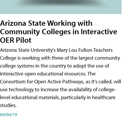
Arizona State Working with
Community Colleges in Interactive
OER Pilot
Arizona State University's Mary Lou Fulton Teachers
College is working with three of the largest community
college systems in the country to adopt the use of
interactive open educational resources. The
Consortium for Open Active Pathways, as it's called, will
use technology to increase the availability of college-
level educational materials, particularly in healthcare
studies.
04/04/19