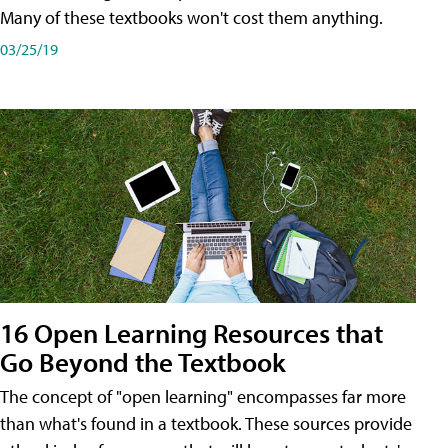
Many of these textbooks won't cost them anything.
03/25/19
16 Open Learning Resources that
Go Beyond the Textbook
The concept of "open learning" encompasses far more
than what's found in a textbook. These sources provide