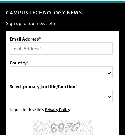
CAMPUS TECHNOLOGY NEWS
Sign up for our newsletter.
Email Address*
Country*
Select primary job title/function*
I agree to this site's
Privacy Policy