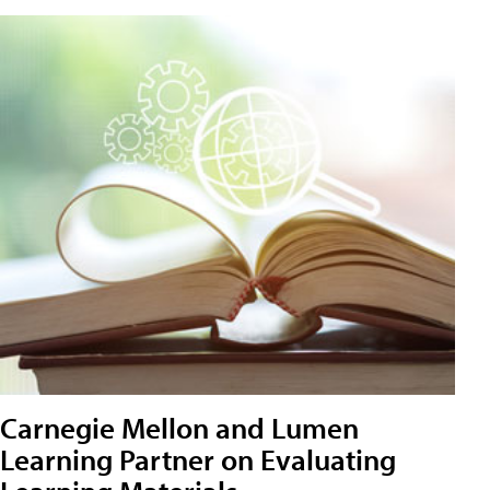
Carnegie Mellon and Lumen
Learning Partner on Evaluating