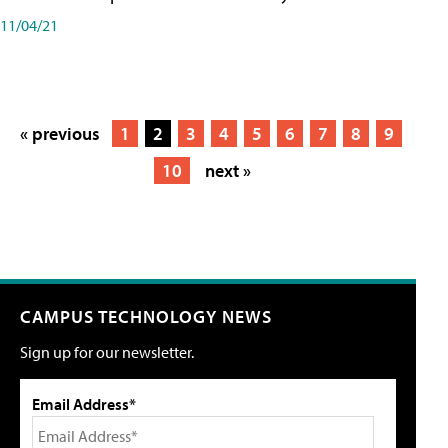
11/04/21
« previous
1
2
3
4
5
6
7
8
9
10
next »
CAMPUS TECHNOLOGY NEWS
Sign up for our newsletter.
Email Address*