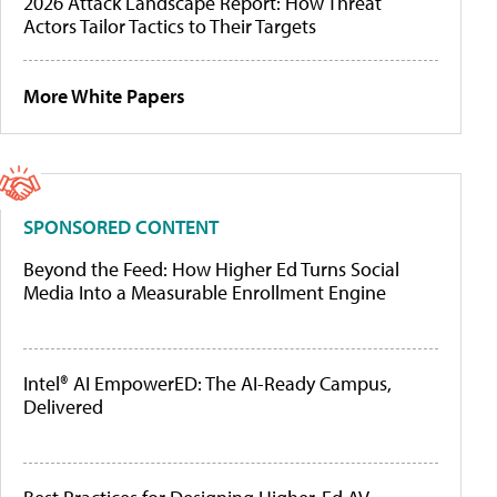
2026 Attack Landscape Report: How Threat
Actors Tailor Tactics to Their Targets
More White Papers
SPONSORED CONTENT
Beyond the Feed: How Higher Ed Turns Social
Media Into a Measurable Enrollment Engine
Intel® AI EmpowerED: The AI-Ready Campus,
Delivered