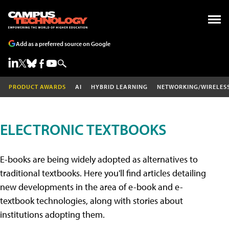
Add as a preferred source on Google
PRODUCT AWARDS
AI
HYBRID LEARNING
NETWORKING/WIRELES
ELECTRONIC TEXTBOOKS
E-books are being widely adopted as alternatives to
traditional textbooks. Here you'll find articles detailing
new developments in the area of e-book and e-
textbook technologies, along with stories about
institutions adopting them.