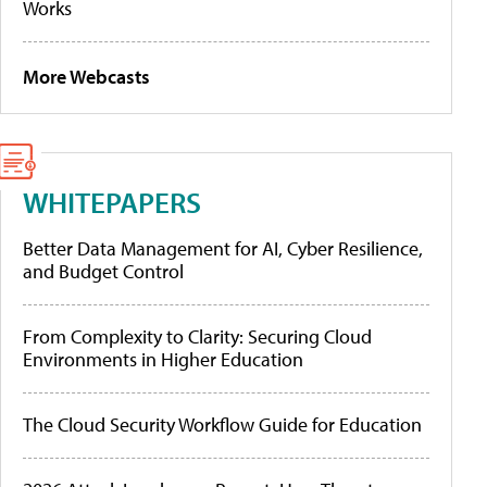
Works
More Webcasts
WHITEPAPERS
Better Data Management for AI, Cyber Resilience,
and Budget Control
From Complexity to Clarity: Securing Cloud
Environments in Higher Education
The Cloud Security Workflow Guide for Education