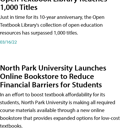
1,000 Titles
Just in time for its 10-year anniversary, the Open
Textbook Library's collection of open education
resources has surpassed 1,000 titles.
03/16/22
North Park University Launches
Online Bookstore to Reduce
Financial Barriers for Students
In an effort to boost textbook affordability for its
students, North Park University is making all required
course materials available through a new online
bookstore that provides expanded options for low-cost
textbooks.