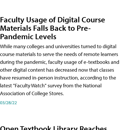
Faculty Usage of Digital Course
Materials Falls Back to Pre-
Pandemic Levels
While many colleges and universities turned to digital
course materials to serve the needs of remote learners
during the pandemic, faculty usage of e-textbooks and
other digital content has decreased now that classes
have resumed in-person instruction, according to the
latest "Faculty Watch" survey from the National
Association of College Stores.
03/28/22
Open Textbook Library Reaches