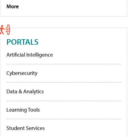
More
PORTALS
Artificial Intelligence
Cybersecurity
Data & Analytics
Learning Tools
Student Services