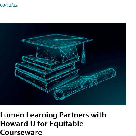
08/12/22
Lumen Learning Partners with
Howard U for Equitable
Courseware