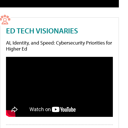
ED TECH VISIONARIES
AI, Identity, and Speed: Cybersecurity Priorities for
Higher Ed