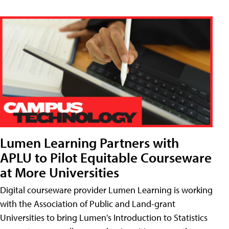
Lumen Learning Partners with
APLU to Pilot Equitable Courseware
at More Universities
Digital courseware provider Lumen Learning is working
with the Association of Public and Land-grant
Universities to bring Lumen's Introduction to Statistics