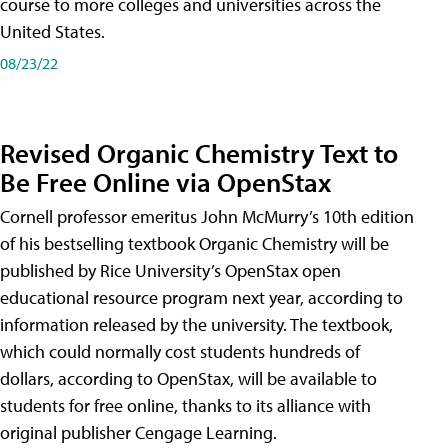
course to more colleges and universities across the
United States.
08/23/22
Revised Organic Chemistry Text to
Be Free Online via OpenStax
Cornell professor emeritus John McMurry’s 10th edition
of his bestselling textbook Organic Chemistry will be
published by Rice University’s OpenStax open
educational resource program next year, according to
information released by the university. The textbook,
which could normally cost students hundreds of
dollars, according to OpenStax, will be available to
students for free online, thanks to its alliance with
original publisher Cengage Learning.