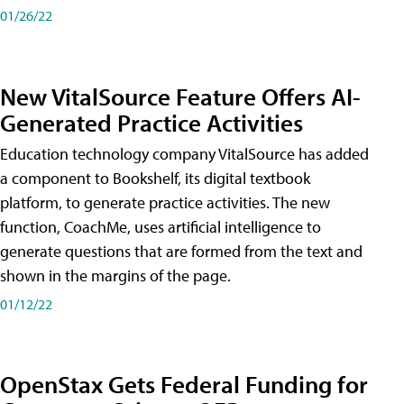
01/26/22
New VitalSource Feature Offers AI-
Generated Practice Activities
Education technology company VitalSource has added
a component to Bookshelf, its digital textbook
platform, to generate practice activities. The new
function, CoachMe, uses artificial intelligence to
generate questions that are formed from the text and
shown in the margins of the page.
01/12/22
OpenStax Gets Federal Funding for