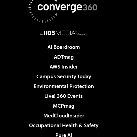
AI Boardroom
ADTmag
AWS Insider
Campus Security Today
Environmental Protection
Live! 360 Events
MCPmag
MedCloudInsider
Occupational Health & Safety
Pure AI