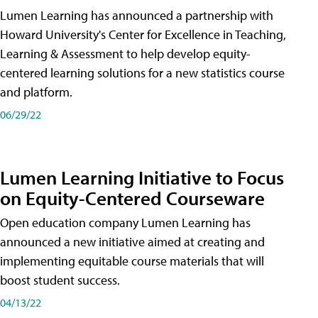
Lumen Learning has announced a partnership with
Howard University's Center for Excellence in Teaching,
Learning & Assessment to help develop equity-
centered learning solutions for a new statistics course
and platform.
06/29/22
Lumen Learning Initiative to Focus
on Equity-Centered Courseware
Open education company Lumen Learning has
announced a new initiative aimed at creating and
implementing equitable course materials that will
boost student success.
04/13/22