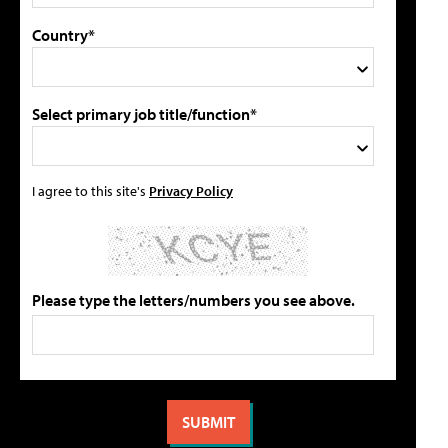
Country*
Select primary job title/function*
I agree to this site's
Privacy Policy
Please type the letters/numbers you see above.