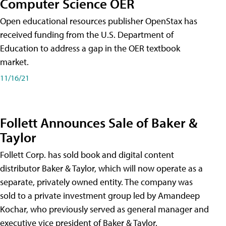
Computer Science OER
Open educational resources publisher OpenStax has
received funding from the U.S. Department of
Education to address a gap in the OER textbook
market.
11/16/21
Follett Announces Sale of Baker &
Taylor
Follett Corp. has sold book and digital content
distributor Baker & Taylor, which will now operate as a
separate, privately owned entity. The company was
sold to a private investment group led by Amandeep
Kochar, who previously served as general manager and
executive vice president of Baker & Taylor.