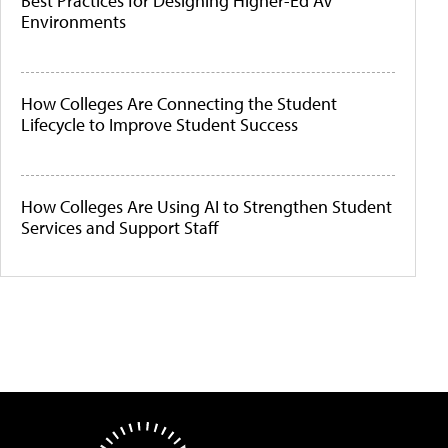
Best Practices for Designing Higher-Ed AV
Environments
How Colleges Are Connecting the Student
Lifecycle to Improve Student Success
How Colleges Are Using AI to Strengthen Student
Services and Support Staff