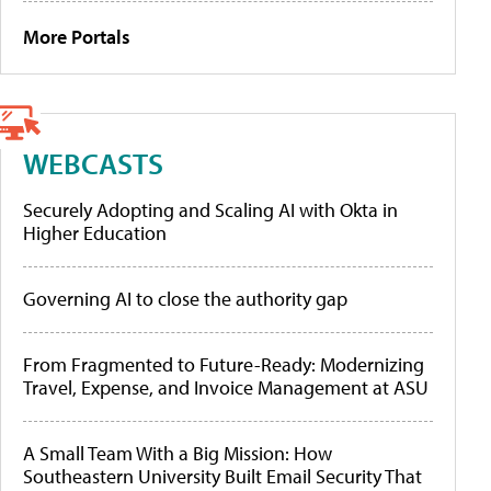
More Portals
WEBCASTS
Securely Adopting and Scaling AI with Okta in
Higher Education
Governing AI to close the authority gap
From Fragmented to Future-Ready: Modernizing
Travel, Expense, and Invoice Management at ASU
A Small Team With a Big Mission: How
Southeastern University Built Email Security That