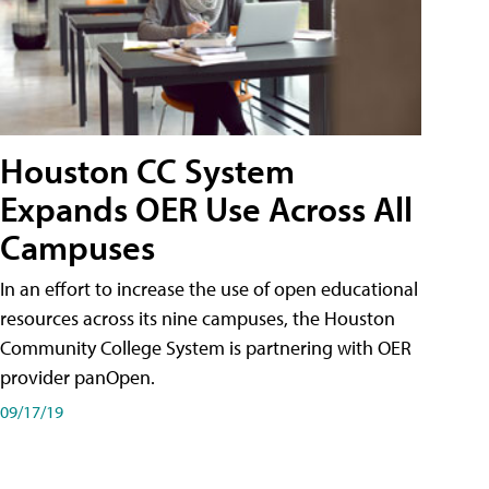
Houston CC System
Expands OER Use Across All
Campuses
In an effort to increase the use of open educational
resources across its nine campuses, the Houston
Community College System is partnering with OER
provider panOpen.
09/17/19