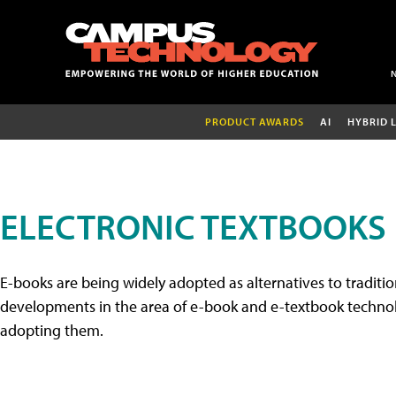
PRODUCT AWARDS
AI
HYBRID 
ELECTRONIC TEXTBOOKS
E-books are being widely adopted as alternatives to tradition
developments in the area of e-book and e-textbook technolo
adopting them.