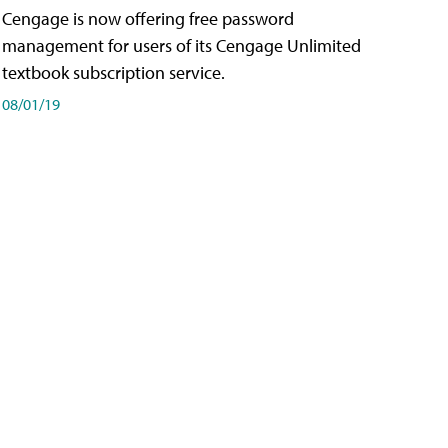
Cengage is now offering free password
management for users of its Cengage Unlimited
textbook subscription service.
08/01/19