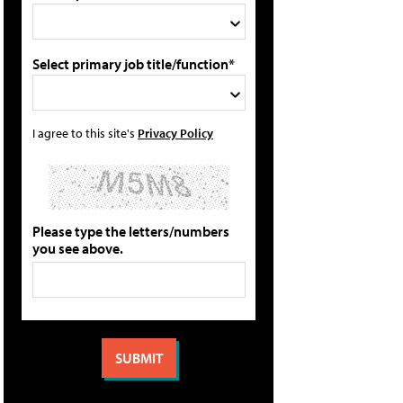
Select primary job title/function*
I agree to this site's
Privacy Policy
Please type the letters/numbers
you see above.