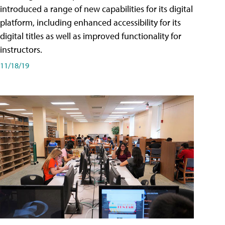
introduced a range of new capabilities for its digital
platform, including enhanced accessibility for its
digital titles as well as improved functionality for
instructors.
11/18/19