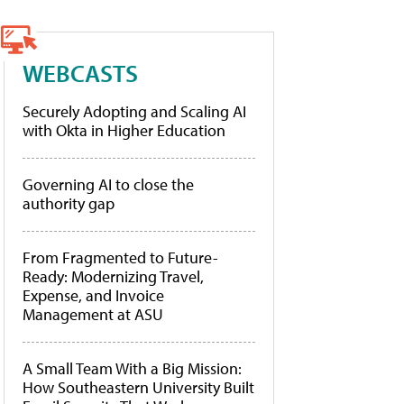
WEBCASTS
Securely Adopting and Scaling AI
with Okta in Higher Education
Governing AI to close the
authority gap
From Fragmented to Future-
Ready: Modernizing Travel,
Expense, and Invoice
Management at ASU
A Small Team With a Big Mission:
How Southeastern University Built