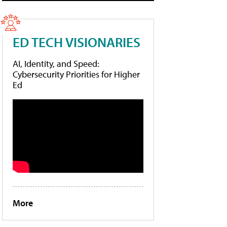
ED TECH VISIONARIES
AI, Identity, and Speed:
Cybersecurity Priorities for Higher
Ed
More