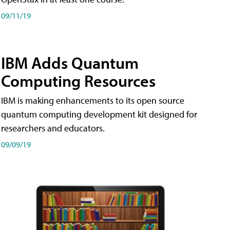
09/11/19
IBM Adds Quantum
Computing Resources
IBM is making enhancements to its open source
quantum computing development kit designed for
researchers and educators.
09/09/19