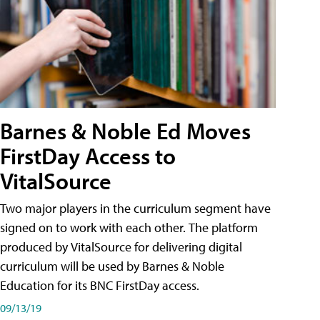
Barnes & Noble Ed Moves
FirstDay Access to
VitalSource
Two major players in the curriculum segment have
signed on to work with each other. The platform
produced by VitalSource for delivering digital
curriculum will be used by Barnes & Noble
Education for its BNC FirstDay access.
09/13/19