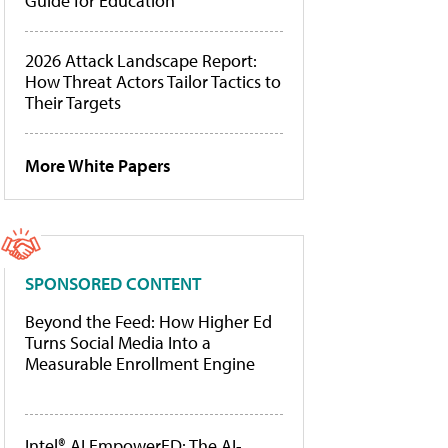
Guide for Education
2026 Attack Landscape Report:
How Threat Actors Tailor Tactics to
Their Targets
More White Papers
SPONSORED CONTENT
Beyond the Feed: How Higher Ed
Turns Social Media Into a
Measurable Enrollment Engine
Intel® AI EmpowerED: The AI-