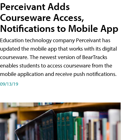
Perceivant Adds
Courseware Access,
Notifications to Mobile App
Education technology company Perceivant has
updated the mobile app that works with its digital
courseware. The newest version of BearTracks
enables students to access courseware from the
mobile application and receive push notifications.
09/13/19