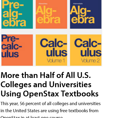
More than Half of All U.S.
Colleges and Universities
Using OpenStax Textbooks
This year, 56 percent of all colleges and universities
in the United States are using free textbooks from
OpenStax in at least one course.