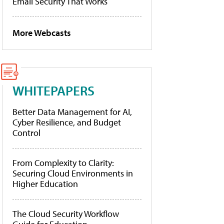
Email Security That Works
More Webcasts
WHITEPAPERS
Better Data Management for AI,
Cyber Resilience, and Budget
Control
From Complexity to Clarity:
Securing Cloud Environments in
Higher Education
The Cloud Security Workflow