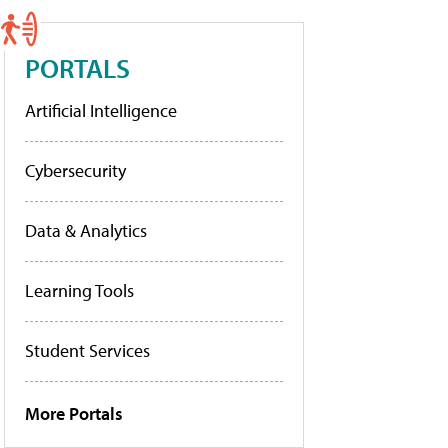
PORTALS
Artificial Intelligence
Cybersecurity
Data & Analytics
Learning Tools
Student Services
More Portals