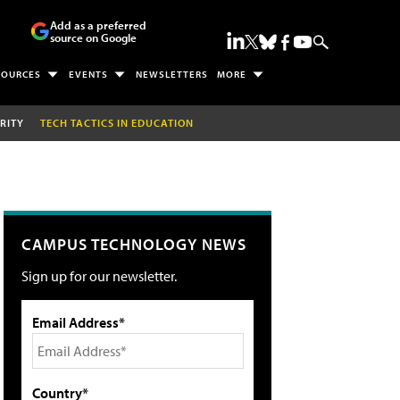
Add as a preferred
source on Google
SOURCES
EVENTS
NEWSLETTERS
MORE
RITY
TECH TACTICS IN EDUCATION
CAMPUS TECHNOLOGY NEWS
Sign up for our newsletter.
Email Address*
Country*