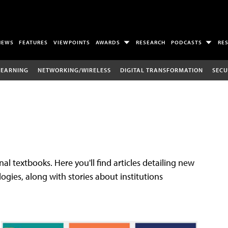
NEWS
FEATURES
VIEWPOINTS
AWARDS
RESEARCH
PODCASTS
RE
LEARNING
NETWORKING/WIRELESS
DIGITAL TRANSFORMATION
SECU
al textbooks. Here you'll find articles detailing new
gies, along with stories about institutions