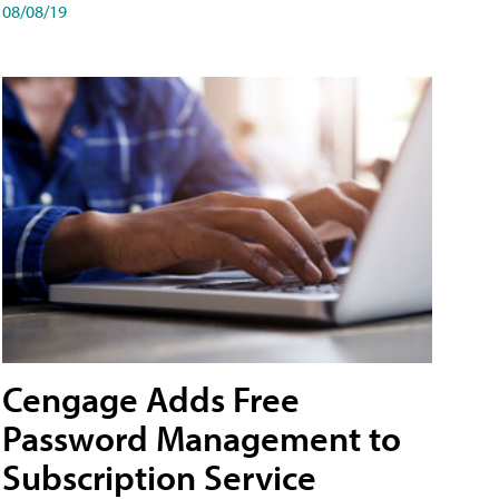
08/08/19
Cengage Adds Free
Password Management to
Subscription Service