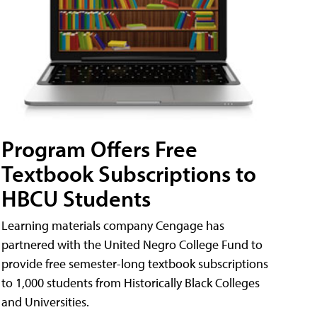
Program Offers Free
Textbook Subscriptions to
HBCU Students
Learning materials company Cengage has
partnered with the United Negro College Fund to
provide free semester-long textbook subscriptions
to 1,000 students from Historically Black Colleges
and Universities.