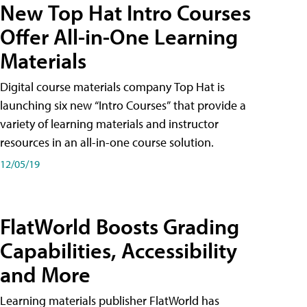
New Top Hat Intro Courses
Offer All-in-One Learning
Materials
Digital course materials company Top Hat is
launching six new “Intro Courses” that provide a
variety of learning materials and instructor
resources in an all-in-one course solution.
12/05/19
FlatWorld Boosts Grading
Capabilities, Accessibility
and More
Learning materials publisher FlatWorld has