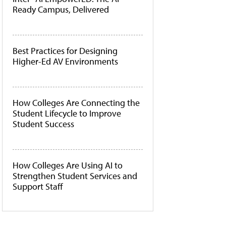
Ready Campus, Delivered
Best Practices for Designing
Higher-Ed AV Environments
How Colleges Are Connecting the
Student Lifecycle to Improve
Student Success
How Colleges Are Using AI to
Strengthen Student Services and
Support Staff