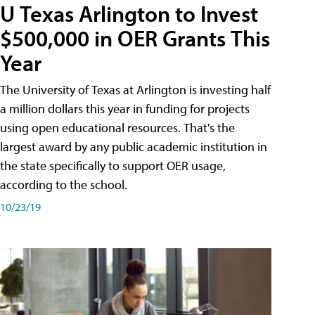
U Texas Arlington to Invest
$500,000 in OER Grants This
Year
The University of Texas at Arlington is investing half
a million dollars this year in funding for projects
using open educational resources. That's the
largest award by any public academic institution in
the state specifically to support OER usage,
according to the school.
10/23/19