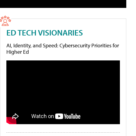
ED TECH VISIONARIES
AI, Identity, and Speed: Cybersecurity Priorities for
Higher Ed