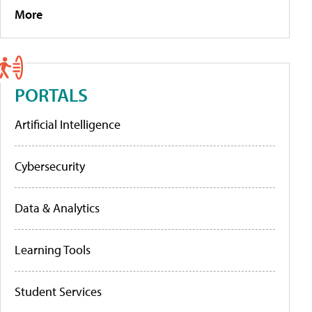
More
PORTALS
Artificial Intelligence
Cybersecurity
Data & Analytics
Learning Tools
Student Services