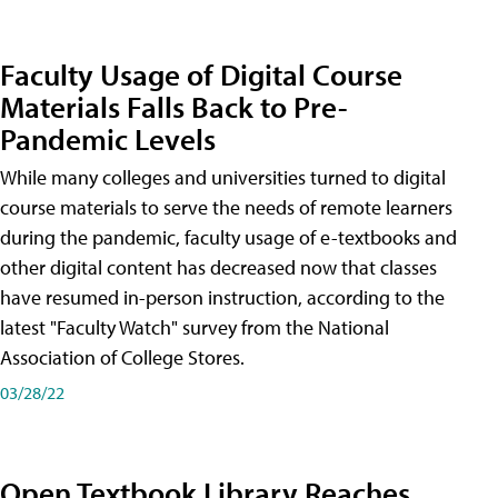
Faculty Usage of Digital Course
Materials Falls Back to Pre-
Pandemic Levels
While many colleges and universities turned to digital
course materials to serve the needs of remote learners
during the pandemic, faculty usage of e-textbooks and
other digital content has decreased now that classes
have resumed in-person instruction, according to the
latest "Faculty Watch" survey from the National
Association of College Stores.
03/28/22
Open Textbook Library Reaches