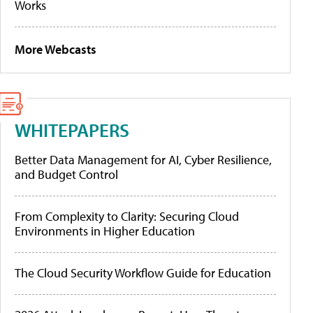
Works
More Webcasts
WHITEPAPERS
Better Data Management for AI, Cyber Resilience,
and Budget Control
From Complexity to Clarity: Securing Cloud
Environments in Higher Education
The Cloud Security Workflow Guide for Education