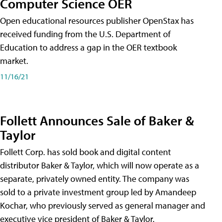
Computer Science OER
Open educational resources publisher OpenStax has
received funding from the U.S. Department of
Education to address a gap in the OER textbook
market.
11/16/21
Follett Announces Sale of Baker &
Taylor
Follett Corp. has sold book and digital content
distributor Baker & Taylor, which will now operate as a
separate, privately owned entity. The company was
sold to a private investment group led by Amandeep
Kochar, who previously served as general manager and
executive vice president of Baker & Taylor.