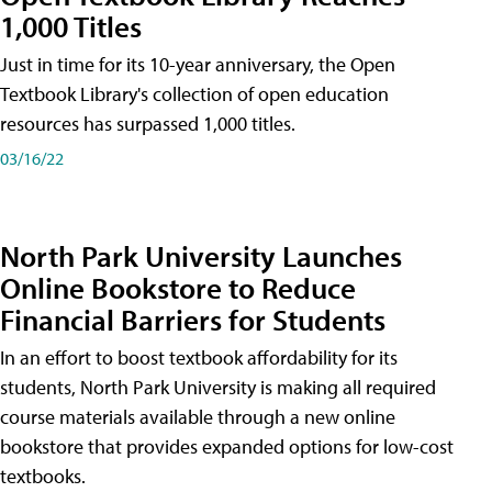
1,000 Titles
Just in time for its 10-year anniversary, the Open
Textbook Library's collection of open education
resources has surpassed 1,000 titles.
03/16/22
North Park University Launches
Online Bookstore to Reduce
Financial Barriers for Students
In an effort to boost textbook affordability for its
students, North Park University is making all required
course materials available through a new online
bookstore that provides expanded options for low-cost
textbooks.