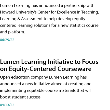
Lumen Learning has announced a partnership with
Howard University's Center for Excellence in Teaching,
Learning & Assessment to help develop equity-
centered learning solutions for a new statistics course
and platform.
06/29/22
Lumen Learning Initiative to Focus
on Equity-Centered Courseware
Open education company Lumen Learning has
announced a new initiative aimed at creating and
implementing equitable course materials that will
boost student success.
04/13/22