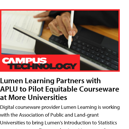
Lumen Learning Partners with
APLU to Pilot Equitable Courseware
at More Universities
Digital courseware provider Lumen Learning is working
with the Association of Public and Land-grant
Universities to bring Lumen's Introduction to Statistics