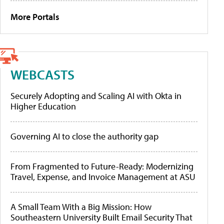
More Portals
WEBCASTS
Securely Adopting and Scaling AI with Okta in
Higher Education
Governing AI to close the authority gap
From Fragmented to Future-Ready: Modernizing
Travel, Expense, and Invoice Management at ASU
A Small Team With a Big Mission: How
Southeastern University Built Email Security That