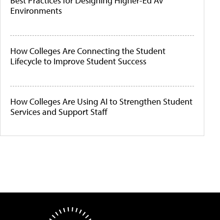
Best Practices for Designing Higher-Ed AV
Environments
How Colleges Are Connecting the Student
Lifecycle to Improve Student Success
How Colleges Are Using AI to Strengthen Student
Services and Support Staff