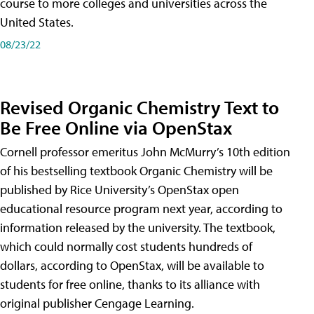
course to more colleges and universities across the
United States.
08/23/22
Revised Organic Chemistry Text to
Be Free Online via OpenStax
Cornell professor emeritus John McMurry’s 10th edition
of his bestselling textbook Organic Chemistry will be
published by Rice University’s OpenStax open
educational resource program next year, according to
information released by the university. The textbook,
which could normally cost students hundreds of
dollars, according to OpenStax, will be available to
students for free online, thanks to its alliance with
original publisher Cengage Learning.