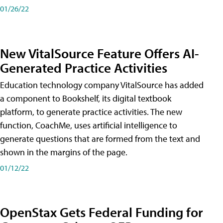
01/26/22
New VitalSource Feature Offers AI-
Generated Practice Activities
Education technology company VitalSource has added
a component to Bookshelf, its digital textbook
platform, to generate practice activities. The new
function, CoachMe, uses artificial intelligence to
generate questions that are formed from the text and
shown in the margins of the page.
01/12/22
OpenStax Gets Federal Funding for