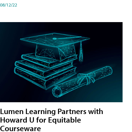
08/12/22
Lumen Learning Partners with
Howard U for Equitable
Courseware