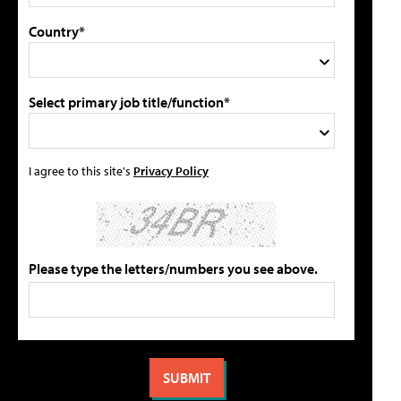
Country*
Select primary job title/function*
I agree to this site's
Privacy Policy
Please type the letters/numbers you see above.