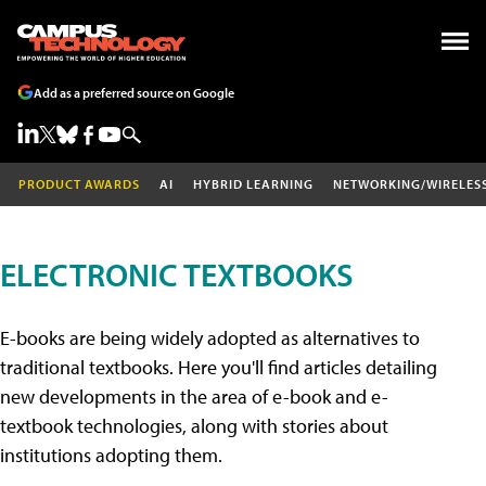
Add as a preferred source on Google
PRODUCT AWARDS
AI
HYBRID LEARNING
NETWORKING/WIRELES
ELECTRONIC TEXTBOOKS
E-books are being widely adopted as alternatives to
traditional textbooks. Here you'll find articles detailing
new developments in the area of e-book and e-
textbook technologies, along with stories about
institutions adopting them.