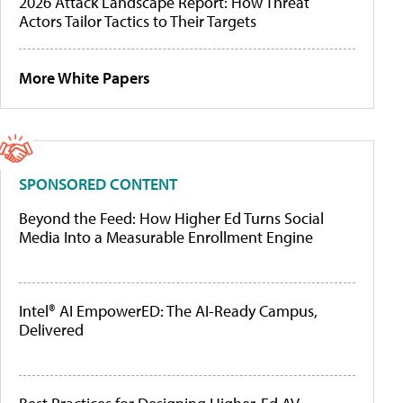
2026 Attack Landscape Report: How Threat
Actors Tailor Tactics to Their Targets
More White Papers
SPONSORED CONTENT
Beyond the Feed: How Higher Ed Turns Social
Media Into a Measurable Enrollment Engine
Intel® AI EmpowerED: The AI-Ready Campus,
Delivered