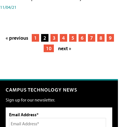
11/04/21
« previous
1
2
3
4
5
6
7
8
9
10
next »
CAMPUS TECHNOLOGY NEWS
Sign up for our newsletter.
Email Address*