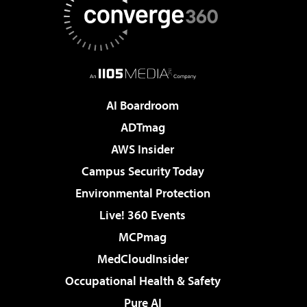
AI Boardroom
ADTmag
AWS Insider
Campus Security Today
Environmental Protection
Live! 360 Events
MCPmag
MedCloudInsider
Occupational Health & Safety
Pure AI